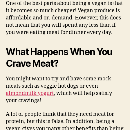
One of the best parts about being a vegan is that
it becomes so much cheaper! Vegan produce is
affordable and on-demand. However, this does
not mean that you will spend any less than if
you were eating meat for dinner every day.
What Happens When You
Crave Meat?
You might want to try and have some mock
meats such as veggie hot dogs or even
almondmilk yogurt
, which will help satisfy
your cravings!
A lot of people think that they need meat for
protein, but this is false. In addition, being a
vegan gives you many other benefits than being