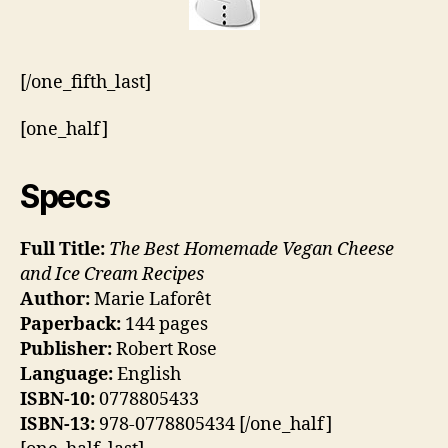
[/one_fifth_last]
[one_half]
Specs
Full Title:
The Best Homemade Vegan Cheese
and Ice Cream Recipes
Author:
Marie Laforêt
Paperback:
144 pages
Publisher:
Robert Rose
Language:
English
ISBN-10:
0778805433
ISBN-13:
978-0778805434 [/one_half]