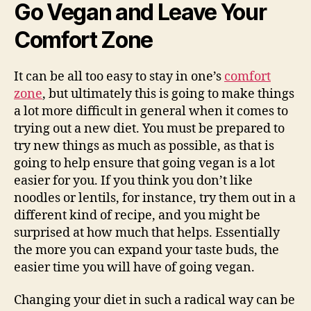
Go Vegan and Leave Your
Comfort Zone
It can be all too easy to stay in one’s
comfort
zone
, but ultimately this is going to make things
a lot more difficult in general when it comes to
trying out a new diet. You must be prepared to
try new things as much as possible, as that is
going to help ensure that going vegan is a lot
easier for you. If you think you don’t like
noodles or lentils, for instance, try them out in a
different kind of recipe, and you might be
surprised at how much that helps. Essentially
the more you can expand your taste buds, the
easier time you will have of going vegan.
Changing your diet in such a radical way can be