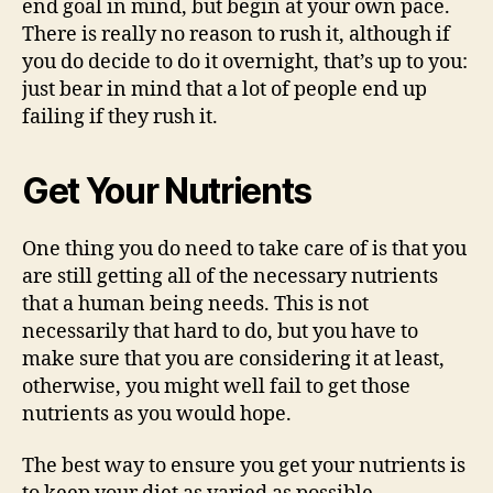
end goal in mind, but begin at your own pace.
There is really no reason to rush it, although if
you do decide to do it overnight, that’s up to you:
just bear in mind that a lot of people end up
failing if they rush it.
Get Your Nutrients
One thing you do need to take care of is that you
are still getting all of the necessary nutrients
that a human being needs. This is not
necessarily that hard to do, but you have to
make sure that you are considering it at least,
otherwise, you might well fail to get those
nutrients as you would hope.
The best way to ensure you get your nutrients is