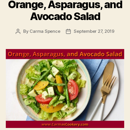
Orange, Asparagus, and
Avocado Salad
By
Carma Spence
September 27, 2019
Post
Post
author
date