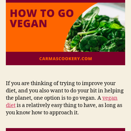
If you are thinking of trying to improve your
diet, and you also want to do your bit in helping
the planet, one option is to go vegan. A
vegan
diet
is a relatively easy thing to have, as long as
you know how to approach it.