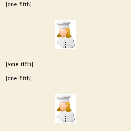
[one_fifth]
[/one_fifth]
[one_fifth]