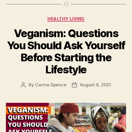
Categories
HEALTHY LIVING
Veganism: Questions
You Should Ask Yourself
Before Starting the
Lifestyle
By
Carma Spence
August 6, 2021
Post
Post
author
date