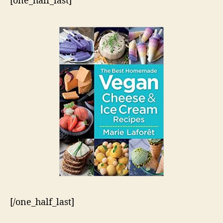
[one_half_last]
[/one_half_last]