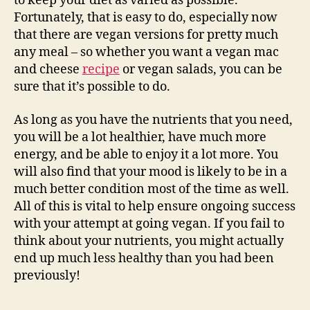
to keep your diet as varied as possible.
Fortunately, that is easy to do, especially now
that there are vegan versions for pretty much
any meal – so whether you want a vegan mac
and cheese
recipe
or vegan salads, you can be
sure that it’s possible to do.
As long as you have the nutrients that you need,
you will be a lot healthier, have much more
energy, and be able to enjoy it a lot more. You
will also find that your mood is likely to be in a
much better condition most of the time as well.
All of this is vital to help ensure ongoing success
with your attempt at going vegan. If you fail to
think about your nutrients, you might actually
end up much less healthy than you had been
previously!