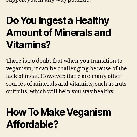
Do You Ingest a Healthy
Amount of Minerals and
Vitamins?
There is no doubt that when you transition to
veganism, it can be challenging because of the
lack of meat. However, there are many other
sources of minerals and vitamins, such as nuts
or fruits, which will help you stay healthy.
How To Make Veganism
Affordable?