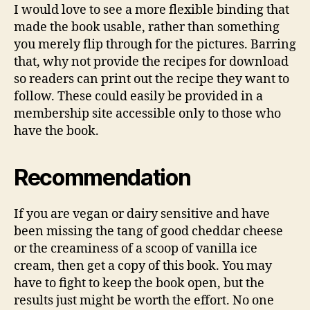
I would love to see a more flexible binding that
made the book usable, rather than something
you merely flip through for the pictures. Barring
that, why not provide the recipes for download
so readers can print out the recipe they want to
follow. These could easily be provided in a
membership site accessible only to those who
have the book.
Recommendation
If you are vegan or dairy sensitive and have
been missing the tang of good cheddar cheese
or the creaminess of a scoop of vanilla ice
cream, then get a copy of this book. You may
have to fight to keep the book open, but the
results just might be worth the effort. No one