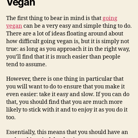
Vegan
The first thing to bear in mind is that
going
vegan
can be a very easy and simple thing to do.
There are a lot of ideas floating around about
how difficult going vegan is, but it is simply not
true: as long as you approach it in the right way,
you’ll find that it is much easier than people
tend to assume.
However, there is one thing in particular that
you will want to do to ensure that you make it
even easier: take it easy and slow. If you can do
that, you should find that you are much more
likely to stick with it and to enjoy it as you do it
too.
Essentially, this means that you should have an