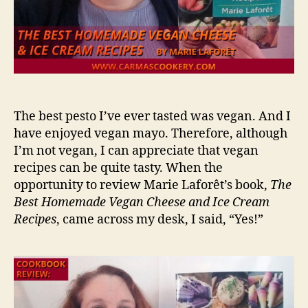
The best pesto I’ve ever tasted was vegan. And I
have enjoyed vegan mayo. Therefore, although
I’m not vegan, I can appreciate that vegan
recipes can be quite tasty. When the
opportunity to review Marie Laforêt’s book,
The
Best Homemade Vegan Cheese and Ice Cream
Recipes
, came across my desk, I said, “Yes!”