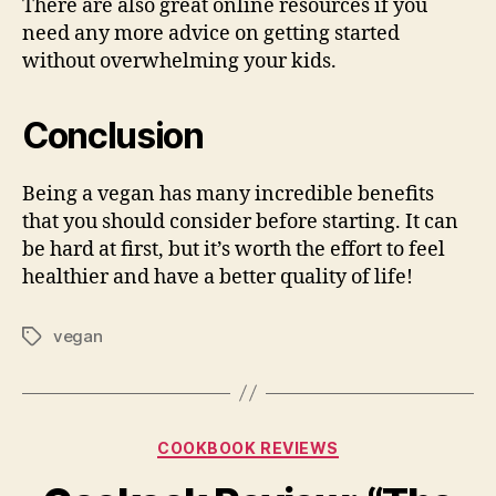
There are also great online resources if you
need any more advice on getting started
without overwhelming your kids.
Conclusion
Being a vegan has many incredible benefits
that you should consider before starting. It can
be hard at first, but it’s worth the effort to feel
healthier and have a better quality of life!
vegan
Tags
Categories
COOKBOOK REVIEWS