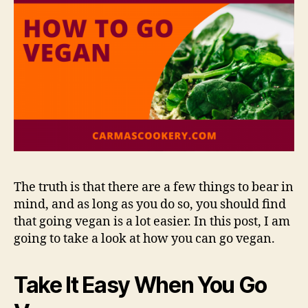
The truth is that there are a few things to bear in
mind, and as long as you do so, you should find
that going vegan is a lot easier. In this post, I am
going to take a look at how you can go vegan.
Take It Easy When You Go