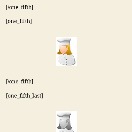
[/one_fifth]
[one_fifth]
[/one_fifth]
[one_fifth_last]