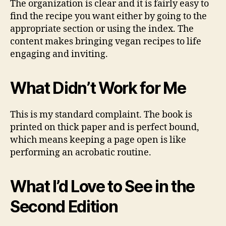
The organization is clear and it is fairly easy to
find the recipe you want either by going to the
appropriate section or using the index. The
content makes bringing vegan recipes to life
engaging and inviting.
What Didn’t Work for Me
This is my standard complaint. The book is
printed on thick paper and is perfect bound,
which means keeping a page open is like
performing an acrobatic routine.
What I’d Love to See in the
Second Edition