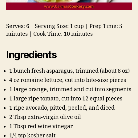
Serves: 6 | Serving Size: 1 cup | Prep Time: 5
minutes | Cook Time: 10 minutes
Ingredients
1 bunch fresh asparagus, trimmed (about 8 oz)
4 oz romaine lettuce, cut into bite-size pieces
1 large orange, trimmed and cut into segments
1 large ripe tomato, cut into 12 equal pieces
1 ripe avocado, pitted, peeled, and diced
2 Tbsp extra-virgin olive oil
1 Tbsp red wine vinegar
1/4 tsp kosher salt