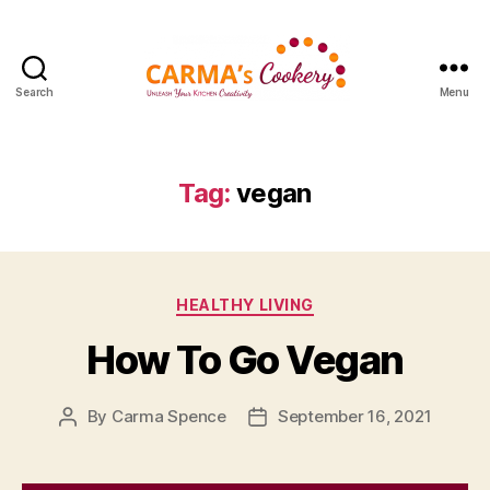
Search
Menu
Carma's
Cookery
Tag:
vegan
Categories
HEALTHY LIVING
How To Go Vegan
By
Carma Spence
September 16, 2021
Post
Post
author
date