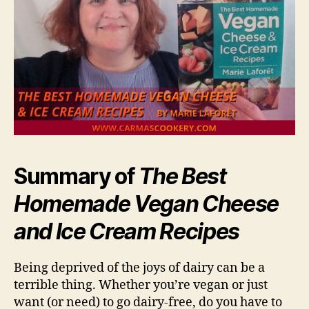
Summary of
The Best
Homemade Vegan Cheese
and Ice Cream Recipes
Being deprived of the joys of dairy can be a
terrible thing. Whether you’re vegan or just
want (or need) to go dairy-free, do you have to