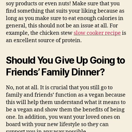
soy products or even nuts! Make sure that you
find something that suits your liking because as
long as you make sure to eat enough calories in
general, this should not be an issue at all. For
example, the chicken stew
slow cooker recipe
is
an excellent source of protein.
Should You Give Up Going to
Friends’ Family Dinner?
No, not at all. It is crucial that you still go to
family and friends’ function as a vegan because
this will help them understand what it means to
be a vegan and show them the benefits of being
one. In addition, you want your loved ones on
board with your new lifestyle so they can
support you in any way possible.