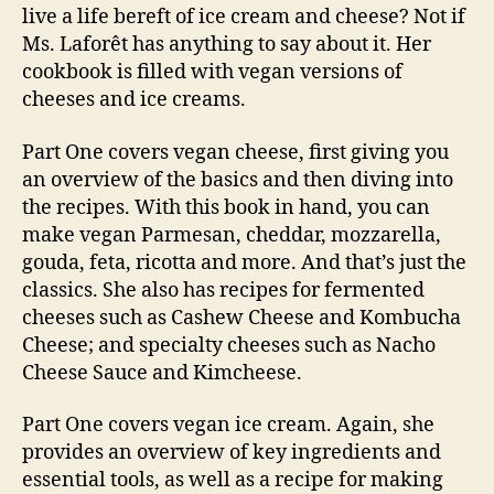
live a life bereft of ice cream and cheese? Not if
Ms. Laforêt has anything to say about it. Her
cookbook is filled with vegan versions of
cheeses and ice creams.
Part One covers vegan cheese, first giving you
an overview of the basics and then diving into
the recipes. With this book in hand, you can
make vegan Parmesan, cheddar, mozzarella,
gouda, feta, ricotta and more. And that’s just the
classics. She also has recipes for fermented
cheeses such as Cashew Cheese and Kombucha
Cheese; and specialty cheeses such as Nacho
Cheese Sauce and Kimcheese.
Part One covers vegan ice cream. Again, she
provides an overview of key ingredients and
essential tools, as well as a recipe for making