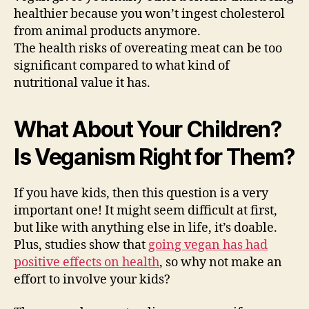
healthier because you won’t ingest cholesterol
from animal products anymore.
The health risks of overeating meat can be too
significant compared to what kind of
nutritional value it has.
What About Your Children?
Is Veganism Right for Them?
If you have kids, then this question is a very
important one! It might seem difficult at first,
but like with anything else in life, it’s doable.
Plus, studies show that
going vegan has had
positive effects on health
, so why not make an
effort to involve your kids?