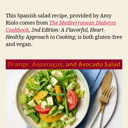
This Spanish salad recipe, provided by Amy
Riolo comes from
The Mediterranean Diabetes
Cookbook
, 2nd Edition: A Flavorful, Heart-
Healthy Approach to Cooking,
is both gluten-free
and vegan.