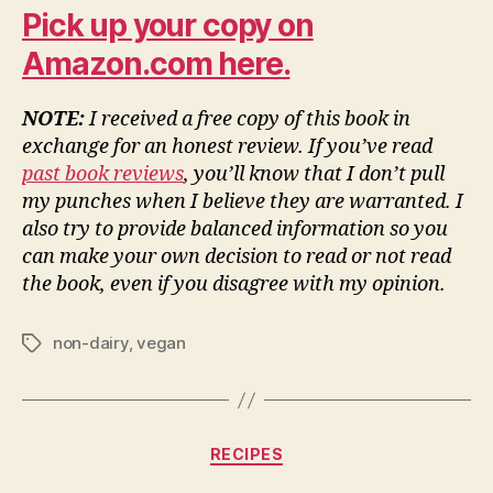
Pick up your copy on
Amazon.com here.
NOTE:
I received a free copy of this book in
exchange for an honest review. If you’ve read
past book reviews
, you’ll know that I don’t pull
my punches when I believe they are warranted. I
also try to provide balanced information so you
can make your own decision to read or not read
the book, even if you disagree with my opinion.
non-dairy
,
vegan
Tags
Categories
RECIPES