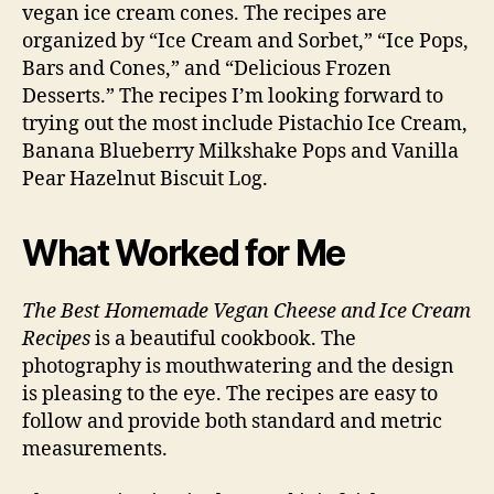
vegan ice cream cones. The recipes are
organized by “Ice Cream and Sorbet,” “Ice Pops,
Bars and Cones,” and “Delicious Frozen
Desserts.” The recipes I’m looking forward to
trying out the most include Pistachio Ice Cream,
Banana Blueberry Milkshake Pops and Vanilla
Pear Hazelnut Biscuit Log.
What Worked for Me
The Best Homemade Vegan Cheese and Ice Cream
Recipes
is a beautiful cookbook. The
photography is mouthwatering and the design
is pleasing to the eye. The recipes are easy to
follow and provide both standard and metric
measurements.