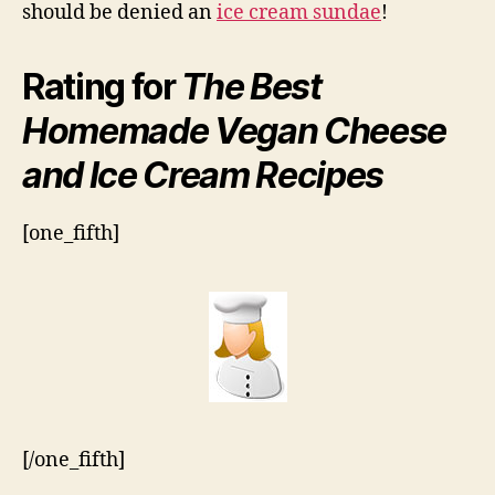
should be denied an
ice cream sundae
!
Rating for
The Best
Homemade Vegan Cheese
and Ice Cream Recipes
[one_fifth]
[/one_fifth]