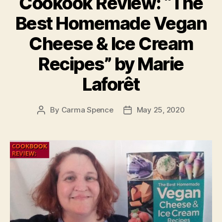
Cookook Review: “The
Best Homemade Vegan
Cheese & Ice Cream
Recipes” by Marie
Laforêt
By
Carma Spence
May 25, 2020
Post
Post
author
date