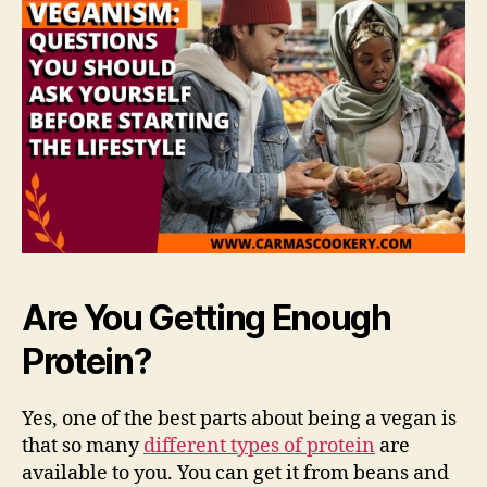
Are You Getting Enough
Protein?
Yes, one of the best parts about being a vegan is
that so many
different types of protein
are
available to you. You can get it from beans and