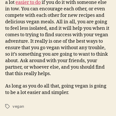
a lot
easier to do
if you do it with someone else
in tow. You can encourage each other, or even
compete with each other for new recipes and
delicious vegan meals. All in all, you are going
to feel less isolated, and it will help you when it
comes to trying to find success with your vegan
adventure. It really is one of the best ways to
ensure that you go vegan without any trouble,
so it’s something you are going to want to think
about. Ask around with your friends, your
partner, or whoever else, and you should find
that this really helps.
As long as you do all that, going vegan is going
to be a lot easier and simpler.
vegan
Tags