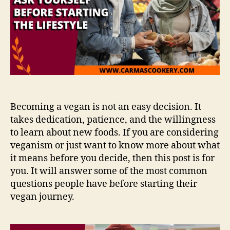
Becoming a vegan is not an easy decision. It
takes dedication, patience, and the willingness
to learn about new foods. If you are considering
veganism or just want to know more about what
it means before you decide, then this post is for
you. It will answer some of the most common
questions people have before starting their
vegan journey.