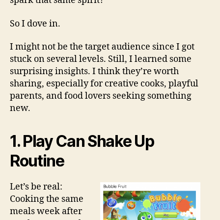
spark that same spirit?
So I dove in.
I might not be the target audience since I got
stuck on several levels. Still, I learned some
surprising insights. I think they’re worth
sharing, especially for creative cooks, playful
parents, and food lovers seeking something
new.
1. Play Can Shake Up
Routine
Let’s be real:
Cooking the same
meals week after