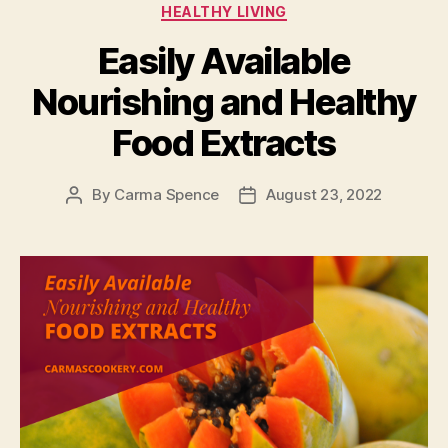
Categories
HEALTHY LIVING
Easily Available
Nourishing and Healthy
Food Extracts
By
Carma Spence
August 23, 2022
Post
Post
author
date