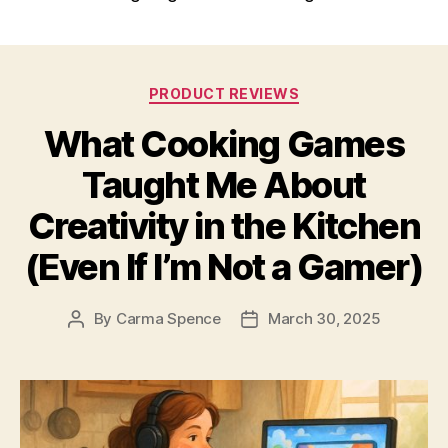
Categories
PRODUCT REVIEWS
What Cooking Games
Taught Me About
Creativity in the Kitchen
(Even If I’m Not a Gamer)
By
Carma Spence
March 30, 2025
Post
Post
author
date