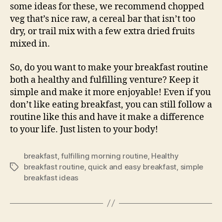
some ideas for these, we recommend chopped
veg that’s nice raw, a cereal bar that isn’t too
dry, or trail mix with a few extra dried fruits
mixed in.
So, do you want to make your breakfast routine
both a healthy and fulfilling venture? Keep it
simple and make it more enjoyable! Even if you
don’t like eating breakfast, you can still follow a
routine like this and have it make a difference
to your life. Just listen to your body!
breakfast
,
fulfilling morning routine
,
Healthy
breakfast routine
,
quick and easy breakfast
,
simple
Tags
breakfast ideas