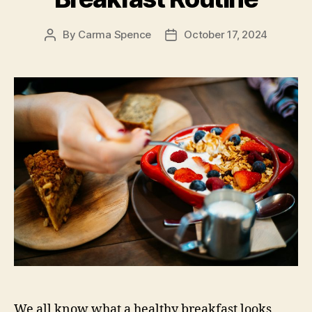
By
Carma Spence
October 17, 2024
Post
Post
author
date
We all know what a healthy breakfast looks