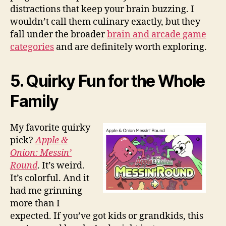
distractions that keep your brain buzzing. I
wouldn’t call them culinary exactly, but they
fall under the broader
brain and arcade game
categories
and are definitely worth exploring.
5. Quirky Fun for the Whole
Family
My favorite quirky
pick?
Apple &
Onion: Messin’
Round
. It’s weird.
It’s colorful. And it
had me grinning
more than I
expected. If you’ve got kids or grandkids, this