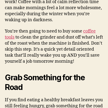
work! Coffee with a bit of calm reflection time
can make mornings feel a lot more wholesome,
especially during the winter when you’re
waking up in darkness.
You’re then going to need to buy some
coffee
tools
to clean the grinder and dust off what’s left
of the roast when the machine is finished. Don’t
skip this step. It’s a quick yet detail oriented
task that’ll really wake you up AND you’ll save
yourself a job tomorrow morning!
Grab Something for the
Road
If you find eating a healthy breakfast leaves you
still feeling hungry, grab something for the road