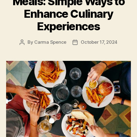
Meals: Simple Ways to
Enhance Culinary
Experiences
By
Carma Spence
October 17, 2024
Post
Post
author
date