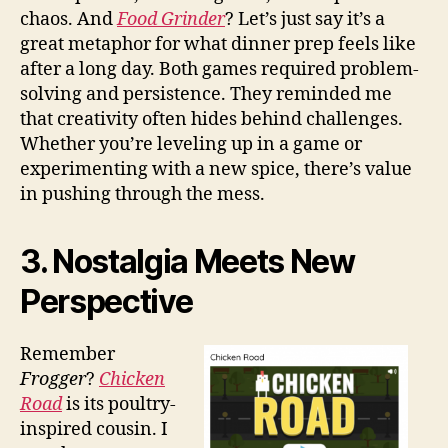
chaos. And
Food Grinder
? Let’s just say it’s a
great metaphor for what dinner prep feels like
after a long day. Both games required problem-
solving and persistence. They reminded me
that creativity often hides behind challenges.
Whether you’re leveling up in a game or
experimenting with a new spice, there’s value
in pushing through the mess.
3. Nostalgia Meets New
Perspective
Remember
Frogger
?
Chicken
Road
is its poultry-
inspired cousin. I