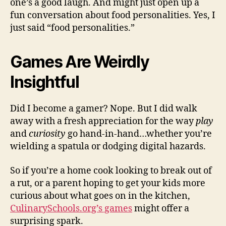
one’s a good laugh. And might just open up a
fun conversation about food personalities. Yes, I
just said “food personalities.”
Games Are Weirdly
Insightful
Did I become a gamer? Nope. But I did walk
away with a fresh appreciation for the way
play
and
curiosity
go hand-in-hand…whether you’re
wielding a spatula or dodging digital hazards.
So if you’re a home cook looking to break out of
a rut, or a parent hoping to get your kids more
curious about what goes on in the kitchen,
CulinarySchools.org’s games
might offer a
surprising spark.