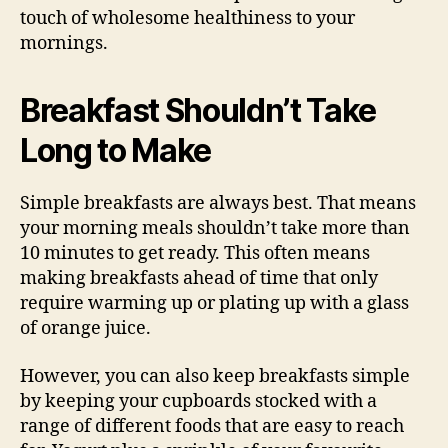
touch of wholesome healthiness to your
mornings.
Breakfast Shouldn’t Take
Long to Make
Simple breakfasts are always best. That means
your morning meals shouldn’t take more than
10 minutes to get ready. This often means
making breakfasts ahead of time that only
require warming up or plating up with a glass
of orange juice.
However, you can also keep breakfasts simple
by keeping your cupboards stocked with a
range of different foods that are easy to reach