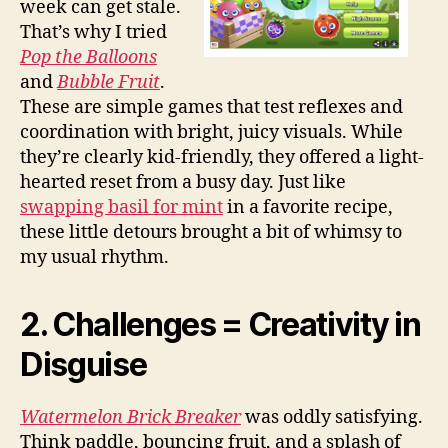
week can get stale.
That’s why I tried
Pop the Balloons
and
Bubble Fruit
.
These are simple games that test reflexes and
coordination with bright, juicy visuals. While
they’re clearly kid-friendly, they offered a light-
hearted reset from a busy day. Just like
swapping basil for mint
in a favorite recipe,
these little detours brought a bit of whimsy to
my usual rhythm.
2. Challenges = Creativity in
Disguise
Watermelon Brick Breaker
was oddly satisfying.
Think paddle, bouncing fruit, and a splash of