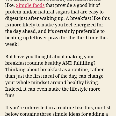
like.
Simple foods
that provide a good hit of
protein and/or natural sugars that are easy to
digest just after waking up. A breakfast like this
is more likely to make you feel energized for
the day ahead, and it’s certainly preferable to
heating up leftover pizza for the third time this
week!
But have you thought about making your
breakfast routine healthy AND fulfilling?
Thinking about breakfast as a routine, rather
than just the first meal of the day, can change
your whole mindset around healthy living.
Indeed, it can even make the lifestyle more
fun!
If you’re interested in a routine like this, our list
below contains three simple ideas for adding a