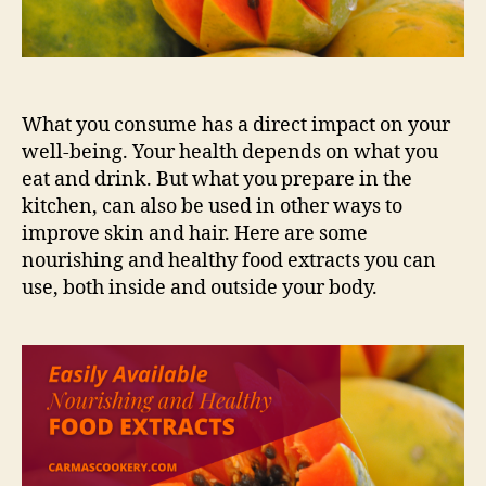
What you consume has a direct impact on your
well-being. Your health depends on what you
eat and drink. But what you prepare in the
kitchen, can also be used in other ways to
improve skin and hair. Here are some
nourishing and healthy food extracts you can
use, both inside and outside your body.