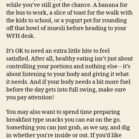
while you’ve still got the chance. A banana for
the bus to work, a slice of toast for the walk with
the kids to school, or a yogurt pot for rounding
off that bowl of muesli before heading to your
WFH desk.
It’s OK to need an extra little bite to feel
satisfied. After all, healthy eating isn’t just about
controlling your portions and nothing else – it’s
about listening to your body and giving it what
it needs. And if your body needs a bit more fuel
before the day gets into full swing, make sure
you pay attention!
You may also want to spend time preparing
breakfast type snacks you can eat on the go.
Something you can just grab, as we say, and dig
in whether you’re inside or out. If you’d like