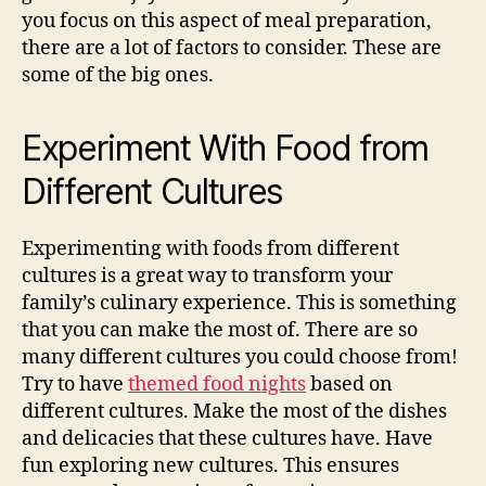
you focus on this aspect of meal preparation,
there are a lot of factors to consider. These are
some of the big ones.
Experiment With Food from
Different Cultures
Experimenting with foods from different
cultures is a great way to transform your
family’s culinary experience. This is something
that you can make the most of. There are so
many different cultures you could choose from!
Try to have
themed food nights
based on
different cultures. Make the most of the dishes
and delicacies that these cultures have. Have
fun exploring new cultures. This ensures