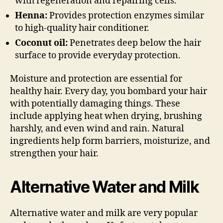
with regeneration and repairing cells.
Henna:
Provides protection enzymes similar
to high-quality hair conditioner.
Coconut oil:
Penetrates deep below the hair
surface to provide everyday protection.
Moisture and protection are essential for
healthy hair. Every day, you bombard your hair
with potentially damaging things. These
include applying heat when drying, brushing
harshly, and even wind and rain. Natural
ingredients help form barriers, moisturize, and
strengthen your hair.
Alternative Water and Milk
Alternative water and milk are very popular