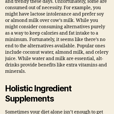
and trendy these days. Unfortunately, some are
consumed out of necessity. For example, you
might have lactose intolerance and prefer soy
or almond milk over cow’s milk. While you
might consider consuming alternatives purely
as a way to keep calories and fat intake to a
minimum. Fortunately, it seems like there’s no
end to the alternatives available. Popular ones
include coconut water, almond milk, and celery
juice. While water and milk are essential, alt-
drinks provide benefits like extra vitamins and
minerals.
Holistic Ingredient
Supplements
Sometimes your diet alone isn’t enough to get