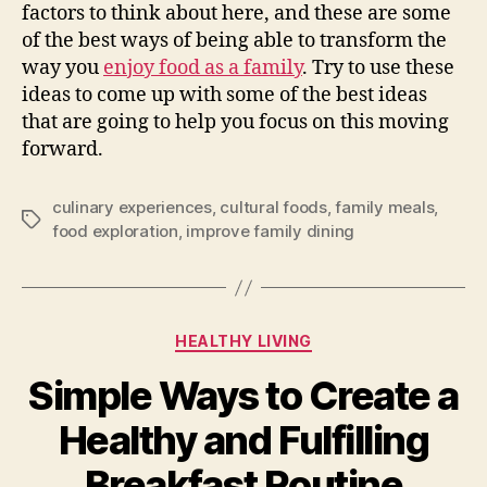
factors to think about here, and these are some
of the best ways of being able to transform the
way you
enjoy food as a family
. Try to use these
ideas to come up with some of the best ideas
that are going to help you focus on this moving
forward.
culinary experiences
,
cultural foods
,
family meals
,
Tags
food exploration
,
improve family dining
Categories
HEALTHY LIVING
Simple Ways to Create a
Healthy and Fulfilling
Breakfast Routine