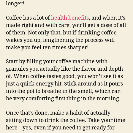
longer!
Coffee has a lot of
health benefits
, and when it’s
made right and with care, you’ll get a dose of all
of them. Not only that, but if drinking coffee
wakes you up, lengthening the process will
make you feel ten times sharper!
Start by filling your coffee machine with
granules you actually like the flavor and depth
of. When coffee tastes good, you won’t see it as
just a quick energy hit. Stick around as it pours
into the pot to breathe in the smell, which can
be very comforting first thing in the morning.
Once that’s done, make a habit of actually
sitting down to drink the coffee. Take your time
here – yes, even if you need to get ready for