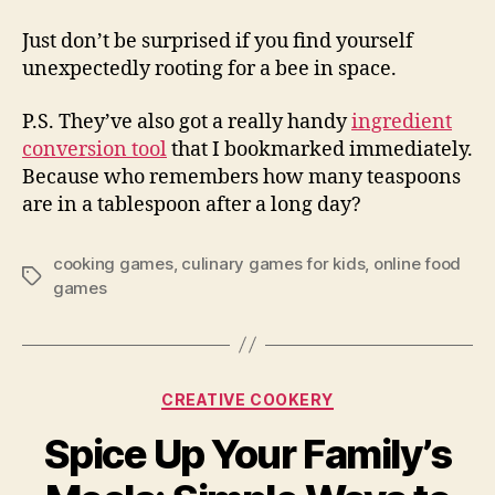
Just don’t be surprised if you find yourself
unexpectedly rooting for a bee in space.
P.S. They’ve also got a really handy
ingredient
conversion tool
that I bookmarked immediately.
Because who remembers how many teaspoons
are in a tablespoon after a long day?
cooking games
,
culinary games for kids
,
online food
Tags
games
Categories
CREATIVE COOKERY
Spice Up Your Family’s