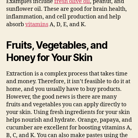
Examples include
fresh olive oil
, peanut, and
sunflower oil. These are good for brain health,
inflammation, and cell production and help
absorb
vitamins
A, D, E, and K.
Fruits, Vegetables, and
Honey for Your Skin
Extraction is a complex process that takes time
and money. Therefore, it isn’t feasible to do it at
home, and you usually have to buy products.
However, the good news is there are many
fruits and vegetables you can apply directly to
your skin. Using fresh ingredients for your skin
helps nourish and hydrate. Orange, papaya, and
cucumber are excellent for boosting vitamins A,
B, C, and K. You can also make pastes using the