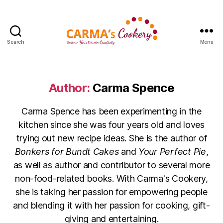
Search
Menu
Carma's
Cookery
Author:
Carma Spence
Carma Spence has been experimenting in the
kitchen since she was four years old and loves
trying out new recipe ideas. She is the author of
Bonkers for Bundt Cakes
and
Your Perfect Pie
,
as well as author and contributor to several more
non-food-related books. With Carma's Cookery,
she is taking her passion for empowering people
and blending it with her passion for cooking, gift-
giving and entertaining.