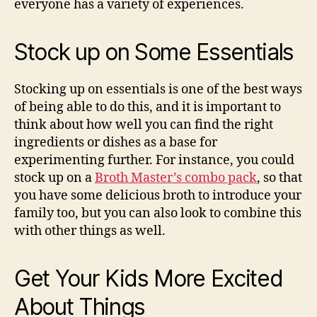
everyone has a variety of experiences.
Stock up on Some Essentials
Stocking up on essentials is one of the best ways
of being able to do this, and it is important to
think about how well you can find the right
ingredients or dishes as a base for
experimenting further. For instance, you could
stock up on a
Broth Master’s combo pack
, so that
you have some delicious broth to introduce your
family too, but you can also look to combine this
with other things as well.
Get Your Kids More Excited
About Things