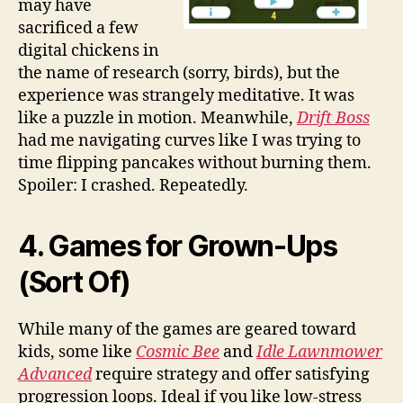
may have
sacrificed a few
digital chickens in
the name of research (sorry, birds), but the
experience was strangely meditative. It was
like a puzzle in motion. Meanwhile,
Drift Boss
had me navigating curves like I was trying to
time flipping pancakes without burning them.
Spoiler: I crashed. Repeatedly.
4. Games for Grown-Ups
(Sort Of)
While many of the games are geared toward
kids, some like
Cosmic Bee
and
Idle Lawnmower
Advanced
require strategy and offer satisfying
progression loops. Ideal if you like low-stress