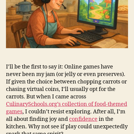
I’ll be the first to say it: Online games have
never been my jam (or jelly or even preserves).
If given the choice between chopping carrots or
chasing virtual coins, I’ll usually opt for the
carrots. But when I came across
CulinarySchools.org’s collection of food-themed
games
, I couldn’t resist exploring. After all, I’m
all about finding joy and
confidence
in the
kitchen. Why not see if play could unexpectedly