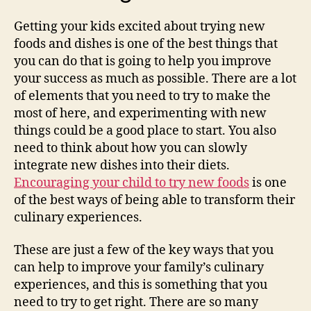
Getting your kids excited about trying new
foods and dishes is one of the best things that
you can do that is going to help you improve
your success as much as possible. There are a lot
of elements that you need to try to make the
most of here, and experimenting with new
things could be a good place to start. You also
need to think about how you can slowly
integrate new dishes into their diets.
Encouraging your child to try new foods
is one
of the best ways of being able to transform their
culinary experiences.
These are just a few of the key ways that you
can help to improve your family’s culinary
experiences, and this is something that you
need to try to get right. There are so many