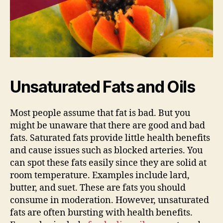
Unsaturated Fats and Oils
Most people assume that fat is bad. But you
might be unaware that there are good and bad
fats. Saturated fats provide little health benefits
and cause issues such as blocked arteries. You
can spot these fats easily since they are solid at
room temperature. Examples include lard,
butter, and suet. These are fats you should
consume in moderation. However, unsaturated
fats are often bursting with health benefits.