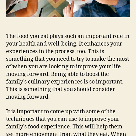
The food you eat plays such an important role in
your health and well-being. It enhances your
experiences in the process, too. This is
something that you need to try to make the most
of when you are looking to improve your life
moving forward. Being able to boost the
family’s culinary experiences is so important.
This is something that you should consider
moving forward.
It is important to come up with some of the
techniques that you can use to improve your
family’s food experience. This will help them
get more enjoyment from what they eat. When