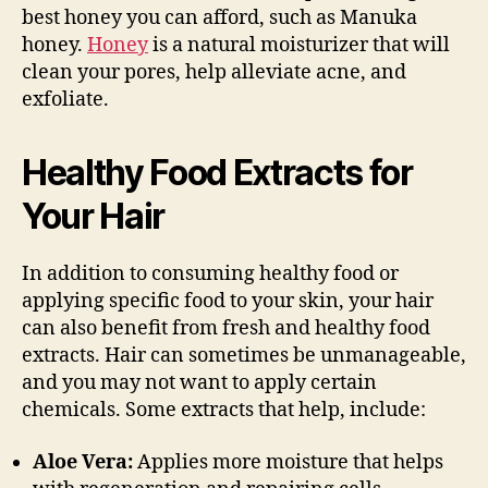
best honey you can afford, such as Manuka
honey.
Honey
is a natural moisturizer that will
clean your pores, help alleviate acne, and
exfoliate.
Healthy Food Extracts for
Your Hair
In addition to consuming healthy food or
applying specific food to your skin, your hair
can also benefit from fresh and healthy food
extracts. Hair can sometimes be unmanageable,
and you may not want to apply certain
chemicals. Some extracts that help, include:
Aloe Vera:
Applies more moisture that helps