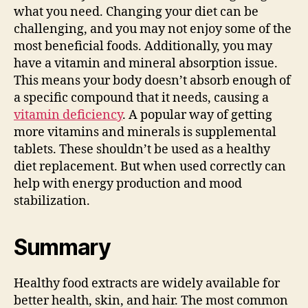
what you need. Changing your diet can be
challenging, and you may not enjoy some of the
most beneficial foods. Additionally, you may
have a vitamin and mineral absorption issue.
This means your body doesn’t absorb enough of
a specific compound that it needs, causing a
vitamin deficiency
. A popular way of getting
more vitamins and minerals is supplemental
tablets. These shouldn’t be used as a healthy
diet replacement. But when used correctly can
help with energy production and mood
stabilization.
Summary
Healthy food extracts are widely available for
better health, skin, and hair. The most common