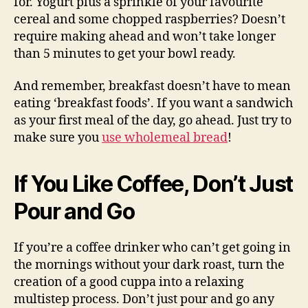
for. Yogurt plus a sprinkle of your favourite
cereal and some chopped raspberries? Doesn’t
require making ahead and won’t take longer
than 5 minutes to get your bowl ready.
And remember, breakfast doesn’t have to mean
eating ‘breakfast foods’. If you want a sandwich
as your first meal of the day, go ahead. Just try to
make sure you
use wholemeal bread
!
If You Like Coffee, Don’t Just
Pour and Go
If you’re a coffee drinker who can’t get going in
the mornings without your dark roast, turn the
creation of a good cuppa into a relaxing
multistep process. Don’t just pour and go any