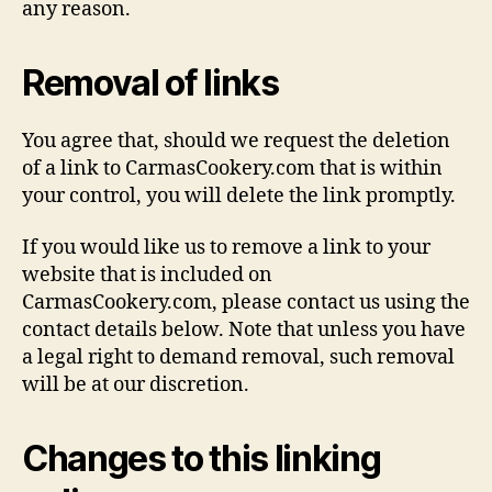
any reason.
Removal of links
You agree that, should we request the deletion
of a link to CarmasCookery.com that is within
your control, you will delete the link promptly.
If you would like us to remove a link to your
website that is included on
CarmasCookery.com, please contact us using the
contact details below. Note that unless you have
a legal right to demand removal, such removal
will be at our discretion.
Changes to this linking