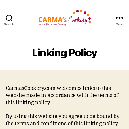
Search
Menu
Carma's
Cookery
Linking Policy
CarmasCookery.com welcomes links to this
website made in accordance with the terms of
this linking policy.
By using this website you agree to be bound by
the terms and conditions of this linking policy.