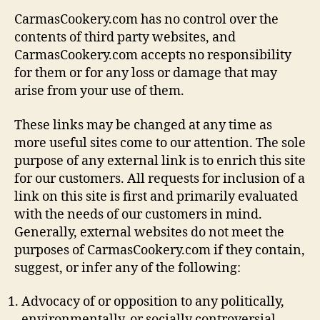
CarmasCookery.com has no control over the
contents of third party websites, and
CarmasCookery.com accepts no responsibility
for them or for any loss or damage that may
arise from your use of them.
These links may be changed at any time as
more useful sites come to our attention. The sole
purpose of any external link is to enrich this site
for our customers. All requests for inclusion of a
link on this site is first and primarily evaluated
with the needs of our customers in mind.
Generally, external websites do not meet the
purposes of CarmasCookery.com if they contain,
suggest, or infer any of the following:
Advocacy of or opposition to any politically,
environmentally, or socially controversial