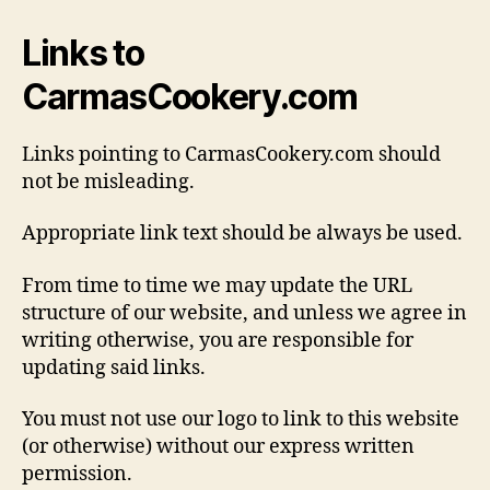
Links to
CarmasCookery.com
Links pointing to CarmasCookery.com should
not be misleading.
Appropriate link text should be always be used.
From time to time we may update the URL
structure of our website, and unless we agree in
writing otherwise, you are responsible for
updating said links.
You must not use our logo to link to this website
(or otherwise) without our express written
permission.