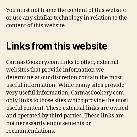
You must not frame the content of this website
or use any similar technology in relation to the
content of this website.
Links from this website
CarmasCookery.com links to other, external
websites that provide information we
determine at our discretion contain the most
useful information. While many sites provide
very useful information, CarmasCookery.com
only links to those sites which provide the most
useful content. These external links are owned
and operated by third parties. These links are
not necessarily endorsements or
recommendations.