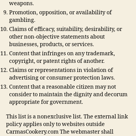
weapons.
Promotion, opposition, or availability of
gambling.
Claims of efficacy, suitability, desirability, or
other non-objective statements about
businesses, products, or services.
Content that infringes on any trademark,
copyright, or patent rights of another.
Claims or representations in violation of
advertising or consumer protection laws.
Content that a reasonable citizen may not
consider to maintain the dignity and decorum
appropriate for government.
This list is a nonexclusive list. The external link
policy applies only to websites outside
CarmasCookery.com The webmaster shall