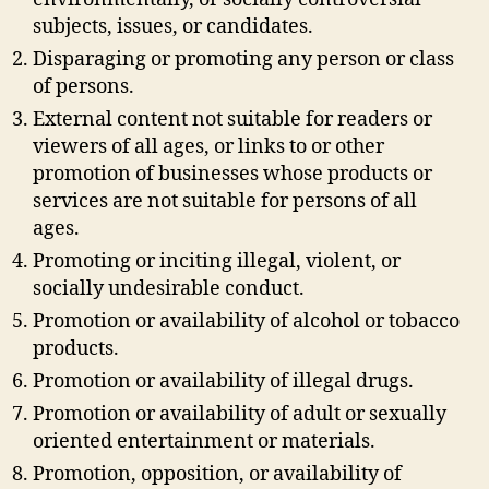
subjects, issues, or candidates.
Disparaging or promoting any person or class
of persons.
External content not suitable for readers or
viewers of all ages, or links to or other
promotion of businesses whose products or
services are not suitable for persons of all
ages.
Promoting or inciting illegal, violent, or
socially undesirable conduct.
Promotion or availability of alcohol or tobacco
products.
Promotion or availability of illegal drugs.
Promotion or availability of adult or sexually
oriented entertainment or materials.
Promotion, opposition, or availability of