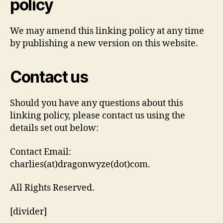
policy
We may amend this linking policy at any time
by publishing a new version on this website.
Contact us
Should you have any questions about this
linking policy, please contact us using the
details set out below:
Contact Email:
charlies(at)dragonwyze(dot)com.
All Rights Reserved.
[divider]