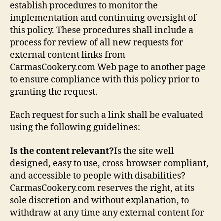
establish procedures to monitor the
implementation and continuing oversight of
this policy. These procedures shall include a
process for review of all new requests for
external content links from
CarmasCookery.com Web page to another page
to ensure compliance with this policy prior to
granting the request.
Each request for such a link shall be evaluated
using the following guidelines:
Is the content relevant?
Is the site well
designed, easy to use, cross-browser compliant,
and accessible to people with disabilities?
CarmasCookery.com reserves the right, at its
sole discretion and without explanation, to
withdraw at any time any external content for