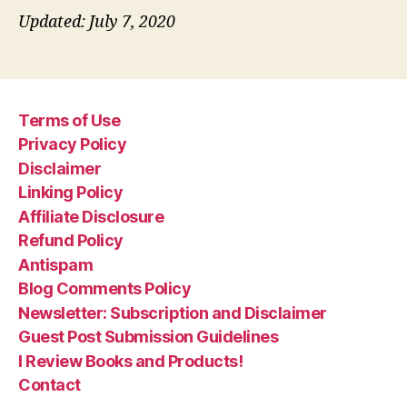
Updated: July 7, 2020
Terms of Use
Privacy Policy
Disclaimer
Linking Policy
Affiliate Disclosure
Refund Policy
Antispam
Blog Comments Policy
Newsletter: Subscription and Disclaimer
Guest Post Submission Guidelines
I Review Books and Products!
Contact