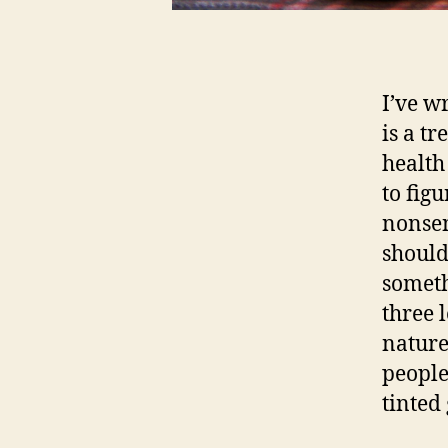
I’ve w
is a t
health
to figu
nonsen
should 
someth
three 
nature
people
tinted