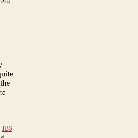
your
y
quite
 the
te
,
IBS
nd