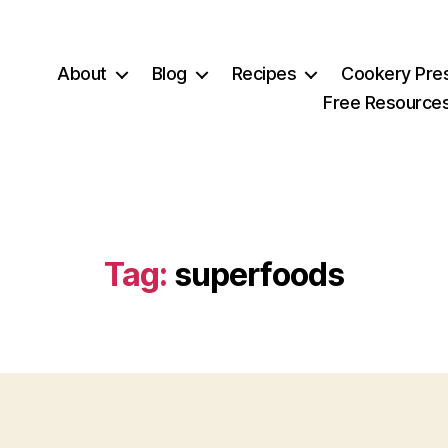
About
Blog
Recipes
Cookery Pre
Free Resource
Tag:
superfoods