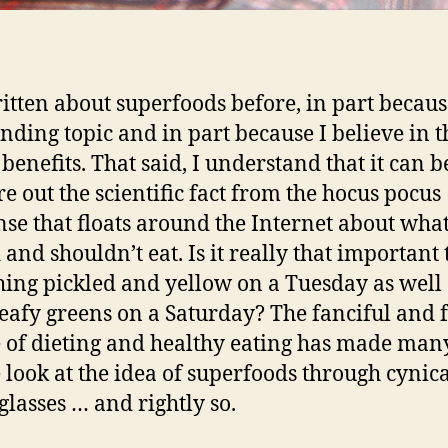
ritten about superfoods before, in part becaus
rending topic and in part because I believe in t
 benefits. That said, I understand that it can 
re out the scientific fact from the hocus pocus
se that floats around the Internet about wha
and shouldn’t eat. Is it really that important 
ing pickled and yellow on a Tuesday as well 
leafy greens on a Saturday? The fanciful and 
 of dieting and healthy eating has made man
 look at the idea of superfoods through cynic
 glasses … and rightly so.