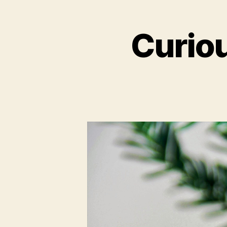
Curio