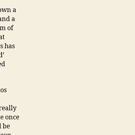
down a
 and a
lm of
at
s has
d’
ed
hos
eally
le once
d be