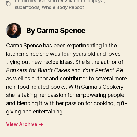
detox cleanse
,
Manuel Villacorta
,
papaya
,
Tags
superfoods
,
Whole Body Reboot
By Carma Spence
Carma Spence has been experimenting in the
kitchen since she was four years old and loves
trying out new recipe ideas. She is the author of
Bonkers for Bundt Cakes
and
Your Perfect Pie
,
as well as author and contributor to several more
non-food-related books. With Carma's Cookery,
she is taking her passion for empowering people
and blending it with her passion for cooking, gift-
giving and entertaining.
View Archive
→