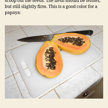
scoop out the seeds. The flesh should be tender,
but still slightly firm. This is a good color for a
papaya: