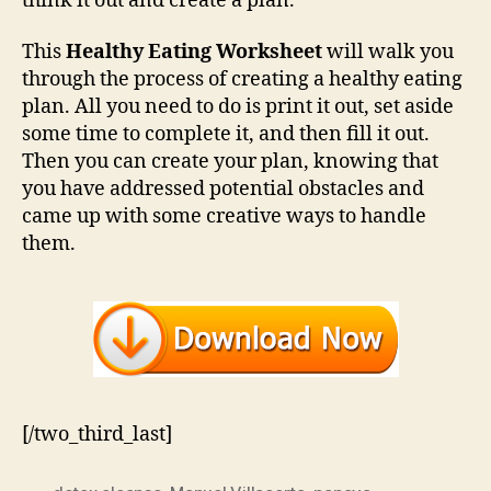
think it out and create a plan.
This
Healthy Eating Worksheet
will walk you
through the process of creating a healthy eating
plan. All you need to do is print it out, set aside
some time to complete it, and then fill it out.
Then you can create your plan, knowing that
you have addressed potential obstacles and
came up with some creative ways to handle
them.
[/two_third_last]