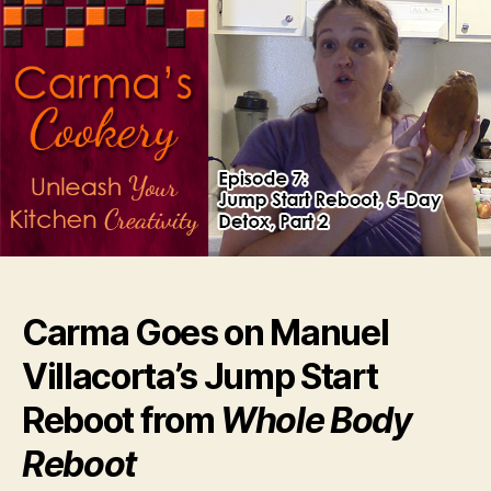
Carma Goes on Manuel
Villacorta’s Jump Start
Reboot from
Whole Body
Reboot