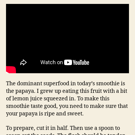
The dominant superfood in today’s smoothie is
the papaya. I grew up eating this fruit with a bit
of lemon juice squeezed in. To make this
smoothie taste good, you need to make sure that
your papaya is ripe and sweet.
To prepare, cut it in half. Then use a spoon to