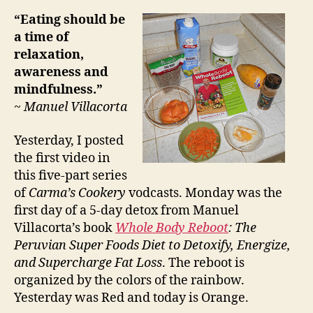
“Eating should be
a time of
relaxation,
awareness and
mindfulness.”
~ Manuel Villacorta
Yesterday, I posted
the first video in
this five-part series
of
Carma’s Cookery
vodcasts. Monday was the
first day of a 5-day detox from Manuel
Villacorta’s book
Whole Body Reboot
: The
Peruvian Super Foods Diet to Detoxify, Energize,
and Supercharge Fat Loss
. The reboot is
organized by the colors of the rainbow.
Yesterday was Red and today is Orange.