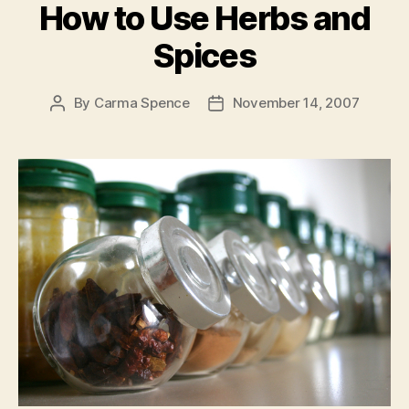
How to Use Herbs and
Spices
By
Carma Spence
November 14, 2007
Post
Post
author
date