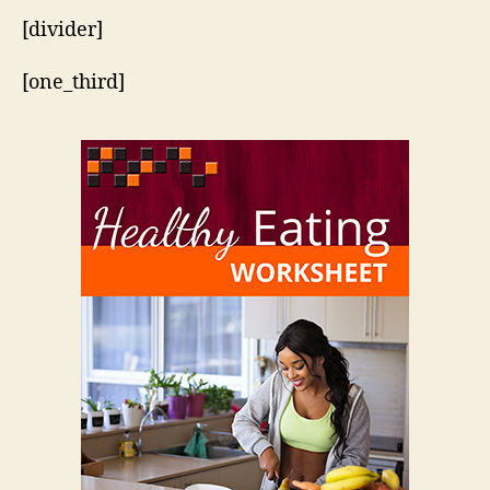
[divider]
[one_third]