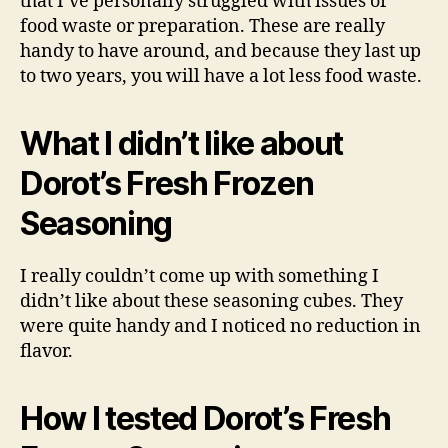
that I’ve personally struggled with issues of
food waste or preparation. These are really
handy to have around, and because they last up
to two years, you will have a lot less food waste.
What I didn’t like about
Dorot’s Fresh Frozen
Seasoning
I really couldn’t come up with something I
didn’t like about these seasoning cubes. They
were quite handy and I noticed no reduction in
flavor.
How I tested Dorot’s Fresh