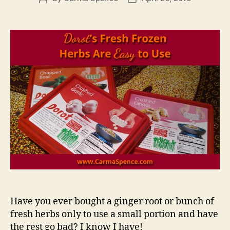
author
date
Have you ever bought a ginger root or bunch of
fresh herbs only to use a small portion and have
the rest go bad? I know I have!