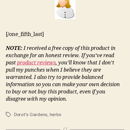
[/one_fifth_last]
NOTE:
I received a free copy of this product in
exchange for an honest review. If you’ve read
past
product reviews
, you’ll know that I don’t
pull my punches when I believe they are
warranted. I also try to provide balanced
information so you can make your own decision
to buy or not buy this product, even if you
disagree with my opinion.
Dorot's Gardens
,
herbs
Tags