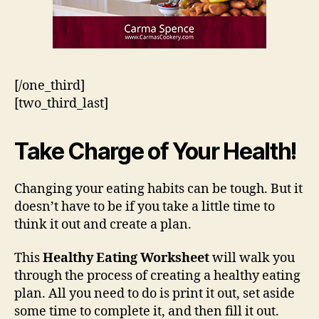
[/one_third]
[two_third_last]
Take Charge of Your Health!
Changing your eating habits can be tough. But it
doesn’t have to be if you take a little time to
think it out and create a plan.
This
Healthy Eating Worksheet
will walk you
through the process of creating a healthy eating
plan. All you need to do is print it out, set aside
some time to complete it, and then fill it out.