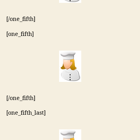
[/one_fifth]
[one_fifth]
[/one_fifth]
[one_fifth_last]