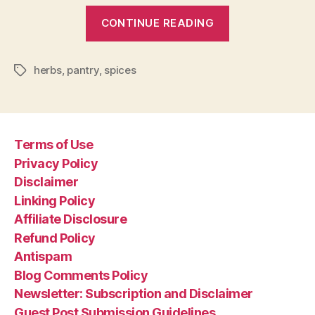
“How
CONTINUE READING
to
Use
herbs
,
pantry
,
spices
Herbs
Tags
and
Spices”
Terms of Use
Privacy Policy
Disclaimer
Linking Policy
Affiliate Disclosure
Refund Policy
Antispam
Blog Comments Policy
Newsletter: Subscription and Disclaimer
Guest Post Submission Guidelines