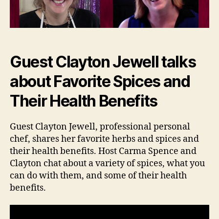
Guest Clayton Jewell talks
about Favorite Spices and
Their Health Benefits
Guest Clayton Jewell, professional personal
chef, shares her favorite herbs and spices and
their health benefits. Host Carma Spence and
Clayton chat about a variety of spices, what you
can do with them, and some of their health
benefits.