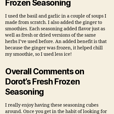
Frozen Seasoning
I used the basil and garlic in a couple of soups I
made from scratch. I also added the ginger to
smoothies. Each seasoning added flavor just as
well as fresh or dried versions of the same
herbs I’ve used before. An added benefit is that
because the ginger was frozen, it helped chill
my smoothie, so I used less ice!
Overall Comments on
Dorot’s Fresh Frozen
Seasoning
I really enjoy having these seasoning cubes
around. Once you get in the habit of looking for