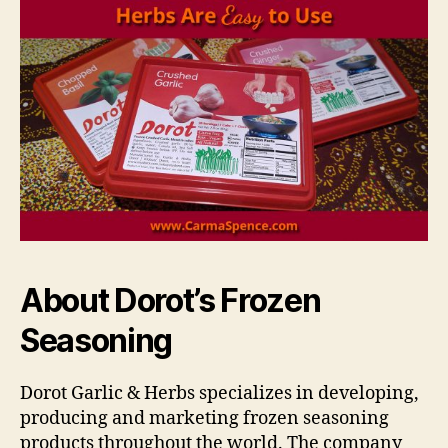
About Dorot’s Frozen
Seasoning
Dorot Garlic & Herbs specializes in developing,
producing and marketing frozen seasoning
products throughout the world. The company