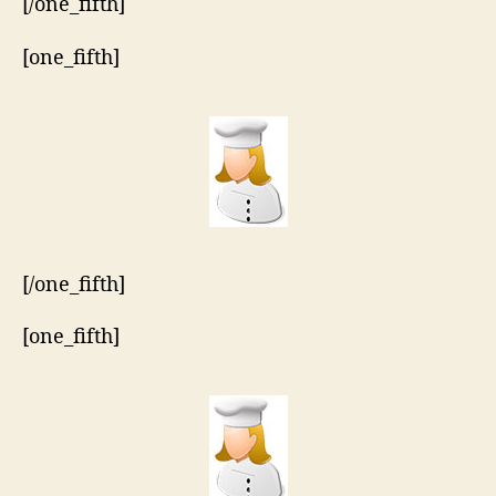
[/one_fifth]
[one_fifth]
[/one_fifth]
[one_fifth]