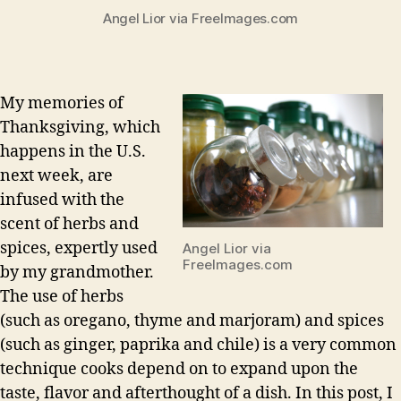
Angel Lior via FreeImages.com
My memories of
Thanksgiving, which
happens in the U.S.
next week, are
infused with the
scent of herbs and
spices, expertly used
Angel Lior via
FreeImages.com
by my grandmother.
The use of herbs
(such as oregano, thyme and marjoram) and spices
(such as ginger, paprika and chile) is a very common
technique cooks depend on to expand upon the
taste, flavor and afterthought of a dish. In this post, I