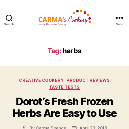
Search
Menu
Carma's
Cookery
Tag:
herbs
Categories
CREATIVE COOKERY
PRODUCT REVIEWS
TASTE TESTS
Dorot’s Fresh Frozen
Herbs Are Easy to Use
By
Carma Spence
April 23, 2018
Post
Post