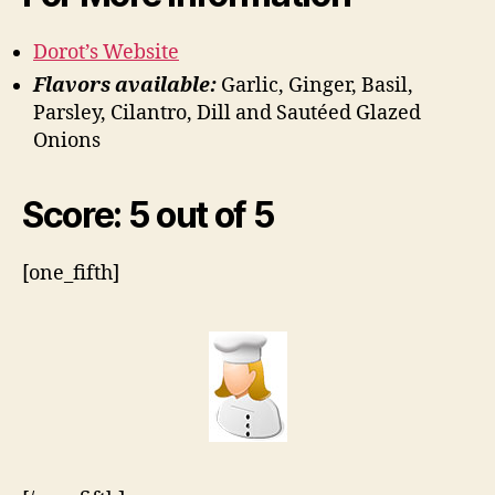
Dorot’s Website
Flavors available:
Garlic, Ginger, Basil,
Parsley, Cilantro, Dill and Sautéed Glazed
Onions
Score: 5 out of 5
[one_fifth]