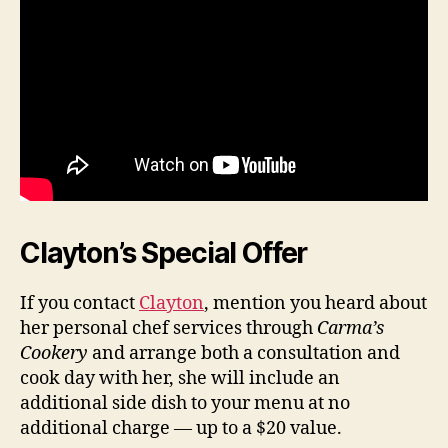
Clayton’s Special Offer
If you contact
Clayton
, mention you heard about
her personal chef services through
Carma’s
Cookery
and arrange both a consultation and
cook day with her, she will include an
additional side dish to your menu at no
additional charge — up to a $20 value.