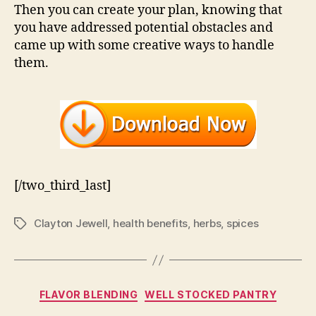
Then you can create your plan, knowing that
you have addressed potential obstacles and
came up with some creative ways to handle
them.
[/two_third_last]
Clayton Jewell
,
health benefits
,
herbs
,
spices
Tags
Categories
FLAVOR BLENDING
WELL STOCKED PANTRY