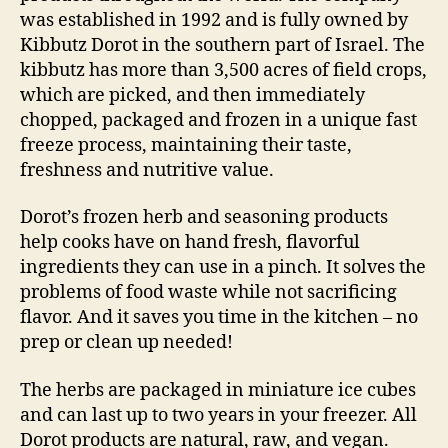
was established in 1992 and is fully owned by
Kibbutz Dorot in the southern part of Israel. The
kibbutz has more than 3,500 acres of field crops,
which are picked, and then immediately
chopped, packaged and frozen in a unique fast
freeze process, maintaining their taste,
freshness and nutritive value.
Dorot’s frozen herb and seasoning products
help cooks have on hand fresh, flavorful
ingredients they can use in a pinch. It solves the
problems of food waste while not sacrificing
flavor. And it saves you time in the kitchen – no
prep or clean up needed!
The herbs are packaged in miniature ice cubes
and can last up to two years in your freezer. All
Dorot products are natural, raw, and vegan.