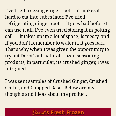
I’ve tried freezing ginger root — it makes it
hard to cut into cubes later. I’ve tried
refrigerating ginger root — it goes bad before I
can use it all. I’ve even tried storing it in potting
soil — it takes up up a lot of space, is messy, and
if you don’t remember to water it, it goes bad.
That’s why when I was given the opportunity to
try out Dorot’s all-natural frozen seasoning
products, in particular, its crushed ginger, I was
intrigued.
I was sent samples of Crushed Ginger, Crushed
Garlic, and Chopped Basil. Below are my
thoughts and ideas about the product.