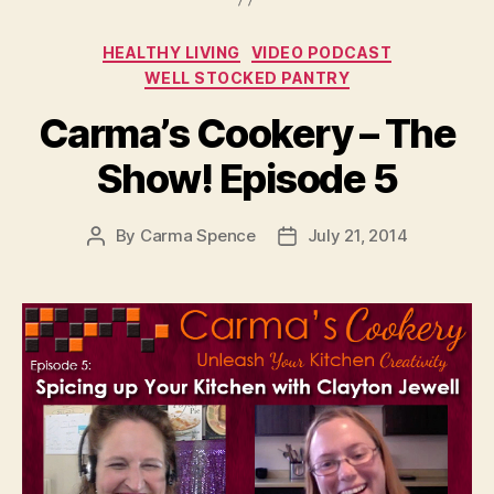
Categories
HEALTHY LIVING
VIDEO PODCAST
WELL STOCKED PANTRY
Carma’s Cookery – The
Show! Episode 5
By
Carma Spence
July 21, 2014
Post
Post
author
date