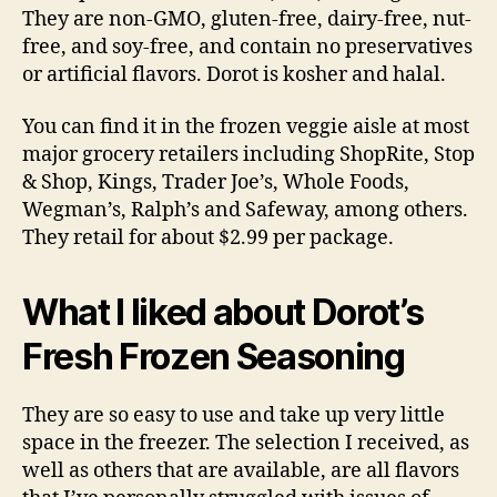
They are non-GMO, gluten-free, dairy-free, nut-
free, and soy-free, and contain no preservatives
or artificial flavors. Dorot is kosher and halal.
You can find it in the frozen veggie aisle at most
major grocery retailers including ShopRite, Stop
& Shop, Kings, Trader Joe’s, Whole Foods,
Wegman’s, Ralph’s and Safeway, among others.
They retail for about $2.99 per package.
What I liked about Dorot’s
Fresh Frozen Seasoning
They are so easy to use and take up very little
space in the freezer. The selection I received, as
well as others that are available, are all flavors