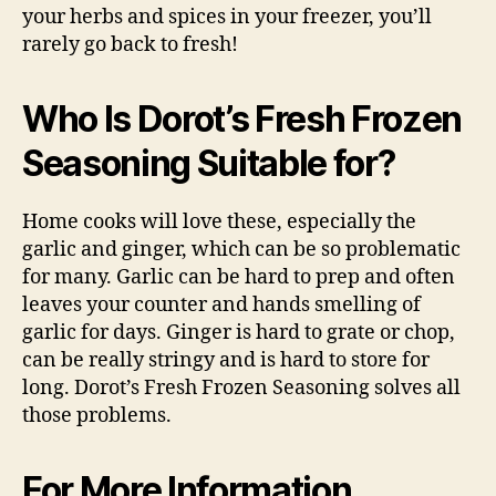
your herbs and spices in your freezer, you’ll
rarely go back to fresh!
Who Is Dorot’s Fresh Frozen
Seasoning Suitable for?
Home cooks will love these, especially the
garlic and ginger, which can be so problematic
for many. Garlic can be hard to prep and often
leaves your counter and hands smelling of
garlic for days. Ginger is hard to grate or chop,
can be really stringy and is hard to store for
long. Dorot’s Fresh Frozen Seasoning solves all
those problems.
For More Information