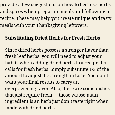
provide a few suggestions on how to best use herbs
and spices when preparing meals and following a
recipe. These may help you create unique and tasty
meals with your Thanksgiving leftovers.
Substituting Dried Herbs for Fresh Herbs
Since dried herbs possess a stronger flavor than
fresh leaf herbs, you will need to adjust your
habits when adding dried herbs to a recipe that
calls for fresh herbs. Simply substitute 1/3 of the
amount to adjust the strength in taste. You don’t
want your final results to carry an
overpowering favor. Also, there are some dishes
that just require fresh — those whose main
ingredient is an herb just don’t taste right when
made with dried herbs.