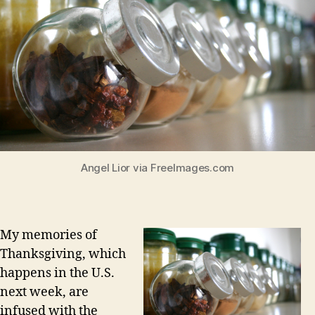
Angel Lior via FreeImages.com
My memories of
Thanksgiving, which
happens in the U.S.
next week, are
infused with the