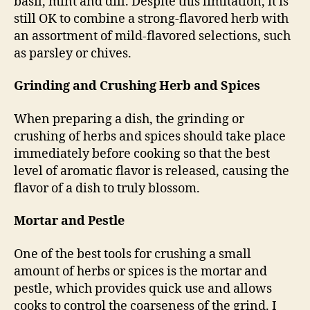
basil, mint and dill. Despite this limitation, it is
still OK to combine a strong-flavored herb with
an assortment of mild-flavored selections, such
as parsley or chives.
Grinding and Crushing Herb and Spices
When preparing a dish, the grinding or
crushing of herbs and spices should take place
immediately before cooking so that the best
level of aromatic flavor is released, causing the
flavor of a dish to truly blossom.
Mortar and Pestle
One of the best tools for crushing a small
amount of herbs or spices is the mortar and
pestle, which provides quick use and allows
cooks to control the coarseness of the grind. I