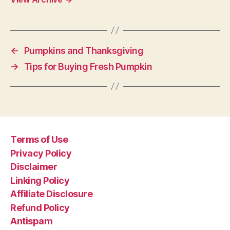
←
Pumpkins and Thanksgiving
→
Tips for Buying Fresh Pumpkin
Terms of Use
Privacy Policy
Disclaimer
Linking Policy
Affiliate Disclosure
Refund Policy
Antispam