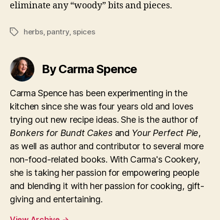
eliminate any “woody” bits and pieces.
herbs
,
pantry
,
spices
Tags
By Carma Spence
Carma Spence has been experimenting in the
kitchen since she was four years old and loves
trying out new recipe ideas. She is the author of
Bonkers for Bundt Cakes
and
Your Perfect Pie
,
as well as author and contributor to several more
non-food-related books. With Carma's Cookery,
she is taking her passion for empowering people
and blending it with her passion for cooking, gift-
giving and entertaining.
View Archive
→