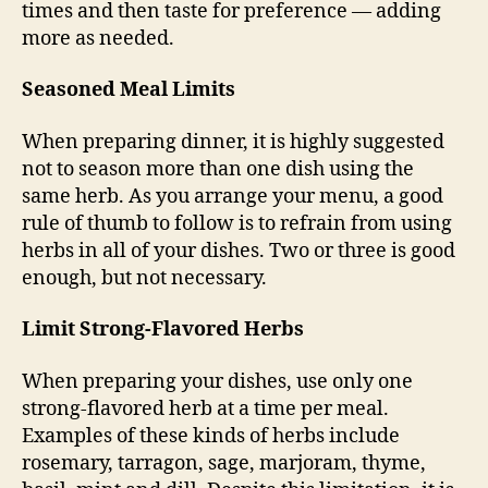
times and then taste for preference — adding
more as needed.
Seasoned Meal Limits
When preparing dinner, it is highly suggested
not to season more than one dish using the
same herb. As you arrange your menu, a good
rule of thumb to follow is to refrain from using
herbs in all of your dishes. Two or three is good
enough, but not necessary.
Limit Strong-Flavored Herbs
When preparing your dishes, use only one
strong-flavored herb at a time per meal.
Examples of these kinds of herbs include
rosemary, tarragon, sage, marjoram, thyme,