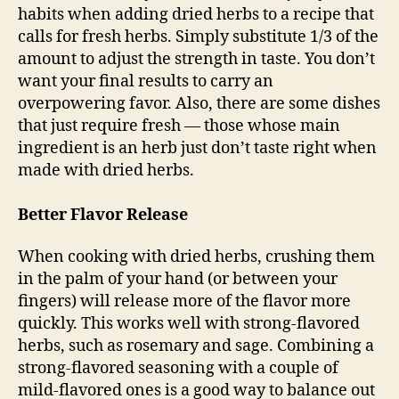
habits when adding dried herbs to a recipe that
calls for fresh herbs. Simply substitute 1/3 of the
amount to adjust the strength in taste. You don’t
want your final results to carry an
overpowering favor. Also, there are some dishes
that just require fresh — those whose main
ingredient is an herb just don’t taste right when
made with dried herbs.
Better Flavor Release
When cooking with dried herbs, crushing them
in the palm of your hand (or between your
fingers) will release more of the flavor more
quickly. This works well with strong-flavored
herbs, such as rosemary and sage. Combining a
strong-flavored seasoning with a couple of
mild-flavored ones is a good way to balance out