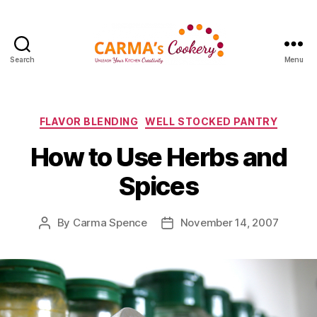
Search
Menu
Carma's
Cookery
Categories
FLAVOR BLENDING
WELL STOCKED PANTRY
How to Use Herbs and
Spices
By
Carma Spence
November 14, 2007
Post
Post
author
date