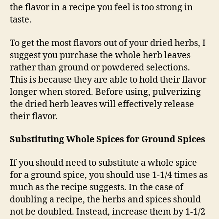
the flavor in a recipe you feel is too strong in
taste.
To get the most flavors out of your dried herbs, I
suggest you purchase the whole herb leaves
rather than ground or powdered selections.
This is because they are able to hold their flavor
longer when stored. Before using, pulverizing
the dried herb leaves will effectively release
their flavor.
Substituting Whole Spices for Ground Spices
If you should need to substitute a whole spice
for a ground spice, you should use 1-1/4 times as
much as the recipe suggests. In the case of
doubling a recipe, the herbs and spices should
not be doubled. Instead, increase them by 1-1/2