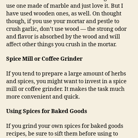
use one made of marble and just love it. But I
have used wooden ones, as well. On thought
though, if you use your mortar and pestle to
crush garlic, don’t use wood — the strong odor
and flavor is absorbed by the wood and will
affect other things you crush in the mortar.
Spice Mill or Coffee Grinder
If you tend to prepare a large amount of herbs
and spices, you might want to invest in a spice
mill or coffee grinder. It makes the task much
more convenient and quick.
Using Spices for Baked Goods
If you grind your own spices for baked goods
recipes, be sure to sift them before using to