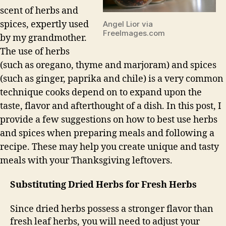
scent of herbs and
spices, expertly used
Angel Lior via
FreeImages.com
by my grandmother.
The use of herbs
(such as oregano, thyme and marjoram) and spices
(such as ginger, paprika and chile) is a very common
technique cooks depend on to expand upon the
taste, flavor and afterthought of a dish. In this post, I
provide a few suggestions on how to best use herbs
and spices when preparing meals and following a
recipe. These may help you create unique and tasty
meals with your Thanksgiving leftovers.
Substituting Dried Herbs for Fresh Herbs
Since dried herbs possess a stronger flavor than
fresh leaf herbs, you will need to adjust your