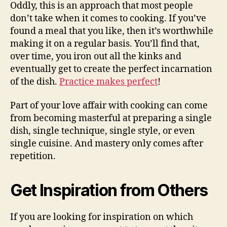
Oddly, this is an approach that most people
don’t take when it comes to cooking. If you’ve
found a meal that you like, then it’s worthwhile
making it on a regular basis. You’ll find that,
over time, you iron out all the kinks and
eventually get to create the perfect incarnation
of the dish.
Practice makes perfect
!
Part of your love affair with cooking can come
from becoming masterful at preparing a single
dish, single technique, single style, or even
single cuisine. And mastery only comes after
repetition.
Get Inspiration from Others
If you are looking for inspiration on which