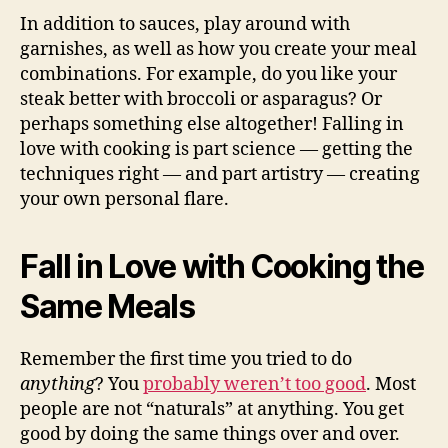
In addition to sauces, play around with
garnishes, as well as how you create your meal
combinations. For example, do you like your
steak better with broccoli or asparagus? Or
perhaps something else altogether! Falling in
love with cooking is part science — getting the
techniques right — and part artistry — creating
your own personal flare.
Fall in Love with Cooking the
Same Meals
Remember the first time you tried to do
anything
? You
probably weren’t too good
. Most
people are not “naturals” at anything. You get
good by doing the same things over and over.