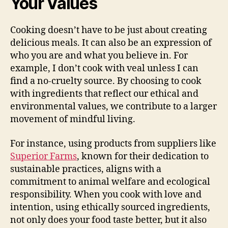
Your Values
Cooking doesn’t have to be just about creating
delicious meals. It can also be an expression of
who you are and what you believe in. For
example, I don’t cook with veal unless I can
find a no-cruelty source. By choosing to cook
with ingredients that reflect our ethical and
environmental values, we contribute to a larger
movement of mindful living.
For instance, using products from suppliers like
Superior Farms
, known for their dedication to
sustainable practices, aligns with a
commitment to animal welfare and ecological
responsibility. When you cook with love and
intention, using ethically sourced ingredients,
not only does your food taste better, but it also