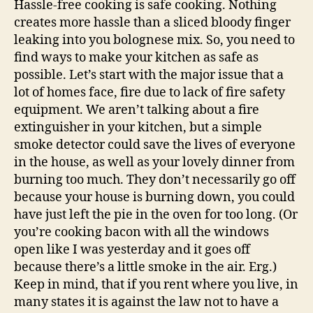
Hassle-free cooking is safe cooking. Nothing
creates more hassle than a sliced bloody finger
leaking into you bolognese mix. So, you need to
find ways to make your kitchen as safe as
possible. Let’s start with the major issue that a
lot of homes face, fire due to lack of fire safety
equipment. We aren’t talking about a fire
extinguisher in your kitchen, but a simple
smoke detector could save the lives of everyone
in the house, as well as your lovely dinner from
burning too much. They don’t necessarily go off
because your house is burning down, you could
have just left the pie in the oven for too long. (Or
you’re cooking bacon with all the windows
open like I was yesterday and it goes off
because there’s a little smoke in the air. Erg.)
Keep in mind, that if you rent where you live, in
many states it is against the law not to have a