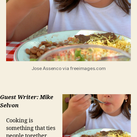
Jose Assenco via freeimages.com
Guest Writer: Mike
Selvon
Cooking is
something that ties
people together