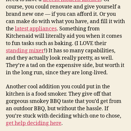
course, you could renovate and give yourself a
brand new one — if you can afford it. Or you
can make do with what you have, and fill it with
the
latest appliances
. Something from
Kitchenaid will literally aid you when it comes
to fun tasks such as baking. (I LOVE their
standing mixer
!) It has so many capabilities,
and they actually look really pretty, as well.
They’re a tad on the expensive side, but worth it
in the long run, since they are long-lived.
Another cool addition you could put in the
kitchen is a food smoker. They give off that
gorgeous smokey BBQ taste that you’d get from
an outdoor BBQ, but without the hassle. If
you’re stuck with deciding which one to chose,
get help deciding here
.