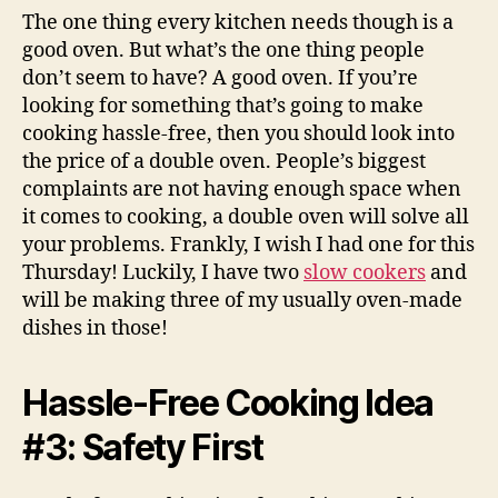
The one thing every kitchen needs though is a
good oven. But what’s the one thing people
don’t seem to have? A good oven. If you’re
looking for something that’s going to make
cooking hassle-free, then you should look into
the price of a double oven. People’s biggest
complaints are not having enough space when
it comes to cooking, a double oven will solve all
your problems. Frankly, I wish I had one for this
Thursday! Luckily, I have two
slow cookers
and
will be making three of my usually oven-made
dishes in those!
Hassle-Free Cooking Idea
#3: Safety First