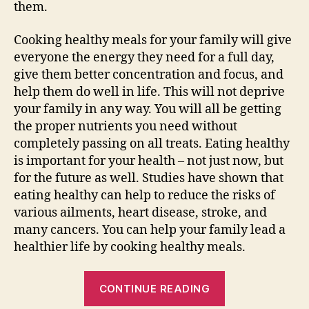
them.
Cooking healthy meals for your family will give
everyone the energy they need for a full day,
give them better concentration and focus, and
help them do well in life. This will not deprive
your family in any way. You will all be getting
the proper nutrients you need without
completely passing on all treats. Eating healthy
is important for your health – not just now, but
for the future as well. Studies have shown that
eating healthy can help to reduce the risks of
various ailments, heart disease, stroke, and
many cancers. You can help your family lead a
healthier life by cooking healthy meals.
“5
CONTINUE READING
Guidelines