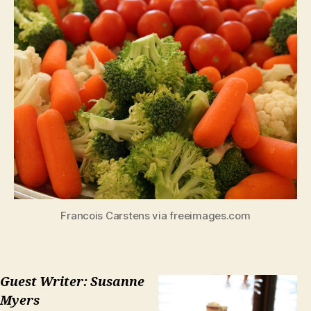
Francois Carstens via freeimages.com
Guest Writer: Susanne
Myers