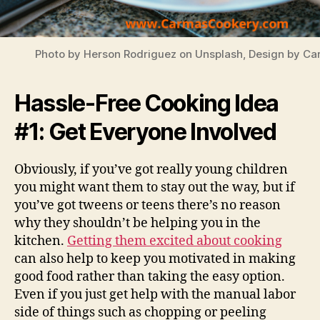
Photo by Herson Rodriguez on Unsplash, Design by C
Hassle-Free Cooking Idea
#1: Get Everyone Involved
Obviously, if you’ve got really young children
you might want them to stay out the way, but if
you’ve got tweens or teens there’s no reason
why they shouldn’t be helping you in the
kitchen.
Getting them excited about cooking
can also help to keep you motivated in making
good food rather than taking the easy option.
Even if you just get help with the manual labor
side of things such as chopping or peeling