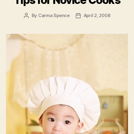
Tips for Novice Cooks
By
Carma Spence
April 2, 2008
Post
Post
author
date