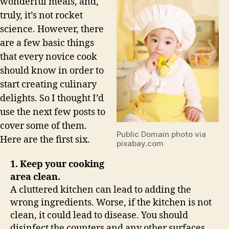
wonderful meals, and,
truly, it’s not rocket
science. However, there
are a few basic things
that every novice cook
should know in order to
start creating culinary
delights. So I thought I’d
use the next few posts to
cover some of them.
Public Domain photo via
Here are the first six.
pixabay.com
1. Keep your cooking
area clean.
A cluttered kitchen can lead to adding the
wrong ingredients. Worse, if the kitchen is not
clean, it could lead to disease. You should
disinfect the counters and any other surfaces