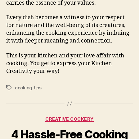
carries the essence of your values.
Every dish becomes a witness to your respect
for nature and the well-being of its creatures,
enhancing the cooking experience by imbuing
it with deeper meaning and connection.
This is your kitchen and your love affair with
cooking. You get to express your Kitchen
Creativity your way!
cooking tips
Tags
Categories
CREATIVE COOKERY
4 Hassle-Free Cooking