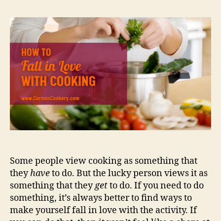
Some people view cooking as something that
they
have
to do. But the lucky person views it as
something that they
get
to do. If you need to do
something, it’s always better to find ways to
make yourself fall in love with the activity. If