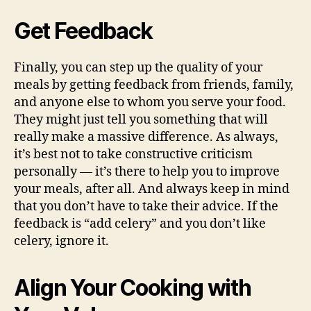
Get Feedback
Finally, you can step up the quality of your
meals by getting feedback from friends, family,
and anyone else to whom you serve your food.
They might just tell you something that will
really make a massive difference. As always,
it’s best not to take constructive criticism
personally — it’s there to help you to improve
your meals, after all. And always keep in mind
that you don’t have to take their advice. If the
feedback is “add celery” and you don’t like
celery, ignore it.
Align Your Cooking with