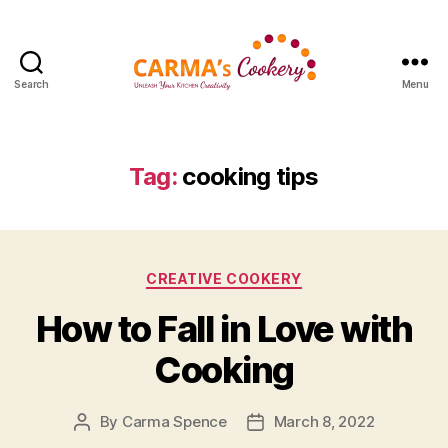
Search
Menu
Carma's
Cookery
Tag:
cooking tips
Categories
CREATIVE COOKERY
How to Fall in Love with
Cooking
By
Carma Spence
March 8, 2022
Post
Post
author
date