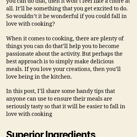
you can do that, then it won’t feel like a chore at
all. It’ll be something that you get excited to do.
So wouldn’t it be wonderful if you could fall in
love with cooking?
When it comes to cooking, there are plenty of
things you can do that’ll help you to become
passionate about the activity. But perhaps the
best approach is to simply make delicious
meals. If you love your creations, then you’ll
love being in the kitchen.
In this post, I’ll share some handy tips that
anyone can use to ensure their meals are
seriously tasty so that it will be easier to fall in
love with cooking
Superior Ingredients