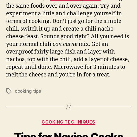
the same foods over and over again. Try and
experiment a little and challenge yourself in
terms of cooking. Don’t just go for the simple
chili, switch it up and create a chili nacho
cheese feast. Sounds good right? All you need is
your normal chili
con carne
mix. Get an
ovenproof fairly large dish and layer with
nachos, top with the chili, add a layer of cheese,
repeat until done. Microwave for 3 minutes to
melt the cheese and you’re in for a treat.
cooking tips
Tags
Categories
COOKING TECHNIQUES