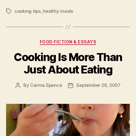
For
cooking tips
,
healthy meals
Cooking
Tags
Healthy
Meals
For
Categories
FOOD FICTION & ESSAYS
Your
Family”
Cooking Is More Than
Just About Eating
By
Carma Spence
September 26, 2007
Post
Post
author
date