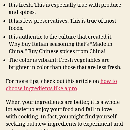
It is fresh: This is especially true with produce
and spices.
It has few preservatives: This is true of most
foods.
It is authentic to the culture that created it:
Why buy Italian seasoning that’s “Made in
China.” Buy Chinese spices from China!
The color is vibrant: Fresh vegetables are
brighter in color than those that are less fresh.
For more tips, check out this article on
how to
choose ingredients like a pro
.
When your ingredients are better, it is a whole
lot easier to enjoy your food and fall in love
with cooking. In fact, you might find yourself
seeking out new ingredients to experiment and