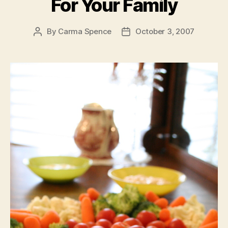
For Your Family
By
Carma Spence
October 3, 2007
Post
Post
author
date