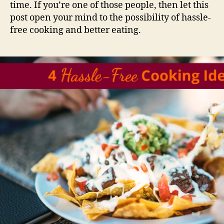
time. If you’re one of those people, then let this
post open your mind to the possibility of hassle-
free cooking and better eating.