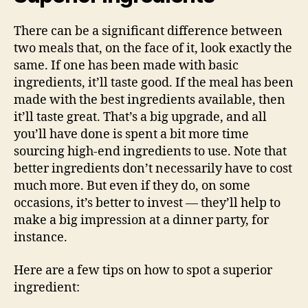
There can be a significant difference between
two meals that, on the face of it, look exactly the
same. If one has been made with basic
ingredients, it’ll taste good. If the meal has been
made with the best ingredients available, then
it’ll taste great. That’s a big upgrade, and all
you’ll have done is spent a bit more time
sourcing high-end ingredients to use. Note that
better ingredients don’t necessarily have to cost
much more. But even if they do, on some
occasions, it’s better to invest — they’ll help to
make a big impression at a dinner party, for
instance.
Here are a few tips on how to spot a superior
ingredient: