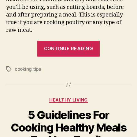
you’ll be using, such as cutting boards, before
and after preparing a meal. This is especially
true if you are cooking poultry or any type of
raw meat.
“Tips
CONTINUE READING
for
Novice
cooking tips
Cooks”
Tags
Categories
HEALTHY LIVING
5 Guidelines For
Cooking Healthy Meals