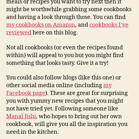
meals or recipes you want to try next then it
might be worthwhile grabbing some cookbooks
and having a look through those. You can find
my cookbooks on Amazon
, and
cookbooks I’ve
reviewed
here on this blog.
Not all cookbooks (or even the recipes found
within) will appeal to you but you might find
something that looks tasty. Give it a try!
You could also follow blogs (like this one) or
other social media online (including
my
Facebook page
). These are great for surprising
you with yummy new recipes that you might
not have tried yet. Following someone like
Manal Jishi
, who hopes to bring out her own
cookbook, will give you all the inspiration you
need in the kitchen.