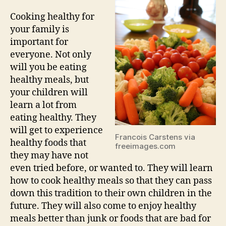
Cooking healthy for
your family is
important for
everyone. Not only
will you be eating
healthy meals, but
your children will
learn a lot from
eating healthy. They
will get to experience
Francois Carstens via
healthy foods that
freeimages.com
they may have not
even tried before, or wanted to. They will learn
how to cook healthy meals so that they can pass
down this tradition to their own children in the
future. They will also come to enjoy healthy
meals better than junk or foods that are bad for