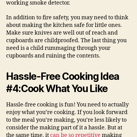
working smoke detector.
In addition to fire safety, you may need to think
about making the kitchen safe for little ones.
Make sure knives are well out of reach and
cupboards are childproofed. The last thing you
need is a child rummaging through your
cupboards and ruining the contents.
Hassle-Free Cooking Idea
#4:Cook What You Like
Hassle-free cooking is fun! You need to actually
enjoy what you’re cooking. If you look forward
to the meal you’re making, you’re less likely to
consider the making part of it a hassle. But at
the same time, it
can be so repetitive
making