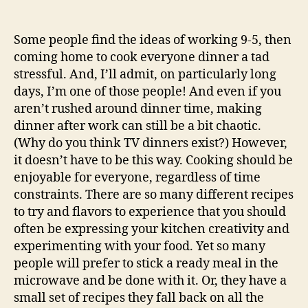
Some people find the ideas of working 9-5, then
coming home to cook everyone dinner a tad
stressful. And, I’ll admit, on particularly long
days, I’m one of those people! And even if you
aren’t rushed around dinner time, making
dinner after work can still be a bit chaotic.
(Why do you think TV dinners exist?) However,
it doesn’t have to be this way. Cooking should be
enjoyable for everyone, regardless of time
constraints. There are so many different recipes
to try and flavors to experience that you should
often be expressing your kitchen creativity and
experimenting with your food. Yet so many
people will prefer to stick a ready meal in the
microwave and be done with it. Or, they have a
small set of recipes they fall back on all the