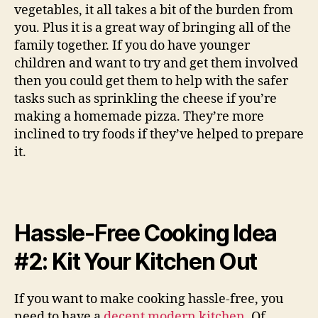
vegetables, it all takes a bit of the burden from
you. Plus it is a great way of bringing all of the
family together. If you do have younger
children and want to try and get them involved
then you could get them to help with the safer
tasks such as sprinkling the cheese if you’re
making a homemade pizza. They’re more
inclined to try foods if they’ve helped to prepare
it.
Hassle-Free Cooking Idea
#2: Kit Your Kitchen Out
If you want to make cooking hassle-free, you
need to have a
decent modern kitchen
. Of