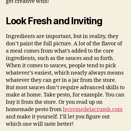
get creative with!
Look Fresh and Inviting
Ingredients are important, but in reality, they
don’t paint the full picture. A lot of the flavor of
a meal comes from what’s added to the core
ingredients, such as the sauces and so forth.
When it comes to sauces, people tend to pick
whatever’s easiest, which nearly always means
whatever they can get in a jar from the store.
But most sauces don’t require advanced skills to
make at home. Take pesto, for example. You can
buy it from the store. Or you read up on
homemade pesto from
lecremedelacrumb.com
and make it yourself. I’ll let you figure out
which one will taste better!