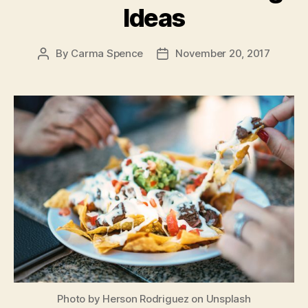
Ideas
By
Carma Spence
November 20, 2017
Post
Post
author
date
Photo by Herson Rodriguez on Unsplash