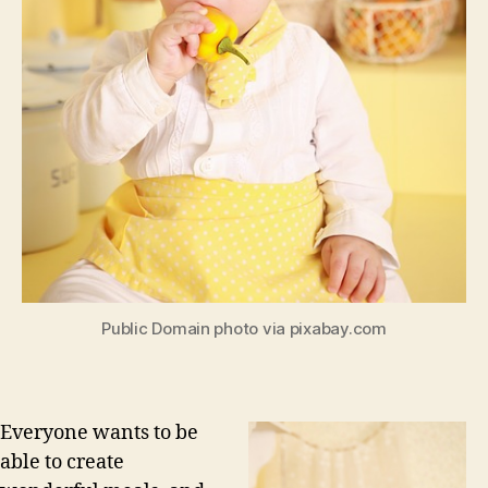
Public Domain photo via pixabay.com
Everyone wants to be
able to create