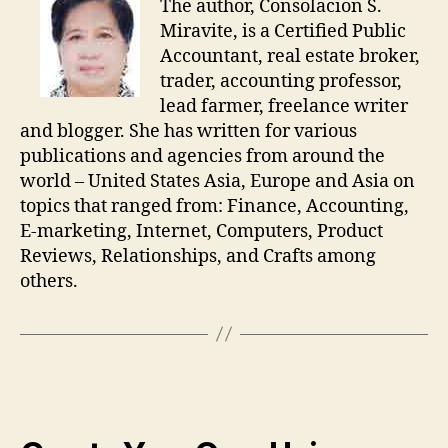
The author, Consolacion S.
Miravite, is a Certified Public
Accountant, real estate broker,
trader, accounting professor,
lead farmer, freelance writer
and blogger. She has written for various
publications and agencies from around the
world – United States Asia, Europe and Asia on
topics that ranged from: Finance, Accounting,
E-marketing, Internet, Computers, Product
Reviews, Relationships, and Crafts among
others.