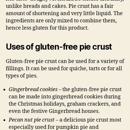
unlike breads and cakes. Pie crust has a fair
amount of shortening and very little liquid. The
ingredients are only mixed to combine them,
hence less gluten for this product.
Uses of gluten-free pie crust
Gluten-free pie crust can be used for a variety of
fillings. It can be used for quiche, tarts or for all
types of pies.
Gingerbread cookies
– the gluten-free pie crust
can be made into gingerbread cookies during
the Christmas holidays, graham crackers, and
even the festive Gingerbread houses.
Pecan nut pie crust
– a delicious pie crust most
especially used for pumpkin pie and