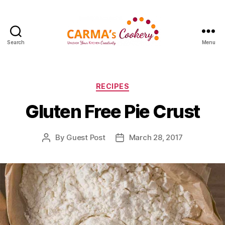
Search
Menu
Carma's
Cookery
Categories
RECIPES
Gluten Free Pie Crust
By
Guest Post
March 28, 2017
Post
Post
author
date