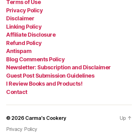
Terms of Use
Privacy Policy
Disclaimer
Linking Policy
Affiliate Disclosure
Refund Policy
Antispam
Blog Comments Policy
Newsletter: Subscription and Disclaimer
Guest Post Submission Guidelines
I Review Books and Products!
Contact
© 2026
Carma's Cookery
Up
↑
Privacy Policy