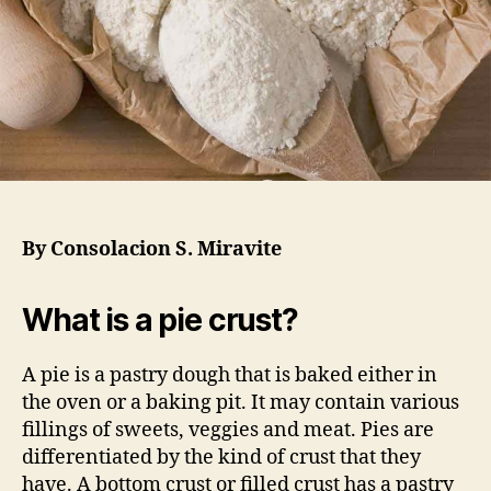
By Consolacion S. Miravite
What is a pie crust?
A pie is a pastry dough that is baked either in
the oven or a baking pit. It may contain various
fillings of sweets, veggies and meat. Pies are
differentiated by the kind of crust that they
have. A bottom crust or filled crust has a pastry