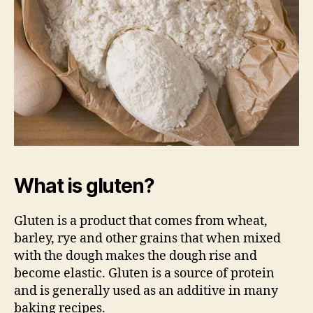
What is gluten?
Gluten is a product that comes from wheat,
barley, rye and other grains that when mixed
with the dough makes the dough rise and
become elastic. Gluten is a source of protein
and is generally used as an additive in many
baking recipes.