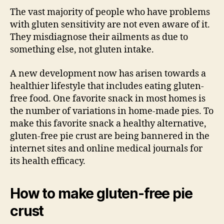
The vast majority of people who have problems
with gluten sensitivity are not even aware of it.
They misdiagnose their ailments as due to
something else, not gluten intake.
A new development now has arisen towards a
healthier lifestyle that includes eating gluten-
free food. One favorite snack in most homes is
the number of variations in home-made pies. To
make this favorite snack a healthy alternative,
gluten-free pie crust are being bannered in the
internet sites and online medical journals for
its health efficacy.
How to make gluten-free pie
crust