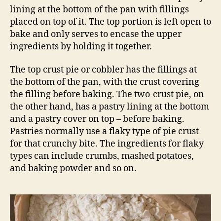
lining at the bottom of the pan with fillings
placed on top of it. The top portion is left open to
bake and only serves to encase the upper
ingredients by holding it together.
The top crust pie or cobbler has the fillings at
the bottom of the pan, with the crust covering
the filling before baking. The two-crust pie, on
the other hand, has a pastry lining at the bottom
and a pastry cover on top – before baking.
Pastries normally use a flaky type of pie crust
for that crunchy bite. The ingredients for flaky
types can include crumbs, mashed potatoes,
and baking powder and so on.