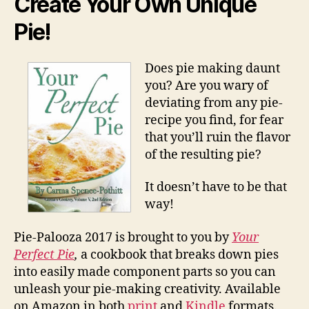
Create Your Own Unique
Pie!
Does pie making daunt
you? Are you wary of
deviating from any pie-
recipe you find, for fear
that you’ll ruin the flavor
of the resulting pie?
It doesn’t have to be that
way!
Pie-Palooza 2017 is brought to you by
Your
Perfect Pie
,
a cookbook that breaks down pies
into easily made component parts so you can
unleash your pie-making creativity. Available
on Amazon in both
print
and
Kindle
formats.