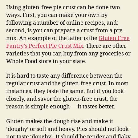
Using gluten-free pie crust can be done two
ways. First, you can make your own by
following a number of online recipes, and;
second, is you can prepare a crust from a pre-
mix. An example of the latter is the
Gluten Free
Pantry’s Perfect Pie Crust Mix
. There are other
varieties that you can buy from any groceries or
Whole Food store in your state.
It is hard to taste any difference between the
regular crust and the gluten-free crust. In most
instances, they taste the same. But if you look
closely, and savor the gluten-free crust, the
reason is simple enough — it tastes better.
Gluten makes the dough rise and make it
‘doughy’ or soft and heavy. Pies should not look
nor taste ‘doughy’. It should be tender and flaky,