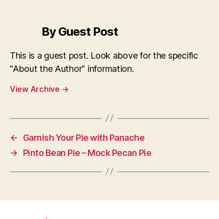
By Guest Post
This is a guest post. Look above for the specific
"About the Author" information.
View Archive
→
←
Garnish Your Pie with Panache
→
Pinto Bean Pie – Mock Pecan Pie