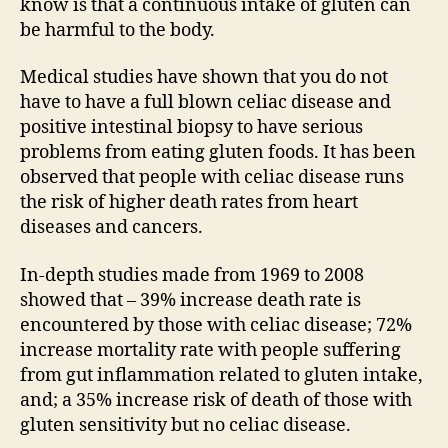
know is that a continuous intake of gluten can
be harmful to the body.
Medical studies have shown that you do not
have to have a full blown celiac disease and
positive intestinal biopsy to have serious
problems from eating gluten foods. It has been
observed that people with celiac disease runs
the risk of higher death rates from heart
diseases and cancers.
In-depth studies made from 1969 to 2008
showed that – 39% increase death rate is
encountered by those with celiac disease; 72%
increase mortality rate with people suffering
from gut inflammation related to gluten intake,
and; a 35% increase risk of death of those with
gluten sensitivity but no celiac disease.