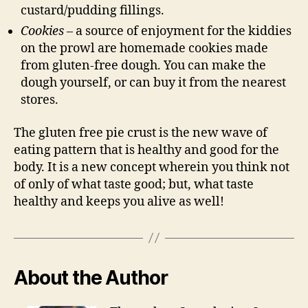
custard/pudding fillings.
Cookies
– a source of enjoyment for the kiddies
on the prowl are homemade cookies made
from gluten-free dough. You can make the
dough yourself, or can buy it from the nearest
stores.
The gluten free pie crust is the new wave of
eating pattern that is healthy and good for the
body. It is a new concept wherein you think not
of only of what taste good; but, what taste
healthy and keeps you alive as well!
About the Author