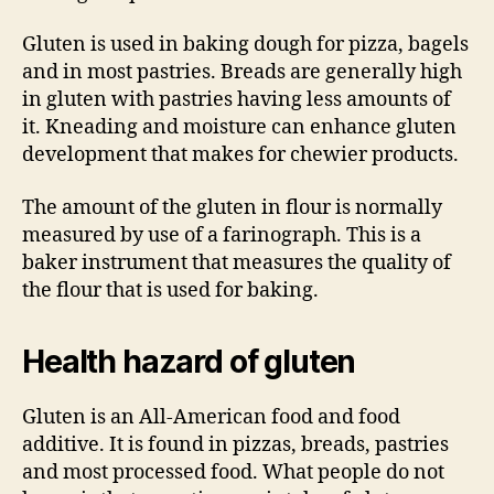
Gluten is used in baking dough for pizza, bagels
and in most pastries. Breads are generally high
in gluten with pastries having less amounts of
it. Kneading and moisture can enhance gluten
development that makes for chewier products.
The amount of the gluten in flour is normally
measured by use of a farinograph. This is a
baker instrument that measures the quality of
the flour that is used for baking.
Health hazard of gluten
Gluten is an All-American food and food
additive. It is found in pizzas, breads, pastries
and most processed food. What people do not