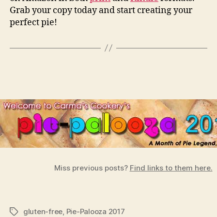
Grab your copy today and start creating your
perfect pie!
Miss previous posts?
Find links to them here.
gluten-free
,
Pie-Palooza 2017
Tags