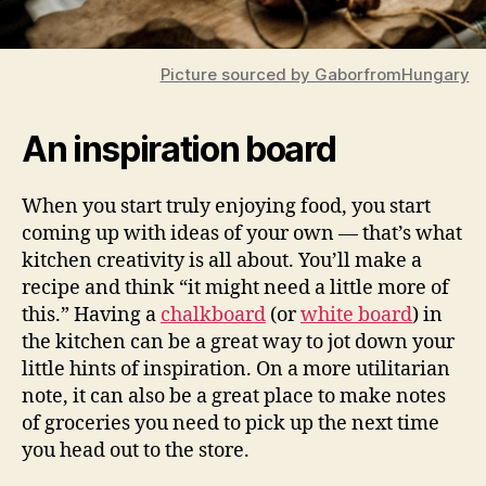
Picture sourced by GaborfromHungary
An inspiration board
When you start truly enjoying food, you start
coming up with ideas of your own — that’s what
kitchen creativity is all about. You’ll make a
recipe and think “it might need a little more of
this.” Having a
chalkboard
(or
white board
) in
the kitchen can be a great way to jot down your
little hints of inspiration. On a more utilitarian
note, it can also be a great place to make notes
of groceries you need to pick up the next time
you head out to the store.