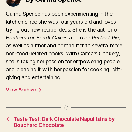
Carma Spence has been experimenting in the
kitchen since she was four years old and loves
trying out new recipe ideas. She is the author of
Bonkers for Bundt Cakes
and
Your Perfect Pie
,
as well as author and contributor to several more
non-food-related books. With Carma's Cookery,
she is taking her passion for empowering people
and blending it with her passion for cooking, gift-
giving and entertaining.
View Archive
→
←
Taste Test: Dark Chocolate Napolitains by
Bouchard Chocolate