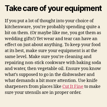
Take care of your equipment
If you put a lot of thought into your choice of
kitchenware, you’re probably spending quite a
bit on them. (Or maybe like me, you got them as
wedding gifts!) Yet wear and tear can have an
effect on just about anything. To keep your food
at its best, make sure your equipment is at the
same level. Make sure you’re cleaning and
repairing non-stick cookware with baking soda
and water, then vegetable oil. Ensure you know
what’s supposed to go in the dishwasher and
what demands a bit more attention. Use knife
sharpeners from places like
Cut It Fine
to make
sure your utensils are in proper order.