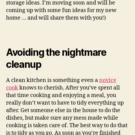
storage ideas. I’m moving soon and will be
coming up with some fun ideas for my new
home … and will share them with you!)
Avoiding the nightmare
cleanup
A clean kitchen is something even a
novice
cook
knows to cherish. After you’ve spent all
that time cooking and enjoying a meal, you
really don’t want to have to tidy everything up
after. Get someone else in the house to do the
dishes, but make sure any mess made while
cooking is taken care of. The best way to do that
is to tidy as you go. As soon as you’re finished