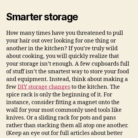
Smarter storage
How many times have you threatened to pull
your hair out over looking for one thing or
another in the kitchen? If you’re truly wild
about cooking, you will quickly realize that
your storage isn’t enough. A few cupboards full
of stuff isn’t the smartest way to store your food
and equipment. Instead, think about making a
few
DIY storage changes
to the kitchen. The
spice rack is only the beginning of it. For
instance, consider fitting a magnet onto the
wall for your most commonly used tools like
knives. Or a sliding rack for pots and pans
rather than stacking them all atop one another.
(Keep an eye out for full articles about better