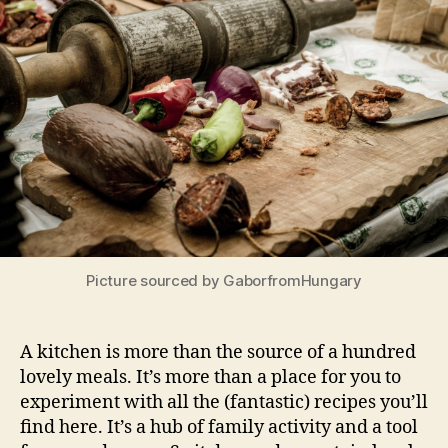
Picture sourced by GaborfromHungary
A kitchen is more than the source of a hundred
lovely meals. It’s more than a place for you to
experiment with all the (fantastic) recipes you’ll
find here. It’s a hub of family activity and a tool