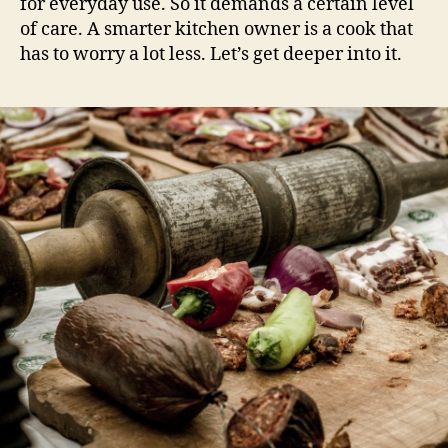
for everyday use. So it demands a certain level
of care. A smarter kitchen owner is a cook that
has to worry a lot less. Let’s get deeper into it.