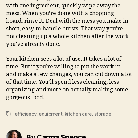
with one ingredient, quickly wipe away the
mess. When you’re done with a chopping
board, rinse it. Deal with the mess you make in
short, easy-to-handle bursts. That way you’re
not cleaning up a whole kitchen after the work
you’ve already done.
Your kitchen sees a lot of use. It takes a lot of
time. But if you’re willing to put the work in
and make a few changes, you can cut down a lot
of that time. You’ll spend less cleaning, less
organizing and more on actually making some
gorgeous food.
efficiency
,
equipment
,
kitchen care
,
storage
Tags
By Carma Spence