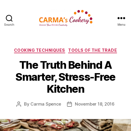
Search
Menu
Carma's
Cookery
Categories
COOKING TECHNIQUES
TOOLS OF THE TRADE
The Truth Behind A
Smarter, Stress-Free
Kitchen
By
Carma Spence
November 18, 2016
Post
Post
author
date