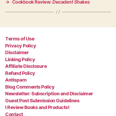
→
Cookbook Review:
Decadent Shakes
Terms of Use
Privacy Policy
Disclaimer
Linking Policy
Affiliate Disclosure
Refund Policy
Antispam
Blog Comments Policy
Newsletter: Subscription and Disclaimer
Guest Post Submission Guidelines
I Review Books and Products!
Contact