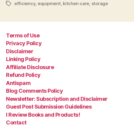
efficiency
,
equipment
,
kitchen care
,
storage
Tags
Terms of Use
Privacy Policy
Disclaimer
Linking Policy
Affiliate Disclosure
Refund Policy
Antispam
Blog Comments Policy
Newsletter: Subscription and Disclaimer
Guest Post Submission Guidelines
I Review Books and Products!
Contact