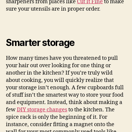
sharpeners from places like
Cut It Fine
to make
sure your utensils are in proper order.
Smarter storage
How many times have you threatened to pull
your hair out over looking for one thing or
another in the kitchen? If you’re truly wild
about cooking, you will quickly realize that
your storage isn’t enough. A few cupboards full
of stuff isn’t the smartest way to store your food
and equipment. Instead, think about making a
few
DIY storage changes
to the kitchen. The
spice rack is only the beginning of it. For
instance, consider fitting a magnet onto the
wall for your most commonly used tools like