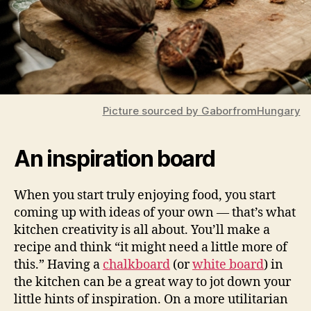
Picture sourced by GaborfromHungary
An inspiration board
When you start truly enjoying food, you start
coming up with ideas of your own — that’s what
kitchen creativity is all about. You’ll make a
recipe and think “it might need a little more of
this.” Having a
chalkboard
(or
white board
) in
the kitchen can be a great way to jot down your
little hints of inspiration. On a more utilitarian