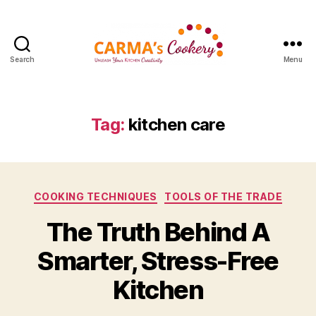
Search
Menu
Carma's
Cookery
Tag:
kitchen care
Categories
COOKING TECHNIQUES
TOOLS OF THE TRADE
The Truth Behind A
Smarter, Stress-Free
Kitchen