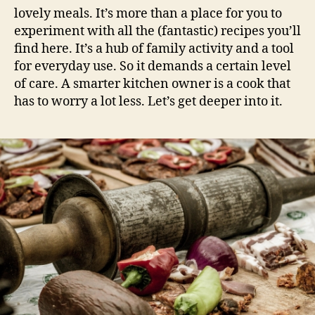
lovely meals. It’s more than a place for you to
experiment with all the (fantastic) recipes you’ll
find here. It’s a hub of family activity and a tool
for everyday use. So it demands a certain level
of care. A smarter kitchen owner is a cook that
has to worry a lot less. Let’s get deeper into it.