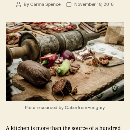
By
Carma Spence
November 18, 2016
Post
Post
author
date
Picture sourced by GaborfromHungary
A kitchen is more than the source of a hundred