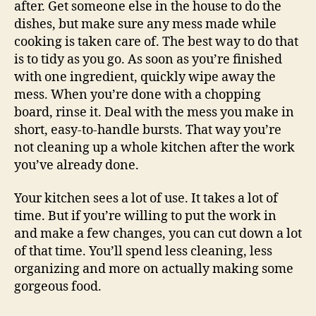
after. Get someone else in the house to do the
dishes, but make sure any mess made while
cooking is taken care of. The best way to do that
is to tidy as you go. As soon as you’re finished
with one ingredient, quickly wipe away the
mess. When you’re done with a chopping
board, rinse it. Deal with the mess you make in
short, easy-to-handle bursts. That way you’re
not cleaning up a whole kitchen after the work
you’ve already done.
Your kitchen sees a lot of use. It takes a lot of
time. But if you’re willing to put the work in
and make a few changes, you can cut down a lot
of that time. You’ll spend less cleaning, less
organizing and more on actually making some
gorgeous food.