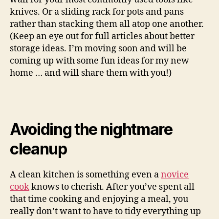
knives. Or a sliding rack for pots and pans
rather than stacking them all atop one another.
(Keep an eye out for full articles about better
storage ideas. I’m moving soon and will be
coming up with some fun ideas for my new
home … and will share them with you!)
Avoiding the nightmare
cleanup
A clean kitchen is something even a
novice
cook
knows to cherish. After you’ve spent all
that time cooking and enjoying a meal, you
really don’t want to have to tidy everything up