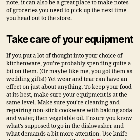
note, it can also be a great place to make notes
of groceries you need to pick up the next time
you head out to the store.
Take care of your equipment
If you put a lot of thought into your choice of
kitchenware, you’re probably spending quite a
bit on them. (Or maybe like me, you got them as
wedding gifts!) Yet wear and tear can have an
effect on just about anything. To keep your food
at its best, make sure your equipment is at the
same level. Make sure you’re cleaning and
repairing non-stick cookware with baking soda
and water, then vegetable oil. Ensure you know
what’s supposed to go in the dishwasher and
what demands a bit more attention. Use knife