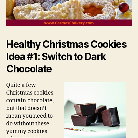
Healthy Christmas Cookies
Idea #1: Switch to Dark
Chocolate
Quite a few
Christmas cookies
contain chocolate,
but that doesn’t
mean you need to
do without these
yummy cookies