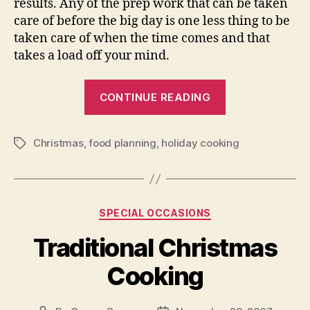
results. Any of the prep work that can be taken
care of before the big day is one less thing to be
taken care of when the time comes and that
takes a load off your mind.
“Fun
CONTINUE READING
Christmas
Cooking
Christmas
,
food planning
,
holiday cooking
for
Tags
Everyone”
Categories
SPECIAL OCCASIONS
Traditional Christmas
Cooking