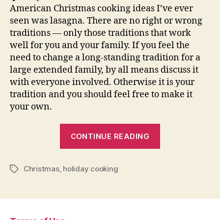
American Christmas cooking ideas I’ve ever
seen was lasagna. There are no right or wrong
traditions — only those traditions that work
well for you and your family. If you feel the
need to change a long-standing tradition for a
large extended family, by all means discuss it
with everyone involved. Otherwise it is your
tradition and you should feel free to make it
your own.
“Traditional
CONTINUE READING
Christmas
Cooking”
Christmas
,
holiday cooking
Tags