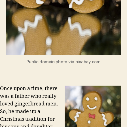
Public domain photo via pixabay.com
Once upon a time, there
was a father who really
loved gingerbread men.
So, he made up a
Christmas tradition for
his sons and daughter.