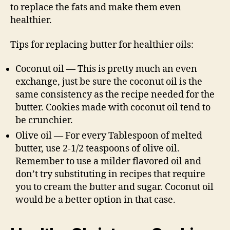
to replace the fats and make them even
healthier.
Tips for replacing butter for healthier oils:
Coconut oil — This is pretty much an even
exchange, just be sure the coconut oil is the
same consistency as the recipe needed for the
butter. Cookies made with coconut oil tend to
be crunchier.
Olive oil — For every Tablespoon of melted
butter, use 2-1/2 teaspoons of olive oil.
Remember to use a milder flavored oil and
don’t try substituting in recipes that require
you to cream the butter and sugar. Coconut oil
would be a better option in that case.