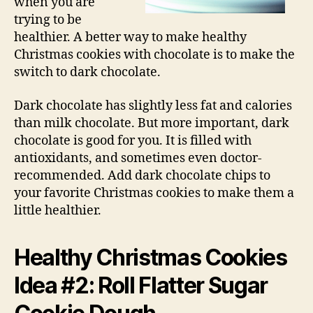
when you are
trying to be
healthier. A better way to make healthy
Christmas cookies with chocolate is to make the
switch to dark chocolate.
Dark chocolate has slightly less fat and calories
than milk chocolate. But more important, dark
chocolate is good for you. It is filled with
antioxidants, and sometimes even doctor-
recommended. Add dark chocolate chips to
your favorite Christmas cookies to make them a
little healthier.
Healthy Christmas Cookies
Idea #2: Roll Flatter Sugar