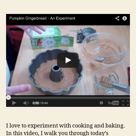
author
date
I love to experiment with cooking and baking.
In this video, I walk you through today’s