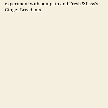
experiment with pumpkin and Fresh & Easy’s
Ginger Bread mix.