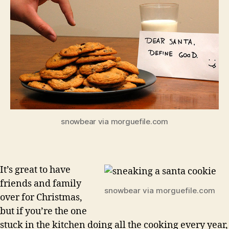
snowbear via morguefile.com
It’s great to have
friends and family
snowbear via morguefile.com
over for Christmas,
but if you’re the one
stuck in the kitchen doing all the cooking every year,