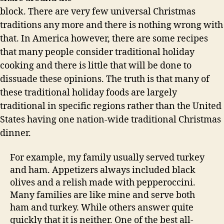
block. There are very few universal Christmas
traditions any more and there is nothing wrong with
that. In America however, there are some recipes
that many people consider traditional holiday
cooking and there is little that will be done to
dissuade these opinions. The truth is that many of
these traditional holiday foods are largely
traditional in specific regions rather than the United
States having one nation-wide traditional Christmas
dinner.
For example, my family usually served turkey
and ham. Appetizers always included black
olives and a relish made with pepperoccini.
Many families are like mine and serve both
ham and turkey. While others answer quite
quickly that it is neither. One of the best all-