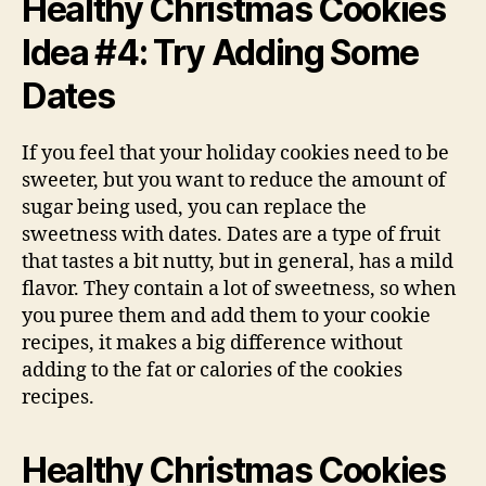
Healthy Christmas Cookies
Idea #4: Try Adding Some
Dates
If you feel that your holiday cookies need to be
sweeter, but you want to reduce the amount of
sugar being used, you can replace the
sweetness with dates. Dates are a type of fruit
that tastes a bit nutty, but in general, has a mild
flavor. They contain a lot of sweetness, so when
you puree them and add them to your cookie
recipes, it makes a big difference without
adding to the fat or calories of the cookies
recipes.
Healthy Christmas Cookies