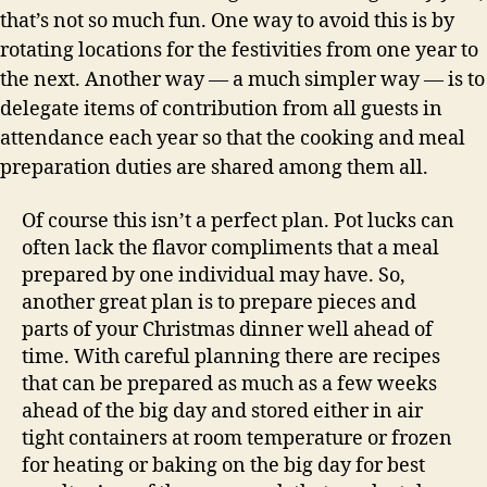
that’s not so much fun. One way to avoid this is by
rotating locations for the festivities from one year to
the next. Another way — a much simpler way — is to
delegate items of contribution from all guests in
attendance each year so that the cooking and meal
preparation duties are shared among them all.
Of course this isn’t a perfect plan. Pot lucks can
often lack the flavor compliments that a meal
prepared by one individual may have. So,
another great plan is to prepare pieces and
parts of your Christmas dinner well ahead of
time. With careful planning there are recipes
that can be prepared as much as a few weeks
ahead of the big day and stored either in air
tight containers at room temperature or frozen
for heating or baking on the big day for best