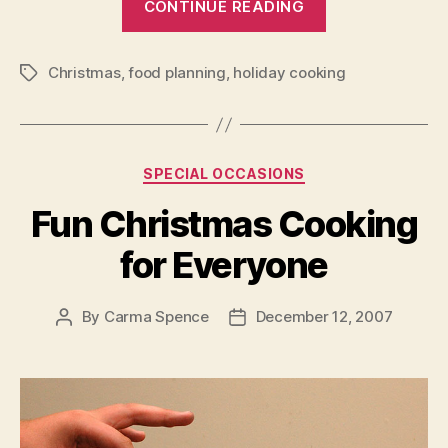
CONTINUE READING
Christmas
Cooking
Christmas
,
food planning
,
holiday cooking
that
Tags
is
Sure
to
Categories
SPECIAL OCCASIONS
Please”
Fun Christmas Cooking
for Everyone
By
Carma Spence
December 12, 2007
Post
Post
author
date