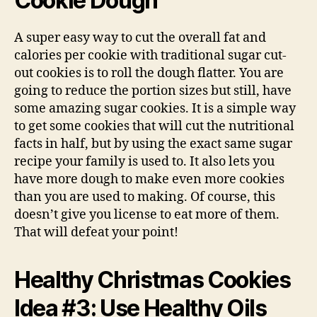
Cookie Dough
A super easy way to cut the overall fat and
calories per cookie with traditional sugar cut-
out cookies is to roll the dough flatter. You are
going to reduce the portion sizes but still, have
some amazing sugar cookies. It is a simple way
to get some cookies that will cut the nutritional
facts in half, but by using the exact same sugar
recipe your family is used to. It also lets you
have more dough to make even more cookies
than you are used to making. Of course, this
doesn’t give you license to eat more of them.
That will defeat your point!
Healthy Christmas Cookies
Idea #3: Use Healthy Oils