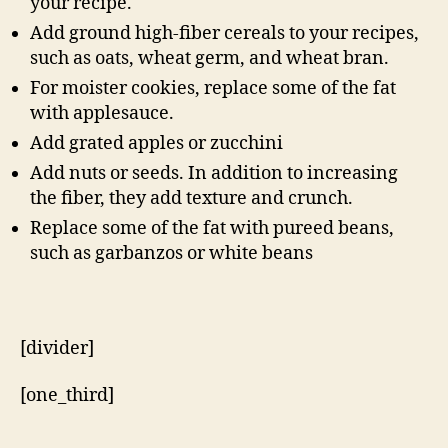
your recipe.
Add ground high-fiber cereals to your recipes,
such as oats, wheat germ, and wheat bran.
For moister cookies, replace some of the fat
with applesauce.
Add grated apples or zucchini
Add nuts or seeds. In addition to increasing
the fiber, they add texture and crunch.
Replace some of the fat with pureed beans,
such as garbanzos or white beans
[divider]
[one_third]