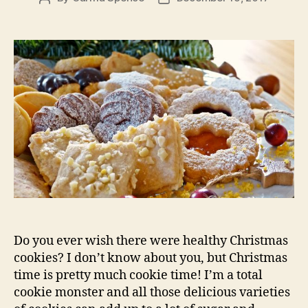
author
date
Do you ever wish there were healthy Christmas
cookies? I don’t know about you, but Christmas
time is pretty much cookie time! I’m a total
cookie monster and all those delicious varieties