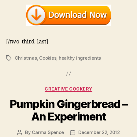
[/two_third_last]
Christmas
,
Cookies
,
healthy ingredients
Tags
Categories
CREATIVE COOKERY
Pumpkin Gingerbread –
An Experiment
By
Carma Spence
December 22, 2012
Post
Post