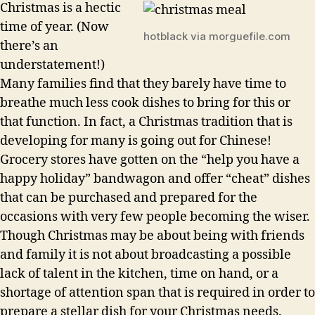
Christmas is a hectic
time of year. (Now
hotblack via morguefile.com
there’s an
understatement!)
Many families find that they barely have time to
breathe much less cook dishes to bring for this or
that function. In fact, a Christmas tradition that is
developing for many is going out for Chinese!
Grocery stores have gotten on the “help you have a
happy holiday” bandwagon and offer “cheat” dishes
that can be purchased and prepared for the
occasions with very few people becoming the wiser.
Though Christmas may be about being with friends
and family it is not about broadcasting a possible
lack of talent in the kitchen, time on hand, or a
shortage of attention span that is required in order to
prepare a stellar dish for your Christmas needs.