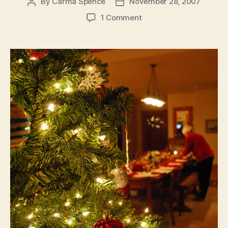
By
Carma Spence
November 28, 2007
Post
Post
author
date
on
1 Comment
Traditional
Christmas
Cooking