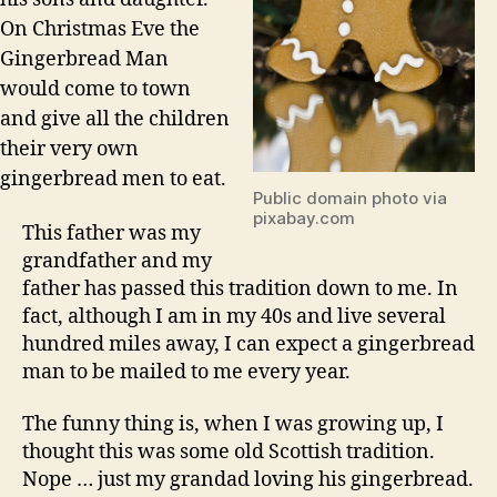
On Christmas Eve the
Gingerbread Man
would come to town
and give all the children
their very own
gingerbread men to eat.
Public domain photo via
pixabay.com
This father was my
grandfather and my
father has passed this tradition down to me. In
fact, although I am in my 40s and live several
hundred miles away, I can expect a gingerbread
man to be mailed to me every year.
The funny thing is, when I was growing up, I
thought this was some old Scottish tradition.
Nope … just my grandad loving his gingerbread.