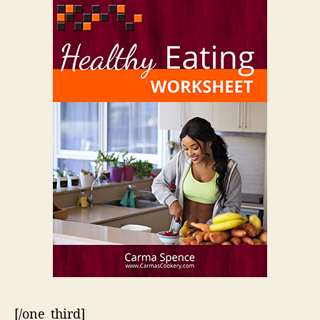
[/one_third]