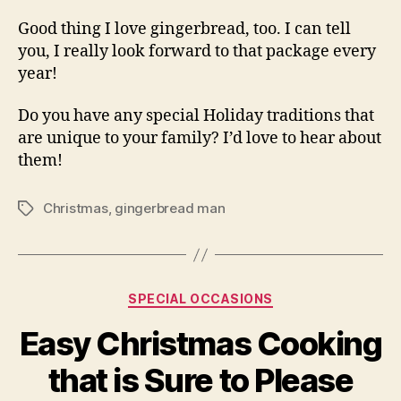
Good thing I love gingerbread, too. I can tell
you, I really look forward to that package every
year!
Do you have any special Holiday traditions that
are unique to your family? I’d love to hear about
them!
Christmas
,
gingerbread man
Tags
Categories
SPECIAL OCCASIONS
Easy Christmas Cooking
that is Sure to Please