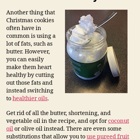
Another thing that
Christmas cookies
often have in
common is using a
lot of fats, such as
butter. However,
you can easily
make them heart
healthy by cutting
out those fats and
instead switching
to
healthier oils
.
Get rid of all the butter, shortening, and
vegetable oil in the recipe, and opt for
coconut
oil
or olive oil instead. There are even some
substitutions that allow you to
use pureed fruit