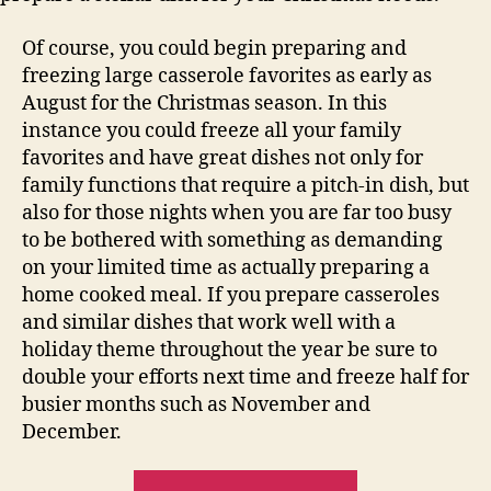
Of course, you could begin preparing and
freezing large casserole favorites as early as
August for the Christmas season. In this
instance you could freeze all your family
favorites and have great dishes not only for
family functions that require a pitch-in dish, but
also for those nights when you are far too busy
to be bothered with something as demanding
on your limited time as actually preparing a
home cooked meal. If you prepare casseroles
and similar dishes that work well with a
holiday theme throughout the year be sure to
double your efforts next time and freeze half for
busier months such as November and
December.
“Easy