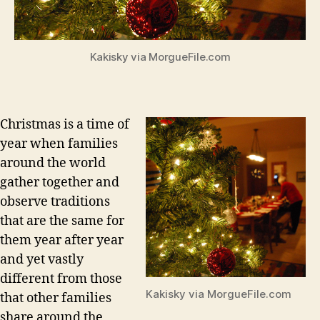
Kakisky via MorgueFile.com
Christmas is a time of
year when families
around the world
gather together and
observe traditions
that are the same for
them year after year
and yet vastly
different from those
Kakisky via MorgueFile.com
that other families
share around the