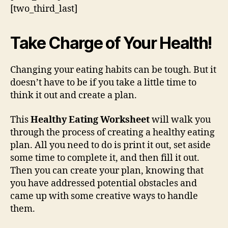
[two_third_last]
Take Charge of Your Health!
Changing your eating habits can be tough. But it
doesn’t have to be if you take a little time to
think it out and create a plan.
This
Healthy Eating Worksheet
will walk you
through the process of creating a healthy eating
plan. All you need to do is print it out, set aside
some time to complete it, and then fill it out.
Then you can create your plan, knowing that
you have addressed potential obstacles and
came up with some creative ways to handle
them.