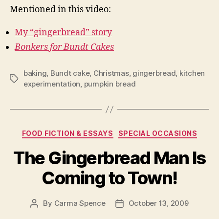
Mentioned in this video:
My “gingerbread” story
Bonkers for Bundt Cakes
baking
,
Bundt cake
,
Christmas
,
gingerbread
,
kitchen
Tags
experimentation
,
pumpkin bread
Categories
FOOD FICTION & ESSAYS
SPECIAL OCCASIONS
The Gingerbread Man Is
Coming to Town!
By
Carma Spence
October 13, 2009
Post
Post
author
date