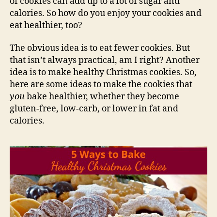
of cookies can add up to a lot of sugar and
calories. So how do you enjoy your cookies and
eat healthier, too?
The obvious idea is to eat fewer cookies. But
that isn’t always practical, am I right? Another
idea is to make healthy Christmas cookies. So,
here are some ideas to make the cookies that
you
bake healthier, whether they become
gluten-free, low-carb, or lower in fat and
calories.