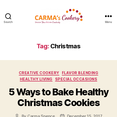
Search
Menu
Carma's
Cookery
Tag:
Christmas
Categories
CREATIVE COOKERY
FLAVOR BLENDING
HEALTHY LIVING
SPECIAL OCCASIONS
5 Ways to Bake Healthy
Christmas Cookies
By
Carma Spence
December 15, 2017
Post
Post