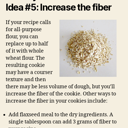
Idea #5: Increase the fiber
If your recipe calls
for all-purpose
flour, you can
replace up to half
of it with whole
wheat flour. The
resulting cookie
may have a courser
texture and then
there may be less volume of dough, but you’ll
increase the fiber of the cookie. Other ways to
increase the fiber in your cookies include:
Add flaxseed meal to the dry ingredients. A
single tablespoon can add 3 grams of fiber to