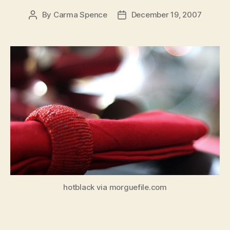
By
Carma Spence
December 19, 2007
Post
Post
author
date
hotblack via morguefile.com