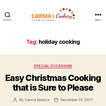
Search
Menu
Carma's
Cookery
Tag:
holiday cooking
Categories
SPECIAL OCCASIONS
Easy Christmas Cooking
that is Sure to Please
By
Carma Spence
December 19, 2007
Post
Post
author
date