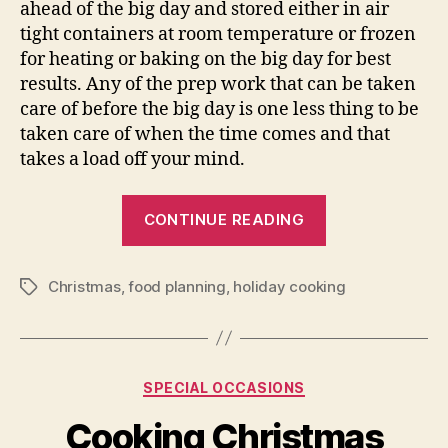
ahead of the big day and stored either in air
tight containers at room temperature or frozen
for heating or baking on the big day for best
results. Any of the prep work that can be taken
care of before the big day is one less thing to be
taken care of when the time comes and that
takes a load off your mind.
“Fun
CONTINUE READING
Christmas
Cooking
Christmas
,
food planning
,
holiday cooking
for
Tags
Everyone”
Categories
SPECIAL OCCASIONS
Cooking Christmas