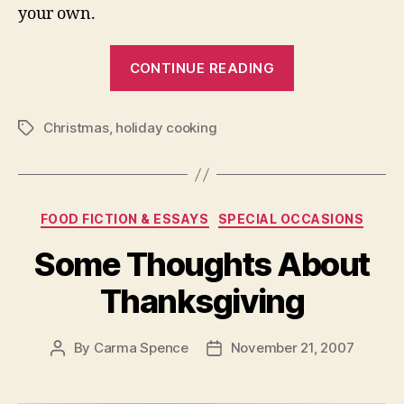
your own.
“Traditional
CONTINUE READING
Christmas
Cooking”
Christmas
,
holiday cooking
Tags
Categories
FOOD FICTION & ESSAYS
SPECIAL OCCASIONS
Some Thoughts About
Thanksgiving
By
Carma Spence
November 21, 2007
Post
Post
author
date