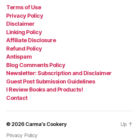
Dead”
Terms of Use
Privacy Policy
Disclaimer
Linking Policy
Affiliate Disclosure
Refund Policy
Antispam
Blog Comments Policy
Newsletter: Subscription and Disclaimer
Guest Post Submission Guidelines
I Review Books and Products!
Contact
© 2026
Carma's Cookery
Up
↑
Privacy Policy