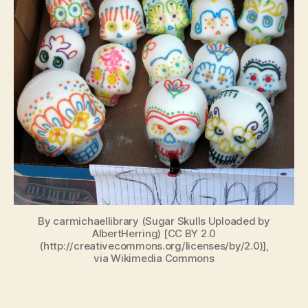
By carmichaellibrary (Sugar Skulls Uploaded by
AlbertHerring) [CC BY 2.0
(http://creativecommons.org/licenses/by/2.0)],
via Wikimedia Commons