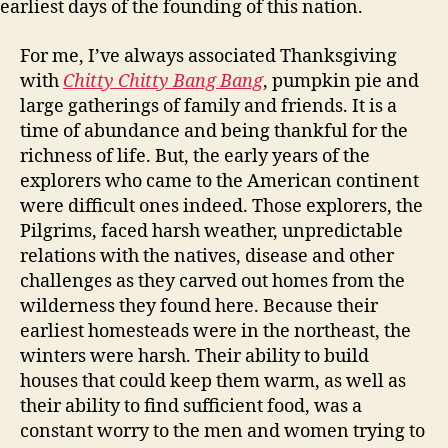
earliest days of the founding of this nation.
For me, I’ve always associated Thanksgiving
with
Chitty Chitty Bang Bang
, pumpkin pie and
large gatherings of family and friends. It is a
time of abundance and being thankful for the
richness of life. But, the early years of the
explorers who came to the American continent
were difficult ones indeed. Those explorers, the
Pilgrims, faced harsh weather, unpredictable
relations with the natives, disease and other
challenges as they carved out homes from the
wilderness they found here. Because their
earliest homesteads were in the northeast, the
winters were harsh. Their ability to build
houses that could keep them warm, as well as
their ability to find sufficient food, was a
constant worry to the men and women trying to