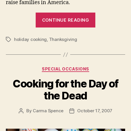
raise families in America.
“Some
CONTINUE READING
Thoughts
About
holiday cooking
,
Thanksgiving
Thanksgiving
Tags
Categories
SPECIAL OCCASIONS
Cooking for the Day of
the Dead
By
Carma Spence
October 17, 2007
Post
Post
author
date