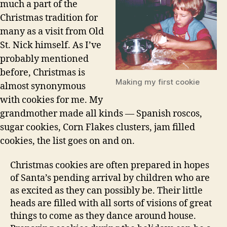
much a part of the
Christmas tradition for
many as a visit from Old
St. Nick himself. As I’ve
probably mentioned
before, Christmas is
Making my first cookie
almost synonymous
with cookies for me. My
grandmother made all kinds — Spanish roscos,
sugar cookies, Corn Flakes clusters, jam filled
cookies, the list goes on and on.
Christmas cookies are often prepared in hopes
of Santa’s pending arrival by children who are
as excited as they can possibly be. Their little
heads are filled with all sorts of visions of great
things to come as they dance around house.