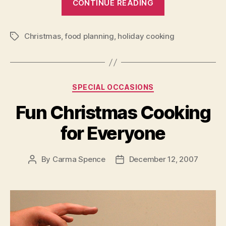
CONTINUE READING
Christmas
Cooking
Christmas
,
food planning
,
holiday cooking
that
Tags
is
Sure
to
Categories
SPECIAL OCCASIONS
Please”
Fun Christmas Cooking
for Everyone
By
Carma Spence
December 12, 2007
Post
Post
author
date