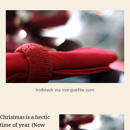
hotblack via morguefile.com
Christmas is a hectic
time of year. (Now