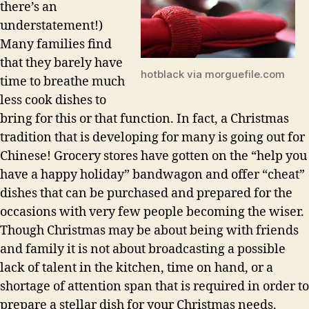
there’s an
understatement!)
Many families find
that they barely have
hotblack via morguefile.com
time to breathe much
less cook dishes to
bring for this or that function. In fact, a Christmas
tradition that is developing for many is going out for
Chinese! Grocery stores have gotten on the “help you
have a happy holiday” bandwagon and offer “cheat”
dishes that can be purchased and prepared for the
occasions with very few people becoming the wiser.
Though Christmas may be about being with friends
and family it is not about broadcasting a possible
lack of talent in the kitchen, time on hand, or a
shortage of attention span that is required in order to
prepare a stellar dish for your Christmas needs.