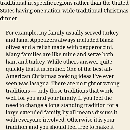
traditional in specific regions rather than the United
States having one nation-wide traditional Christmas
dinner.
For example, my family usually served turkey
and ham. Appetizers always included black
olives and a relish made with pepperoccini.
Many families are like mine and serve both
ham and turkey. While others answer quite
quickly that it is neither. One of the best all-
American Christmas cooking ideas I’ve ever
seen was lasagna. There are no right or wrong
traditions — only those traditions that work
well for you and your family. If you feel the
need to change a long-standing tradition for a
large extended family, by all means discuss it
with everyone involved. Otherwise it is your
tradition and you should feel free to make it