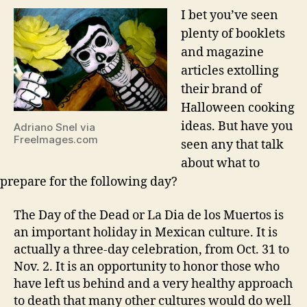
I bet you’ve seen
plenty of booklets
and magazine
articles extolling
their brand of
Halloween cooking
ideas. But have you
Adriano Snel via
FreeImages.com
seen any that talk
about what to
prepare for the following day?
The Day of the Dead or La Dia de los Muertos is
an important holiday in Mexican culture. It is
actually a three-day celebration, from Oct. 31 to
Nov. 2. It is an opportunity to honor those who
have left us behind and a very healthy approach
to death that many other cultures would do well