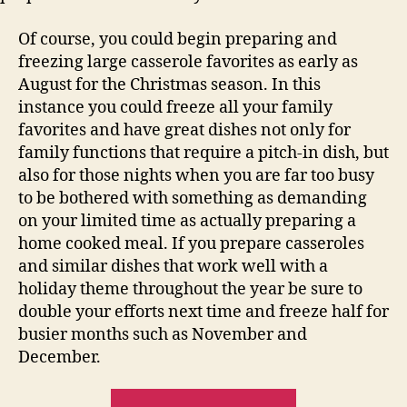
Of course, you could begin preparing and
freezing large casserole favorites as early as
August for the Christmas season. In this
instance you could freeze all your family
favorites and have great dishes not only for
family functions that require a pitch-in dish, but
also for those nights when you are far too busy
to be bothered with something as demanding
on your limited time as actually preparing a
home cooked meal. If you prepare casseroles
and similar dishes that work well with a
holiday theme throughout the year be sure to
double your efforts next time and freeze half for
busier months such as November and
December.
“Easy