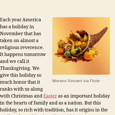
Each year America
has a holiday in
November that has
taken on almost a
religious reverence.
It happens tomorrow
and we call it
Thanksgiving. We
give this holiday so
Morano Vincent via Flickr
much honor that it
ranks with us along
with Christmas and
Easter
as an important holiday
in the hearts of family and as a nation. But this
holiday, so rich with tradition, has it origins in the