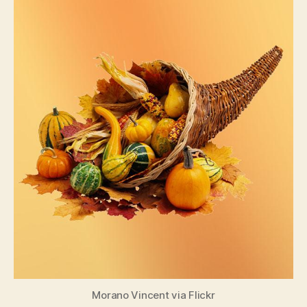
Morano Vincent via Flickr