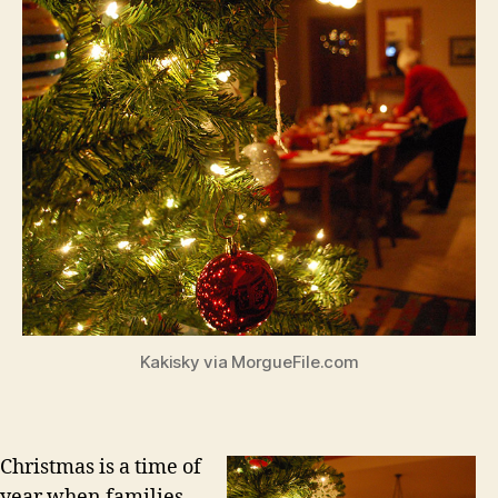
Kakisky via MorgueFile.com
Christmas is a time of
year when families