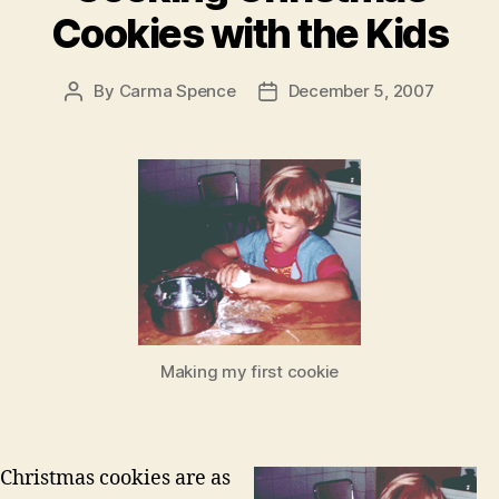
Cookies with the Kids
By
Carma Spence
December 5, 2007
Post
Post
author
date
Making my first cookie
Christmas cookies are as