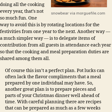
doing all the cooking
every year, that’s not
snowbear via morguefile.com
so much fun. One
way to avoid this is by rotating locations for the
festivities from one year to the next. Another way —
a much simpler way — is to delegate items of
contribution from all guests in attendance each year
so that the cooking and meal preparation duties are
shared among them all.
Of course this isn’t a perfect plan. Pot lucks can
often lack the flavor compliments that a meal
prepared by one individual may have. So,
another great plan is to prepare pieces and
parts of your Christmas dinner well ahead of
time. With careful planning there are recipes
that can be prepared as much as a few weeks