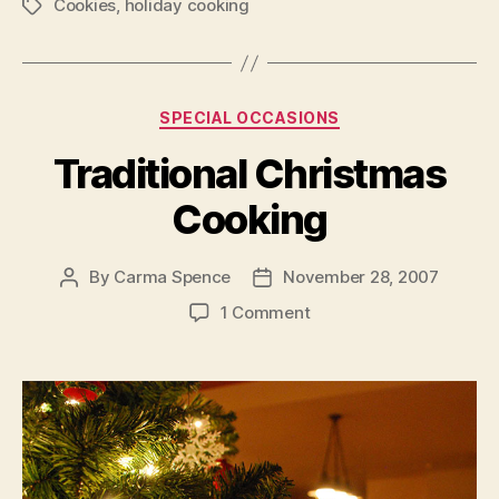
Cookies
,
holiday cooking
with
Tags
the
Kids”
Categories
SPECIAL OCCASIONS
Traditional Christmas
Cooking
By
Carma Spence
November 28, 2007
Post
Post
author
date
on
1 Comment
Traditional
Christmas
Cooking