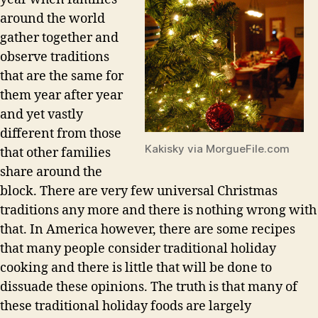
around the world
gather together and
observe traditions
that are the same for
them year after year
and yet vastly
different from those
Kakisky via MorgueFile.com
that other families
share around the
block. There are very few universal Christmas
traditions any more and there is nothing wrong with
that. In America however, there are some recipes
that many people consider traditional holiday
cooking and there is little that will be done to
dissuade these opinions. The truth is that many of
these traditional holiday foods are largely