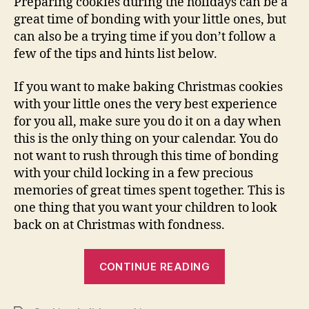
Preparing cookies during the holidays can be a
great time of bonding with your little ones, but
can also be a trying time if you don’t follow a
few of the tips and hints list below.
If you want to make baking Christmas cookies
with your little ones the very best experience
for you all, make sure you do it on a day when
this is the only thing on your calendar. You do
not want to rush through this time of bonding
with your child locking in a few precious
memories of great times spent together. This is
one thing that you want your children to look
back on at Christmas with fondness.
“Cooking
CONTINUE READING
Christmas
Cookies