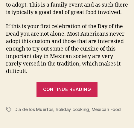
to adopt. This is a family event and as such there
is typically a good deal of great food involved.
If this is your first celebration of the Day of the
Dead you are not alone. Most Americans never
adopt this custom and those that are interested
enough to try out some of the cuisine of this
important day in Mexican society are very
rarely versed in the tradition, which makes it
difficult.
“Cooking
CONTINUE READING
for
the
Dia de los Muertos
,
holiday cooking
,
Mexican Food
Day
Tags
of
the