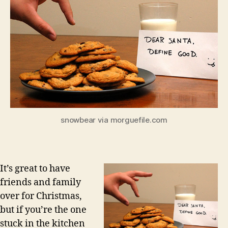
snowbear via morguefile.com
It’s great to have
friends and family
over for Christmas,
but if you’re the one
stuck in the kitchen