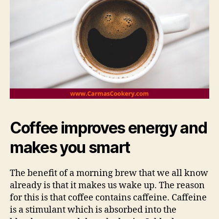
Coffee improves energy and
makes you smart
The benefit of a morning brew that we all know
already is that it makes us wake up. The reason
for this is that coffee contains caffeine. Caffeine
is a stimulant which is absorbed into the