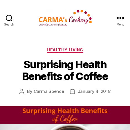
Search
Menu
Carma's
Cookery
Categories
HEALTHY LIVING
Surprising Health
Benefits of Coffee
By
Carma Spence
January 4, 2018
Post
Post
author
date