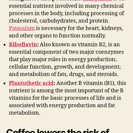
essential nutrient involved in many chemical
processes in the body, including processing of
cholesterol, carbohydrates, and protein.
Potassium
is necessary for the heart, kidneys,
and other organs to function normally.
Riboflavin
:
Also known as vitamin B2, is an
essential component of two major coenzymes
that play major roles in energy production;
cellular function, growth, and development;
and metabolism of fats, drugs, and steroids.
Plantothetic acid
:
Another B vitamin (B5), this
nutrient is among the most important of the B
vitamins for the basic processes of life and is
associated with energy production and fat
metabolism.
Coffee lowers the risk of