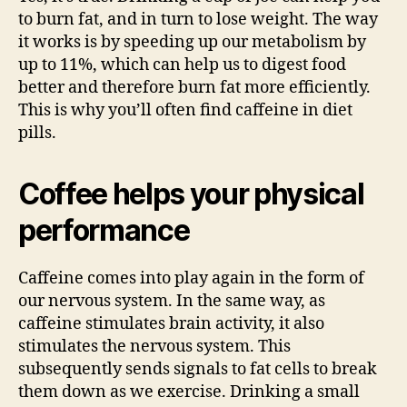
to burn fat, and in turn to lose weight. The way
it works is by speeding up our metabolism by
up to 11%, which can help us to digest food
better and therefore burn fat more efficiently.
This is why you’ll often find caffeine in diet
pills.
Coffee helps your physical
performance
Caffeine comes into play again in the form of
our nervous system. In the same way, as
caffeine stimulates brain activity, it also
stimulates the nervous system. This
subsequently sends signals to fat cells to break
them down as we exercise. Drinking a small