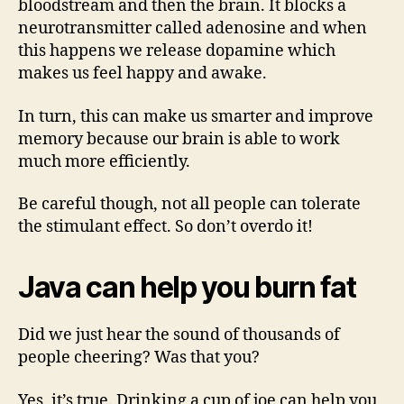
bloodstream and then the brain. It blocks a
neurotransmitter called adenosine and when
this happens we release dopamine which
makes us feel happy and awake.
In turn, this can make us smarter and improve
memory because our brain is able to work
much more efficiently.
Be careful though, not all people can tolerate
the stimulant effect. So don’t overdo it!
Java can help you burn fat
Did we just hear the sound of thousands of
people cheering? Was that you?
Yes, it’s true. Drinking a cup of joe can help you