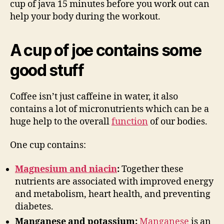
cup of java 15 minutes before you work out can
help your body during the workout.
A cup of joe contains some
good stuff
Coffee isn’t just caffeine in water, it also
contains a lot of micronutrients which can be a
huge help to the overall
function
of our bodies.
One cup contains:
Magnesium and niacin
:
Together these
nutrients are associated with improved energy
and metabolism, heart health, and preventing
diabetes.
Manganese and potassium:
Manganese
is an