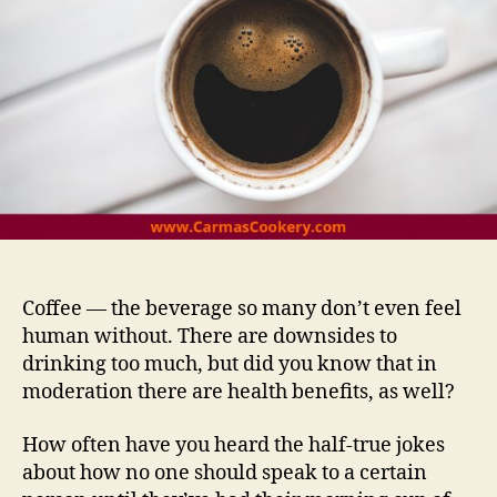
Coffee — the beverage so many don’t even feel
human without. There are downsides to
drinking too much, but did you know that in
moderation there are health benefits, as well?
How often have you heard the half-true jokes
about how no one should speak to a certain