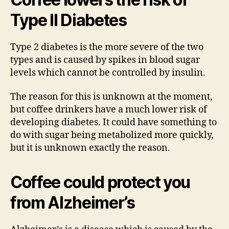
Type II Diabetes
Type 2 diabetes is the more severe of the two
types and is caused by spikes in blood sugar
levels which cannot be controlled by insulin.
The reason for this is unknown at the moment,
but coffee drinkers have a much lower risk of
developing diabetes. It could have something to
do with sugar being metabolized more quickly,
but it is unknown exactly the reason.
Coffee could protect you
from Alzheimer’s