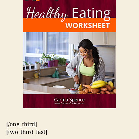
[/one_third]
[two_third_last]