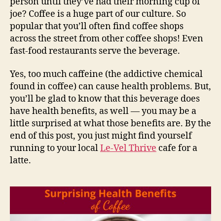
person until they’ve had their morning cup of
joe? Coffee is a huge part of our culture. So
popular that you’ll often find coffee shops
across the street from other coffee shops! Even
fast-food restaurants serve the beverage.
Yes, too much caffeine (the addictive chemical
found in coffee) can cause health problems. But,
you’ll be glad to know that this beverage does
have health benefits, as well — you may be a
little surprised at what those benefits are. By the
end of this post, you just might find yourself
running to your local
Le-Vel Thrive
cafe for a
latte.