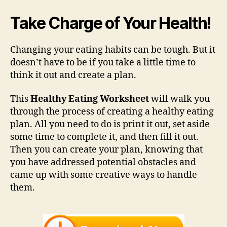
Take Charge of Your Health!
Changing your eating habits can be tough. But it
doesn’t have to be if you take a little time to
think it out and create a plan.
This
Healthy Eating Worksheet
will walk you
through the process of creating a healthy eating
plan. All you need to do is print it out, set aside
some time to complete it, and then fill it out.
Then you can create your plan, knowing that
you have addressed potential obstacles and
came up with some creative ways to handle
them.