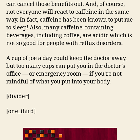
can cancel those benefits out. And, of course,
not everyone will react to caffeine in the same
way. In fact, caffeine has been known to put me
to sleep! Also, many caffeine-containing
beverages, including coffee, are acidic which is
not so good for people with reflux disorders.
A cup of joe a day could keep the doctor away,
but too many cups can put you in the doctor’s
office — or emergency room — if you’re not
mindful of what you put into your body.
[divider]
[one_third]