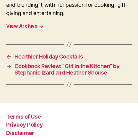
and blending it with her passion for cooking, gift-
giving and entertaining.
View Archive
→
←
Healthier Holiday Cocktails
→
Cookbook Review: “Girl in the Kitchen” by
Stephanie Izard and Heather Shouse
Terms of Use
Privacy Policy
Disclaimer