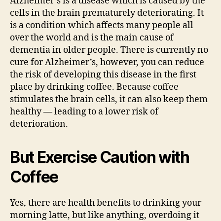
Alzheimer’s is a disease which is caused by the
cells in the brain prematurely deteriorating. It
is a condition which affects many people all
over the world and is the main cause of
dementia in older people. There is currently no
cure for Alzheimer’s, however, you can reduce
the risk of developing this disease in the first
place by drinking coffee. Because coffee
stimulates the brain cells, it can also keep them
healthy — leading to a lower risk of
deterioration.
But Exercise Caution with
Coffee
Yes, there are health benefits to drinking your
morning latte, but like anything, overdoing it