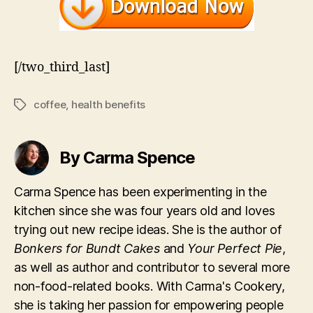
[/two_third_last]
coffee
,
health benefits
Tags
By Carma Spence
Carma Spence has been experimenting in the
kitchen since she was four years old and loves
trying out new recipe ideas. She is the author of
Bonkers for Bundt Cakes
and
Your Perfect Pie
,
as well as author and contributor to several more
non-food-related books. With Carma's Cookery,
she is taking her passion for empowering people