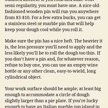
semi-regularity, you must have one. A nice old-
fashioned wooden pin will run you anywhere
from $3-$10. For a few extra bucks, you can get
a stainless steel or marble pin that will help
keep your dough cool while you roll it.
Make sure the pin has a nice heft. The heavier it
is, the less pressure you’ll need to apply and the
less likely you’ll be to roll the dough too thin. If
you don’t have a pin and, for whatever reason,
refuse to buy one, you can use an empty wine
bottle or any other clean, easy-to-wield, long
cylindrical object.
Your work surface should be ample; at least big
enough to accommodate a circle of dough
slightly larger than a pie plate. If you’re lucky
enough to have an Italian marble-top island in