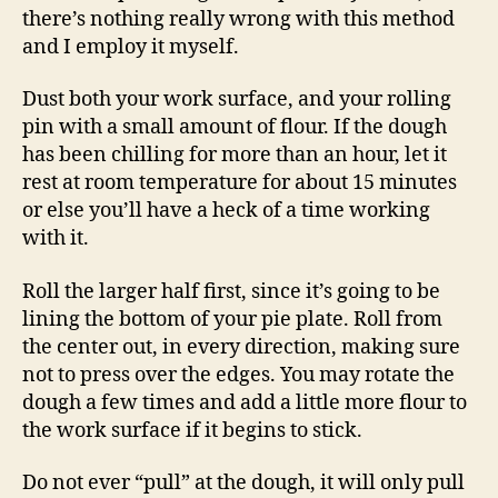
there’s nothing really wrong with this method
and I employ it myself.
Dust both your work surface, and your rolling
pin with a small amount of flour. If the dough
has been chilling for more than an hour, let it
rest at room temperature for about 15 minutes
or else you’ll have a heck of a time working
with it.
Roll the larger half first, since it’s going to be
lining the bottom of your pie plate. Roll from
the center out, in every direction, making sure
not to press over the edges. You may rotate the
dough a few times and add a little more flour to
the work surface if it begins to stick.
Do not ever “pull” at the dough, it will only pull