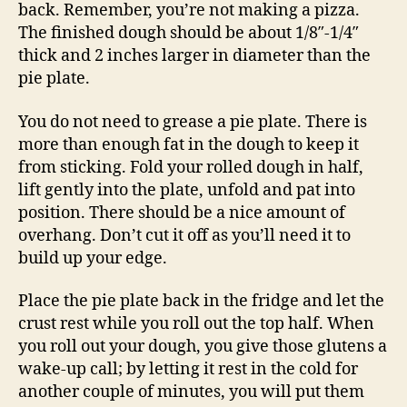
back. Remember, you’re not making a pizza.
The finished dough should be about 1/8″-1/4″
thick and 2 inches larger in diameter than the
pie plate.
You do not need to grease a pie plate. There is
more than enough fat in the dough to keep it
from sticking. Fold your rolled dough in half,
lift gently into the plate, unfold and pat into
position. There should be a nice amount of
overhang. Don’t cut it off as you’ll need it to
build up your edge.
Place the pie plate back in the fridge and let the
crust rest while you roll out the top half. When
you roll out your dough, you give those glutens a
wake-up call; by letting it rest in the cold for
another couple of minutes, you will put them