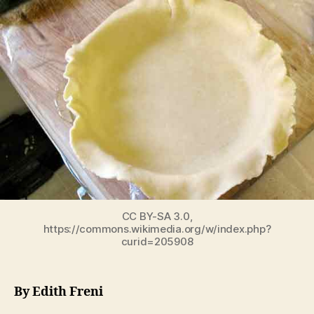
CC BY-SA 3.0,
https://commons.wikimedia.org/w/index.php?
curid=205908
By Edith Freni