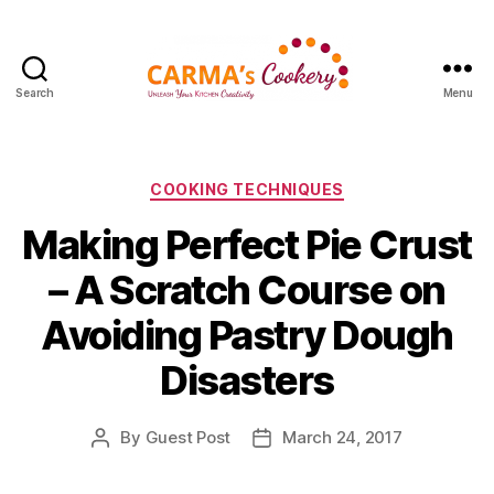
Search
Menu
Carma's
Cookery
Categories
COOKING TECHNIQUES
Making Perfect Pie Crust
– A Scratch Course on
Avoiding Pastry Dough
Disasters
By
Guest Post
March 24, 2017
Post
Post
author
date