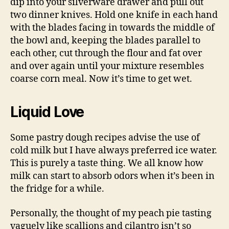
dip into your silverware drawer and pull out
two dinner knives. Hold one knife in each hand
with the blades facing in towards the middle of
the bowl and, keeping the blades parallel to
each other, cut through the flour and fat over
and over again until your mixture resembles
coarse corn meal. Now it’s time to get wet.
Liquid Love
Some pastry dough recipes advise the use of
cold milk but I have always preferred ice water.
This is purely a taste thing. We all know how
milk can start to absorb odors when it’s been in
the fridge for a while.
Personally, the thought of my peach pie tasting
vaguely like scallions and cilantro isn’t so