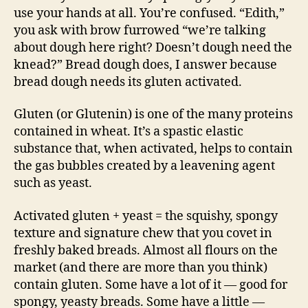
use your hands at all. You’re confused. “Edith,”
you ask with brow furrowed “we’re talking
about dough here right? Doesn’t dough need the
knead?” Bread dough does, I answer because
bread dough needs its gluten activated.
Gluten (or Glutenin) is one of the many proteins
contained in wheat. It’s a spastic elastic
substance that, when activated, helps to contain
the gas bubbles created by a leavening agent
such as yeast.
Activated gluten + yeast = the squishy, spongy
texture and signature chew that you covet in
freshly baked breads. Almost all flours on the
market (and there are more than you think)
contain gluten. Some have a lot of it — good for
spongy, yeasty breads. Some have a little —