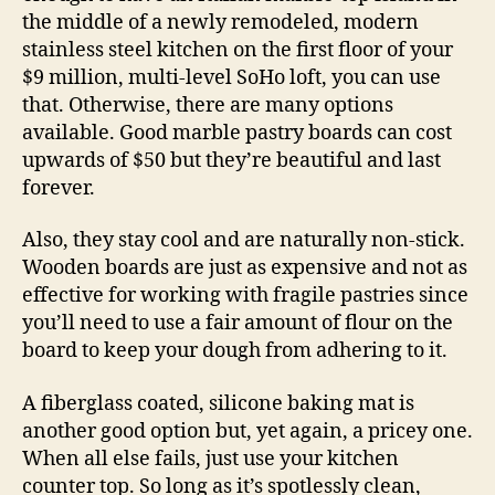
the middle of a newly remodeled, modern
stainless steel kitchen on the first floor of your
$9 million, multi-level SoHo loft, you can use
that. Otherwise, there are many options
available. Good marble pastry boards can cost
upwards of $50 but they’re beautiful and last
forever.
Also, they stay cool and are naturally non-stick.
Wooden boards are just as expensive and not as
effective for working with fragile pastries since
you’ll need to use a fair amount of flour on the
board to keep your dough from adhering to it.
A fiberglass coated, silicone baking mat is
another good option but, yet again, a pricey one.
When all else fails, just use your kitchen
counter top. So long as it’s spotlessly clean,