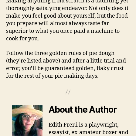
Making anything from scratch is a daunting yet
thoroughly satisfying endeavor. Not only does it
make you feel good about yourself, but the food
you prepare will almost always taste far
superior to what you once paid a machine to
cook for you.
Follow the three golden rules of pie dough
(they’re listed above) and after a little trial and
error, you’ll be guaranteed golden, flaky crust
for the rest of your pie making days.
About the Author
Edith Freni is a playwright,
essayist, ex-amateur boxer and