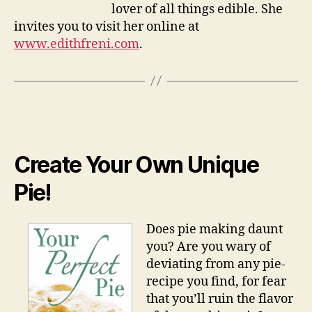
lover of all things edible. She
invites you to visit her online at
www.edithfreni.com
.
Create Your Own Unique
Pie!
Does pie making daunt
you? Are you wary of
deviating from any pie-
recipe you find, for fear
that you’ll ruin the flavor