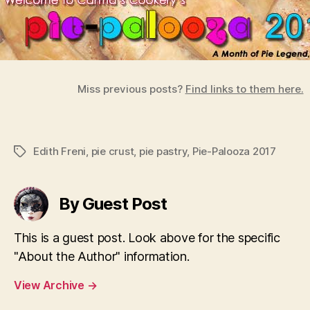
Miss previous posts?
Find links to them here.
Edith Freni
,
pie crust
,
pie pastry
,
Pie-Palooza 2017
Tags
By Guest Post
This is a guest post. Look above for the specific
"About the Author" information.
View Archive
→