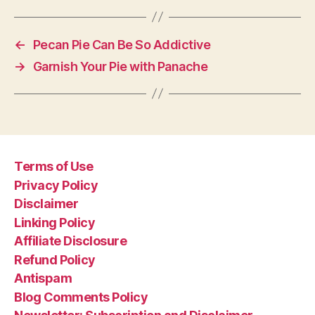
←
Pecan Pie Can Be So Addictive
→
Garnish Your Pie with Panache
Terms of Use
Privacy Policy
Disclaimer
Linking Policy
Affiliate Disclosure
Refund Policy
Antispam
Blog Comments Policy