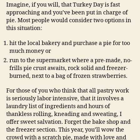
Imagine, if you will, that Turkey Day is fast
approaching and you’ve been put in charge of
pie. Most people would consider two options in
this situation:
hit the local bakery and purchase a pie for too
much money or
run to the supermarket where a pre-made, no-
frills pie crust awaits, rock solid and freezer-
burned, next to a bag of frozen strawberries.
For those of you who think that all pastry work
is seriously labor intensive, that it involves a
laundry list of ingredients and hours of
thankless rolling, kneading and sweating, I
offer sweet salvation. Forget the bake shop and
the freezer section. This year, you’ll wow the
crowd with a scratch pie, made with love and