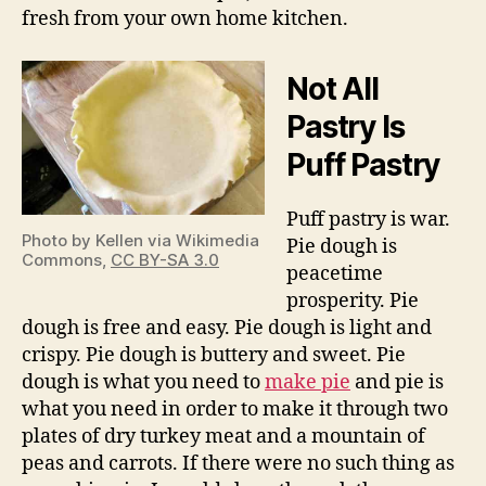
fresh from your own home kitchen.
Not All
Pastry Is
Puff Pastry
Puff pastry is war.
Photo by Kellen via Wikimedia
Pie dough is
Commons,
CC BY-SA 3.0
peacetime
prosperity. Pie
dough is free and easy. Pie dough is light and
crispy. Pie dough is buttery and sweet. Pie
dough is what you need to
make pie
and pie is
what you need in order to make it through two
plates of dry turkey meat and a mountain of
peas and carrots. If there were no such thing as