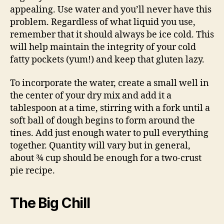
appealing. Use water and you’ll never have this
problem. Regardless of what liquid you use,
remember that it should always be ice cold. This
will help maintain the integrity of your cold
fatty pockets (yum!) and keep that gluten lazy.
To incorporate the water, create a small well in
the center of your dry mix and add it a
tablespoon at a time, stirring with a fork until a
soft ball of dough begins to form around the
tines. Add just enough water to pull everything
together. Quantity will vary but in general,
about ¾ cup should be enough for a two-crust
pie recipe.
The Big Chill