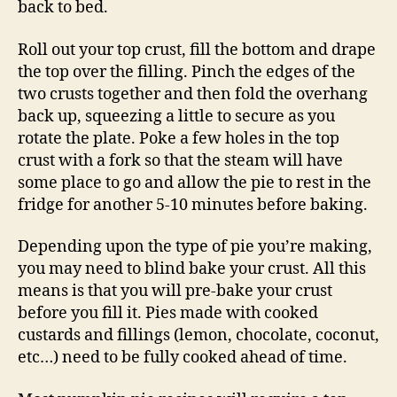
back to bed.
Roll out your top crust, fill the bottom and drape
the top over the filling. Pinch the edges of the
two crusts together and then fold the overhang
back up, squeezing a little to secure as you
rotate the plate. Poke a few holes in the top
crust with a fork so that the steam will have
some place to go and allow the pie to rest in the
fridge for another 5-10 minutes before baking.
Depending upon the type of pie you’re making,
you may need to blind bake your crust. All this
means is that you will pre-bake your crust
before you fill it. Pies made with cooked
custards and fillings (lemon, chocolate, coconut,
etc…) need to be fully cooked ahead of time.