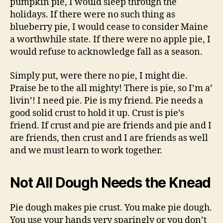
pumpkin pie, I would sleep through the
holidays. If there were no such thing as
blueberry pie, I would cease to consider Maine
a worthwhile state. If there were no apple pie, I
would refuse to acknowledge fall as a season.
Simply put, were there no pie, I might die.
Praise be to the all mighty! There is pie, so I’m a’
livin’! I need pie. Pie is my friend. Pie needs a
good solid crust to hold it up. Crust is pie’s
friend. If crust and pie are friends and pie and I
are friends, then crust and I are friends as well
and we must learn to work together.
Not All Dough Needs the Knead
Pie dough makes pie crust. You make pie dough.
You use your hands very sparingly or you don’t