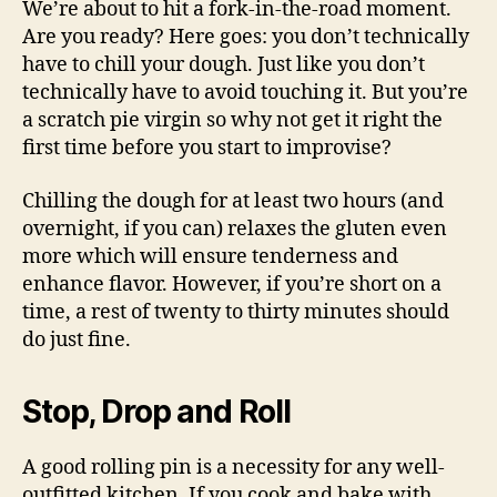
We’re about to hit a fork-in-the-road moment.
Are you ready? Here goes: you don’t technically
have to chill your dough. Just like you don’t
technically have to avoid touching it. But you’re
a scratch pie virgin so why not get it right the
first time before you start to improvise?
Chilling the dough for at least two hours (and
overnight, if you can) relaxes the gluten even
more which will ensure tenderness and
enhance flavor. However, if you’re short on a
time, a rest of twenty to thirty minutes should
do just fine.
Stop, Drop and Roll
A good rolling pin is a necessity for any well-
outfitted kitchen. If you cook and bake with