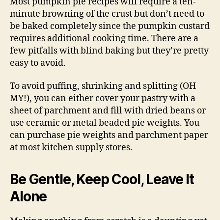
Most pumpkin pie recipes will require a ten-
minute browning of the crust but don’t need to
be baked completely since the pumpkin custard
requires additional cooking time. There are a
few pitfalls with blind baking but they’re pretty
easy to avoid.
To avoid puffing, shrinking and splitting (OH
MY!), you can either cover your pastry with a
sheet of parchment and fill with dried beans or
use ceramic or metal beaded pie weights. You
can purchase pie weights and parchment paper
at most kitchen supply stores.
Be Gentle, Keep Cool, Leave It
Alone