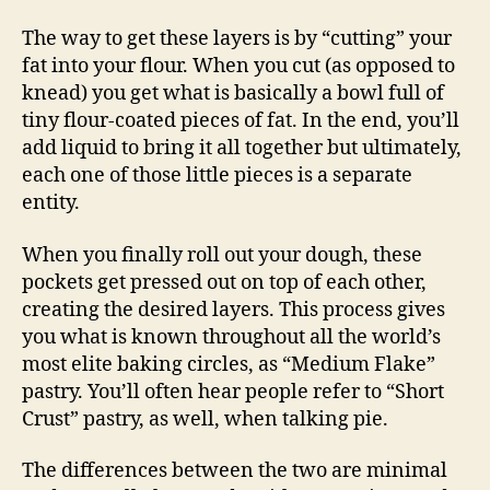
The way to get these layers is by “cutting” your
fat into your flour. When you cut (as opposed to
knead) you get what is basically a bowl full of
tiny flour-coated pieces of fat. In the end, you’ll
add liquid to bring it all together but ultimately,
each one of those little pieces is a separate
entity.
When you finally roll out your dough, these
pockets get pressed out on top of each other,
creating the desired layers. This process gives
you what is known throughout all the world’s
most elite baking circles, as “Medium Flake”
pastry. You’ll often hear people refer to “Short
Crust” pastry, as well, when talking pie.
The differences between the two are minimal