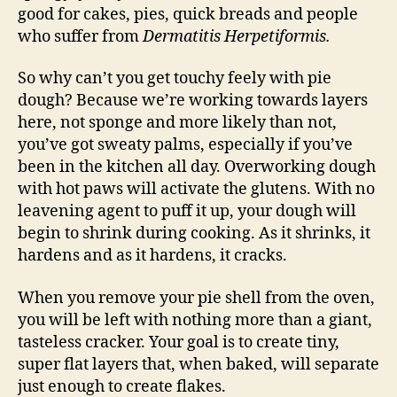
good for cakes, pies, quick breads and people
who suffer from
Dermatitis Herpetiformis.
So why can’t you get touchy feely with pie
dough? Because we’re working towards layers
here, not sponge and more likely than not,
you’ve got sweaty palms, especially if you’ve
been in the kitchen all day. Overworking dough
with hot paws will activate the glutens. With no
leavening agent to puff it up, your dough will
begin to shrink during cooking. As it shrinks, it
hardens and as it hardens, it cracks.
When you remove your pie shell from the oven,
you will be left with nothing more than a giant,
tasteless cracker. Your goal is to create tiny,
super flat layers that, when baked, will separate
just enough to create flakes.