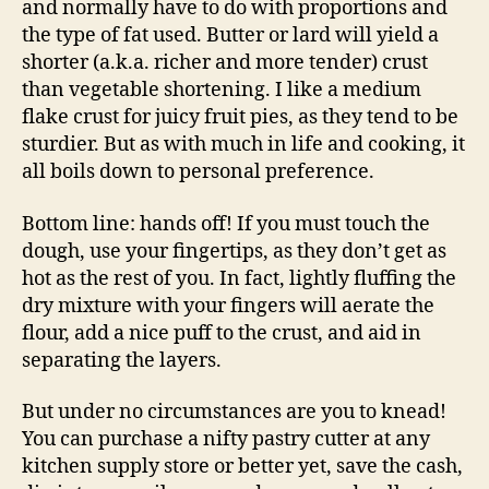
and normally have to do with proportions and
the type of fat used. Butter or lard will yield a
shorter (a.k.a. richer and more tender) crust
than vegetable shortening. I like a medium
flake crust for juicy fruit pies, as they tend to be
sturdier. But as with much in life and cooking, it
all boils down to personal preference.
Bottom line: hands off! If you must touch the
dough, use your fingertips, as they don’t get as
hot as the rest of you. In fact, lightly fluffing the
dry mixture with your fingers will aerate the
flour, add a nice puff to the crust, and aid in
separating the layers.
But under no circumstances are you to knead!
You can purchase a nifty pastry cutter at any
kitchen supply store or better yet, save the cash,