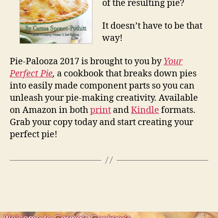
of the resulting pie?
It doesn’t have to be that
way!
Pie-Palooza 2017 is brought to you by
Your
Perfect Pie
,
a cookbook that breaks down pies
into easily made component parts so you can
unleash your pie-making creativity. Available
on Amazon in both
print
and
Kindle
formats.
Grab your copy today and start creating your
perfect pie!