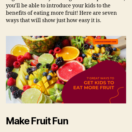
you’ll be able to introduce your kids to the
benefits of eating more fruit! Here are seven
ways that will show just how easy it is.
Make Fruit Fun