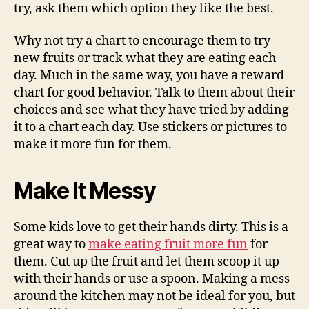
try, ask them which option they like the best.
Why not try a chart to encourage them to try
new fruits or track what they are eating each
day. Much in the same way, you have a reward
chart for good behavior. Talk to them about their
choices and see what they have tried by adding
it to a chart each day. Use stickers or pictures to
make it more fun for them.
Make It Messy
Some kids love to get their hands dirty. This is a
great way to
make eating fruit more fun
for
them. Cut up the fruit and let them scoop it up
with their hands or use a spoon. Making a mess
around the kitchen may not be ideal for you, but