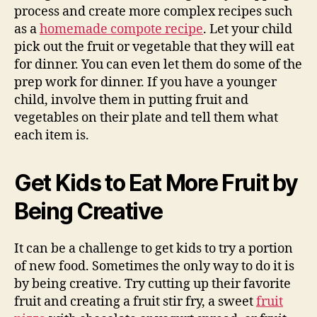
process and create more complex recipes such
as a
homemade compote recipe
. Let your child
pick out the fruit or vegetable that they will eat
for dinner. You can even let them do some of the
prep work for dinner. If you have a younger
child, involve them in putting fruit and
vegetables on their plate and tell them what
each item is.
Get Kids to Eat More Fruit by
Being Creative
It can be a challenge to get kids to try a portion
of new food. Sometimes the only way to do it is
by being creative. Try cutting up their favorite
fruit and creating a fruit stir fry, a sweet
fruit