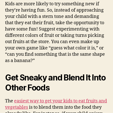
Kids are more likely to try something new if
they’re having fun. So, instead of approaching
your child with a stern tone and demanding
that they eat their fruit, take the opportunity to
have some fun! Suggest experimenting with
different colors of fruit or taking turns picking
out fruits at the store. You can even make up
your own game like “guess what color it is,” or
“can you find something that is the same shape
as a banana?”
Get Sneaky and Blend It Into
Other Foods
The
easiest way to get your kids to eat fruits and
vegetables
is to blend them into the food they