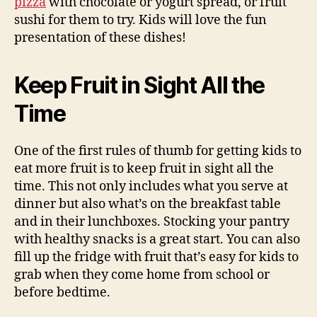
pizza
with chocolate or yogurt spread, or fruit
sushi for them to try. Kids will love the fun
presentation of these dishes!
Keep Fruit in Sight All the
Time
One of the first rules of thumb for getting kids to
eat more fruit is to keep fruit in sight all the
time. This not only includes what you serve at
dinner but also what’s on the breakfast table
and in their lunchboxes. Stocking your pantry
with healthy snacks is a great start. You can also
fill up the fridge with fruit that’s easy for kids to
grab when they come home from school or
before bedtime.