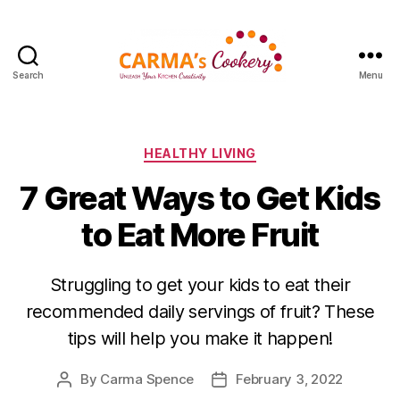
Search
Menu
Carma's
Cookery
Categories
HEALTHY LIVING
7 Great Ways to Get Kids
to Eat More Fruit
Struggling to get your kids to eat their
recommended daily servings of fruit? These
tips will help you make it happen!
By
Carma Spence
February 3, 2022
Post
Post
author
date