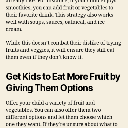
already like. For instance, if your child enjoys
smoothies, you can add fruit or vegetables to
their favorite drink. This strategy also works
well with soups, sauces, oatmeal, and ice
cream.
While this doesn’t combat their dislike of trying
fruits and veggies, it will ensure they still eat
them even if they don’t know it.
Get Kids to Eat More Fruit by
Giving Them Options
Offer your child a variety of fruit and
vegetables. You can also offer them two
different options and let them choose which
one they want. If they’re unsure about what to