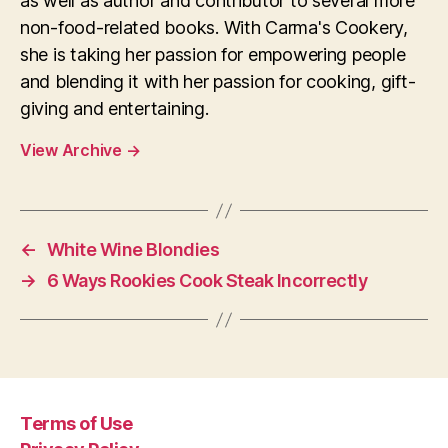
as well as author and contributor to several more
non-food-related books. With Carma's Cookery,
she is taking her passion for empowering people
and blending it with her passion for cooking, gift-
giving and entertaining.
View Archive
→
←
White Wine Blondies
→
6 Ways Rookies Cook Steak Incorrectly
Terms of Use