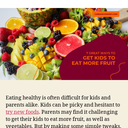
Eating healthy is often difficult for kids and
parents alike. Kids can be picky and hesitant to
try new foods
. Parents may find it challenging
to get their kids to eat more fruit, as well as
vegetables. But by making some simple tweaks,