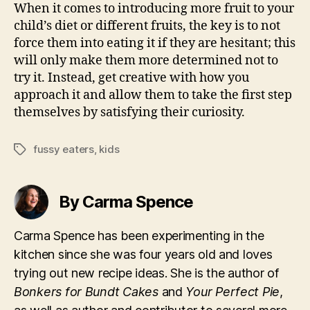
When it comes to introducing more fruit to your
child’s diet or different fruits, the key is to not
force them into eating it if they are hesitant; this
will only make them more determined not to
try it. Instead, get creative with how you
approach it and allow them to take the first step
themselves by satisfying their curiosity.
fussy eaters
,
kids
Tags
By Carma Spence
Carma Spence has been experimenting in the
kitchen since she was four years old and loves
trying out new recipe ideas. She is the author of
Bonkers for Bundt Cakes
and
Your Perfect Pie
,