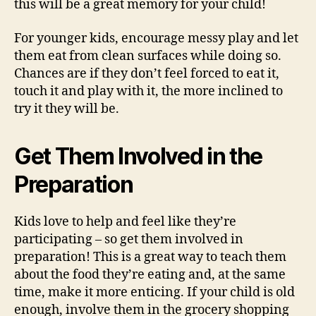
this will be a great memory for your child!
For younger kids, encourage messy play and let
them eat from clean surfaces while doing so.
Chances are if they don’t feel forced to eat it,
touch it and play with it, the more inclined to
try it they will be.
Get Them Involved in the
Preparation
Kids love to help and feel like they’re
participating – so get them involved in
preparation! This is a great way to teach them
about the food they’re eating and, at the same
time, make it more enticing. If your child is old
enough, involve them in the grocery shopping