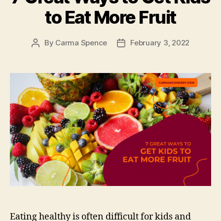
to Eat More Fruit
By
Carma Spence
February 3, 2022
Post
Post
author
date
Eating healthy is often difficult for kids and