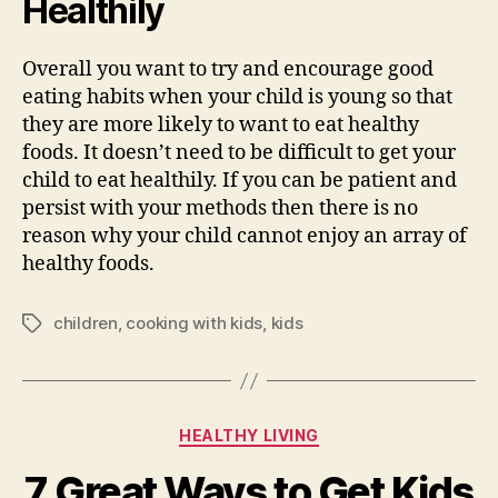
Healthily
Overall you want to try and encourage good
eating habits when your child is young so that
they are more likely to want to eat healthy
foods. It doesn’t need to be difficult to get your
child to eat healthily. If you can be patient and
persist with your methods then there is no
reason why your child cannot enjoy an array of
healthy foods.
children
,
cooking with kids
,
kids
Tags
Categories
HEALTHY LIVING
7 Great Ways to Get Kids