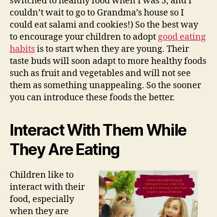
switched to healthy food when I was 5, and I
couldn’t wait to go to Grandma’s house so I
could eat salami and cookies!) So the best way
to encourage your children to adopt
good eating
habits
is to start when they are young. Their
taste buds will soon adapt to more healthy foods
such as fruit and vegetables and will not see
them as something unappealing. So the sooner
you can introduce these foods the better.
Interact With Them While
They Are Eating
Children like to
interact with their
food, especially
when they are