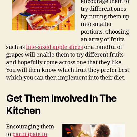
encourage them to
try different ones
by cutting them up
into smaller
portions. Choosing
an array of fruits
such as
bite-sized apple slices
or a handful of
grapes will enable them to try different fruits
and hopefully come across one that they like.
You will then know which fruit they prefer best
which you can then implement into their diet.
Get Them Involved In The
Kitchen
Encouraging them
to
participate in