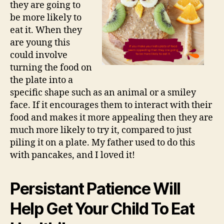
they are going to
be more likely to
eat it. When they
are young this
could involve
turning the food on
the plate into a
specific shape such as an animal or a smiley
face. If it encourages them to interact with their
food and makes it more appealing then they are
much more likely to try it, compared to just
piling it on a plate. My father used to do this
with pancakes, and I loved it!
Persistant Patience Will
Help Get Your Child To Eat