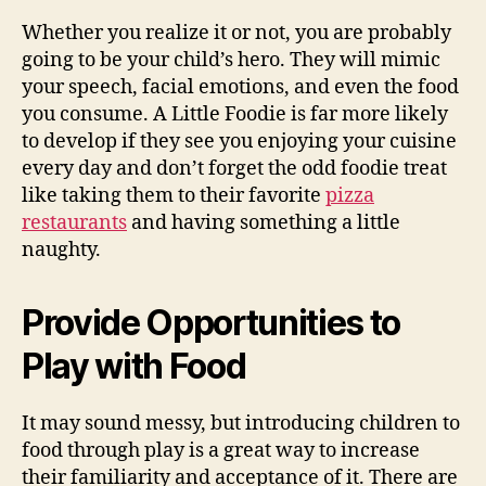
Whether you realize it or not, you are probably
going to be your child’s hero. They will mimic
your speech, facial emotions, and even the food
you consume. A Little Foodie is far more likely
to develop if they see you enjoying your cuisine
every day and don’t forget the odd foodie treat
like taking them to their favorite
pizza
restaurants
and having something a little
naughty.
Provide Opportunities to
Play with Food
It may sound messy, but introducing children to
food through play is a great way to increase
their familiarity and acceptance of it. There are