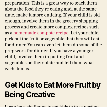
preparation! This is a great way to teach them
about the food they’re eating and, at the same
time, make it more enticing. If your child is old
enough, involve them in the grocery shopping
process and create more complex recipes such
as a
homemade compote recipe
. Let your child
pick out the fruit or vegetable that they will eat
for dinner. You can even let them do some of the
prep work for dinner. If you have a younger
child, involve them in putting fruit and
vegetables on their plate and tell them what
each item is.
Get Kids to Eat More Fruit by
Being Creative