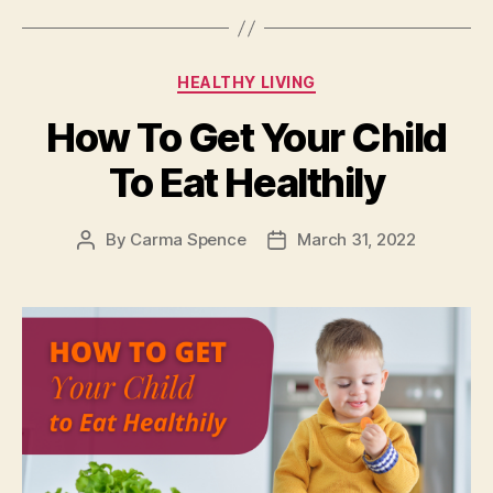
Categories
HEALTHY LIVING
How To Get Your Child
To Eat Healthily
By
Carma Spence
March 31, 2022
Post
Post
author
date