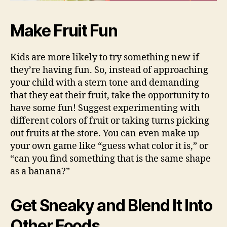
Make Fruit Fun
Kids are more likely to try something new if
they’re having fun. So, instead of approaching
your child with a stern tone and demanding
that they eat their fruit, take the opportunity to
have some fun! Suggest experimenting with
different colors of fruit or taking turns picking
out fruits at the store. You can even make up
your own game like “guess what color it is,” or
“can you find something that is the same shape
as a banana?”
Get Sneaky and Blend It Into
Other Foods