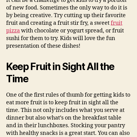
It can be a challenge to get kids to try a portion
of new food. Sometimes the only way to do it is
by being creative. Try cutting up their favorite
fruit and creating a fruit stir fry, a sweet
fruit
pizza
with chocolate or yogurt spread, or fruit
sushi for them to try. Kids will love the fun
presentation of these dishes!
Keep Fruit in Sight All the
Time
One of the first rules of thumb for getting kids to
eat more fruit is to keep fruit in sight all the
time. This not only includes what you serve at
dinner but also what’s on the breakfast table
and in their lunchboxes. Stocking your pantry
with healthy snacks is a great start. You can also