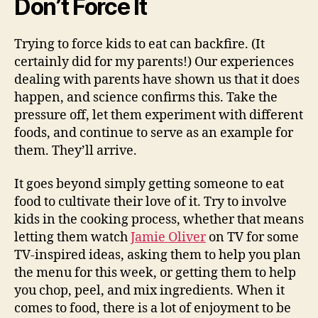
Don’t Force It
Trying to force kids to eat can backfire. (It
certainly did for my parents!) Our experiences
dealing with parents have shown us that it does
happen, and science confirms this. Take the
pressure off, let them experiment with different
foods, and continue to serve as an example for
them. They’ll arrive.
It goes beyond simply getting someone to eat
food to cultivate their love of it. Try to involve
kids in the cooking process, whether that means
letting them watch
Jamie Oliver
on TV for some
TV-inspired ideas, asking them to help you plan
the menu for this week, or getting them to help
you chop, peel, and mix ingredients. When it
comes to food, there is a lot of enjoyment to be