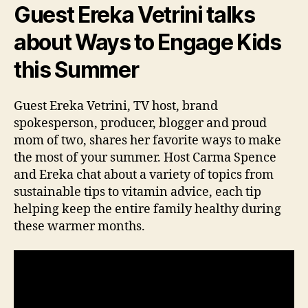
Guest Ereka Vetrini talks
about Ways to Engage Kids
this Summer
Guest Ereka Vetrini, TV host, brand
spokesperson, producer, blogger and proud
mom of two, shares her favorite ways to make
the most of your summer. Host Carma Spence
and Ereka chat about a variety of topics from
sustainable tips to vitamin advice, each tip
helping keep the entire family healthy during
these warmer months.