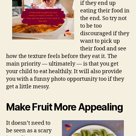
if they end up
eating their food in
the end. So try not
to be too
discouraged if they
want to pick up
their food and see
how the texture feels before they eat it. The
main priority — ultimately — is that you get
your child to eat healthily. It will also provide
you with a funny photo opportunity too if they
get a little messy.
Make Fruit More Appealing
It doesn’t need to
be seen as a scary