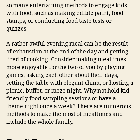
so many entertaining methods to engage kids
with food, such as making edible paint, food
stamps, or conducting food taste tests or
quizzes.
A rather awful evening meal can be the result
of exhaustion at the end of the day and getting
tired of cooking. Consider making mealtimes
more enjoyable for the two of you by playing
games, asking each other about their days,
setting the table with elegant china, or hosting a
picnic, buffet, or meze night. Why not hold kid-
friendly food sampling sessions or have a
theme night once a week? There are numerous
methods to make the most of mealtimes and
include the whole family.