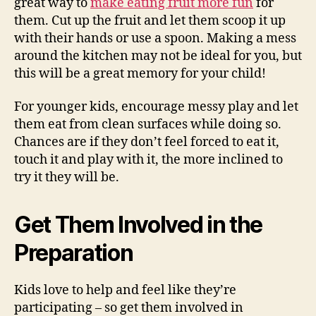
great way to
make eating fruit more fun
for
them. Cut up the fruit and let them scoop it up
with their hands or use a spoon. Making a mess
around the kitchen may not be ideal for you, but
this will be a great memory for your child!
For younger kids, encourage messy play and let
them eat from clean surfaces while doing so.
Chances are if they don’t feel forced to eat it,
touch it and play with it, the more inclined to
try it they will be.
Get Them Involved in the
Preparation
Kids love to help and feel like they’re
participating – so get them involved in