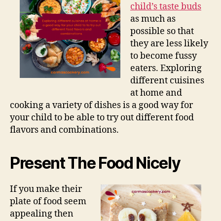
child’s taste buds
as much as
possible so that
they are less likely
to become fussy
eaters. Exploring
different cuisines
at home and
cooking a variety of dishes is a good way for
your child to be able to try out different food
flavors and combinations.
Present The Food Nicely
If you make their
plate of food seem
appealing then