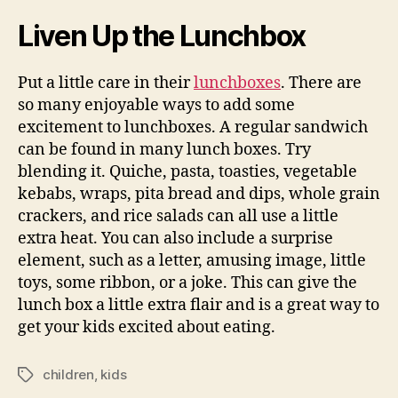
Liven Up the Lunchbox
Put a little care in their
lunchboxes
. There are
so many enjoyable ways to add some
excitement to lunchboxes. A regular sandwich
can be found in many lunch boxes. Try
blending it. Quiche, pasta, toasties, vegetable
kebabs, wraps, pita bread and dips, whole grain
crackers, and rice salads can all use a little
extra heat. You can also include a surprise
element, such as a letter, amusing image, little
toys, some ribbon, or a joke. This can give the
lunch box a little extra flair and is a great way to
get your kids excited about eating.
children
,
kids
Tags