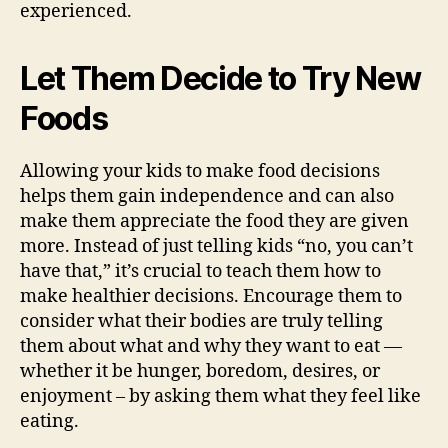
experienced.
Let Them Decide to Try New
Foods
Allowing your kids to make food decisions
helps them gain independence and can also
make them appreciate the food they are given
more. Instead of just telling kids “no, you can’t
have that,” it’s crucial to teach them how to
make healthier decisions. Encourage them to
consider what their bodies are truly telling
them about what and why they want to eat —
whether it be hunger, boredom, desires, or
enjoyment – by asking them what they feel like
eating.