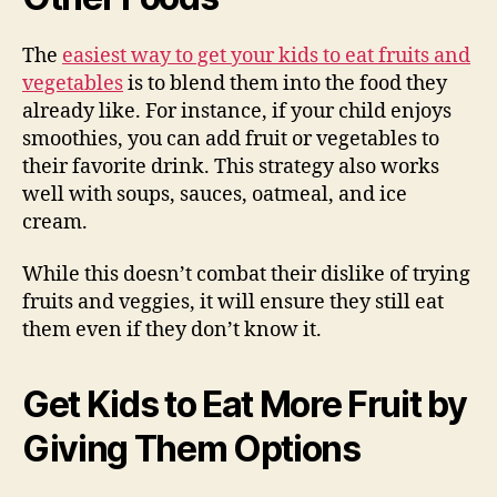
The
easiest way to get your kids to eat fruits and
vegetables
is to blend them into the food they
already like. For instance, if your child enjoys
smoothies, you can add fruit or vegetables to
their favorite drink. This strategy also works
well with soups, sauces, oatmeal, and ice
cream.
While this doesn’t combat their dislike of trying
fruits and veggies, it will ensure they still eat
them even if they don’t know it.
Get Kids to Eat More Fruit by
Giving Them Options