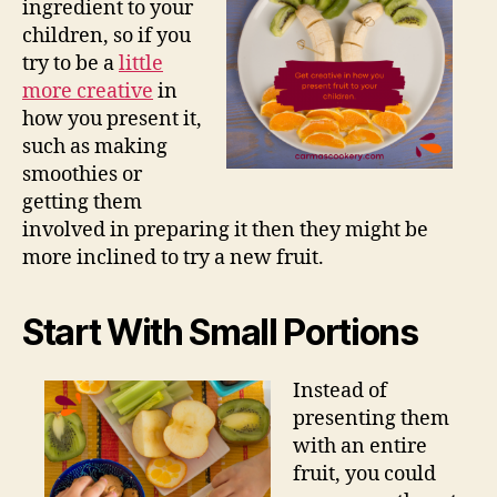
ingredient to your
children, so if you
try to be a
little
more creative
in
how you present it,
such as making
smoothies or
getting them
involved in preparing it then they might be
more inclined to try a new fruit.
Start With Small Portions
Instead of
presenting them
with an entire
fruit, you could