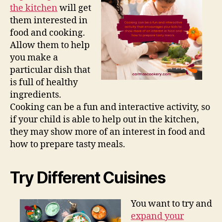
the kitchen
will get
them interested in
food and cooking.
Allow them to help
you make a
particular dish that
is full of healthy
ingredients.
Cooking can be a fun and interactive activity, so
if your child is able to help out in the kitchen,
they may show more of an interest in food and
how to prepare tasty meals.
Try Different Cuisines
You want to try and
expand your