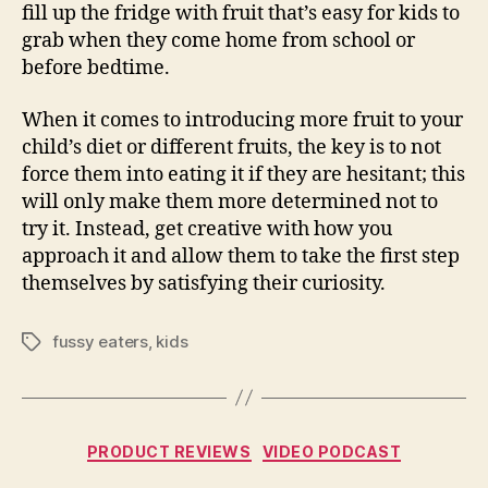
fill up the fridge with fruit that’s easy for kids to
grab when they come home from school or
before bedtime.
When it comes to introducing more fruit to your
child’s diet or different fruits, the key is to not
force them into eating it if they are hesitant; this
will only make them more determined not to
try it. Instead, get creative with how you
approach it and allow them to take the first step
themselves by satisfying their curiosity.
fussy eaters
,
kids
Tags
Categories
PRODUCT REVIEWS
VIDEO PODCAST