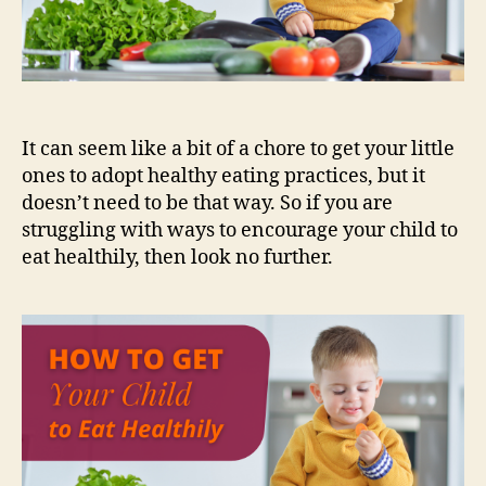
It can seem like a bit of a chore to get your little
ones to adopt healthy eating practices, but it
doesn’t need to be that way. So if you are
struggling with ways to encourage your child to
eat healthily, then look no further.