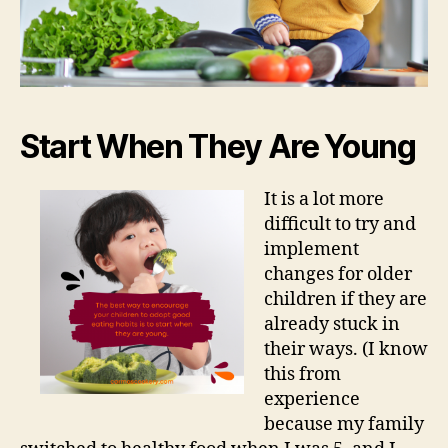
Start When They Are Young
It is a lot more
difficult to try and
implement
changes for older
children if they are
already stuck in
their ways. (I know
this from
experience
because my family