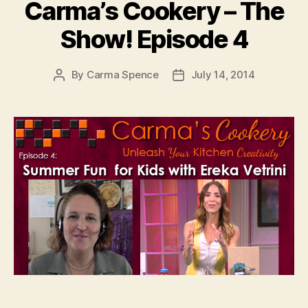
Carma’s Cookery – The
Show! Episode 4
By
Carma Spence
July 14, 2014
Post
Post
author
date