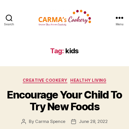
Search
Menu
Carma's
Cookery
Tag:
kids
Categories
CREATIVE COOKERY
HEALTHY LIVING
Encourage Your Child To
Try New Foods
By
Carma Spence
June 28, 2022
Post
Post
author
date