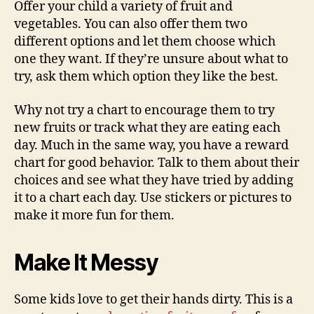
Offer your child a variety of fruit and
vegetables. You can also offer them two
different options and let them choose which
one they want. If they’re unsure about what to
try, ask them which option they like the best.
Why not try a chart to encourage them to try
new fruits or track what they are eating each
day. Much in the same way, you have a reward
chart for good behavior. Talk to them about their
choices and see what they have tried by adding
it to a chart each day. Use stickers or pictures to
make it more fun for them.
Make It Messy
Some kids love to get their hands dirty. This is a