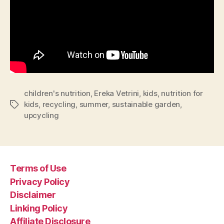
children's nutrition
,
Ereka Vetrini
,
kids
,
nutrition for
kids
,
recycling
,
summer
,
sustainable garden
,
Tags
upcycling
Terms of Use
Privacy Policy
Disclaimer
Linking Policy
Affiliate Disclosure