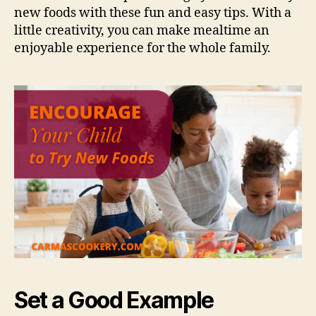
new foods with these fun and easy tips. With a
little creativity, you can make mealtime an
enjoyable experience for the whole family.
Set a Good Example