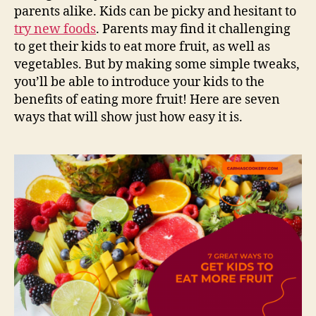
parents alike. Kids can be picky and hesitant to
try new foods
. Parents may find it challenging
to get their kids to eat more fruit, as well as
vegetables. But by making some simple tweaks,
you’ll be able to introduce your kids to the
benefits of eating more fruit! Here are seven
ways that will show just how easy it is.