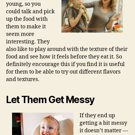
young, so you
could talk and pick
up the food with
them to make it
seem more
interesting. They
also like to play around with the texture of their
food and see how it feels before they eat it. So
definitely encourage this if you find it is useful
for them to be able to try out different flavors
and textures.
Let Them Get Messy
If they end up
getting a bit messy
it doesn’t matter —