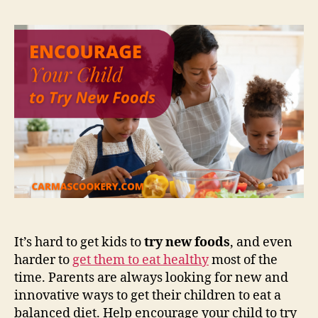
It’s hard to get kids to
try new foods
, and even
harder to
get them to eat healthy
most of the
time. Parents are always looking for new and
innovative ways to get their children to eat a
balanced diet. Help encourage your child to try