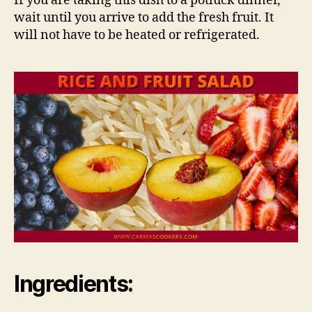
If you are taking this dish to a potluck dinner,
wait until you arrive to add the fresh fruit. It
will not have to be heated or refrigerated.
Ingredients: