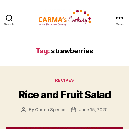
Search
Menu
Carma's
Cookery
Tag:
strawberries
Categories
RECIPES
Rice and Fruit Salad
By
Carma Spence
June 15, 2020
Post
Post
author
date