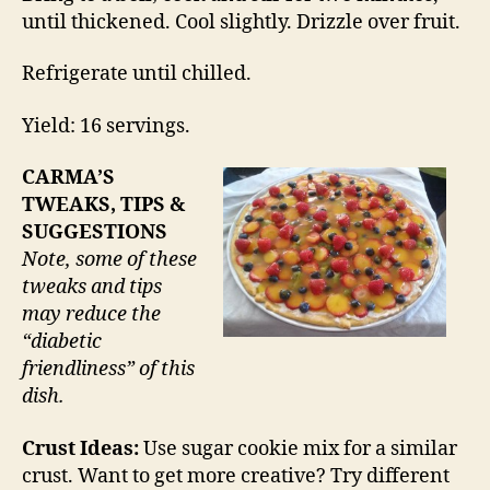
until thickened. Cool slightly. Drizzle over fruit.
Refrigerate until chilled.
Yield: 16 servings.
CARMA’S
TWEAKS, TIPS &
SUGGESTIONS
Note, some of these
tweaks and tips
may reduce the
“diabetic
friendliness” of this
dish.
Crust Ideas:
Use sugar cookie mix for a similar
crust. Want to get more creative? Try different