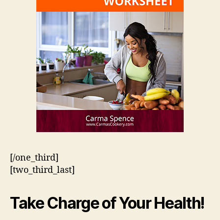
[/one_third]
[two_third_last]
Take Charge of Your Health!