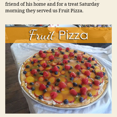
friend of his home and for a treat Saturday
morning they served us Fruit Pizza.