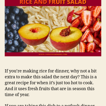
If you’re making rice for dinner, why not a bit
extra to make this salad the next day? This is a
great recipe for when it’s just too hot to cook.
And it uses fresh fruits that are in season this
time of year.