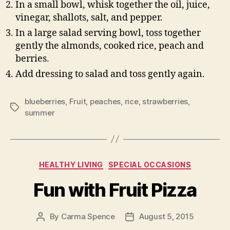
In a small bowl, whisk together the oil, juice,
vinegar, shallots, salt, and pepper.
In a large salad serving bowl, toss together
gently the almonds, cooked rice, peach and
berries.
Add dressing to salad and toss gently again.
blueberries
,
Fruit
,
peaches
,
rice
,
strawberries
,
Tags
summer
Categories
HEALTHY LIVING
SPECIAL OCCASIONS
Fun with Fruit Pizza
By
Carma Spence
August 5, 2015
Post
Post
author
date