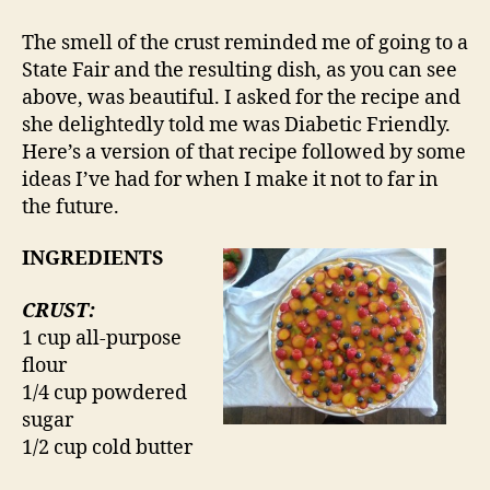
The smell of the crust reminded me of going to a
State Fair and the resulting dish, as you can see
above, was beautiful. I asked for the recipe and
she delightedly told me was Diabetic Friendly.
Here’s a version of that recipe followed by some
ideas I’ve had for when I make it not to far in
the future.
INGREDIENTS
CRUST:
1 cup all-purpose
flour
1/4 cup powdered
sugar
1/2 cup cold butter