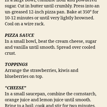
In a large bowl, combine flour and powdered
sugar. Cut in butter until crumbly. Press into an
un-greased 12-inch pizza pan. Bake at 350° for
10-12 minutes or until very lightly browned.
Cool on a wire rack.
PIZZA SAUCE
In a small bowl, beat the cream cheese, sugar
and vanilla until smooth. Spread over cooled
crust.
TOPPINGS
Arrange the strawberries, kiwis and
blueberries on top.
“CHEESE”
In a small saucepan, combine the cornstarch,
orange juice and lemon juice until smooth.
Bring to a boil; cook and stir for two minutes,