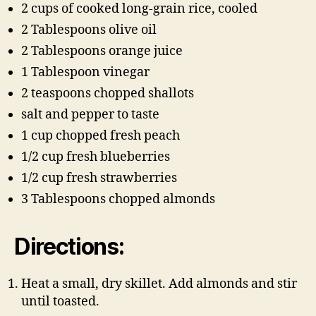
2 cups of cooked long-grain rice, cooled
2 Tablespoons olive oil
2 Tablespoons orange juice
1 Tablespoon vinegar
2 teaspoons chopped shallots
salt and pepper to taste
1 cup chopped fresh peach
1/2 cup fresh blueberries
1/2 cup fresh strawberries
3 Tablespoons chopped almonds
Directions:
Heat a small, dry skillet. Add almonds and stir
until toasted.