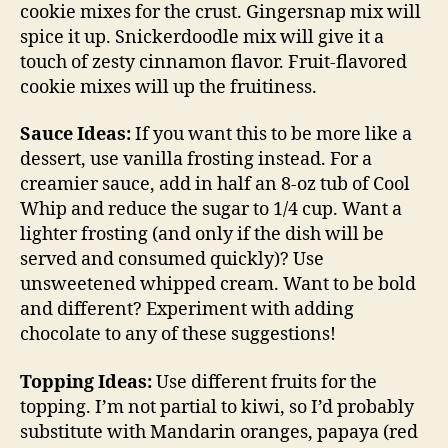
cookie mixes for the crust. Gingersnap mix will
spice it up. Snickerdoodle mix will give it a
touch of zesty cinnamon flavor. Fruit-flavored
cookie mixes will up the fruitiness.
Sauce Ideas:
If you want this to be more like a
dessert, use vanilla frosting instead. For a
creamier sauce, add in half an 8-oz tub of Cool
Whip and reduce the sugar to 1/4 cup. Want a
lighter frosting (and only if the dish will be
served and consumed quickly)? Use
unsweetened whipped cream. Want to be bold
and different? Experiment with adding
chocolate to any of these suggestions!
Topping Ideas:
Use different fruits for the
topping. I’m not partial to kiwi, so I’d probably
substitute with Mandarin oranges, papaya (red