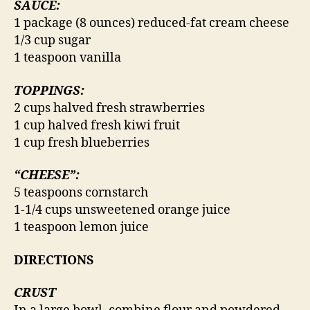
SAUCE:
1 package (8 ounces) reduced-fat cream cheese
1/3 cup sugar
1 teaspoon vanilla
TOPPINGS:
2 cups halved fresh strawberries
1 cup halved fresh kiwi fruit
1 cup fresh blueberries
“CHEESE”:
5 teaspoons cornstarch
1-1/4 cups unsweetened orange juice
1 teaspoon lemon juice
DIRECTIONS
CRUST