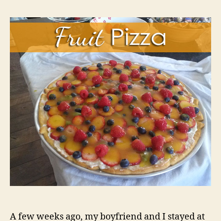
A few weeks ago, my boyfriend and I stayed at