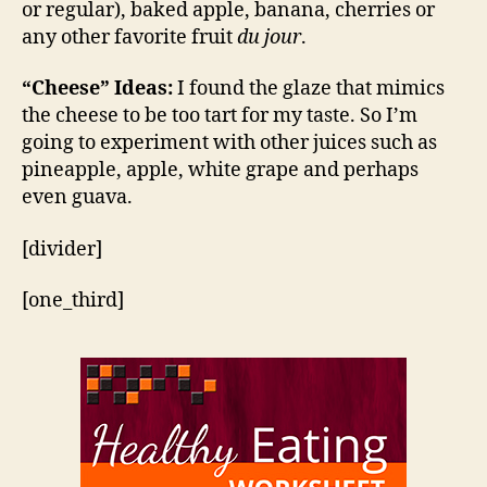
or regular), baked apple, banana, cherries or
any other favorite fruit
du jour
.
“Cheese” Ideas:
I found the glaze that mimics
the cheese to be too tart for my taste. So I’m
going to experiment with other juices such as
pineapple, apple, white grape and perhaps
even guava.
[divider]
[one_third]