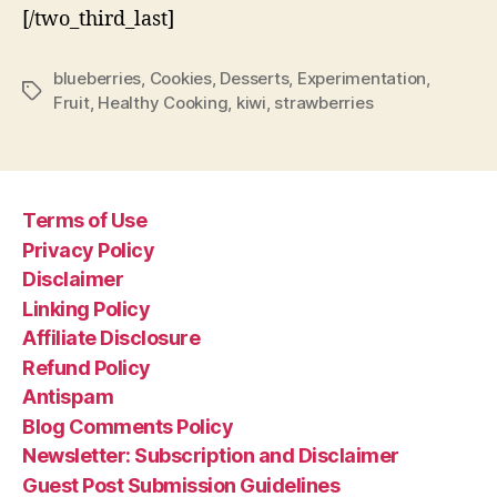
[/two_third_last]
blueberries
,
Cookies
,
Desserts
,
Experimentation
,
Tags
Fruit
,
Healthy Cooking
,
kiwi
,
strawberries
Terms of Use
Privacy Policy
Disclaimer
Linking Policy
Affiliate Disclosure
Refund Policy
Antispam
Blog Comments Policy
Newsletter: Subscription and Disclaimer
Guest Post Submission Guidelines