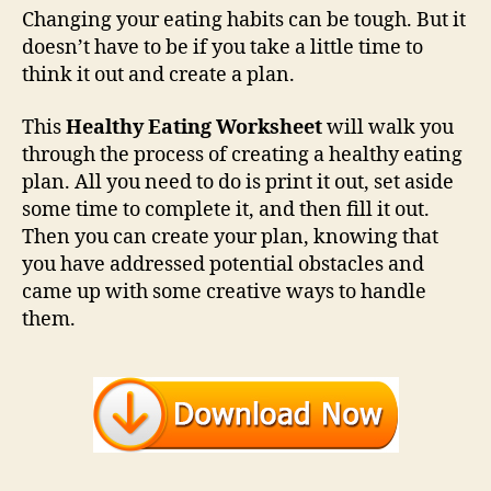
Changing your eating habits can be tough. But it
doesn’t have to be if you take a little time to
think it out and create a plan.
This
Healthy Eating Worksheet
will walk you
through the process of creating a healthy eating
plan. All you need to do is print it out, set aside
some time to complete it, and then fill it out.
Then you can create your plan, knowing that
you have addressed potential obstacles and
came up with some creative ways to handle
them.