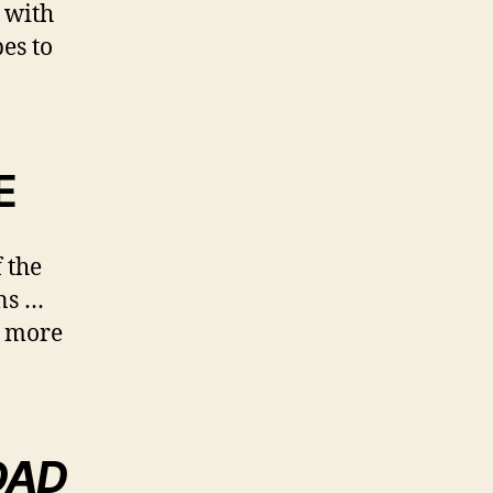
 with
pes to
E
 the
ns …
ll more
DAD