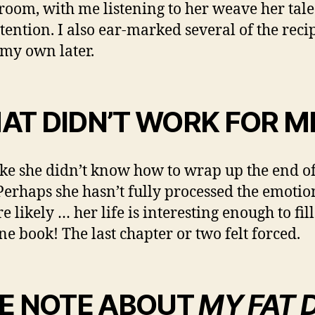
 room, with me listening to her weave her tale
ttention. I also ear-marked several of the reci
 my own later.
AT DIDN’T WORK FOR M
 like she didn’t know how to wrap up the end of
Perhaps she hasn’t fully processed the emotio
e likely … her life is interesting enough to fi
ne book! The last chapter or two felt forced.
DE NOTE ABOUT
MY FAT 