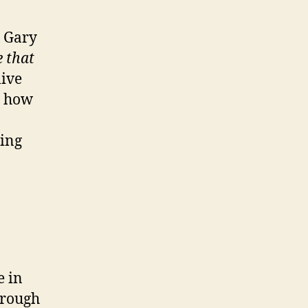
o Gary
e that
live
d how
ling
e in
hrough