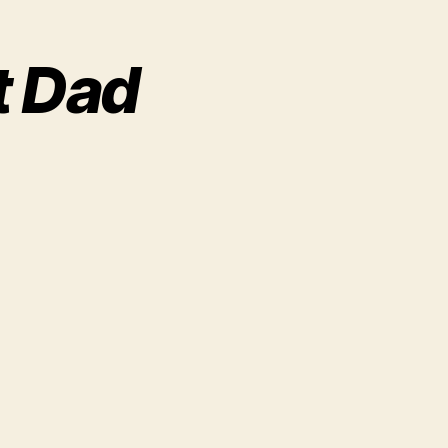
t Dad