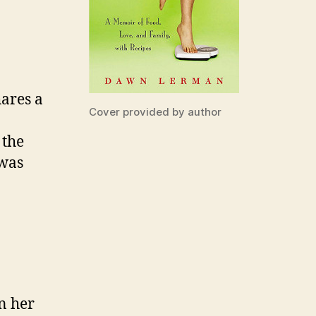
hares a
Cover provided by author
 the
 was
in her