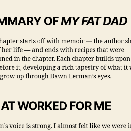
MMARY OF
MY FAT DAD
hapter starts off with memoir — the author s
f her life — and ends with recipes that were
ned in the chapter. Each chapter builds upon
efore it, developing a rich tapestry of what it
o grow up through Dawn Lerman’s eyes.
AT WORKED FOR ME
’s voice is strong. I almost felt like we were 