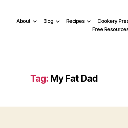
About
Blog
Recipes
Cookery Pre
Free Resource
Tag:
My Fat Dad