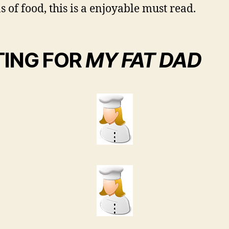
s of food, this is a enjoyable must read.
TING FOR
MY FAT DAD