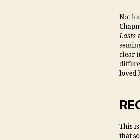
Not lo
Chapm
Lasts
a
semina
clear 
differ
loved 
RE
This i
that s