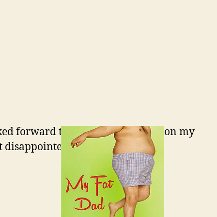
ked forward to doing. I’m working on my
t disappointed.