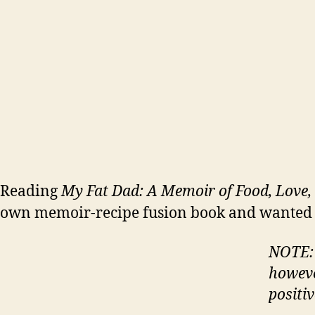
Reading
My Fat Dad: A Memoir of Food, Love, 
own memoir-recipe fusion book and wanted to
NOTE: I
howeve
positiv