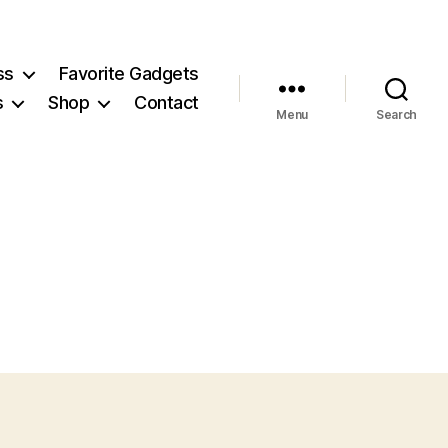
ss
Favorite Gadgets
s
Shop
Contact
Menu
Search