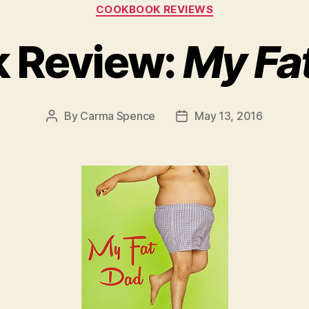
Categories
COOKBOOK REVIEWS
 Review:
My Fa
By
Carma Spence
May 13, 2016
Post
Post
author
date