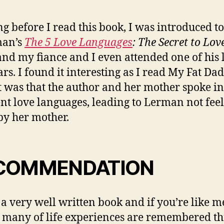
ng before I read this book, I was introduced t
an’s
The 5 Love Languages
: The Secret to Lov
nd my fiance and I even attended one of his 
rs. I found it interesting as I read My Fat Da
it was that the author and her mother spoke in
ent love languages, leading to Lerman not fee
by her mother.
COMMENDATION
s a very well written book and if you’re like m
o many of life experiences are remembered t