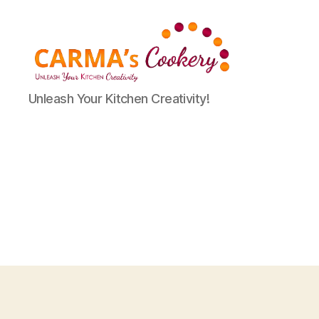
Carma's
Unleash Your Kitchen Creativity!
Cookery