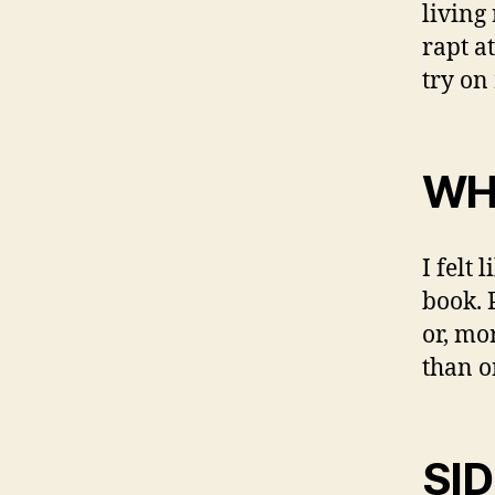
living
rapt a
try on
WH
I felt
book. 
or, mor
than o
SI