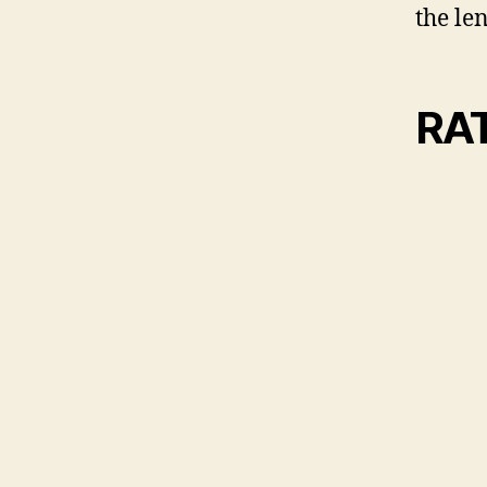
the len
RA