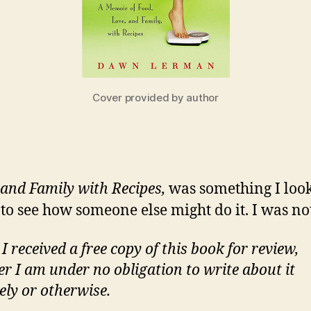
Cover provided by author
and Family with Recipes,
was something I loo
 see how someone else might do it. I was no
 received a free copy of this book for review,
r I am under no obligation to write about it
ely or otherwise.