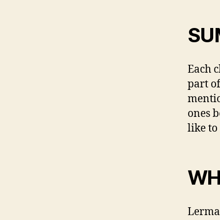
SU
Each c
part o
mentio
ones b
like t
WH
Lerman