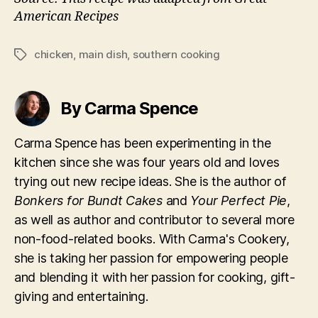
American Recipes
chicken
,
main dish
,
southern cooking
Tags
By Carma Spence
Carma Spence has been experimenting in the
kitchen since she was four years old and loves
trying out new recipe ideas. She is the author of
Bonkers for Bundt Cakes
and
Your Perfect Pie
,
as well as author and contributor to several more
non-food-related books. With Carma's Cookery,
she is taking her passion for empowering people
and blending it with her passion for cooking, gift-
giving and entertaining.