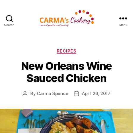
Search
Menu
Carma's
Cookery
Categories
RECIPES
New Orleans Wine
Sauced Chicken
By
Carma Spence
April 26, 2017
Post
Post
author
date