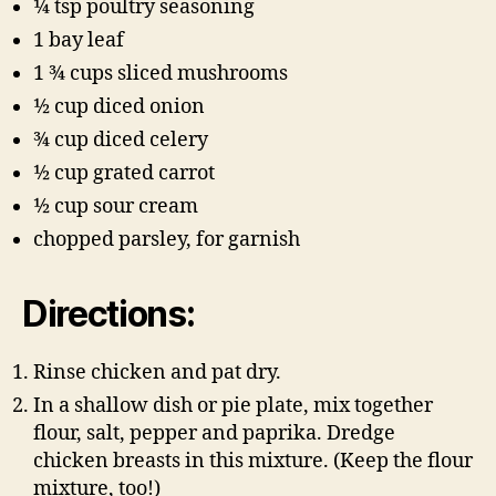
1⁄4 tsp poultry seasoning
1 bay leaf
1 3⁄4 cups sliced mushrooms
1⁄2 cup diced onion
3⁄4 cup diced celery
1⁄2 cup grated carrot
1⁄2 cup sour cream
chopped parsley, for garnish
Directions:
Rinse chicken and pat dry.
In a shallow dish or pie plate, mix together
flour, salt, pepper and paprika. Dredge
chicken breasts in this mixture. (Keep the flour
mixture, too!)