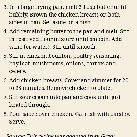
In a large frying pan, melt 2 Tbsp butter until
bubbly. Brown the chicken breasts on both
sides in pan. Set aside on a dish.
Add remaining butter to the pan and melt. Stir
in reserved flour mixture until smooth. Add
wine (or water). Stir until smooth.
Stir in chicken bouillon, poultry seasoning,
bay leaf, mushrooms, onions, carrots and
celery.
Add chicken breasts. Cover and simmer for 20
to 25 minutes. Remove chicken to plate.
Stir sour cream into pan and cook until just
heated through.
Pour sauce over chicken. Garnish with parsley.
Serve.
Source: This recipe was adapted from Great