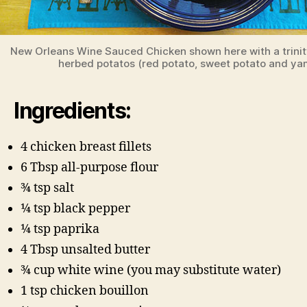
New Orleans Wine Sauced Chicken shown here with a trinit
herbed potatos (red potato, sweet potato and ya
Ingredients:
4 chicken breast fillets
6 Tbsp all-purpose flour
3⁄4 tsp salt
1⁄4 tsp black pepper
1⁄4 tsp paprika
4 Tbsp unsalted butter
3⁄4 cup white wine (you may substitute water)
1 tsp chicken bouillon