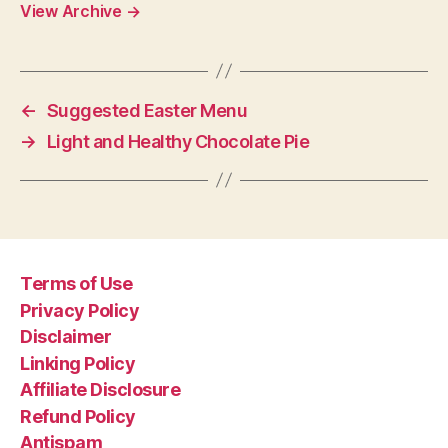
View Archive
→
←
Suggested Easter Menu
→
Light and Healthy Chocolate Pie
Terms of Use
Privacy Policy
Disclaimer
Linking Policy
Affiliate Disclosure
Refund Policy
Antispam