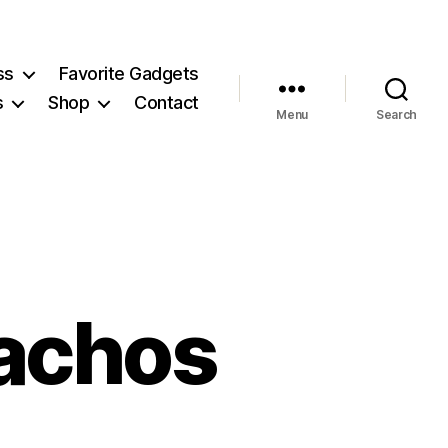
ss
Favorite Gadgets
s
Shop
Contact
Menu
Search
achos