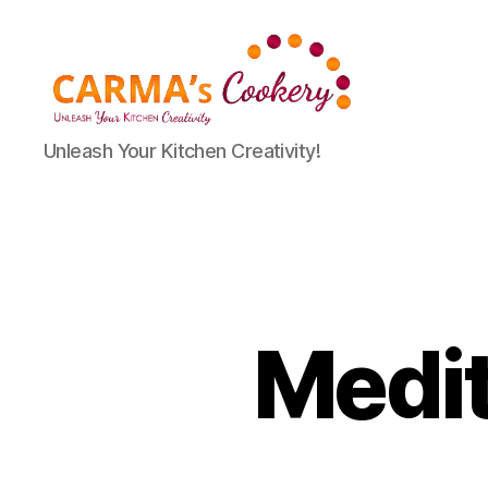
Carma's
Unleash Your Kitchen Creativity!
Cookery
Medi