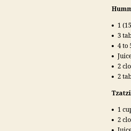
Humm
1 (1
3 ta
4 to 
Juic
2 cl
2 ta
Tzatzi
1 cu
2 cl
Juic