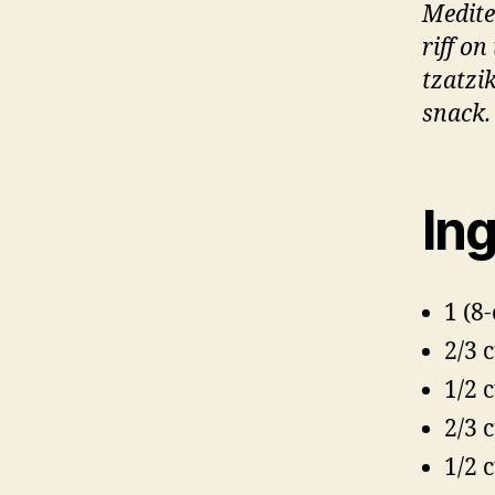
Medite
riff o
tzatzi
snack.
Ing
1 (8
2/3 
1/2 
2/3 
1/2 