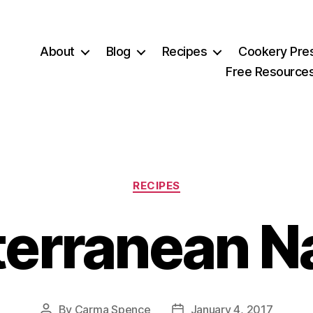
About
Blog
Recipes
Cookery Pre
Free Resource
Categories
RECIPES
terranean N
By
Carma Spence
January 4, 2017
Post
Post