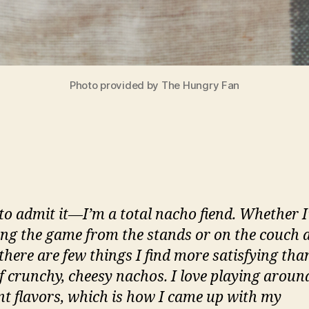
Photo provided by The Hungry Fan
 to admit it—I’m a total nacho fiend. Whether 
ng the game from the stands or on the couch 
there are few things I find more satisfying tha
of crunchy, cheesy nachos. I love playing aroun
ent flavors, which is how I came up with my