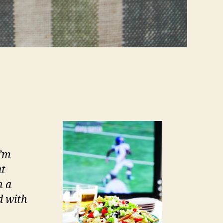
I’m
at
n a
d with