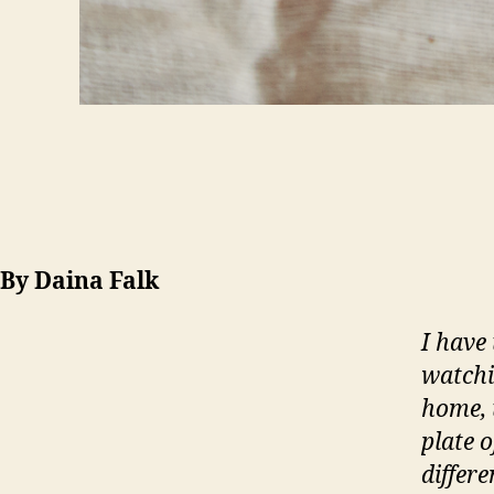
By Daina Falk
I have
watchi
home, 
plate 
differ