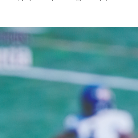
author
date