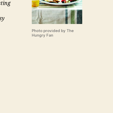
sting
sy
Photo provided by The
Hungry Fan