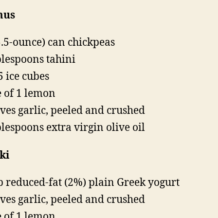
us
5.5-ounce) can chickpeas
blespoons tahini
5 ice cubes
e of 1 lemon
oves garlic, peeled and crushed
blespoons extra virgin olive oil
ki
p reduced-fat (2%) plain Greek yogurt
oves garlic, peeled and crushed
e of 1 lemon