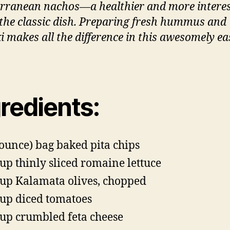
rranean nachos—a healthier and more intere
n the classic dish. Preparing fresh hummus and
ki makes all the difference in this awesomely ea
redients:
-ounce) bag baked pita chips
cup thinly sliced romaine lettuce
cup Kalamata olives, chopped
cup diced tomatoes
cup crumbled feta cheese