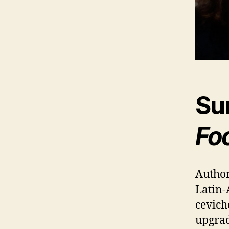
Su
Fo
Author
Latin-
cevich
upgrad