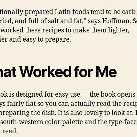
tionally prepared Latin foods tend to be carb
ried, and full of salt and fat,” says Hoffman. S
-worked these recipes to make them lighter,
ier and easy to prepare.
at Worked for Me
ok is designed for easy use — the book opens
ys fairly flat so you can actually read the reci
reparing the dish. It is also lovely to look at. 
 south-western color palette and the type-face
o read.