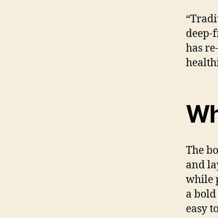
“Tradi
deep-f
has re
health
Wh
The bo
and la
while p
a bold
easy t