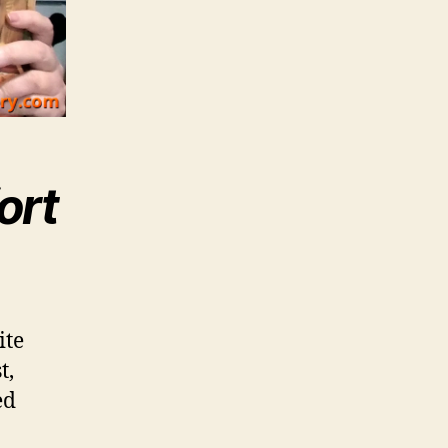
ort
ite
t,
ed