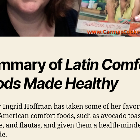
mmary of
Latin Comf
ods Made Healthy
 Ingrid Hoffman has taken some of her favor
American comfort foods, such as avocado toas
e, and flautas, and given them a health-mind
e.