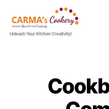
Carma's
Unleash Your Kitchen Creativity!
Cookery
Cookbo