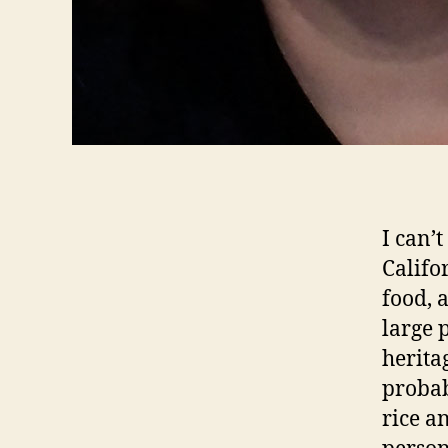
I can’t
Califo
food, 
large p
herita
probab
rice a