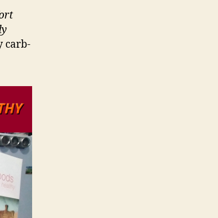
ort
ly
y carb-