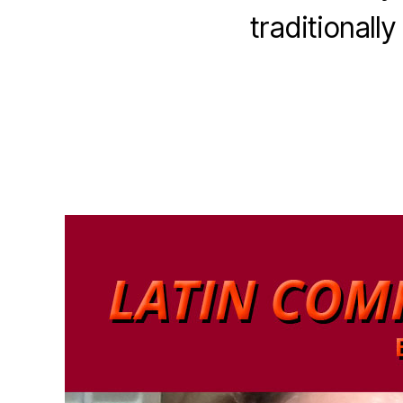
traditionall