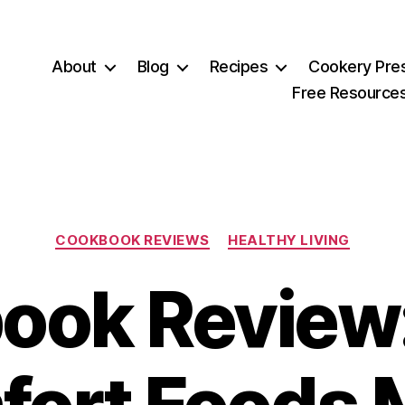
About
Blog
Recipes
Cookery Pre
Free Resource
Categories
COOKBOOK REVIEWS
HEALTHY LIVING
ok Review: