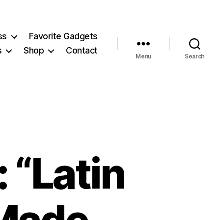
ss
Favorite Gadgets
s
Shop
Contact
Menu
Search
 “Latin