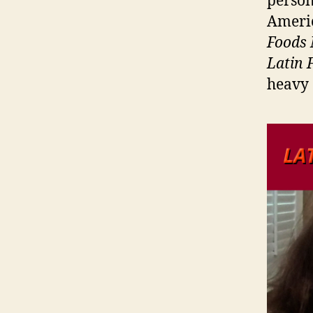
person
Americ
Foods 
Latin 
heavy 