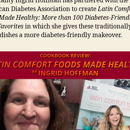
ality Ingrid Hoffman has partnered with the
an Diabetes Association to create
Latin Comf
Made Healthy: More than 100 Diabetes-Friend
Favorites
in which she gives these traditionall
dishes a more diabetes-friendly makeover.