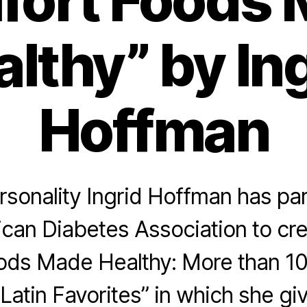
ort Foods
lthy” by In
Hoffman
sonality Ingrid Hoffman has pa
can Diabetes Association to cre
ods Made Healthy: More than 10
 Latin Favorites” in which she gi