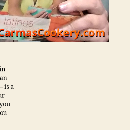
 in
can
 is a
ur
 you
rom