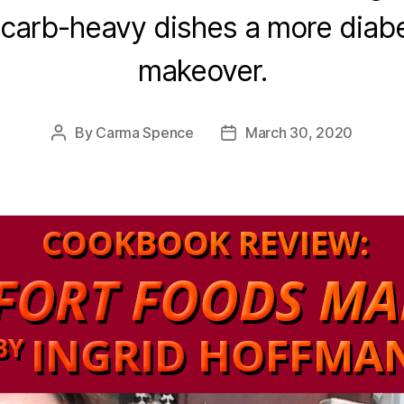
y carb-heavy dishes a more diab
makeover.
By
Carma Spence
March 30, 2020
Post
Post
author
date