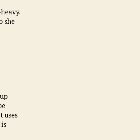
-heavy,
o she
 up
pe
It uses
 is