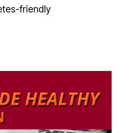
etes-friendly