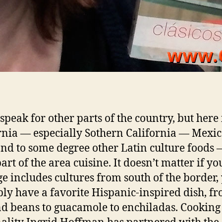
 speak for other parts of the country, but here
rnia — especially Sothern California — Mexi
and to some degree other Latin culture foods —
art of the area cuisine. It doesn’t matter if yo
ge includes cultures from south of the border,
ly have a favorite Hispanic-inspired dish, f
nd beans to guacamole to enchiladas. Cooking