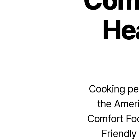
Comf
Hea
Cooking per
the Ameri
Comfort Fo
Friendly