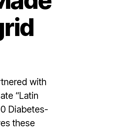
 Made
grid
rtnered with
ate “Latin
0 Diabetes-
ves these