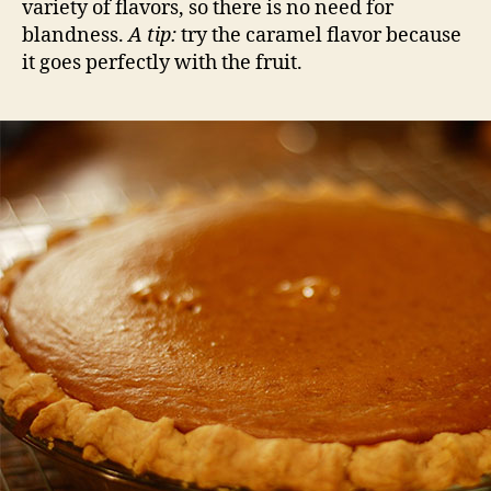
variety of flavors, so there is no need for
blandness.
A tip:
try the caramel flavor because
it goes perfectly with the fruit.