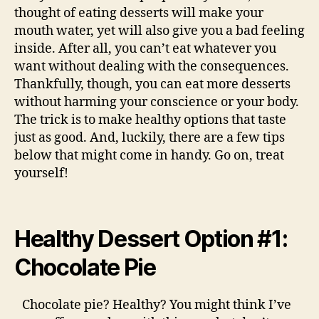
thought of eating desserts will make your
mouth water, yet will also give you a bad feeling
inside. After all, you can’t eat whatever you
want without dealing with the consequences.
Thankfully, though, you can eat more desserts
without harming your conscience or your body.
The trick is to make healthy options that taste
just as good. And, luckily, there are a few tips
below that might come in handy. Go on, treat
yourself!
Healthy Dessert Option #1:
Chocolate Pie
Chocolate pie? Healthy? You might think I’ve