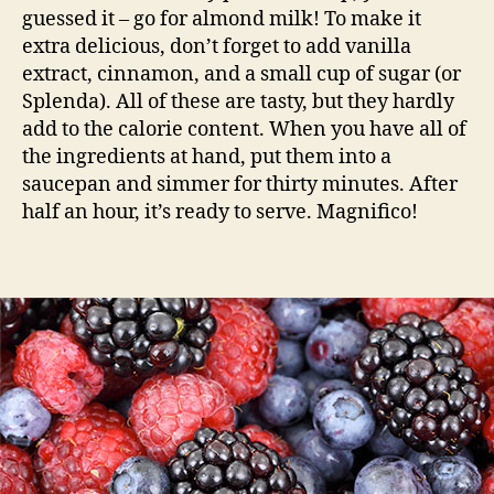
guessed it – go for almond milk! To make it
extra delicious, don’t forget to add vanilla
extract, cinnamon, and a small cup of sugar (or
Splenda). All of these are tasty, but they hardly
add to the calorie content. When you have all of
the ingredients at hand, put them into a
saucepan and simmer for thirty minutes. After
half an hour, it’s ready to serve. Magnifico!