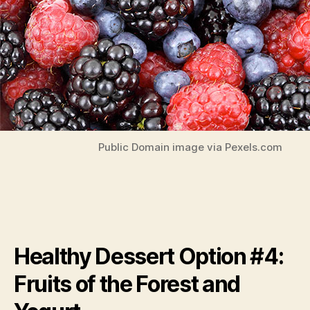
Public Domain image via Pexels.com
Healthy Dessert Option #4:
Fruits of the Forest and