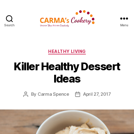
Search
Menu
Carma's
Cookery
Categories
HEALTHY LIVING
Killer Healthy Dessert
Ideas
By
Carma Spence
April 27, 2017
Post
Post
author
date