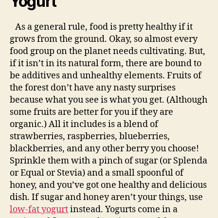
Yogurt
As a general rule, food is pretty healthy if it
grows from the ground. Okay, so almost every
food group on the planet needs cultivating. But,
if it isn’t in its natural form, there are bound to
be additives and unhealthy elements. Fruits of
the forest don’t have any nasty surprises
because what you see is what you get. (Although
some fruits are better for you if they are
organic.) All it includes is a blend of
strawberries, raspberries, blueberries,
blackberries, and any other berry you choose!
Sprinkle them with a pinch of sugar (or Splenda
or Equal or Stevia) and a small spoonful of
honey, and you’ve got one healthy and delicious
dish. If sugar and honey aren’t your things, use
low-fat yogurt
instead. Yogurts come in a