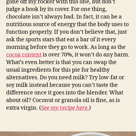
gone off my rocker with this one, but don’t
judge a book by its cover. For one thing,
chocolate isn’t always bad. In fact, it can be a
nutritious source of energy that the body uses to
function properly. If you don’t believe that, just
ask the sports stars that eat a bar of it every
morning before they go to work. As long as the
cocoa content
is over 70%, it won’t do any harm.
What’s even better is that you can swap the
usual ingredients for this pie for healthy
alternatives. Do you need milk? Try low-fat or
soy milk instead because you can’t taste the
difference once it goes into the blender. What
about oil? Coconut or granola oil is fine, as is
extra virgin. (
See my recipe here.
)