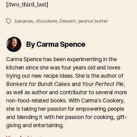
[/two_third_last]
bananas
,
chocolate
,
Dessert
,
peanut butter
Tags
By Carma Spence
Carma Spence has been experimenting in the
kitchen since she was four years old and loves
trying out new recipe ideas. She is the author of
Bonkers for Bundt Cakes
and
Your Perfect Pie
,
as well as author and contributor to several more
non-food-related books. With Carma's Cookery,
she is taking her passion for empowering people
and blending it with her passion for cooking, gift-
giving and entertaining.