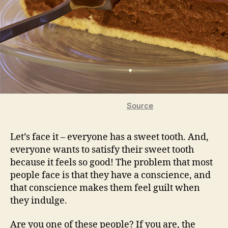
Source
Let’s face it – everyone has a sweet tooth. And,
everyone wants to satisfy their sweet tooth
because it feels so good! The problem that most
people face is that they have a conscience, and
that conscience makes them feel guilt when
they indulge.
Are you one of these people? If you are, the