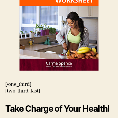
[/one_third]
[two_third_last]
Take Charge of Your Health!