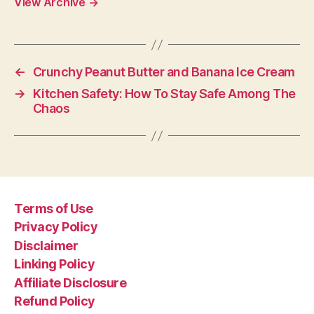
View Archive
→
←
Crunchy Peanut Butter and Banana Ice Cream
→
Kitchen Safety: How To Stay Safe Among The
Chaos
Terms of Use
Privacy Policy
Disclaimer
Linking Policy
Affiliate Disclosure
Refund Policy