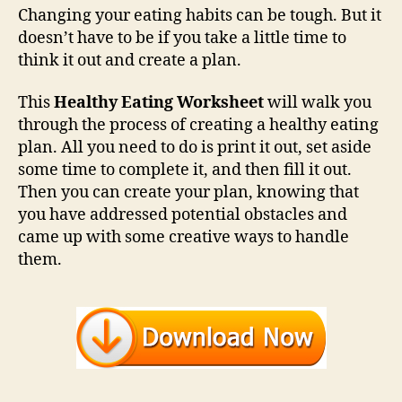
Changing your eating habits can be tough. But it
doesn’t have to be if you take a little time to
think it out and create a plan.
This
Healthy Eating Worksheet
will walk you
through the process of creating a healthy eating
plan. All you need to do is print it out, set aside
some time to complete it, and then fill it out.
Then you can create your plan, knowing that
you have addressed potential obstacles and
came up with some creative ways to handle
them.