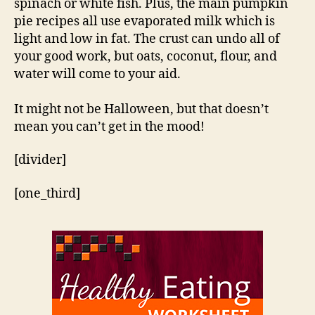
spinach or white fish. Plus, the main pumpkin
pie recipes all use evaporated milk which is
light and low in fat. The crust can undo all of
your good work, but oats, coconut, flour, and
water will come to your aid.
It might not be Halloween, but that doesn’t
mean you can’t get in the mood!
[divider]
[one_third]