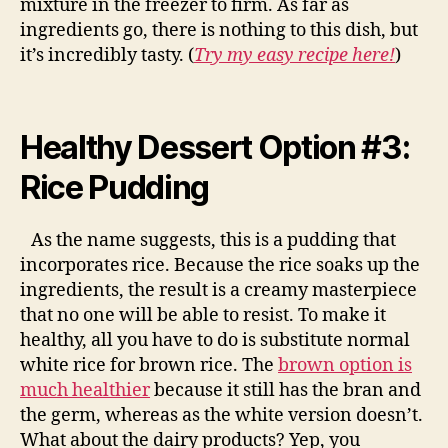
mixture in the freezer to firm. As far as
ingredients go, there is nothing to this dish, but
it’s incredibly tasty. (
Try my easy recipe here!
)
Healthy Dessert Option #3:
Rice Pudding
As the name suggests, this is a pudding that
incorporates rice. Because the rice soaks up the
ingredients, the result is a creamy masterpiece
that no one will be able to resist. To make it
healthy, all you have to do is substitute normal
white rice for brown rice. The
brown option is
much healthier
because it still has the bran and
the germ, whereas as the white version doesn’t.
What about the dairy products? Yep, you