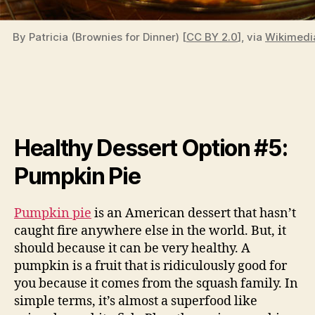
By Patricia (Brownies for Dinner) [
CC BY 2.0
], via
Wikimed
Healthy Dessert Option #5:
Pumpkin Pie
Pumpkin pie
is an American dessert that hasn’t
caught fire anywhere else in the world. But, it
should because it can be very healthy. A
pumpkin is a fruit that is ridiculously good for
you because it comes from the squash family. In
simple terms, it’s almost a superfood like