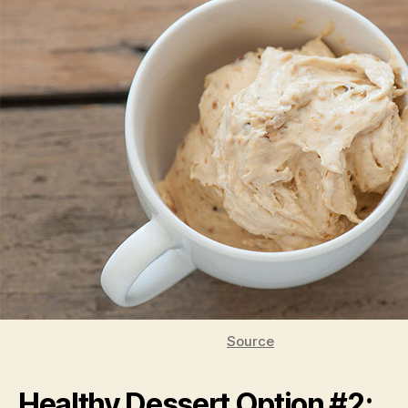
Source
Healthy Dessert Option #2: