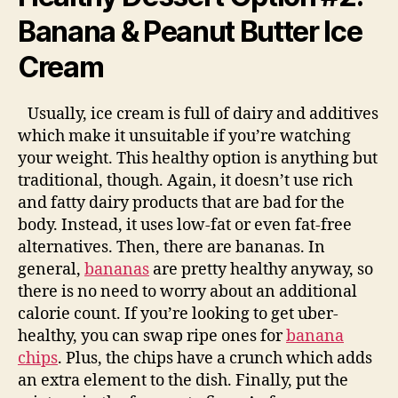
Banana & Peanut Butter Ice
Cream
Usually, ice cream is full of dairy and additives
which make it unsuitable if you’re watching
your weight. This healthy option is anything but
traditional, though. Again, it doesn’t use rich
and fatty dairy products that are bad for the
body. Instead, it uses low-fat or even fat-free
alternatives. Then, there are bananas. In
general,
bananas
are pretty healthy anyway, so
there is no need to worry about an additional
calorie count. If you’re looking to get uber-
healthy, you can swap ripe ones for
banana
chips
. Plus, the chips have a crunch which adds
an extra element to the dish. Finally, put the