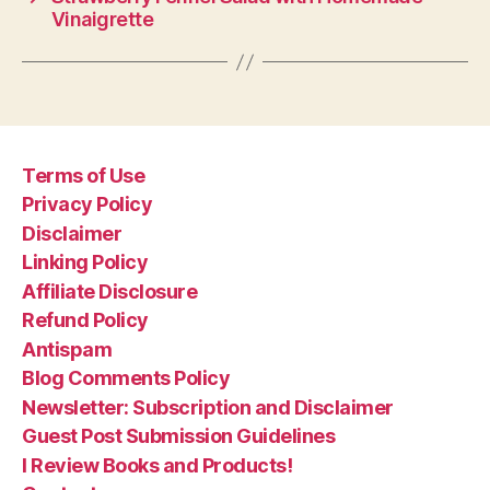
Vinaigrette
Terms of Use
Privacy Policy
Disclaimer
Linking Policy
Affiliate Disclosure
Refund Policy
Antispam
Blog Comments Policy
Newsletter: Subscription and Disclaimer
Guest Post Submission Guidelines
I Review Books and Products!