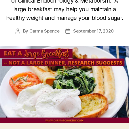
of Clinical Endocrinology & Metabolism.” A
large breakfast may help you maintain a
healthy weight and manage your blood sugar.
By
Carma Spence
September 17, 2020
Post
Post
author
date