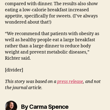
compared with dinner. The results also show
eating a low-calorie breakfast increased
appetite, specifically for sweets. (I’ve always
wondered about that!)
“We recommend that patients with obesity as
well as healthy people eat a large breakfast
rather than a large dinner to reduce body
weight and prevent metabolic diseases,”
Richter said.
[divider]
This story was based on a
press release
, and not
the journal article.
By Carma Spence