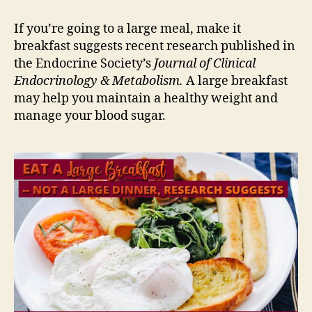
If you’re going to a large meal, make it
breakfast suggests recent research published in
the Endocrine Society’s
Journal of Clinical
Endocrinology & Metabolism.
A large breakfast
may help you maintain a healthy weight and
manage your blood sugar.