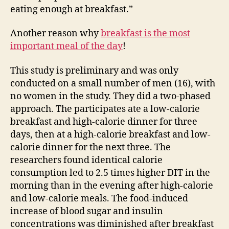
eating enough at breakfast.”
Another reason why
breakfast is the most
important meal of the day
!
This study is preliminary and was only
conducted on a small number of men (16), with
no women in the study. They did a two-phased
approach. The participates ate a low-calorie
breakfast and high-calorie dinner for three
days, then at a high-calorie breakfast and low-
calorie dinner for the next three. The
researchers found identical calorie
consumption led to 2.5 times higher DIT in the
morning than in the evening after high-calorie
and low-calorie meals. The food-induced
increase of blood sugar and insulin
concentrations was diminished after breakfast