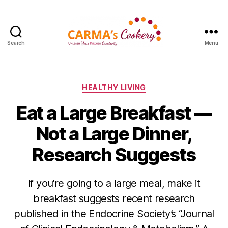
Search
Menu
Carma's
Cookery
Categories
HEALTHY LIVING
Eat a Large Breakfast —
Not a Large Dinner,
Research Suggests
If you’re going to a large meal, make it
breakfast suggests recent research
published in the Endocrine Society’s “Journal