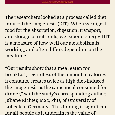
The researchers looked at a process called diet-
induced thermogenesis (DIT). When we digest
food for the absorption, digestion, transport,
and storage of nutrients, we expend energy. DIT
is a measure of how well our metabolism is
working, and often differs depending on the
mealtime.
“Our results show that a meal eaten for
breakfast, regardless of the amount of calories
it contains, creates twice as high diet-induced
thermogenesis as the same meal consumed for
dinner,” said the study’s corresponding author,
Juliane Richter, MSc, PhD, of University of
Lübeck in Germany. “This finding is significant
for all people as it underlines the value of