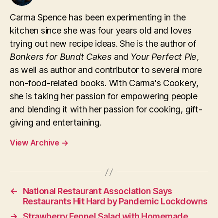
Carma Spence has been experimenting in the
kitchen since she was four years old and loves
trying out new recipe ideas. She is the author of
Bonkers for Bundt Cakes
and
Your Perfect Pie
,
as well as author and contributor to several more
non-food-related books. With Carma's Cookery,
she is taking her passion for empowering people
and blending it with her passion for cooking, gift-
giving and entertaining.
View Archive
→
←
National Restaurant Association Says
Restaurants Hit Hard by Pandemic Lockdowns
→
Strawberry Fennel Salad with Homemade