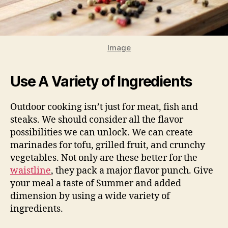
Image
Use A Variety of Ingredients
Outdoor cooking isn’t just for meat, fish and
steaks. We should consider all the flavor
possibilities we can unlock. We can create
marinades for tofu, grilled fruit, and crunchy
vegetables. Not only are these better for the
waistline
, they pack a major flavor punch. Give
your meal a taste of Summer and added
dimension by using a wide variety of
ingredients.