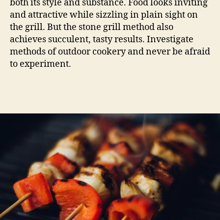
both its style and substance. Food looks inviting
and attractive while sizzling in plain sight on
the grill. But the stone grill method also
achieves succulent, tasty results. Investigate
methods of outdoor cookery and never be afraid
to experiment.