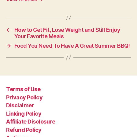
←
How to Get Fit, Lose Weight and Still Enjoy
Your Favorite Meals
→
Food You Need To Have A Great Summer BBQ!
Terms of Use
Privacy Policy
Disclaimer
Linking Policy
Affiliate Disclosure
Refund Policy