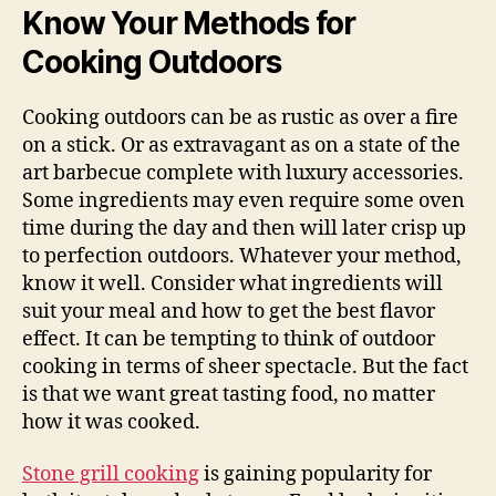
Know Your Methods for
Cooking Outdoors
Cooking outdoors can be as rustic as over a fire
on a stick. Or as extravagant as on a state of the
art barbecue complete with luxury accessories.
Some ingredients may even require some oven
time during the day and then will later crisp up
to perfection outdoors. Whatever your method,
know it well. Consider what ingredients will
suit your meal and how to get the best flavor
effect. It can be tempting to think of outdoor
cooking in terms of sheer spectacle. But the fact
is that we want great tasting food, no matter
how it was cooked.
Stone grill cooking
is gaining popularity for