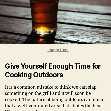
Image from
Give Yourself Enough Time for
Cooking Outdoors
It is a common mistake to think we can slap
something on the grill and it will soon be
cooked. The nature of being outdoors can mean
that a well-ventilated area distributes the heat.