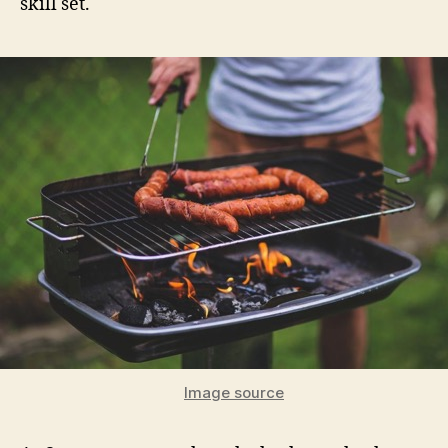
skill set.
Image source