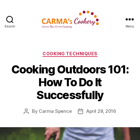
Search
Menu
Carma's
Cookery
Categories
COOKING TECHNIQUES
Cooking Outdoors 101:
How To Do It
Successfully
By
Carma Spence
April 28, 2016
Post
Post
author
date