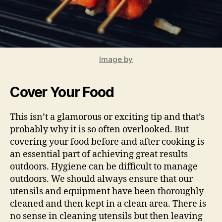
Image by
Cover Your Food
This isn’t a glamorous or exciting tip and that’s
probably why it is so often overlooked. But
covering your food before and after cooking is
an essential part of achieving great results
outdoors. Hygiene can be difficult to manage
outdoors. We should always ensure that our
utensils and equipment have been thoroughly
cleaned and then kept in a clean area. There is
no sense in cleaning utensils but then leaving