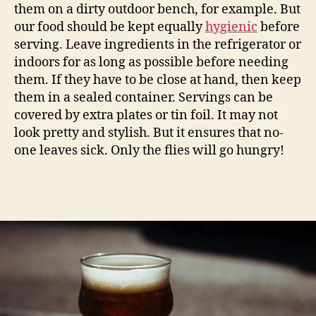
them on a dirty outdoor bench, for example. But
our food should be kept equally
hygienic
before
serving. Leave ingredients in the refrigerator or
indoors for as long as possible before needing
them. If they have to be close at hand, then keep
them in a sealed container. Servings can be
covered by extra plates or tin foil. It may not
look pretty and stylish. But it ensures that no-
one leaves sick. Only the flies will go hungry!