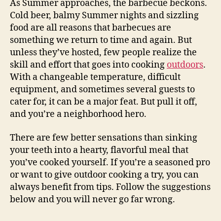
As Summer approaches, the barbecue beckons.
Cold beer, balmy Summer nights and sizzling
food are all reasons that barbecues are
something we return to time and again. But
unless they’ve hosted, few people realize the
skill and effort that goes into cooking
outdoors
.
With a changeable temperature, difficult
equipment, and sometimes several guests to
cater for, it can be a major feat. But pull it off,
and you’re a neighborhood hero.
There are few better sensations than sinking
your teeth into a hearty, flavorful meal that
you’ve cooked yourself. If you’re a seasoned pro
or want to give outdoor cooking a try, you can
always benefit from tips. Follow the suggestions
below and you will never go far wrong.