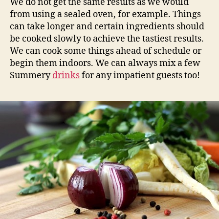
We do not get the same results as we would
from using a sealed oven, for example. Things
can take longer and certain ingredients should
be cooked slowly to achieve the tastiest results.
We can cook some things ahead of schedule or
begin them indoors. We can always mix a few
Summery
drinks
for any impatient guests too!