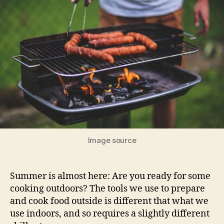
Image source
Summer is almost here: Are you ready for some
cooking outdoors? The tools we use to prepare
and cook food outside is different that what we
use indoors, and so requires a slightly different