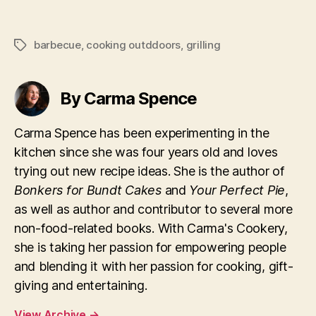
barbecue
,
cooking outddoors
,
grilling
Tags
By Carma Spence
Carma Spence has been experimenting in the
kitchen since she was four years old and loves
trying out new recipe ideas. She is the author of
Bonkers for Bundt Cakes
and
Your Perfect Pie
,
as well as author and contributor to several more
non-food-related books. With Carma's Cookery,
she is taking her passion for empowering people
and blending it with her passion for cooking, gift-
giving and entertaining.
View Archive
→