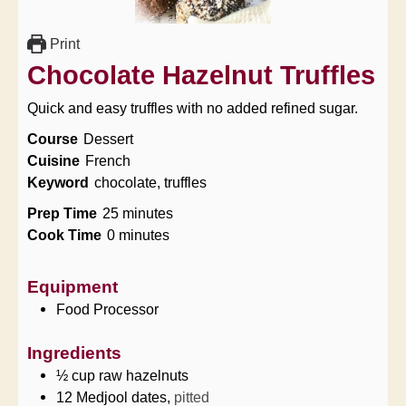
Print
Chocolate Hazelnut Truffles
Quick and easy truffles with no added refined sugar.
Course
Dessert
Cuisine
French
Keyword
chocolate, truffles
minutes
Prep Time
25
minutes
minutes
Cook Time
0
minutes
Equipment
Food Processor
Ingredients
½
cup
raw hazelnuts
12
Medjool dates,
pitted