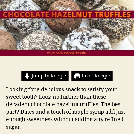
Jump to Recipe
Print Recipe
Looking for a delicious snack to satisfy your
sweet tooth? Look no further than these
decadent chocolate hazelnut truffles. The best
part? Dates and a touch of maple syrup add just
enough sweetness without adding any refined
sugar.