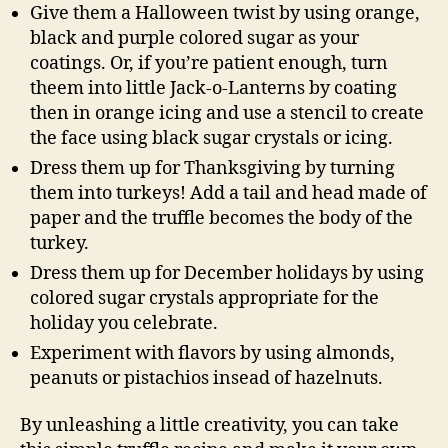
Give them a Halloween twist by using orange,
black and purple colored sugar as your
coatings. Or, if you’re patient enough, turn
theem into little Jack-o-Lanterns by coating
then in orange icing and use a stencil to create
the face using black sugar crystals or icing.
Dress them up for Thanksgiving by turning
them into turkeys! Add a tail and head made of
paper and the truffle becomes the body of the
turkey.
Dress them up for December holidays by using
colored sugar crystals appropriate for the
holiday you celebrate.
Experiment with flavors by using almonds,
peanuts or pistachios insead of hazelnuts.
By unleashing a little creativity, you can take