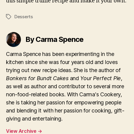
this simple truffle recipe and make it your own.
Desserts
Tags
By Carma Spence
Carma Spence has been experimenting in the
kitchen since she was four years old and loves
trying out new recipe ideas. She is the author of
Bonkers for Bundt Cakes
and
Your Perfect Pie
,
as well as author and contributor to several more
non-food-related books. With Carma's Cookery,
she is taking her passion for empowering people
and blending it with her passion for cooking, gift-
giving and entertaining.
View Archive
→