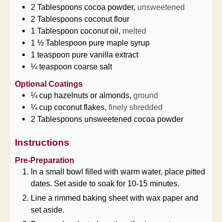
2
Tablespoons
cocoa powder,
unsweetened
2
Tablespoons
coconut flour
1
Tablespoon
coconut oil,
melted
1 ½
Tablespoon
pure maple syrup
1
teaspoon
pure vanilla extract
¼
teaspoon
coarse salt
Optional Coatings
¼
cup
hazelnuts or almonds,
ground
¼
cup
coconut flakes,
finely shredded
2
Tablespoons
unsweetened cocoa powder
Instructions
Pre-Preparation
In a small bowl filled with warm water, place pitted
dates. Set aside to soak for 10-15 minutes.
Line a rimmed baking sheet with wax paper and
set aside.