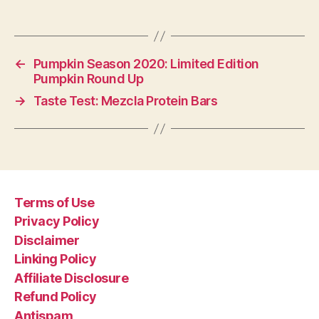
←
Pumpkin Season 2020: Limited Edition
Pumpkin Round Up
→
Taste Test: Mezcla Protein Bars
Terms of Use
Privacy Policy
Disclaimer
Linking Policy
Affiliate Disclosure
Refund Policy
Antispam