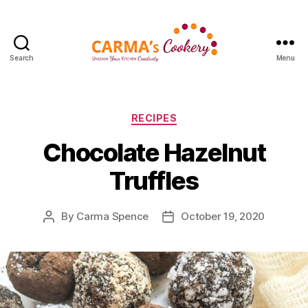
Search
Menu
Carma's
Cookery
Categories
RECIPES
Chocolate Hazelnut
Truffles
By
Carma Spence
October 19, 2020
Post
Post
author
date