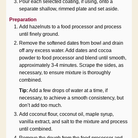
Pour each selected coating, if using, onto a
separate shallow, rimmed plate and set aside.
Preparation
Add hazelnuts to a food processor and process
until finely ground.
Remove the softened dates from bowl and drain
off any excess water. Add dates and cocoa
powder to food processor and blend until smooth,
approximately 3-4 minutes. Scrape the sides, as
necessary, to ensure mixture is thoroughly
combined.
Tip:
Add a few drops of water at a time, if
necessary, to achieve a smooth consistency, but
don’t add too much.
Add coconut flour, coconut oil, maple syrup,
vanilla extract, and salt to the mixture and process
until combined.
Remove the dough from the food processor and