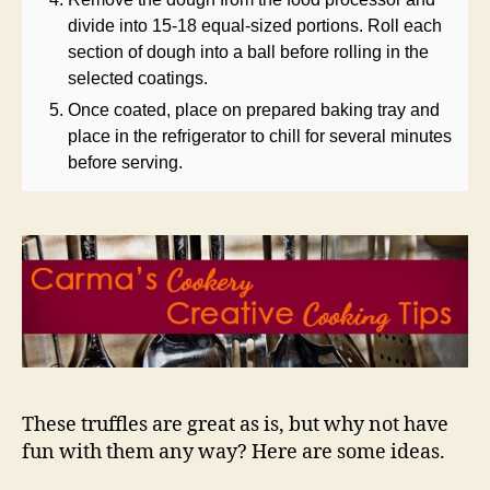
divide into 15-18 equal-sized portions. Roll each
section of dough into a ball before rolling in the
selected coatings.
Once coated, place on prepared baking tray and
place in the refrigerator to chill for several minutes
before serving.
These truffles are great as is, but why not have
fun with them any way? Here are some ideas.