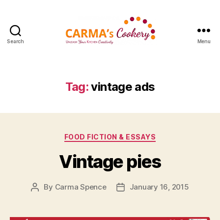
Search
Menu
Carma's
Cookery
Tag:
vintage ads
Categories
FOOD FICTION & ESSAYS
Vintage pies
By
Carma Spence
January 16, 2015
Post
Post
author
date