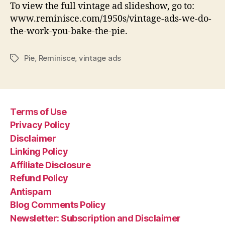
To view the full vintage ad slideshow, go to:
www.reminisce.com/1950s/vintage-ads-we-do-
the-work-you-bake-the-pie.
Pie
,
Reminisce
,
vintage ads
Tags
Terms of Use
Privacy Policy
Disclaimer
Linking Policy
Affiliate Disclosure
Refund Policy
Antispam
Blog Comments Policy
Newsletter: Subscription and Disclaimer