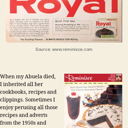
Source: www.reminisce.com
When my Abuela died,
I inherited all her
cookbooks, recipes and
clippings. Sometimes I
enjoy perusing all those
recipes and adverts
from the 1950s and