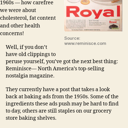
1960s — how carefree
we were about
cholesterol, fat content
and other health
concerns!
Source:
www.reminisce.com
Well, if you don’t
have old clippings to
peruse yourself, you’ve got the next best thing:
Reminisce— North America’s top-selling
nostalgia magazine.
They currently have a post that takes a look
back at baking ads from the 1950s. Some of the
ingredients these ads push may be hard to find
to day, others are still staples on our grocery
store baking shelves.