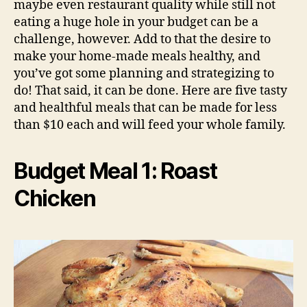
maybe even restaurant quality while still not
eating a huge hole in your budget can be a
challenge, however. Add to that the desire to
make your home-made meals healthy, and
you’ve got some planning and strategizing to
do! That said, it can be done. Here are five tasty
and healthful meals that can be made for less
than $10 each and will feed your whole family.
Budget Meal 1: Roast
Chicken