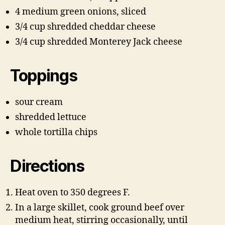
4 medium green onions, sliced
3/4 cup shredded cheddar cheese
3/4 cup shredded Monterey Jack cheese
Toppings
sour cream
shredded lettuce
whole tortilla chips
Directions
Heat oven to 350 degrees F.
In a large skillet, cook ground beef over
medium heat, stirring occasionally, until