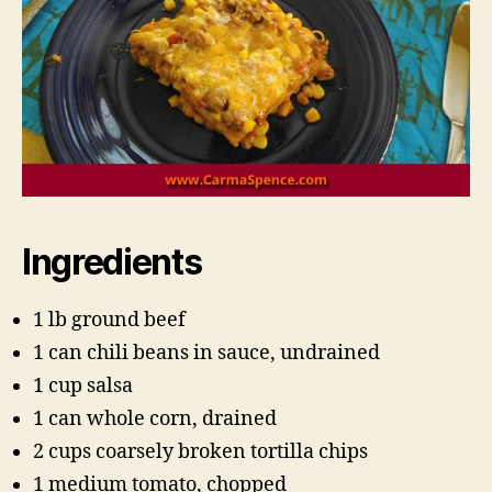
Ingredients
1 lb ground beef
1 can chili beans in sauce, undrained
1 cup salsa
1 can whole corn, drained
2 cups coarsely broken tortilla chips
1 medium tomato, chopped