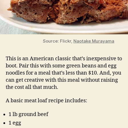
Source: Flickr,
Naotake Murayama
This is an American classic that’s inexpensive to
boot. Pair this with some green beans and egg
noodles for a meal that’s less than $10. And, you
can get creative with this meal without raising
the cost all that much.
A basic meat loaf recipe includes:
1 lb ground beef
1 egg