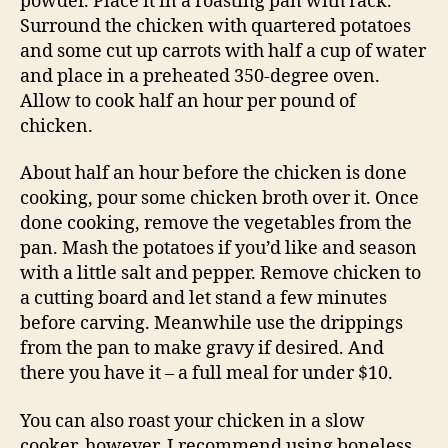
powder. Place it in a roasting pan with rack.
Surround the chicken with quartered potatoes
and some cut up carrots with half a cup of water
and place in a preheated 350-degree oven.
Allow to cook half an hour per pound of
chicken.
About half an hour before the chicken is done
cooking, pour some chicken broth over it. Once
done cooking, remove the vegetables from the
pan. Mash the potatoes if you’d like and season
with a little salt and pepper. Remove chicken to
a cutting board and let stand a few minutes
before carving. Meanwhile use the drippings
from the pan to make gravy if desired. And
there you have it – a full meal for under $10.
You can also roast your chicken in a slow
cooker, however, I recommend using boneless