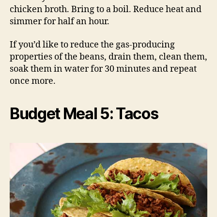
chicken broth. Bring to a boil. Reduce heat and
simmer for half an hour.
If you’d like to reduce the gas-producing
properties of the beans, drain them, clean them,
soak them in water for 30 minutes and repeat
once more.
Budget Meal 5: Tacos