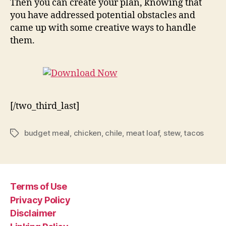
Then you can create your plan, knowing that
you have addressed potential obstacles and
came up with some creative ways to handle
them.
[/two_third_last]
budget meal
,
chicken
,
chile
,
meat loaf
,
stew
,
tacos
Tags
Terms of Use
Privacy Policy
Disclaimer