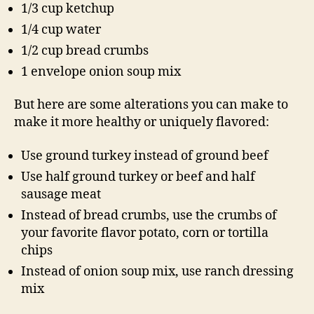
1/3 cup ketchup
1/4 cup water
1/2 cup bread crumbs
1 envelope onion soup mix
But here are some alterations you can make to
make it more healthy or uniquely flavored:
Use ground turkey instead of ground beef
Use half ground turkey or beef and half
sausage meat
Instead of bread crumbs, use the crumbs of
your favorite flavor potato, corn or tortilla
chips
Instead of onion soup mix, use ranch dressing
mix