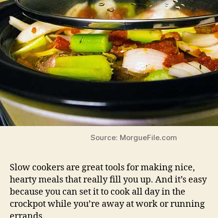
Source: MorgueFile.com
Slow cookers are great tools for making nice,
hearty meals that really fill you up. And it’s easy
because you can set it to cook all day in the
crockpot while you’re away at work or running
errands.