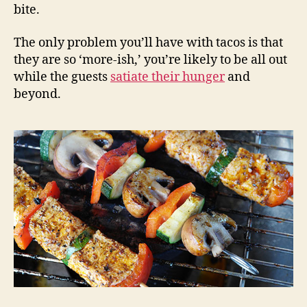
bite.
The only problem you’ll have with tacos is that
they are so ‘more-ish,’ you’re likely to be all out
while the guests
satiate their hunger
and
beyond.