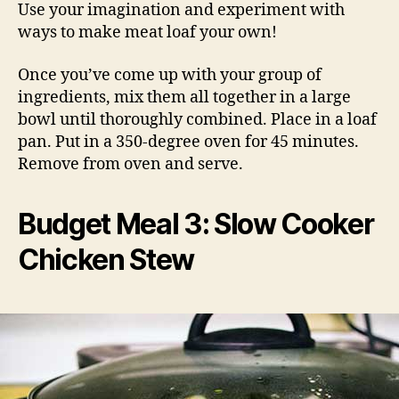
Use your imagination and experiment with
ways to make meat loaf your own!
Once you’ve come up with your group of
ingredients, mix them all together in a large
bowl until thoroughly combined. Place in a loaf
pan. Put in a 350-degree oven for 45 minutes.
Remove from oven and serve.
Budget Meal 3: Slow Cooker
Chicken Stew