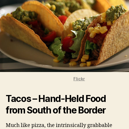
Flickr
Tacos – Hand-Held Food
from South of the Border
Much like pizza, the intrinsically grabbable