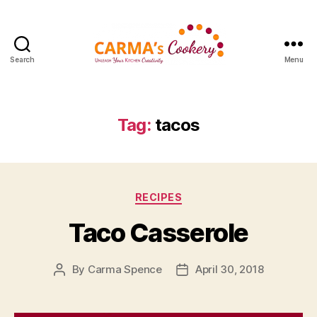
Search
Menu
Carma's
Cookery
Tag:
tacos
Categories
RECIPES
Taco Casserole
By
Carma Spence
April 30, 2018
Post
Post
author
date