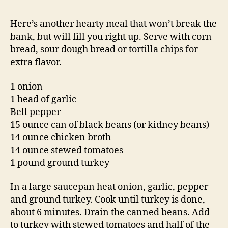
Here’s another hearty meal that won’t break the
bank, but will fill you right up. Serve with corn
bread, sour dough bread or tortilla chips for
extra flavor.
1 onion
1 head of garlic
Bell pepper
15 ounce can of black beans (or kidney beans)
14 ounce chicken broth
14 ounce stewed tomatoes
1 pound ground turkey
In a large saucepan heat onion, garlic, pepper
and ground turkey. Cook until turkey is done,
about 6 minutes. Drain the canned beans. Add
to turkey with stewed tomatoes and half of the