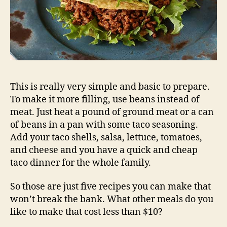
This is really very simple and basic to prepare.
To make it more filling, use beans instead of
meat. Just heat a pound of ground meat or a can
of beans in a pan with some taco seasoning.
Add your taco shells, salsa, lettuce, tomatoes,
and cheese and you have a quick and cheap
taco dinner for the whole family.
So those are just five recipes you can make that
won’t break the bank. What other meals do you
like to make that cost less than $10?