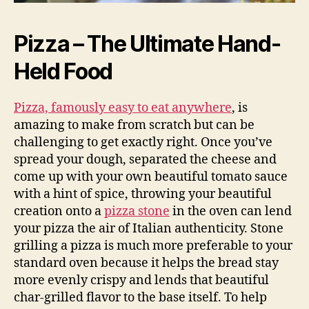
Pizza – The Ultimate Hand-
Held Food
Pizza, famously easy to eat anywhere
, is
amazing to make from scratch but can be
challenging to get exactly right. Once you’ve
spread your dough, separated the cheese and
come up with your own beautiful tomato sauce
with a hint of spice, throwing your beautiful
creation onto a
pizza stone
in the oven can lend
your pizza the air of Italian authenticity. Stone
grilling a pizza is much more preferable to your
standard oven because it helps the bread stay
more evenly crispy and lends that beautiful
char-grilled flavor to the base itself. To help