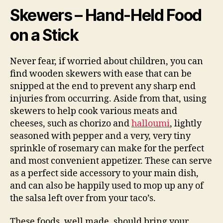
Skewers – Hand-Held Food
on a Stick
Never fear, if worried about children, you can
find wooden skewers with ease that can be
snipped at the end to prevent any sharp end
injuries from occurring. Aside from that, using
skewers to help cook various meats and
cheeses, such as chorizo and
halloumi
, lightly
seasoned with pepper and a very, very tiny
sprinkle of rosemary can make for the perfect
and most convenient appetizer. These can serve
as a perfect side accessory to your main dish,
and can also be happily used to mop up any of
the salsa left over from your taco’s.
These foods, well made, should bring your