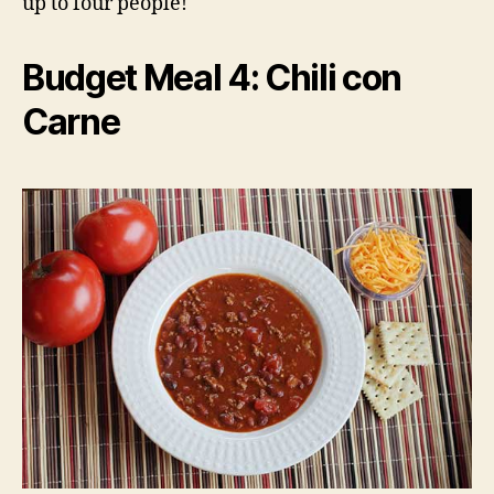
up to four people!
Budget Meal 4: Chili con
Carne