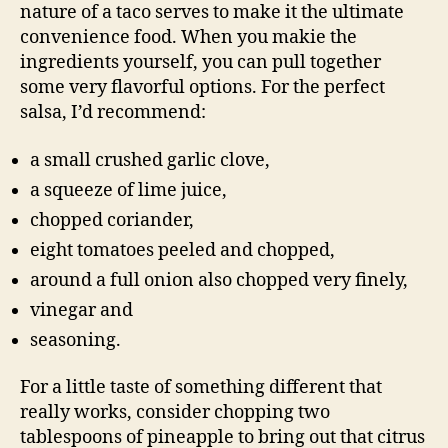
nature of a taco serves to make it the ultimate
convenience food. When you makie the
ingredients yourself, you can pull together
some very flavorful options. For the perfect
salsa, I’d recommend:
a small crushed garlic clove,
a squeeze of lime juice,
chopped coriander,
eight tomatoes peeled and chopped,
around a full onion also chopped very finely,
vinegar and
seasoning.
For a little taste of something different that
really works, consider chopping two
tablespoons of pineapple to bring out that citrus