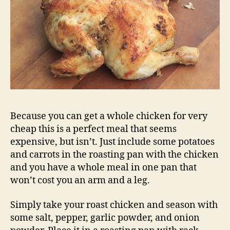
Because you can get a whole chicken for very
cheap this is a perfect meal that seems
expensive, but isn’t. Just include some potatoes
and carrots in the roasting pan with the chicken
and you have a whole meal in one pan that
won’t cost you an arm and a leg.
Simply take your roast chicken and season with
some salt, pepper, garlic powder, and onion