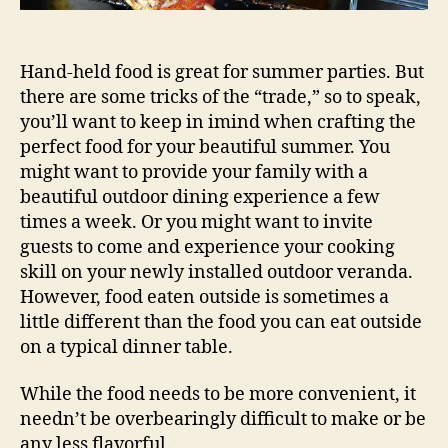
Hand-held food is great for summer parties. But
there are some tricks of the “trade,” so to speak,
you’ll want to keep in imind when crafting the
perfect food for your beautiful summer. You
might want to provide your family with a
beautiful outdoor dining experience a few
times a week. Or you might want to invite
guests to come and experience your cooking
skill on your newly installed outdoor veranda.
However, food eaten outside is sometimes a
little different than the food you can eat outside
on a typical dinner table.
While the food needs to be more convenient, it
needn’t be overbearingly difficult to make or be
any less flavorful.