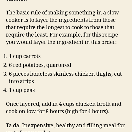
The basic rule of making something in a slow
cooker is to layer the ingredients from those
that require the longest to cook to those that
require the least. For example, for this recipe
you would layer the ingredient in this order:
1 cup carrots
6 red potatoes, quartered
6 pieces boneless skinless chicken thighs, cut
into strips
1 cup peas
Once layered, add in 4 cups chicken broth and
cook on low for 8 hours (high for 4 hours).
Ta da! Inexpensive, healthy and filling meal for