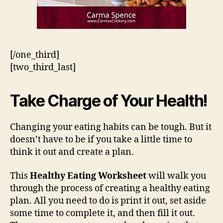
[/one_third]
[two_third_last]
Take Charge of Your Health!
Changing your eating habits can be tough. But it
doesn’t have to be if you take a little time to
think it out and create a plan.
This
Healthy Eating Worksheet
will walk you
through the process of creating a healthy eating
plan. All you need to do is print it out, set aside
some time to complete it, and then fill it out.