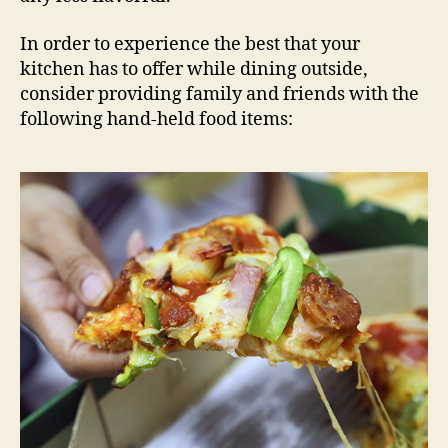
In order to experience the best that your
kitchen has to offer while dining outside,
consider providing family and friends with the
following hand-held food items: