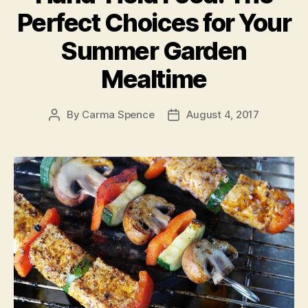
Perfect Choices for Your
Summer Garden
Mealtime
By
Carma Spence
August 4, 2017
Post
Post
author
date