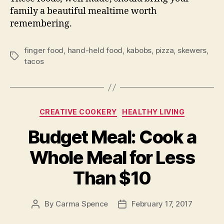
family a beautiful mealtime worth
remembering.
finger food
,
hand-held food
,
kabobs
,
pizza
,
skewers
,
Tags
tacos
Categories
CREATIVE COOKERY
HEALTHY LIVING
Budget Meal: Cook a
Whole Meal for Less
Than $10
By
Carma Spence
February 17, 2017
Post
Post
author
date