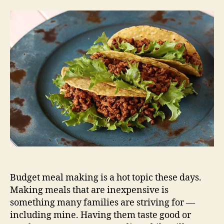
Budget meal making is a hot topic these days.
Making meals that are inexpensive is
something many families are striving for —
including mine. Having them taste good or