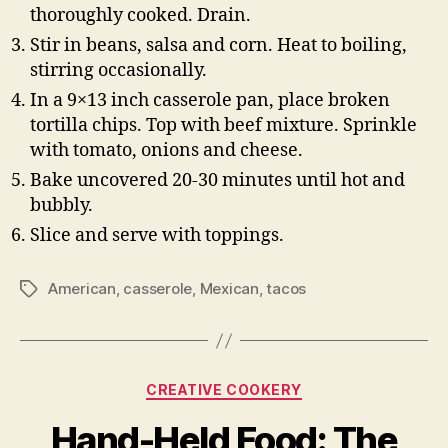
thoroughly cooked. Drain.
Stir in beans, salsa and corn. Heat to boiling,
stirring occasionally.
In a 9×13 inch casserole pan, place broken
tortilla chips. Top with beef mixture. Sprinkle
with tomato, onions and cheese.
Bake uncovered 20-30 minutes until hot and
bubbly.
Slice and serve with toppings.
American
,
casserole
,
Mexican
,
tacos
Tags
Categories
CREATIVE COOKERY
Hand-Held Food: The