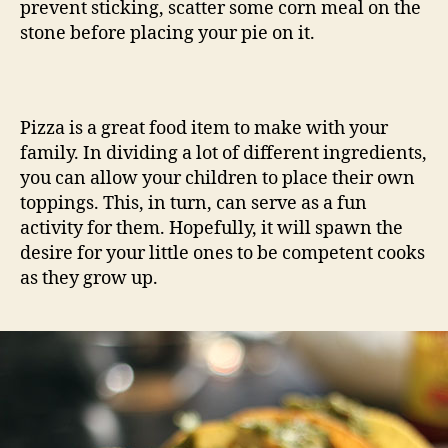
prevent sticking, scatter some corn meal on the
stone before placing your pie on it.
Pizza is a great food item to make with your
family. In dividing a lot of different ingredients,
you can allow your children to place their own
toppings. This, in turn, can serve as a fun
activity for them. Hopefully, it will spawn the
desire for your little ones to be competent cooks
as they grow up.