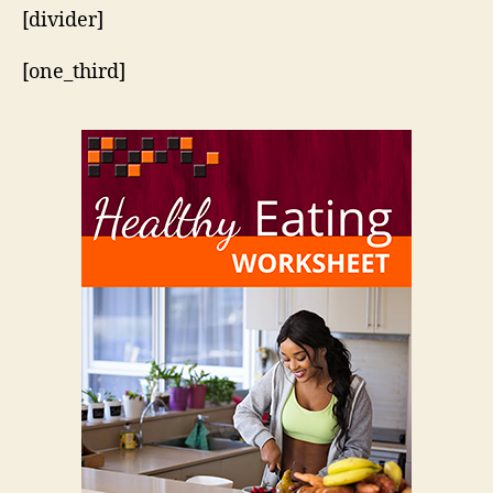
[divider]
[one_third]