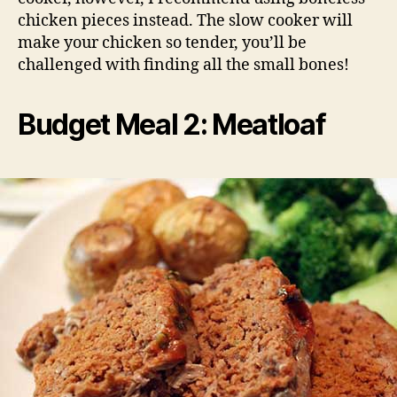
chicken pieces instead. The slow cooker will
make your chicken so tender, you’ll be
challenged with finding all the small bones!
Budget Meal 2: Meatloaf