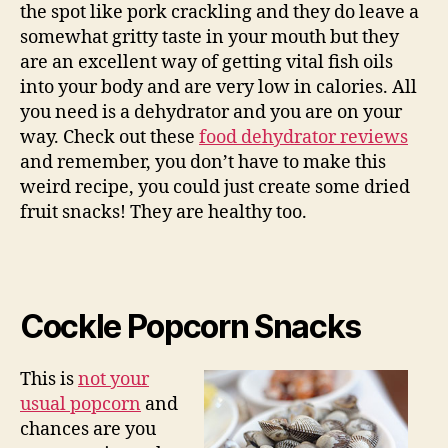
the spot like pork crackling and they do leave a
somewhat gritty taste in your mouth but they
are an excellent way of getting vital fish oils
into your body and are very low in calories. All
you need is a dehydrator and you are on your
way. Check out these
food dehydrator reviews
and remember, you don’t have to make this
weird recipe, you could just create some dried
fruit snacks! They are healthy too.
Cockle Popcorn Snacks
This is
not your
usual popcorn
and
chances are you