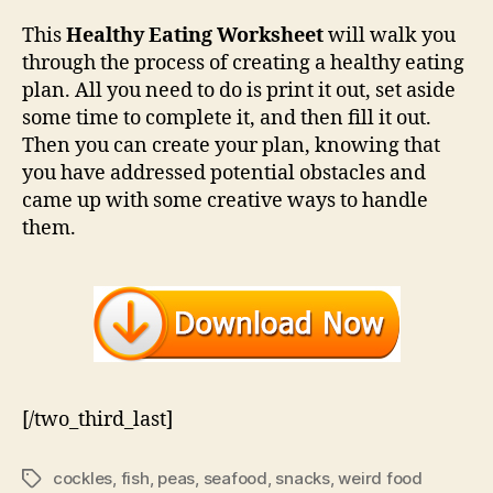
This
Healthy Eating Worksheet
will walk you
through the process of creating a healthy eating
plan. All you need to do is print it out, set aside
some time to complete it, and then fill it out.
Then you can create your plan, knowing that
you have addressed potential obstacles and
came up with some creative ways to handle
them.
[/two_third_last]
cockles
,
fish
,
peas
,
seafood
,
snacks
,
weird food
Tags