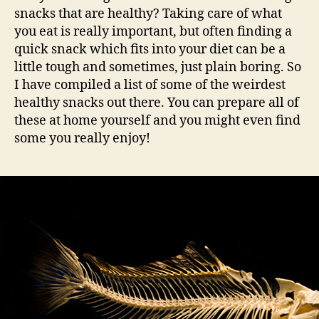
snacks that are healthy? Taking care of what
you eat is really important, but often finding a
quick snack which fits into your diet can be a
little tough and sometimes, just plain boring. So
I have compiled a list of some of the weirdest
healthy snacks out there. You can prepare all of
these at home yourself and you might even find
some you really enjoy!