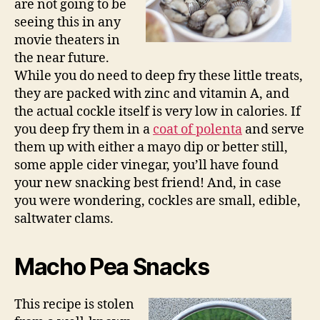
are not going to be
seeing this in any
movie theaters in
the near future.
While you do need to deep fry these little treats,
they are packed with zinc and vitamin A, and
the actual cockle itself is very low in calories. If
you deep fry them in a
coat of polenta
and serve
them up with either a mayo dip or better still,
some apple cider vinegar, you’ll have found
your new snacking best friend! And, in case
you were wondering, cockles are small, edible,
saltwater clams.
Macho Pea Snacks
This recipe is stolen