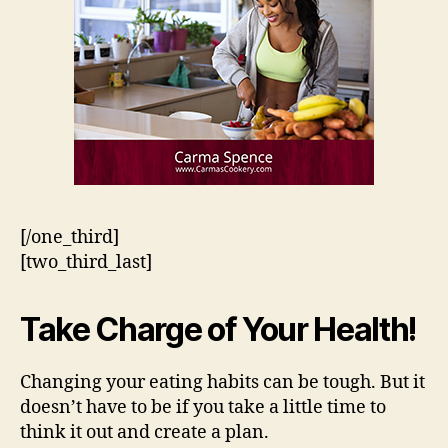
[/one_third]
[two_third_last]
Take Charge of Your Health!
Changing your eating habits can be tough. But it
doesn’t have to be if you take a little time to
think it out and create a plan.