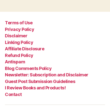
Terms of Use
Privacy Policy
Disclaimer
Linking Policy
Affiliate Disclosure
Refund Policy
Antispam
Blog Comments Policy
Newsletter: Subscription and Disclaimer
Guest Post Submission Guidelines
I Review Books and Products!
Contact