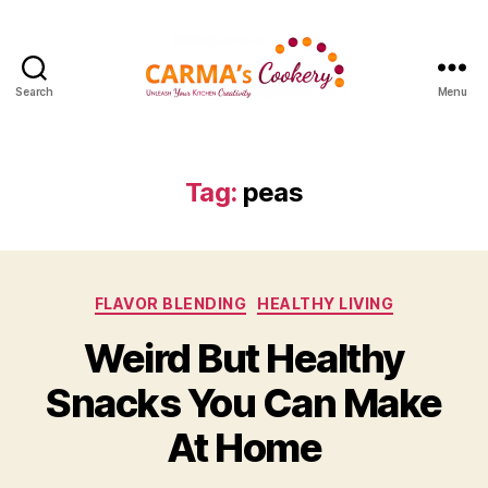
Search
Menu
Carma's
Cookery
Tag:
peas
Categories
FLAVOR BLENDING
HEALTHY LIVING
Weird But Healthy
Snacks You Can Make
At Home