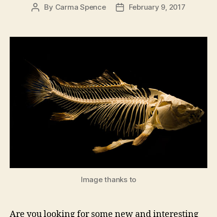
By
Carma Spence
February 9, 2017
Post
Post
author
date
Image thanks to
Are you looking for some new and interesting