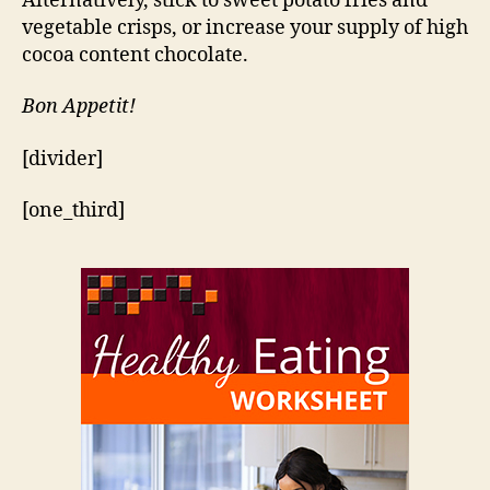
Alternatively, stick to sweet potato fries and
vegetable crisps, or increase your supply of high
cocoa content chocolate.
Bon Appetit!
[divider]
[one_third]