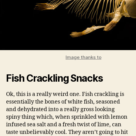
Image thanks to
Fish Crackling Snacks
Ok, this is a really weird one. Fish crackling is
essentially the bones of white fish, seasoned
and dehydrated into a really gross looking
spiny thing which, when sprinkled with lemon
infused sea salt and a fresh twist of lime, can
taste unbelievably cool. They aren’t going to hit