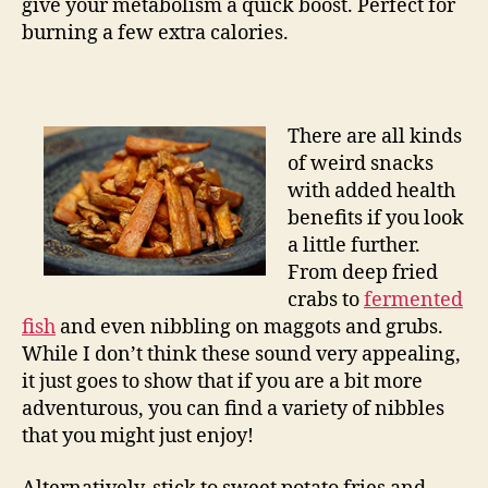
give your metabolism a quick boost. Perfect for
burning a few extra calories.
There are all kinds
of weird snacks
with added health
benefits if you look
a little further.
From deep fried
crabs to
fermented
fish
and even nibbling on maggots and grubs.
While I don’t think these sound very appealing,
it just goes to show that if you are a bit more
adventurous, you can find a variety of nibbles
that you might just enjoy!