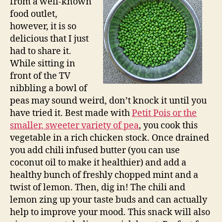
from a well-known
food outlet,
however, it is so
delicious that I just
had to share it.
While sitting in
front of the TV
nibbling a bowl of
peas may sound weird, don’t knock it until you
have tried it. Best made with
Petit Pois or the
smaller, sweeter variety of pea
, you cook this
vegetable in a rich chicken stock. Once drained
you add chili infused butter (you can use
coconut oil to make it healthier) and add a
healthy bunch of freshly chopped mint and a
twist of lemon. Then, dig in! The chili and
lemon zing up your taste buds and can actually
help to improve your mood. This snack will also