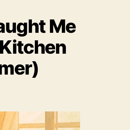
aught Me
 Kitchen
amer)