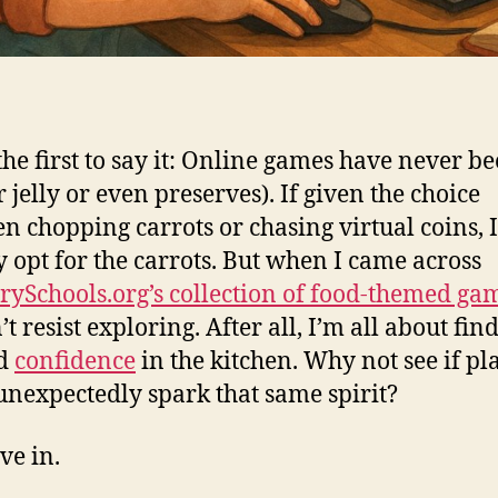
e the first to say it: Online games have never 
 jelly or even preserves). If given the choice
n chopping carrots or chasing virtual coins, I’
y opt for the carrots. But when I came across
rySchools.org’s collection of food-themed ga
t resist exploring. After all, I’m all about fin
nd
confidence
in the kitchen. Why not see if pl
unexpectedly spark that same spirit?
ve in.