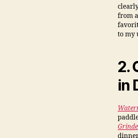
clearly
from a
favori
to my 
2. 
in 
Waterm
paddle
Grinde
dinner