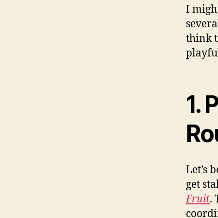
I migh
several
think 
playfu
1.
Ro
Let’s 
get sta
Fruit
.
coordi