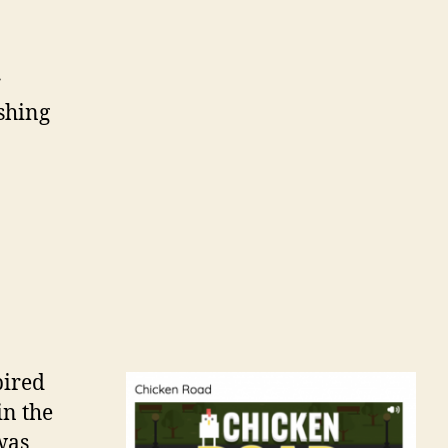
r
shing
pired
in the
was