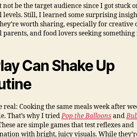
t not be the target audience since I got stuck 
 levels. Still, I learned some surprising insight
they’re worth sharing, especially for creative 
l parents, and food lovers seeking something
 Play Can Shake Up
utine
be real: Cooking the same meals week after w
le. That’s why I tried
Pop the Balloons
and
Bub
 These are simple games that test reflexes and
nation with bright, juicy visuals. While they’r