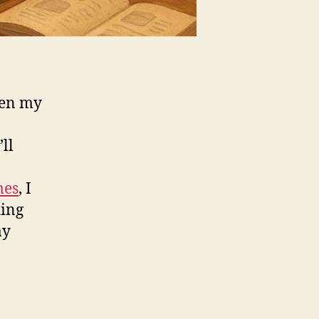
been my
ll
mes
, I
ding
ay