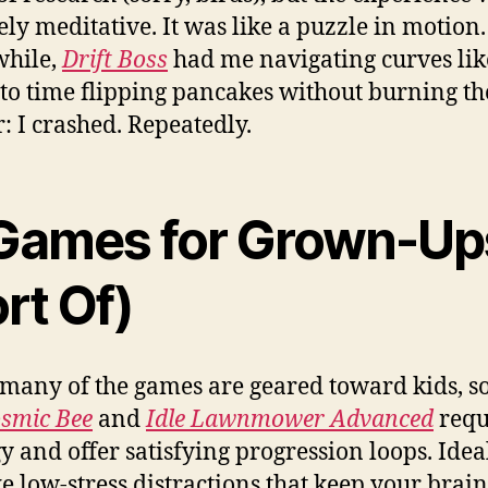
ely meditative. It was like a puzzle in motion.
hile,
Drift Boss
had me navigating curves lik
 to time flipping pancakes without burning t
r: I crashed. Repeatedly.
 Games for Grown-Up
rt Of)
many of the games are geared toward kids, 
smic Bee
and
Idle Lawnmower Advanced
requ
gy and offer satisfying progression loops. Ideal
ke low-stress distractions that keep your brain