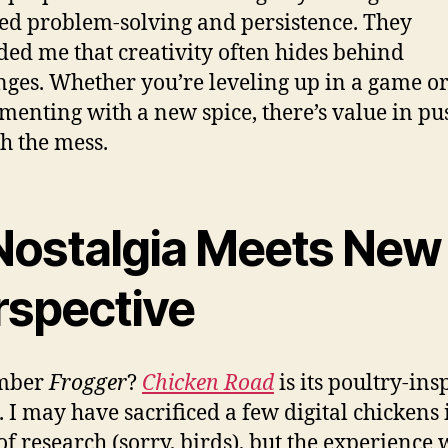
ed problem-solving and persistence. They
ed me that creativity often hides behind
nges. Whether you’re leveling up in a game o
menting with a new spice, there’s value in pu
h the mess.
 Nostalgia Meets New
rspective
mber
Frogger
?
Chicken Road
is its poultry-ins
. I may have sacrificed a few digital chickens 
f research (sorry, birds), but the experience 