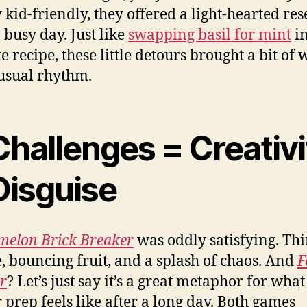
 kid-friendly, they offered a light-hearted res
 busy day. Just like
swapping basil for mint
in
te recipe, these little detours brought a bit of
usual rhythm.
Challenges = Creativi
Disguise
elon Brick Breaker
was oddly satisfying. Th
, bouncing fruit, and a splash of chaos. And
F
r
? Let’s just say it’s a great metaphor for what
 prep feels like after a long day. Both games