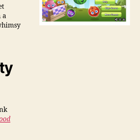
et
 a
 whimsy
ty
ink
ood