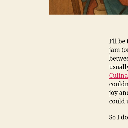
I’ll b
jam (or
betwee
usuall
Culina
couldn’
joy a
could 
So I do