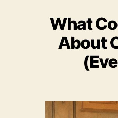
What Co
About C
(Eve