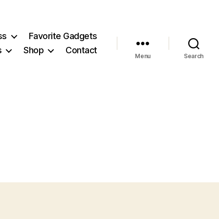
ss
Favorite Gadgets
s
Shop
Contact
Menu
Search