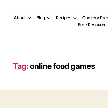
About
Blog
Recipes
Cookery Pre
Free Resource
Tag:
online food games