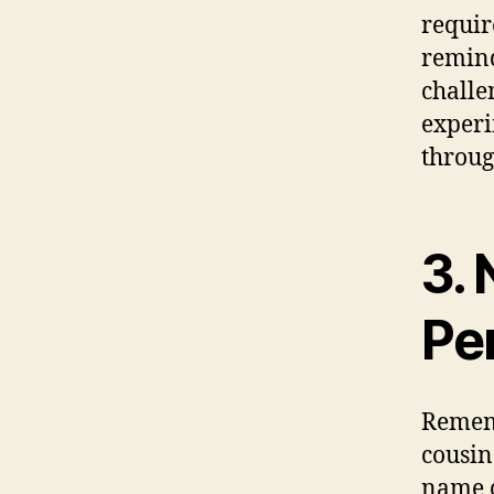
requir
remind
challe
experi
throug
3.
Pe
Reme
cousin
name o