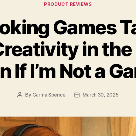
Categories
PRODUCT REVIEWS
oking Games T
reativity in the
n If I’m Not a G
By
Carma Spence
March 30, 2025
Post
Post
author
date