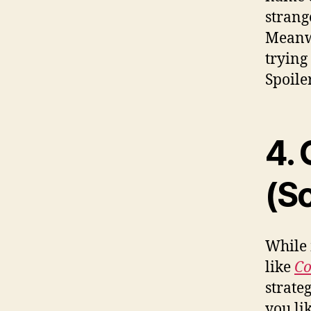
strang
Meanw
trying
Spoile
4.
(So
While 
like
Co
strate
you li