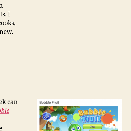
on
s. I
cooks,
 new.
eek can
ble
e