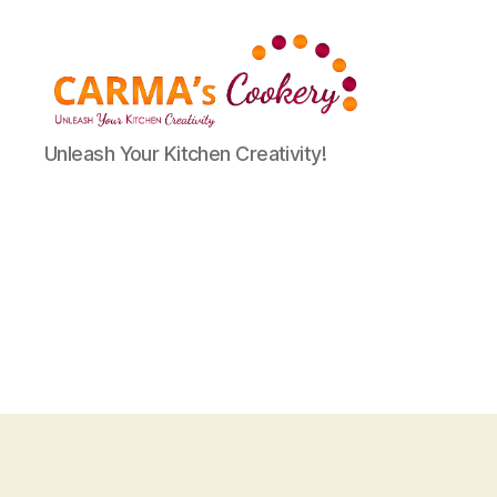
Carma's
Unleash Your Kitchen Creativity!
Cookery