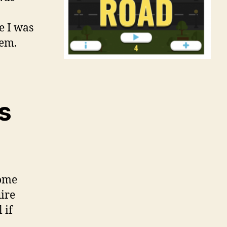
e I was
hem.
s
some
ire
 if