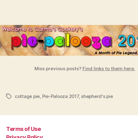
Miss previous posts?
Find links to them here.
cottage pie
,
Pie-Palooza 2017
,
shepherd's pie
Tags
Terms of Use
Privacy Policy