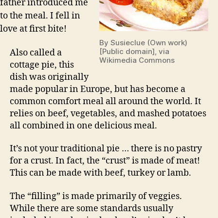
father introduced me
to the meal. I fell in
love at first bite!
By Susieclue (Own work)
[Public domain], via
Also called a
Wikimedia Commons
cottage pie, this
dish was originally
made popular in Europe, but has become a
common comfort meal all around the world. It
relies on beef, vegetables, and mashed potatoes
all combined in one delicious meal.
It’s not your traditional pie … there is no pastry
for a crust. In fact, the “crust” is made of meat!
This can be made with beef, turkey or lamb.
The “filling” is made primarily of veggies.
While there are some standards usually