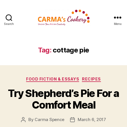
Search
Menu
Carma's
Cookery
Tag:
cottage pie
Categories
FOOD FICTION & ESSAYS
RECIPES
Try Shepherd’s Pie For a
Comfort Meal
By
Carma Spence
March 6, 2017
Post
Post
author
date