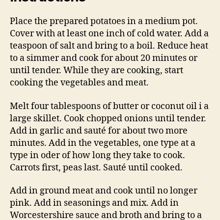
Place the prepared potatoes in a medium pot.
Cover with at least one inch of cold water. Add a
teaspoon of salt and bring to a boil. Reduce heat
to a simmer and cook for about 20 minutes or
until tender. While they are cooking, start
cooking the vegetables and meat.
Melt four tablespoons of butter or coconut oil i a
large skillet. Cook chopped onions until tender.
Add in garlic and sauté for about two more
minutes. Add in the vegetables, one type at a
type in oder of how long they take to cook.
Carrots first, peas last. Sauté until cooked.
Add in ground meat and cook until no longer
pink. Add in seasonings and mix. Add in
Worcestershire sauce and broth and bring to a