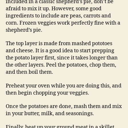
included in a classic shepherd’s pie, don’t be
afraid to mix it up. However, some good
ingredients to include are peas, carrots and
corn. Frozen veggies work perfectly fine with a
shepherd’s pie.
The top layer is made from mashed pototoes
and cheese. It is a good idea to start prepping
the potato layer first, since it takes longer than
the other layers. Peel the potatoes, chop them,
and then boil them.
Preheat your oven while you are doing this, and
then begin chopping your veggies.
Once the potatoes are done, mash them and mix
in your butter, milk, and seasonings.
Finally, heat up your ground meat in a skillet.