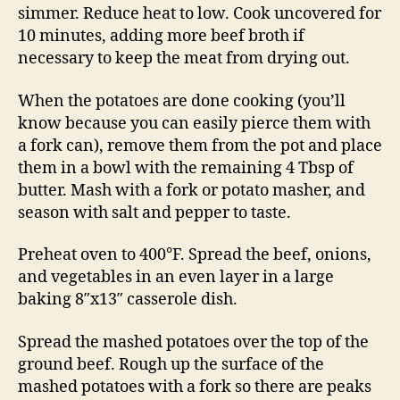
simmer. Reduce heat to low. Cook uncovered for
10 minutes, adding more beef broth if
necessary to keep the meat from drying out.
When the potatoes are done cooking (you’ll
know because you can easily pierce them with
a fork can), remove them from the pot and place
them in a bowl with the remaining 4 Tbsp of
butter. Mash with a fork or potato masher, and
season with salt and pepper to taste.
Preheat oven to 400°F. Spread the beef, onions,
and vegetables in an even layer in a large
baking 8″x13″ casserole dish.
Spread the mashed potatoes over the top of the
ground beef. Rough up the surface of the
mashed potatoes with a fork so there are peaks