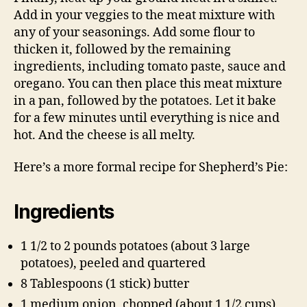
Add in your veggies to the meat mixture with
any of your seasonings. Add some flour to
thicken it, followed by the remaining
ingredients, including tomato paste, sauce and
oregano. You can then place this meat mixture
in a pan, followed by the potatoes. Let it bake
for a few minutes until everything is nice and
hot. And the cheese is all melty.
Here’s a more formal recipe for Shepherd’s Pie:
Ingredients
1 1/2 to 2 pounds potatoes (about 3 large
potatoes), peeled and quartered
8 Tablespoons (1 stick) butter
1 medium onion, chopped (about 1 1/2 cups)