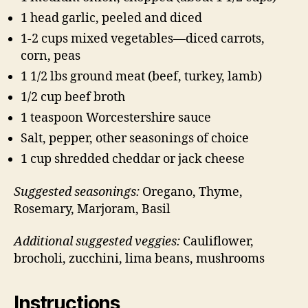
1 head garlic, peeled and diced
1-2 cups mixed vegetables—diced carrots,
corn, peas
1 1/2 lbs ground meat (beef, turkey, lamb)
1/2 cup beef broth
1 teaspoon Worcestershire sauce
Salt, pepper, other seasonings of choice
1 cup shredded cheddar or jack cheese
Suggested seasonings:
Oregano, Thyme,
Rosemary, Marjoram, Basil
Additional suggested veggies:
Cauliflower,
brocholi, zucchini, lima beans, mushrooms
Instructions