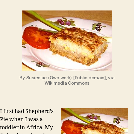
By Susieclue (Own work) [Public domain], via
Wikimedia Commons
I first had Shepherd’s
Pie when I was a
toddler in Africa. My