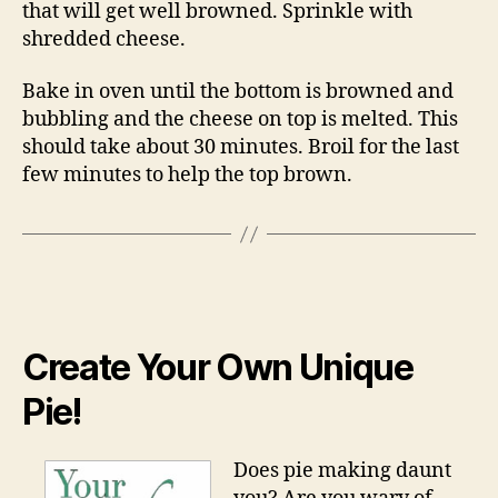
that will get well browned. Sprinkle with
shredded cheese.
Bake in oven until the bottom is browned and
bubbling and the cheese on top is melted. This
should take about 30 minutes. Broil for the last
few minutes to help the top brown.
Create Your Own Unique
Pie!
Does pie making daunt