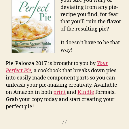
you? Are you wary of
deviating from any pie-
recipe you find, for fear
that you’ll ruin the flavor
of the resulting pie?
It doesn’t have to be that
way!
Pie-Palooza 2017 is brought to you by
Your
Perfect Pie
,
a cookbook that breaks down pies
into easily made component parts so you can
unleash your pie-making creativity. Available
on Amazon in both
print
and
Kindle
formats.
Grab your copy today and start creating your
perfect pie!