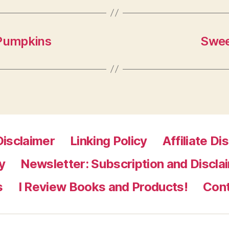
 Pumpkins
Swee
Disclaimer
Linking Policy
Affiliate Di
y
Newsletter: Subscription and Discla
s
I Review Books and Products!
Con