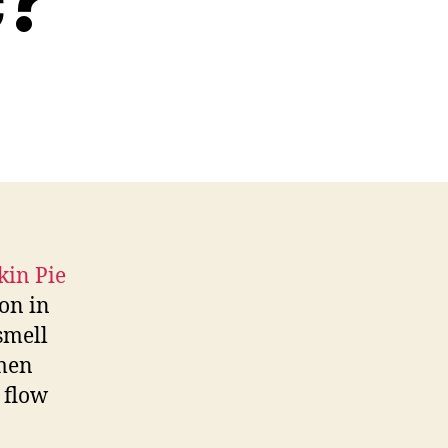
c?
on in
smell
 men
 flow