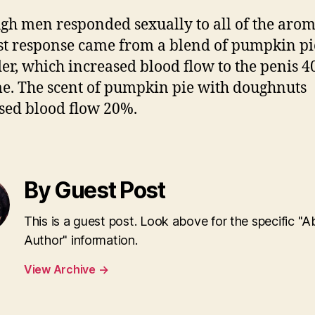
gh men responded sexually to all of the arom
st response came from a blend of pumpkin p
er, which increased blood flow to the penis 4
me. The scent of pumpkin pie with doughnuts
sed blood flow 20%.
By Guest Post
This is a guest post. Look above for the specific "A
Author" information.
View Archive
→