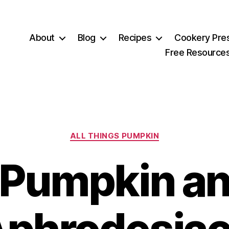
About
Blog
Recipes
Cookery Pre
Free Resource
Categories
ALL THINGS PUMPKIN
Pumpkin a