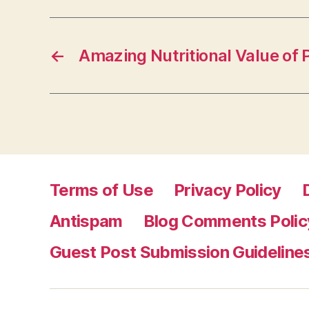
←
Amazing Nutritional Value of
Terms of Use
Privacy Policy
Antispam
Blog Comments Polic
Guest Post Submission Guideline