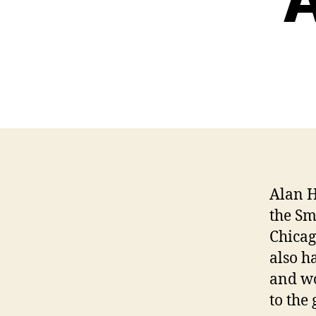
A
Alan H
the Sm
Chicag
also h
and wo
to the 