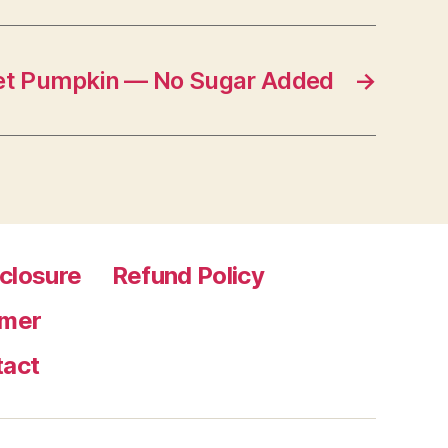
t Pumpkin — No Sugar Added
→
sclosure
Refund Policy
imer
tact