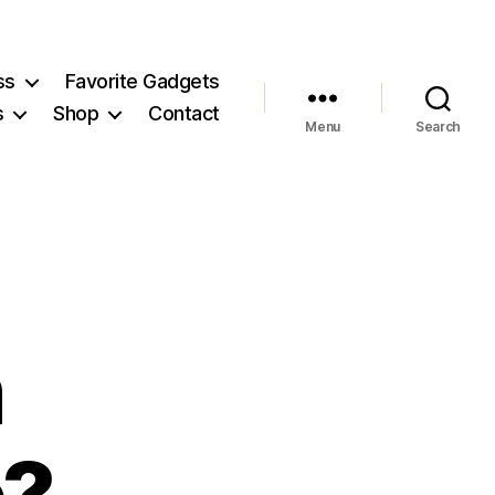
ss
Favorite Gadgets
s
Shop
Contact
Menu
Search
n