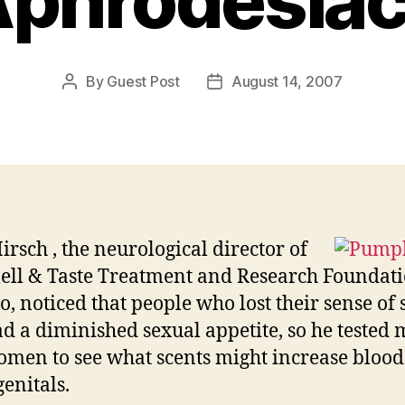
phrodesia
By
Guest Post
August 14, 2007
Post
Post
author
date
irsch , the neurological director of
ell & Taste Treatment and Research Foundati
o, noticed that people who lost their sense of 
ad a diminished sexual appetite, so he tested
men to see what scents might increase blood
genitals.