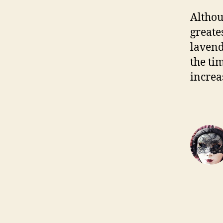
Althou
greate
lavend
the ti
increa