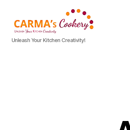
Carma's
Unleash Your Kitchen Creativity!
Cookery