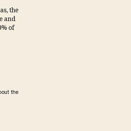
as, the
ie and
0% of
bout the