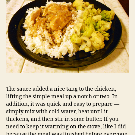
The sauce added a nice tang to the chicken,
lifting the simple meal up a notch or two. In
addition, it was quick and easy to prepare —
simply mix with cold water, heat until it
thickens, and then stir in some butter. If you
need to keep it warming on the stove, like I did
because the meal was finished before everyone