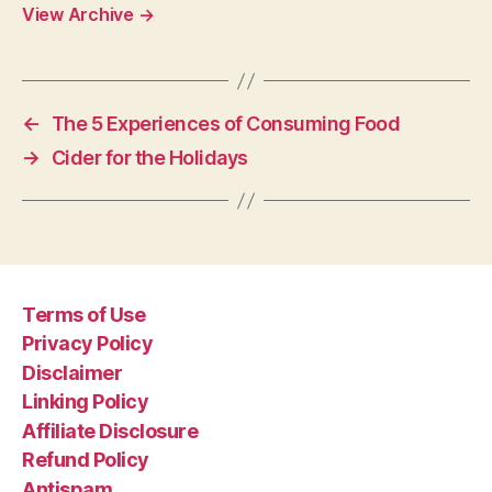
View Archive
→
←
The 5 Experiences of Consuming Food
→
Cider for the Holidays
Terms of Use
Privacy Policy
Disclaimer
Linking Policy
Affiliate Disclosure
Refund Policy
Antispam