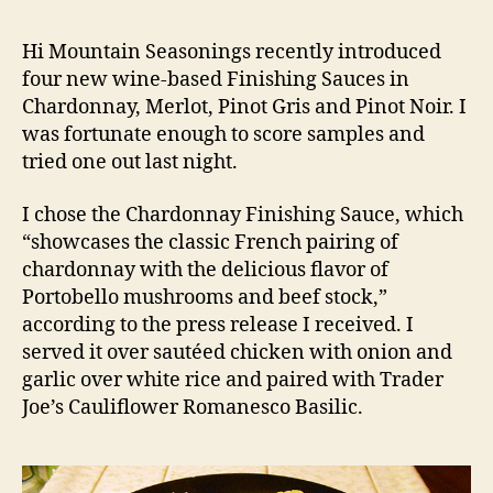
Hi Mountain Seasonings recently introduced
four new wine-based Finishing Sauces in
Chardonnay, Merlot, Pinot Gris and Pinot Noir. I
was fortunate enough to score samples and
tried one out last night.
I chose the Chardonnay Finishing Sauce, which
“showcases the classic French pairing of
chardonnay with the delicious flavor of
Portobello mushrooms and beef stock,”
according to the press release I received. I
served it over sautéed chicken with onion and
garlic over white rice and paired with Trader
Joe’s Cauliflower Romanesco Basilic.