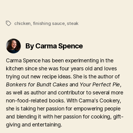
chicken
,
finishing sauce
,
steak
Tags
By Carma Spence
Carma Spence has been experimenting in the
kitchen since she was four years old and loves
trying out new recipe ideas. She is the author of
Bonkers for Bundt Cakes
and
Your Perfect Pie
,
as well as author and contributor to several more
non-food-related books. With Carma's Cookery,
she is taking her passion for empowering people
and blending it with her passion for cooking, gift-
giving and entertaining.