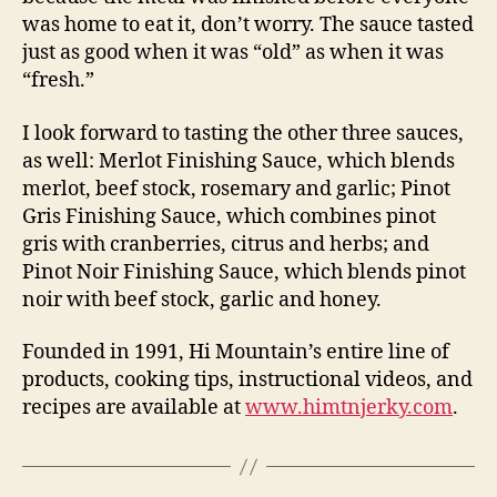
was home to eat it, don’t worry. The sauce tasted
just as good when it was “old” as when it was
“fresh.”
I look forward to tasting the other three sauces,
as well: Merlot Finishing Sauce, which blends
merlot, beef stock, rosemary and garlic; Pinot
Gris Finishing Sauce, which combines pinot
gris with cranberries, citrus and herbs; and
Pinot Noir Finishing Sauce, which blends pinot
noir with beef stock, garlic and honey.
Founded in 1991, Hi Mountain’s entire line of
products, cooking tips, instructional videos, and
recipes are available at
www.himtnjerky.com
.