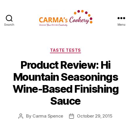
Search
Menu
Carma's
Cookery
Categories
TASTE TESTS
Product Review: Hi
Mountain Seasonings
Wine-Based Finishing
Sauce
By
Carma Spence
October 29, 2015
Post
Post
author
date