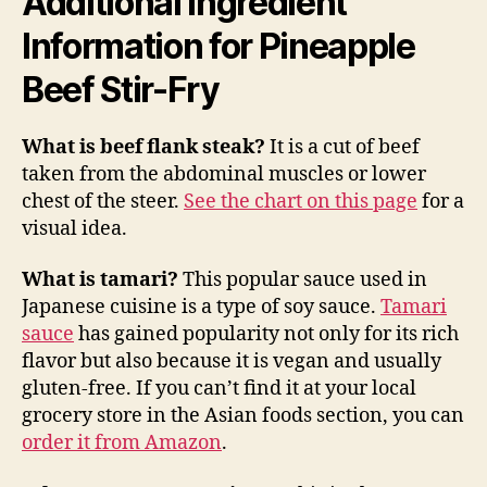
Additional Ingredient
Information for Pineapple
Beef Stir-Fry
What is beef flank steak?
It is a cut of beef
taken from the abdominal muscles or lower
chest of the steer.
See the chart on this page
for a
visual idea.
What is tamari?
This popular sauce used in
Japanese cuisine is a type of soy sauce.
Tamari
sauce
has gained popularity not only for its rich
flavor but also because it is vegan and usually
gluten-free. If you can’t find it at your local
grocery store in the Asian foods section, you can
order it from Amazon
.