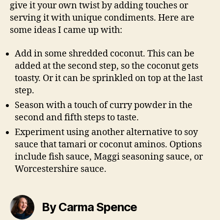
give it your own twist by adding touches or
serving it with unique condiments. Here are
some ideas I came up with:
Add in some shredded coconut. This can be
added at the second step, so the coconut gets
toasty. Or it can be sprinkled on top at the last
step.
Season with a touch of curry powder in the
second and fifth steps to taste.
Experiment using another alternative to soy
sauce that tamari or coconut aminos. Options
include fish sauce, Maggi seasoning sauce, or
Worcestershire sauce.
By Carma Spence