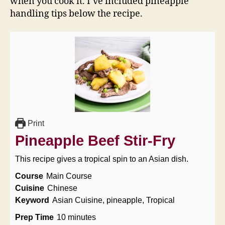
when you cook it. I’ve included pineapple
handling tips below the recipe.
Print
Pineapple Beef Stir-Fry
This recipe gives a tropical spin to an Asian dish.
Course
Main Course
Cuisine
Chinese
Keyword
Asian Cuisine, pineapple, Tropical
minutes
Prep Time
10
minutes