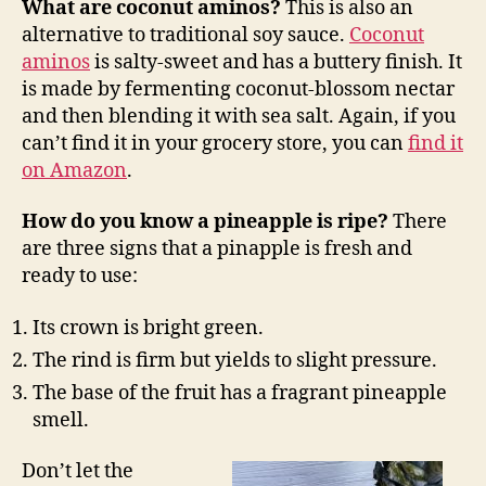
What are coconut aminos?
This is also an
alternative to traditional soy sauce.
Coconut
aminos
is salty-sweet and has a buttery finish. It
is made by fermenting coconut-blossom nectar
and then blending it with sea salt. Again, if you
can’t find it in your grocery store, you can
find it
on Amazon
.
How do you know a pineapple is ripe?
There
are three signs that a pinapple is fresh and
ready to use:
Its crown is bright green.
The rind is firm but yields to slight pressure.
The base of the fruit has a fragrant pineapple
smell.
Don’t let the