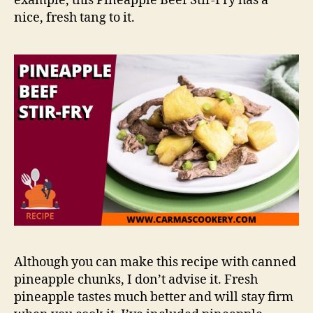
example, this Pineapple Beef Stir-Fry has a
nice, fresh tang to it.
Although you can make this recipe with canned
pineapple chunks, I don’t advise it. Fresh
pineapple tastes much better and will stay firm