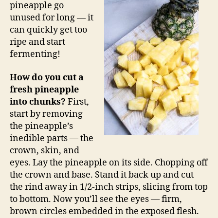
pineapple go
unused for long — it
can quickly get too
ripe and start
fermenting!
How do you cut a
fresh pineapple
into chunks?
First,
start by removing
the pineapple’s
inedible parts — the
crown, skin, and
eyes. Lay the pineapple on its side. Chopping off
the crown and base. Stand it back up and cut
the rind away in 1/2-inch strips, slicing from top
to bottom. Now you’ll see the eyes — firm,
brown circles embedded in the exposed flesh.