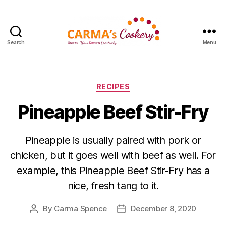
Search
Menu
Carma's
Cookery
Categories
RECIPES
Pineapple Beef Stir-Fry
Pineapple is usually paired with pork or
chicken, but it goes well with beef as well. For
example, this Pineapple Beef Stir-Fry has a
nice, fresh tang to it.
By
Carma Spence
December 8, 2020
Post
Post
author
date