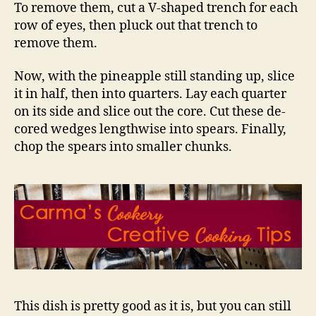
To remove them, cut a V-shaped trench for each
row of eyes, then pluck out that trench to
remove them.
Now, with the pineapple still standing up, slice
it in half, then into quarters. Lay each quarter
on its side and slice out the core. Cut these de-
cored wedges lengthwise into spears. Finally,
chop the spears into smaller chunks.
This dish is pretty good as it is, but you can still