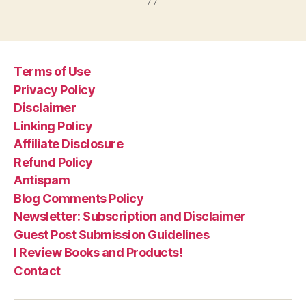
Terms of Use
Privacy Policy
Disclaimer
Linking Policy
Affiliate Disclosure
Refund Policy
Antispam
Blog Comments Policy
Newsletter: Subscription and Disclaimer
Guest Post Submission Guidelines
I Review Books and Products!
Contact