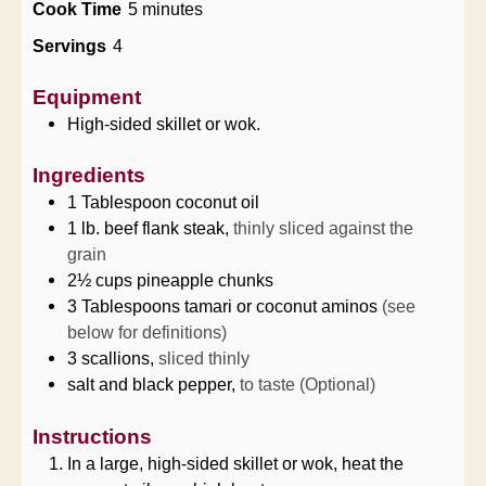
minutes
Cook Time
5
minutes
Servings
4
Equipment
High-sided skillet or wok.
Ingredients
1
Tablespoon
coconut oil
1
lb.
beef flank steak,
thinly sliced against the
grain
2½
cups
pineapple chunks
3
Tablespoons
tamari or coconut aminos
(see
below for definitions)
3
scallions,
sliced thinly
salt and black pepper,
to taste (Optional)
Instructions
In a large, high-sided skillet or wok, heat the