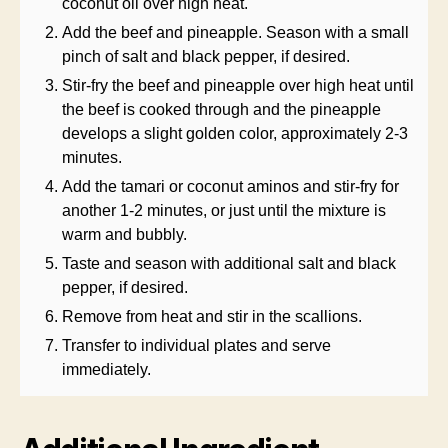
coconut oil over high heat.
Add the beef and pineapple. Season with a small
pinch of salt and black pepper, if desired.
Stir-fry the beef and pineapple over high heat until
the beef is cooked through and the pineapple
develops a slight golden color, approximately 2-3
minutes.
Add the tamari or coconut aminos and stir-fry for
another 1-2 minutes, or just until the mixture is
warm and bubbly.
Taste and season with additional salt and black
pepper, if desired.
Remove from heat and stir in the scallions.
Transfer to individual plates and serve
immediately.