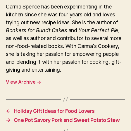
Carma Spence has been experimenting in the
kitchen since she was four years old and loves
trying out new recipe ideas. She is the author of
Bonkers for Bundt Cakes
and
Your Perfect Pie
,
as well as author and contributor to several more
non-food-related books. With Carma's Cookery,
she is taking her passion for empowering people
and blending it with her passion for cooking, gift-
giving and entertaining.
View Archive
→
←
Holiday Gift Ideas for Food Lovers
→
One Pot Savory Pork and Sweet Potato Stew