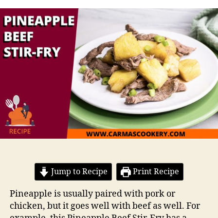
Jump to Recipe
Print Recipe
Pineapple is usually paired with pork or
chicken, but it goes well with beef as well. For