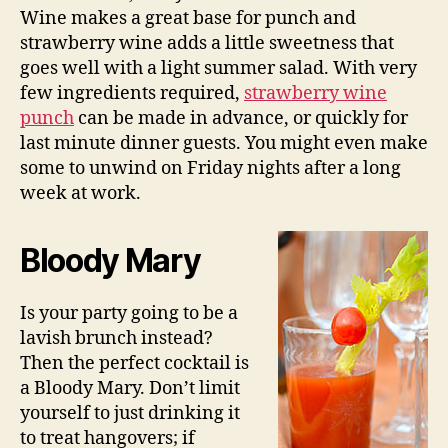
Wine makes a great base for punch and
strawberry wine adds a little sweetness that
goes well with a light summer salad. With very
few ingredients required,
strawberry wine
punch
can be made in advance, or quickly for
last minute dinner guests. You might even make
some to unwind on Friday nights after a long
week at work.
Bloody Mary
Is your party going to be a
lavish brunch instead?
Then the perfect cocktail is
a Bloody Mary. Don’t limit
yourself to just drinking it
to treat hangovers; if