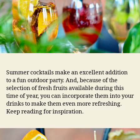
Summer cocktails make an excellent addition
to a fun outdoor party. And, because of the
selection of fresh fruits available during this
time of year, you can incorporate them into your
drinks to make them even more refreshing.
Keep reading for inspiration.