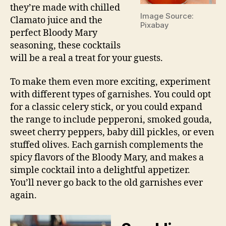
they’re made with chilled
Image Source:
Clamato juice and the
Pixabay
perfect Bloody Mary
seasoning, these cocktails
will be a real a treat for your guests.
To make them even more exciting, experiment
with different types of garnishes. You could opt
for a classic celery stick, or you could expand
the range to include pepperoni, smoked gouda,
sweet cherry peppers, baby dill pickles, or even
stuffed olives. Each garnish complements the
spicy flavors of the Bloody Mary, and makes a
simple cocktail into a delightful appetizer.
You’ll never go back to the old garnishes ever
again.