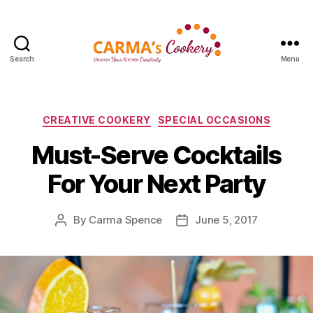
Search
Menu
Carma's
Cookery
Categories
CREATIVE COOKERY
SPECIAL OCCASIONS
Must-Serve Cocktails
For Your Next Party
By
Carma Spence
June 5, 2017
Post
Post
author
date