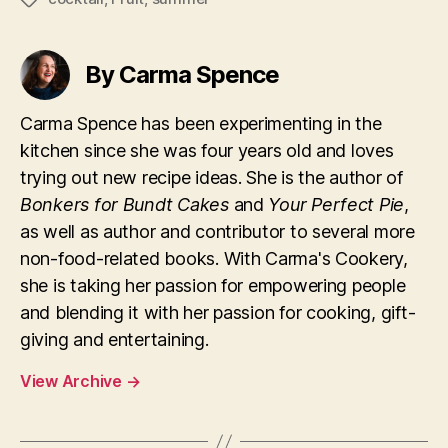
By Carma Spence
Carma Spence has been experimenting in the
kitchen since she was four years old and loves
trying out new recipe ideas. She is the author of
Bonkers for Bundt Cakes
and
Your Perfect Pie
,
as well as author and contributor to several more
non-food-related books. With Carma's Cookery,
she is taking her passion for empowering people
and blending it with her passion for cooking, gift-
giving and entertaining.
View Archive
→