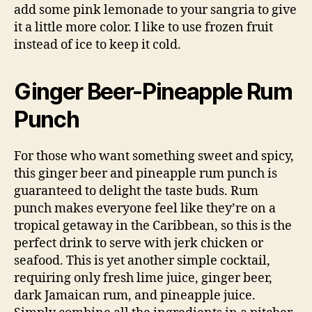
add some pink lemonade to your sangria to give
it a little more color. I like to use frozen fruit
instead of ice to keep it cold.
Ginger Beer-Pineapple Rum
Punch
For those who want something sweet and spicy,
this ginger beer and pineapple rum punch is
guaranteed to delight the taste buds. Rum
punch makes everyone feel like they’re on a
tropical getaway in the Caribbean, so this is the
perfect drink to serve with jerk chicken or
seafood. This is yet another simple cocktail,
requiring only fresh lime juice, ginger beer,
dark Jamaican rum, and pineapple juice.