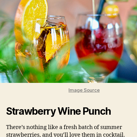
Image Source
Strawberry Wine Punch
There’s nothing like a fresh batch of summer
strawberries, and you’ll love them in cocktail.