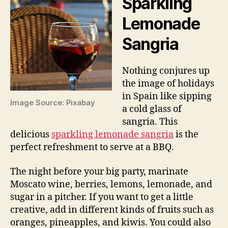
Sparkling
Lemonade
Sangria
Nothing conjures up
the image of holidays
in Spain like sipping
Image Source: Pixabay
a cold glass of
sangria. This
delicious
sparkling lemonade sangria
is the
perfect refreshment to serve at a BBQ.
The night before your big party, marinate
Moscato wine, berries, lemons, lemonade, and
sugar in a pitcher. If you want to get a little
creative, add in different kinds of fruits such as
oranges, pineapples, and kiwis. You could also