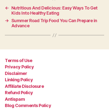
←
Nutritious And Delicious: Easy Ways To Get
Kids Into Healthy Eating
→
Summer Road Trip Food You Can Prepare in
Advance
Terms of Use
Privacy Policy
Disclaimer
Linking Policy
Affiliate Disclosure
Refund Policy
Antispam
Blog Comments Policy