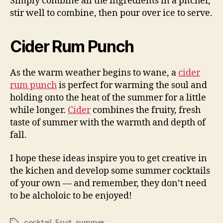
Simply combine all the ingredients in a pitcher,
stir well to combine, then pour over ice to serve.
Cider Rum Punch
As the warm weather begins to wane, a
cider
rum punch
is perfect for warming the soul and
holding onto the heat of the summer for a little
while longer.
Cider
combines the fruity, fresh
taste of summer with the warmth and depth of
fall.
I hope these ideas inspire you to get creative in
the kichen and develop some summer cocktails
of your own — and remember, they don’t need
to be alcholoic to be enjoyed!
cocktail
,
Fruit
,
summer
Tags