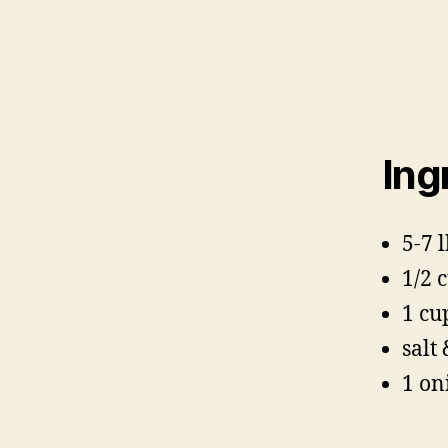
Ing
5-7 
1/2 
1 cu
salt
1 on