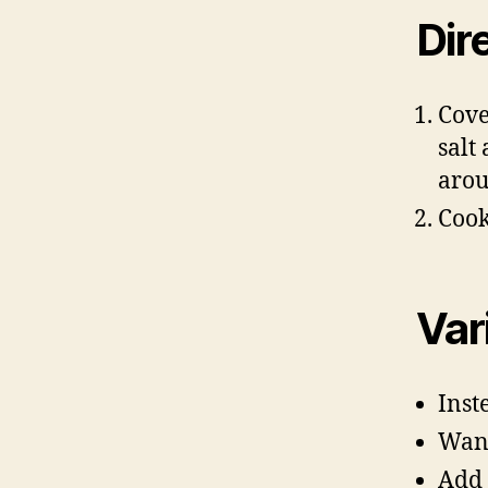
Dir
Cove
salt
arou
Cook
Var
Inst
Want
Add 