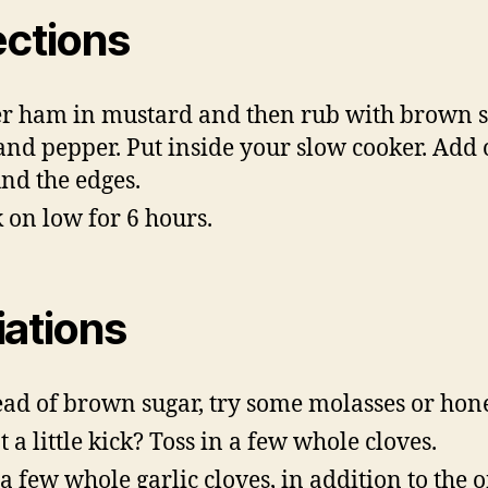
ections
r ham in mustard and then rub with brown s
 and pepper. Put inside your slow cooker. Add
nd the edges.
 on low for 6 hours.
iations
ead of brown sugar, try some molasses or hon
 a little kick? Toss in a few whole cloves.
a few whole garlic cloves, in addition to the 