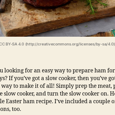
CC BY-SA 4.0 (http://creativecommons.org/licenses/by-sa/4.0
u looking for an easy way to prepare ham for
ys? If you’ve got a slow cooker, then you’ve go
t way to make it of all! Simply prep the meat,
he slow cooker, and turn the slow cooker on. H
le Easter ham recipe. I’ve included a couple o
ons, too.