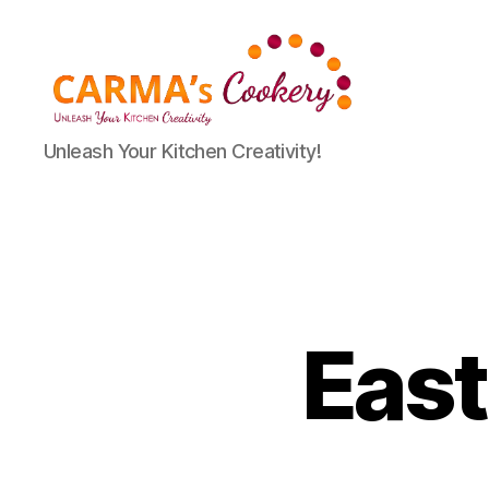
Carma's
Unleash Your Kitchen Creativity!
Cookery
East