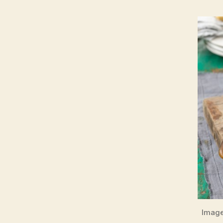
Image