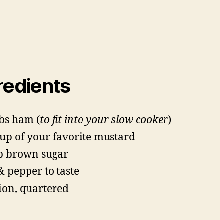
redients
lbs ham (
to fit into your slow cooker
)
cup of your favorite mustard
p brown sugar
 & pepper to taste
ion, quartered