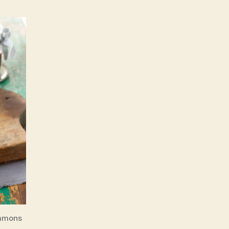
ommons