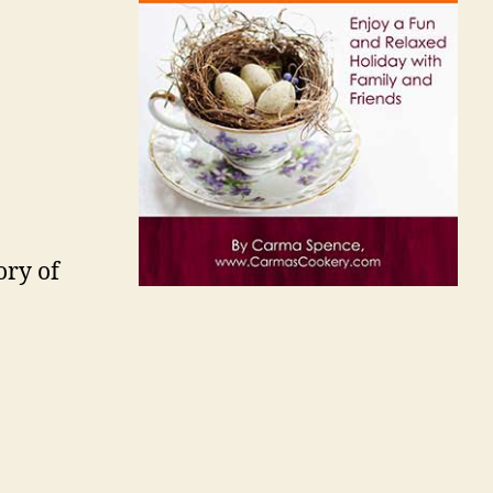
ory of