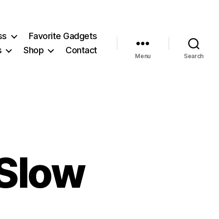
ss
Favorite Gadgets
s
Shop
Contact
Menu
Search
 Slow