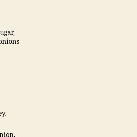
ugar,
 onions
ey.
onion.