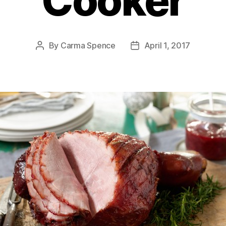
Cooker
By
Carma Spence
April 1, 2017
Post
Post
author
date