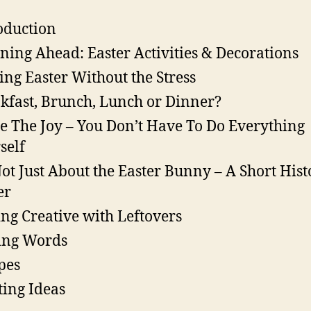
oduction
ning Ahead: Easter Activities & Decorations
ing Easter Without the Stress
kfast, Brunch, Lunch or Dinner?
e The Joy – You Don’t Have To Do Everything
self
 Not Just About the Easter Bunny – A Short Hist
er
ing Creative with Leftovers
ing Words
pes
ting Ideas