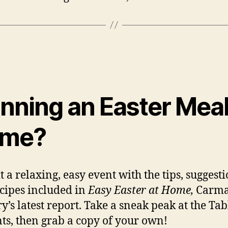
nning an Easter Meal
me?
t a relaxing, easy event with the tips, suggest
cipes included in
Easy Easter at Home,
Carma
y’s latest report. Take a sneak peak at the Tab
ts, then grab a copy of your own!