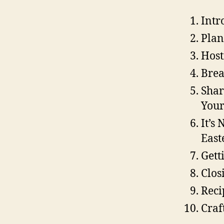
Intr
Plan
Host
Brea
Shar
Your
It’s
East
Gett
Clos
Reci
Craf