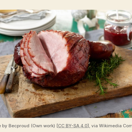
 by Becproud (Own work) [
CC BY-SA 4.0
], via Wikimedia C