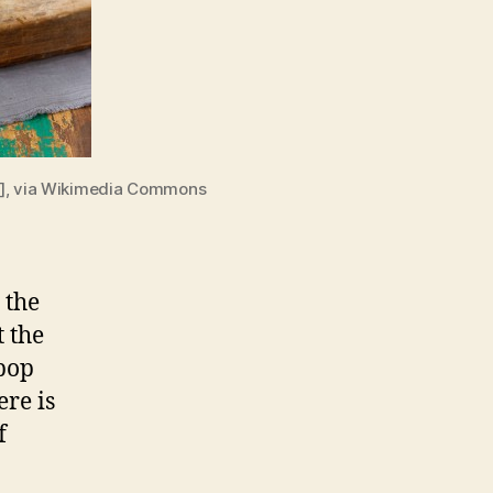
)], via Wikimedia Commons
 the
t the
 pop
ere is
f