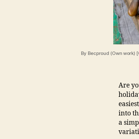
By Becproud (Own work) [
Are yo
holida
easies
into t
a simp
variati