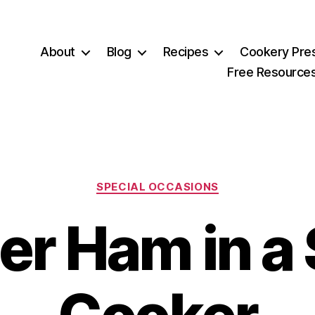
About
Blog
Recipes
Cookery Pre
Free Resource
Categories
SPECIAL OCCASIONS
er Ham in a