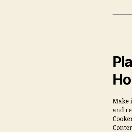
Pla
Ho
Make i
and re
Cooker
Conten