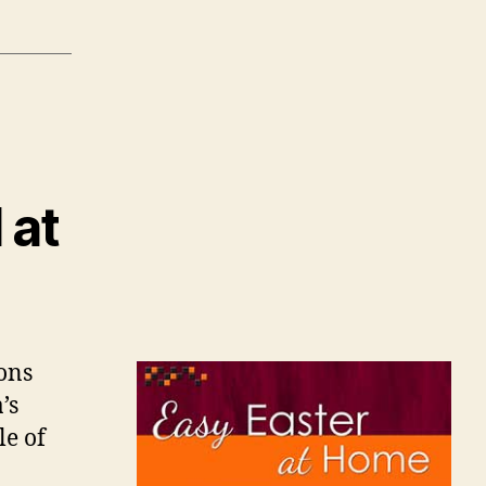
 at
ions
’s
le of