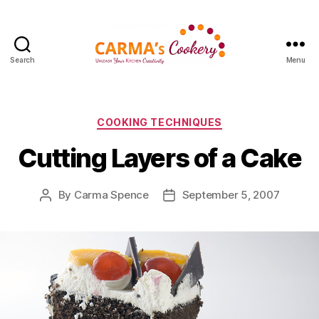
Search
Menu
Carma's
Cookery
Categories
COOKING TECHNIQUES
Cutting Layers of a Cake
By
Carma Spence
September 5, 2007
Post
Post
author
date