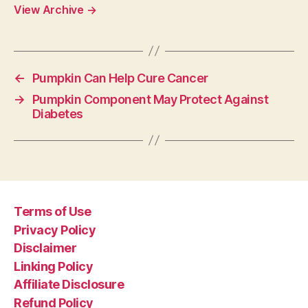
View Archive
→
←
Pumpkin Can Help Cure Cancer
→
Pumpkin Component May Protect Against
Diabetes
Terms of Use
Privacy Policy
Disclaimer
Linking Policy
Affiliate Disclosure
Refund Policy