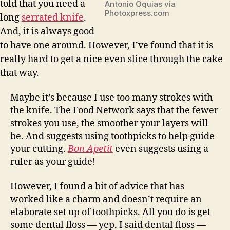
told that you need a
Antonio Oquias via
Photoxpress.com
long
serrated knife
.
And, it is always good
to have one around. However, I’ve found that it is
really hard to get a nice even slice through the cake
that way.
Maybe it’s because I use too many strokes with
the knife. The Food Network says that the fewer
strokes you use, the smoother your layers will
be. And suggests using toothpicks to help guide
your cutting.
Bon Apetit
even suggests using a
ruler as your guide!
However, I found a bit of advice that has
worked like a charm and doesn’t require an
elaborate set up of toothpicks. All you do is get
some dental floss — yep, I said dental floss —