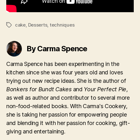
cake
,
Desserts
,
techniques
Tags
By Carma Spence
Carma Spence has been experimenting in the
kitchen since she was four years old and loves
trying out new recipe ideas. She is the author of
Bonkers for Bundt Cakes
and
Your Perfect Pie
,
as well as author and contributor to several more
non-food-related books. With Carma's Cookery,
she is taking her passion for empowering people
and blending it with her passion for cooking, gift-
giving and entertaining.