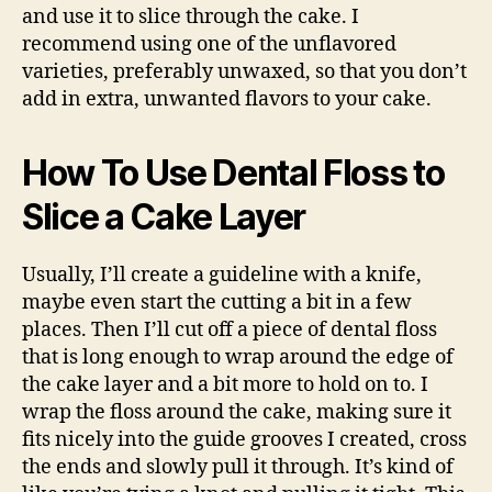
and use it to slice through the cake. I
recommend using one of the unflavored
varieties, preferably unwaxed, so that you don’t
add in extra, unwanted flavors to your cake.
How To Use Dental Floss to
Slice a Cake Layer
Usually, I’ll create a guideline with a knife,
maybe even start the cutting a bit in a few
places. Then I’ll cut off a piece of dental floss
that is long enough to wrap around the edge of
the cake layer and a bit more to hold on to. I
wrap the floss around the cake, making sure it
fits nicely into the guide grooves I created, cross
the ends and slowly pull it through. It’s kind of