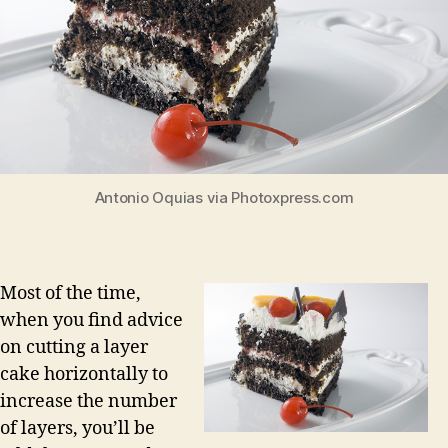
Antonio Oquias via Photoxpress.com
Most of the time,
when you find advice
on cutting a layer
cake horizontally to
increase the number
of layers, you’ll be