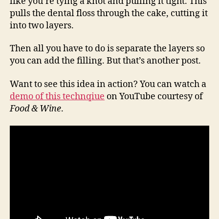
like you’re tying a knot and pulling it tight. This
pulls the dental floss through the cake, cutting it
into two layers.
Then all you have to do is separate the layers so
you can add the filling. But that’s another post.
Want to see this idea in action? You can watch a
demo of this technqiue
on YouTube courtesy of
Food & Wine
.