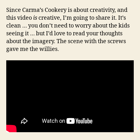
Since Carma’s Cookery is about creativity, and
this video
is
creative, I’m going to share it. It’s
clean … you don’t need to worry about the kids
seeing it … but I’d love to read your thoughts
about the imagery. The scene with the screws
gave me the willies.