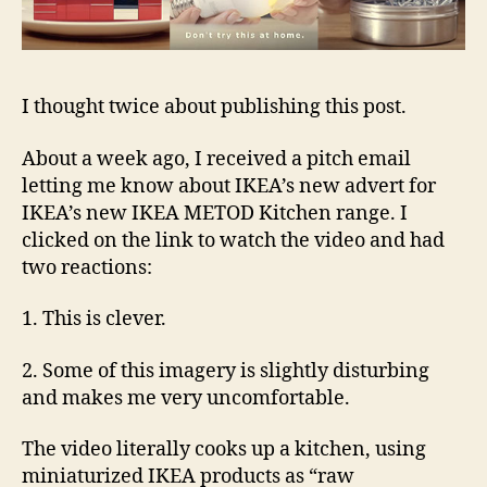
I thought twice about publishing this post.
About a week ago, I received a pitch email
letting me know about IKEA’s new advert for
IKEA’s new IKEA METOD Kitchen range. I
clicked on the link to watch the video and had
two reactions:
1. This is clever.
2. Some of this imagery is slightly disturbing
and makes me very uncomfortable.
The video literally cooks up a kitchen, using
miniaturized IKEA products as “raw