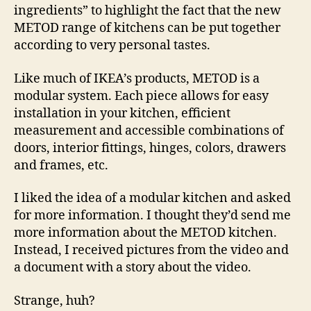
ingredients” to highlight the fact that the new
METOD range of kitchens can be put together
according to very personal tastes.
Like much of IKEA’s products, METOD is a
modular system. Each piece allows for easy
installation in your kitchen, efficient
measurement and accessible combinations of
doors, interior fittings, hinges, colors, drawers
and frames, etc.
I liked the idea of a modular kitchen and asked
for more information. I thought they’d send me
more information about the METOD kitchen.
Instead, I received pictures from the video and
a document with a story about the video.
Strange, huh?