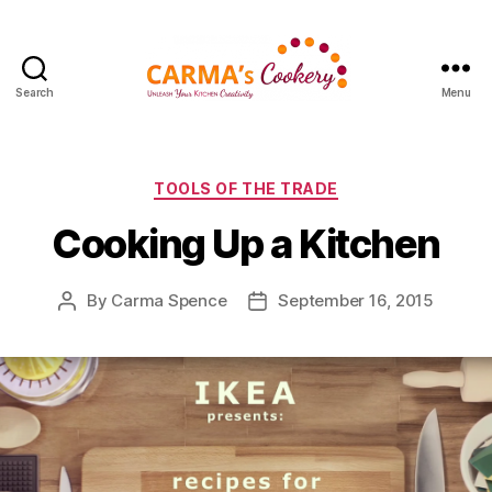
Search
Menu
Carma's
Cookery
Categories
TOOLS OF THE TRADE
Cooking Up a Kitchen
By
Carma Spence
September 16, 2015
Post
Post
author
date