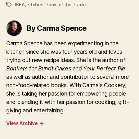
IKEA
,
kitchen
,
Tools of the Trade
Tags
By Carma Spence
Carma Spence has been experimenting in the
kitchen since she was four years old and loves
trying out new recipe ideas. She is the author of
Bonkers for Bundt Cakes
and
Your Perfect Pie
,
as well as author and contributor to several more
non-food-related books. With Carma's Cookery,
she is taking her passion for empowering people
and blending it with her passion for cooking, gift-
giving and entertaining.
View Archive
→