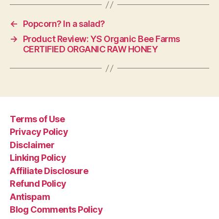
←
Popcorn? In a salad?
→
Product Review: YS Organic Bee Farms
CERTIFIED ORGANIC RAW HONEY
Terms of Use
Privacy Policy
Disclaimer
Linking Policy
Affiliate Disclosure
Refund Policy
Antispam
Blog Comments Policy