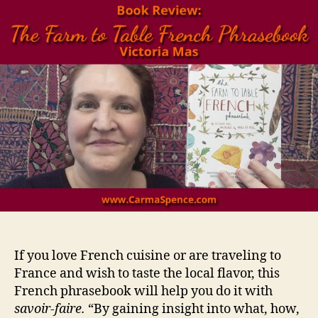
If you love French cuisine or are traveling to
France and wish to taste the local flavor, this
French phrasebook will help you do it with
savoir-faire.
“By gaining insight into what, how,