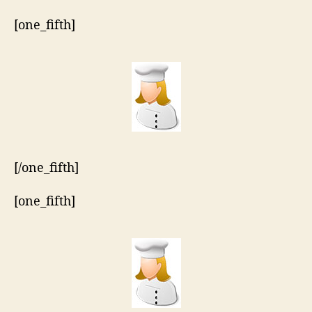
[one_fifth]
[/one_fifth]
[one_fifth]