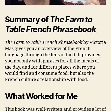
Summary of
The Farm to
Table French Phrasebook
The Farm to Table French Phrasebook
by Victoria
Mas gives you an overview of the French
language through the lens of food. It provides
you not only with phrases for all the meals of
the day, and for different places where you
would find and consume food, but also the
French culture’s relationship with food.
What Worked for Me
This book was well-written and provides a lot of