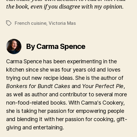
the book, even if you disagree with my opinion.
French cuisine
,
Victoria Mas
Tags
By Carma Spence
Carma Spence has been experimenting in the
kitchen since she was four years old and loves
trying out new recipe ideas. She is the author of
Bonkers for Bundt Cakes
and
Your Perfect Pie
,
as well as author and contributor to several more
non-food-related books. With Carma's Cookery,
she is taking her passion for empowering people
and blending it with her passion for cooking, gift-
giving and entertaining.