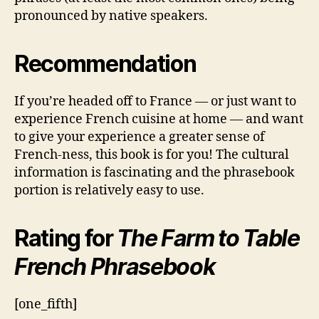
pronounced by native speakers.
Recommendation
If you’re headed off to France — or just want to
experience French cuisine at home — and want
to give your experience a greater sense of
French-ness, this book is for you! The cultural
information is fascinating and the phrasebook
portion is relatively easy to use.
Rating for
The Farm to Table
French Phrasebook
[one_fifth]