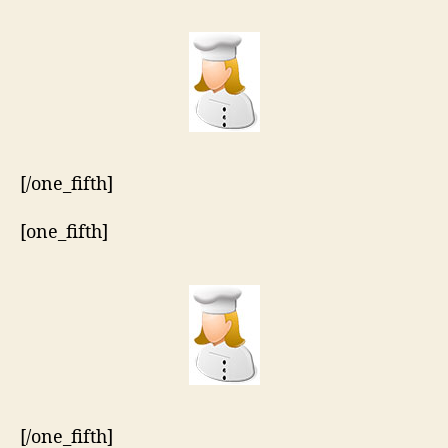
[/one_fifth]
[one_fifth]
[/one_fifth]