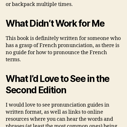
or backpack multiple times.
What Didn’t Work for Me
This book is definitely written for someone who
has a grasp of French pronunciation, as there is
no guide for how to pronounce the French
terms.
What I’d Love to See in the
Second Edition
I would love to see pronunciation guides in
written format, as well as links to online
resources where you can hear the words and
phrases (at least the most common ones) being