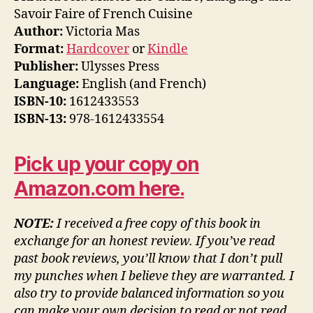
Savoir Faire of French Cuisine
Author:
Victoria Mas
Format:
Hardcover
or
Kindle
Publisher:
Ulysses Press
Language:
English (and French)
ISBN-10:
1612433553
ISBN-13:
978-1612433554
Pick up your copy on
Amazon.com here.
NOTE:
I received a free copy of this book in
exchange for an honest review. If you’ve read
past book reviews, you’ll know that I don’t pull
my punches when I believe they are warranted. I
also try to provide balanced information so you
can make your own decision to read or not read