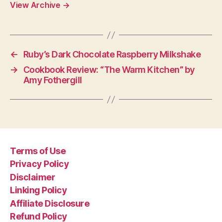
View Archive
→
←
Ruby’s Dark Chocolate Raspberry Milkshake
→
Cookbook Review: “The Warm Kitchen” by
Amy Fothergill
Terms of Use
Privacy Policy
Disclaimer
Linking Policy
Affiliate Disclosure
Refund Policy