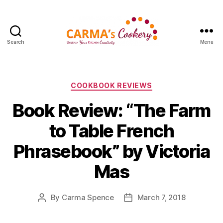
Search
Menu
Carma's
Cookery
Categories
COOKBOOK REVIEWS
Book Review: “The Farm
to Table French
Phrasebook” by Victoria
Mas
By
Carma Spence
March 7, 2018
Post
Post
author
date