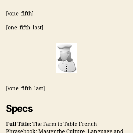
[/one_fifth]
[one_fifth_last]
[/one_fifth_last]
Specs
Full Title:
The Farm to Table French
Phrasebook: Master the Culture, Language and