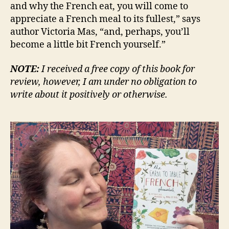
and why the French eat, you will come to
appreciate a French meal to its fullest,” says
author Victoria Mas, “and, perhaps, you’ll
become a little bit French yourself.”
NOTE:
I received a free copy of this book for
review, however, I am under no obligation to
write about it positively or otherwise.