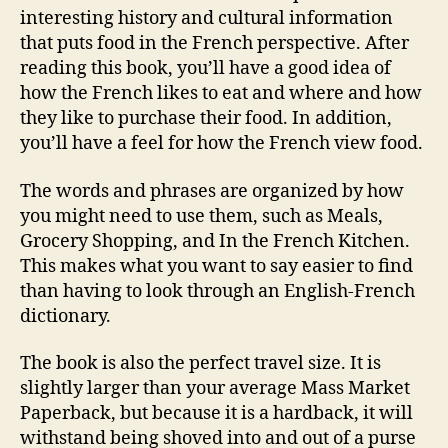
interesting history and cultural information
that puts food in the French perspective. After
reading this book, you’ll have a good idea of
how the French likes to eat and where and how
they like to purchase their food. In addition,
you’ll have a feel for how the French view food.
The words and phrases are organized by how
you might need to use them, such as Meals,
Grocery Shopping, and In the French Kitchen.
This makes what you want to say easier to find
than having to look through an English-French
dictionary.
The book is also the perfect travel size. It is
slightly larger than your average Mass Market
Paperback, but because it is a hardback, it will
withstand being shoved into and out of a purse