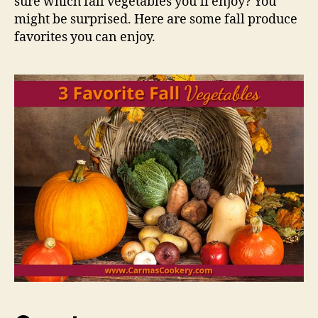
sure which fall vegetables you’ll enjoy? You
might be surprised. Here are some fall produce
favorites you can enjoy.