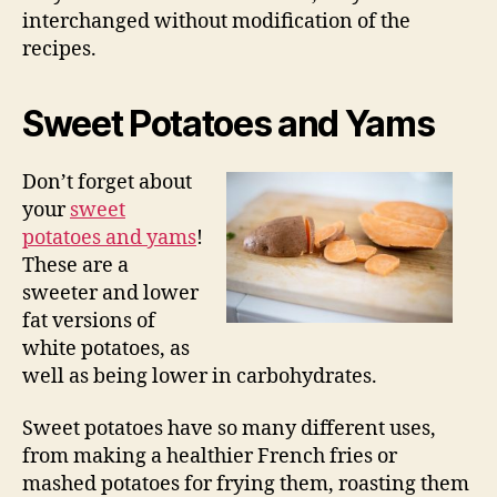
interchanged without modification of the
recipes.
Sweet Potatoes and Yams
Don’t forget about
your
sweet
potatoes and yams
!
These are a
sweeter and lower
fat versions of
white potatoes, as
well as being lower in carbohydrates.
Sweet potatoes have so many different uses,
from making a healthier French fries or
mashed potatoes for frying them, roasting them