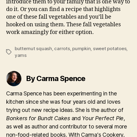
introduce them to your family that is one way to
do it. Or you can find a recipe that highlights
one of these fall vegetables and you’ll be
hooked on using them. These fall vegetables
work amazingly for either option.
butternut squash
,
carrots
,
pumpkin
,
sweet potatoes
,
Tags
yams
By Carma Spence
Carma Spence has been experimenting in the
kitchen since she was four years old and loves
trying out new recipe ideas. She is the author of
Bonkers for Bundt Cakes
and
Your Perfect Pie
,
as well as author and contributor to several more
non-food-related books. With Carma's Cookery,