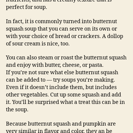
perfect for soup.
In fact, it is commonly turned into butternut
squash soup that you can serve on its own or
with your choice of bread or crackers. A dollop
of sour cream is nice, too.
You can also steam or roast the butternut squash
and enjoy with butter, cheese, or pasta.
If you’re not sure what else butternut squash
can be added to — try soups you’re making.
Even if it doesn’t include them, but includes
other vegetables. Cut up some squash and add
it. You’ll be surprised what a treat this can be in
the soup.
Because butternut squash and pumpkin are
very similar in flavor and color, they an be