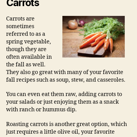
Carrots
Carrots are
sometimes
referred to as a
spring vegetable,
though they are
often available in
the fall as well.
They also go great with many of your favorite
fall recipes such as soup, stew, and casseroles.
You can even eat them raw, adding carrots to
your salads or just enjoying them as a snack
with ranch or hummus dip.
Roasting carrots is another great option, which
just requires a little olive oil, your favorite