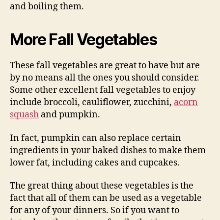
and boiling them.
More Fall Vegetables
These fall vegetables are great to have but are
by no means all the ones you should consider.
Some other excellent fall vegetables to enjoy
include broccoli, cauliflower, zucchini,
acorn
squash
and pumpkin.
In fact, pumpkin can also replace certain
ingredients in your baked dishes to make them
lower fat, including cakes and cupcakes.
The great thing about these vegetables is the
fact that all of them can be used as a vegetable
for any of your dinners. So if you want to