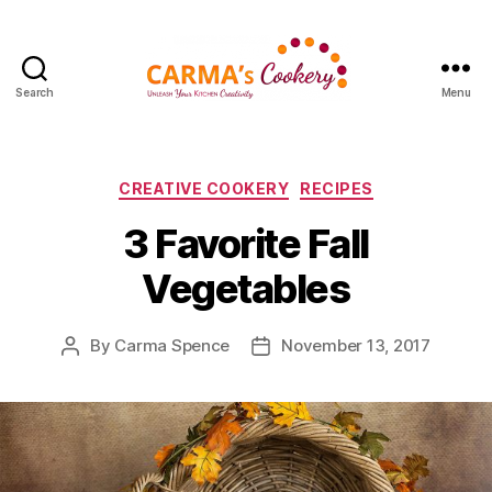
Search
Menu
Carma's
Cookery
Categories
CREATIVE COOKERY
RECIPES
3 Favorite Fall
Vegetables
By
Carma Spence
November 13, 2017
Post
Post
author
date