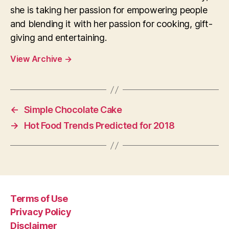
she is taking her passion for empowering people
and blending it with her passion for cooking, gift-
giving and entertaining.
View Archive
→
←
Simple Chocolate Cake
→
Hot Food Trends Predicted for 2018
Terms of Use
Privacy Policy
Disclaimer