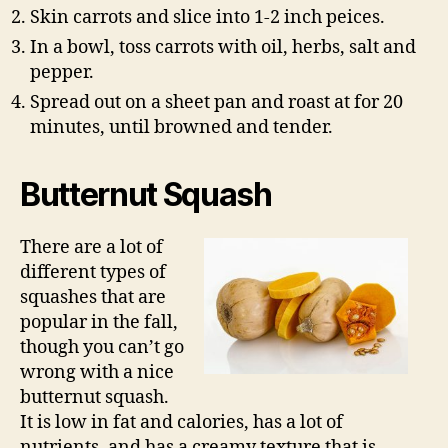
Skin carrots and slice into 1-2 inch peices.
In a bowl, toss carrots with oil, herbs, salt and
pepper.
Spread out on a sheet pan and roast at for 20
minutes, until browned and tender.
Butternut Squash
There are a lot of
different types of
squashes that are
popular in the fall,
though you can’t go
wrong with a nice
butternut squash.
It is low in fat and calories, has a lot of
nutrients, and has a creamy texture that is