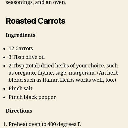
seasonings, and an oven.
Roasted Carrots
Ingredients
12 Carrots
3 Tbsp olive oil
2 Tbsp (total) dried herbs of your choice, such
as oregano, thyme, sage, margoram. (An herb
blend such as Italian Herbs works well, too.)
Pinch salt
Pinch black pepper
Directions
Preheat oven to 400 degrees F.