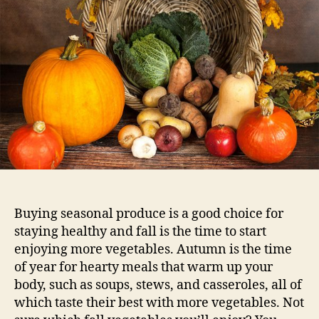
Buying seasonal produce is a good choice for
staying healthy and fall is the time to start
enjoying more vegetables. Autumn is the time
of year for hearty meals that warm up your
body, such as soups, stews, and casseroles, all of
which taste their best with more vegetables. Not