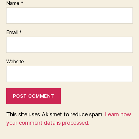
Name
*
Email
*
Website
This site uses Akismet to reduce spam.
Learn how
your comment data is processed.