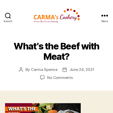
Search
Menu
Carma's
Cookery
What’s the Beef with
Meat?
By
Carma Spence
June 24, 2021
Post
Post
author
date
on
No Comments
What’s
the
Beef
with
Meat?