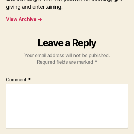
giving and entertaining.
View Archive
→
Leave a Reply
Your email address will not be published.
Required fields are marked
*
Comment
*