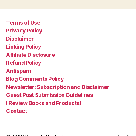
Terms of Use
Privacy Policy
Disclaimer
Linking Policy
Affiliate Disclosure
Refund Policy
Antispam
Blog Comments Policy
Newsletter: Subscription and Disclaimer
Guest Post Submission Guidelines
I Review Books and Products!
Contact