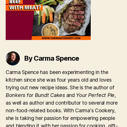
By Carma Spence
Carma Spence has been experimenting in the
kitchen since she was four years old and loves
trying out new recipe ideas. She is the author of
Bonkers for Bundt Cakes
and
Your Perfect Pie
,
as well as author and contributor to several more
non-food-related books. With Carma's Cookery,
she is taking her passion for empowering people
and blending it with her passion for cooking, gift-