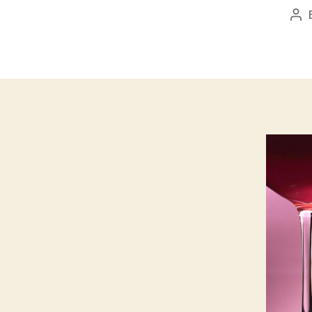
Po
aut