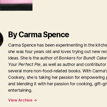
By Carma Spence
Carma Spence has been experimenting in the kitche
she was four years old and loves trying out new re
ideas. She is the author of
Bonkers for Bundt Cake
Your Perfect Pie
, as well as author and contributor
several more non-food-related books. With Carma'
Cookery, she is taking her passion for empowering 
and blending it with her passion for cooking, gift-g
entertaining.
View Archive
→