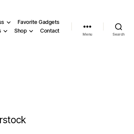
ss
Favorite Gadgets
s
Shop
Contact
Menu
Search
rstock