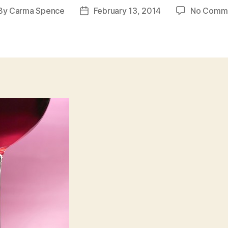
By
Carma Spence
February 13, 2014
No Comm
st
Post
hor
date