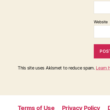
Website
This site uses Akismet to reduce spam.
Learn 
Terms of Use
Privacy Policy