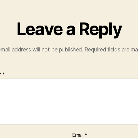
Leave a Reply
mail address will not be published.
Required fields are m
t
*
Email
*