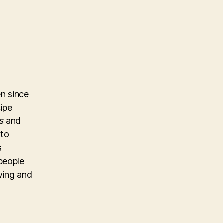
n since
cipe
s
and
 to
s
people
iving and