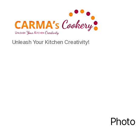
Carma's
Unleash Your Kitchen Creativity!
Cookery
Photo