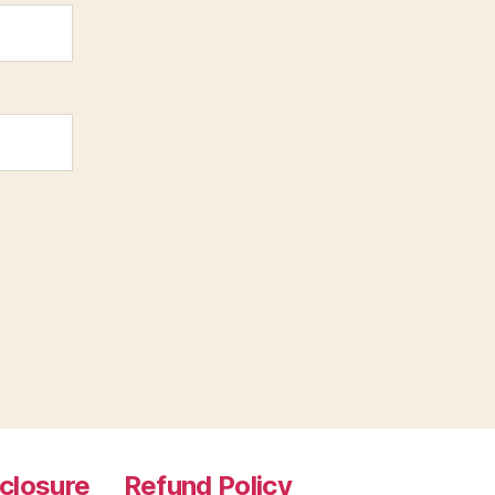
sclosure
Refund Policy