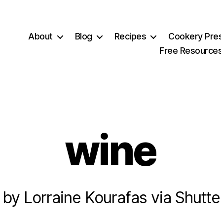
About
Blog
Recipes
Cookery Pre
Free Resource
wine
 by Lorraine Kourafas via Shutte