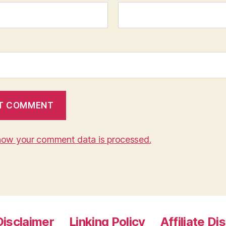
how your comment data is processed.
Disclaimer
Linking Policy
Affiliate Di