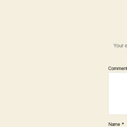
Your e
Commen
Name
*