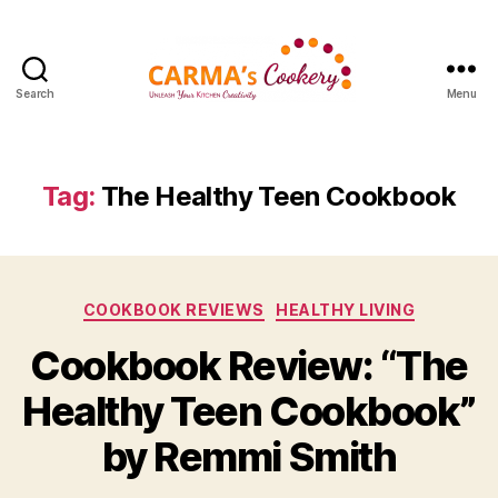
Search
Menu
Carma's
Cookery
Tag:
The Healthy Teen Cookbook
Categories
COOKBOOK REVIEWS
HEALTHY LIVING
Cookbook Review: “The
Healthy Teen Cookbook”
by Remmi Smith