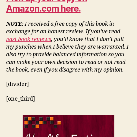
Amazon.com here.
NOTE:
I received a free copy of this book in
exchange for an honest review. If you’ve read
past book reviews
, you’ll know that I don’t pull
my punches when I believe they are warranted. I
also try to provide balanced information so you
can make your own decision to read or not read
the book, even if you disagree with my opinion.
[divider]
[one_third]