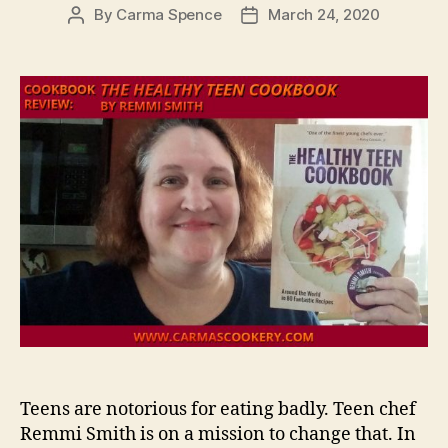
By
Carma Spence
March 24, 2020
Post
Post
author
date
Teens are notorious for eating badly. Teen chef
Remmi Smith is on a mission to change that. In