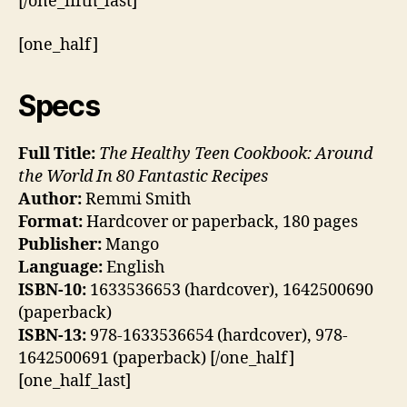
[/one_fifth_last]
[one_half]
Specs
Full Title:
The Healthy Teen Cookbook: Around
the World In 80 Fantastic Recipes
Author:
Remmi Smith
Format:
Hardcover or paperback, 180 pages
Publisher:
Mango
Language:
English
ISBN-10:
1633536653 (hardcover), 1642500690
(paperback)
ISBN-13:
978-1633536654 (hardcover), 978-
1642500691 (paperback) [/one_half]
[one_half_last]