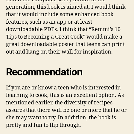
generation, this book is aimed at, I would think
that it would include some enhanced book
features, such as an app or at least
downloadable PDFs. I think that “Remmi’s 10
Tips to Becoming a Great Cook” would make a
great downloadable poster that teens can print
out and hang on their wall for inspiration.
Recommendation
If you are or know a teen who is interested in
learning to cook, this is an excellent option. As
mentioned earlier, the diversity of recipes
assures that there will be one or more that he or
she may want to try. In addition, the book is
pretty and fun to flip through.