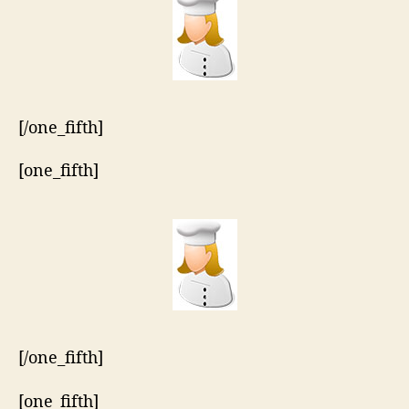
[/one_fifth]
[one_fifth]
[/one_fifth]
[one_fifth]