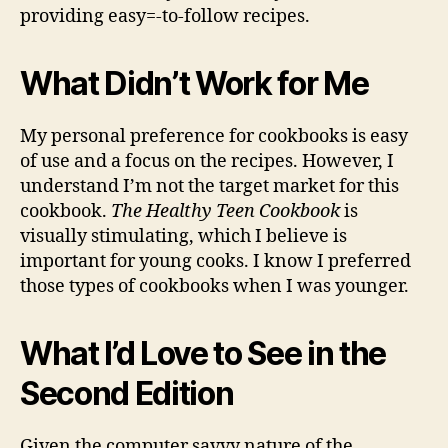
providing easy=-to-follow recipes.
What Didn’t Work for Me
My personal preference for cookbooks is easy
of use and a focus on the recipes. However, I
understand I’m not the target market for this
cookbook.
The Healthy Teen Cookbook
is
visually stimulating, which I believe is
important for young cooks. I know I preferred
those types of cookbooks when I was younger.
What I’d Love to See in the
Second Edition
Given the computer savvy nature of the