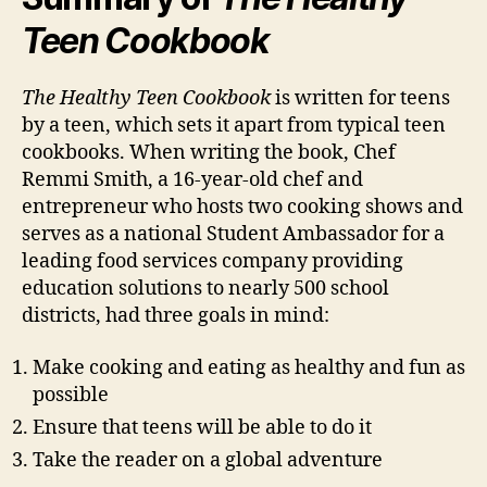
Teen Cookbook
The Healthy Teen Cookbook
is written for teens
by a teen, which sets it apart from typical teen
cookbooks. When writing the book, Chef
Remmi Smith, a 16-year-old chef and
entrepreneur who hosts two cooking shows and
serves as a national Student Ambassador for a
leading food services company providing
education solutions to nearly 500 school
districts, had three goals in mind:
Make cooking and eating as healthy and fun as
possible
Ensure that teens will be able to do it
Take the reader on a global adventure