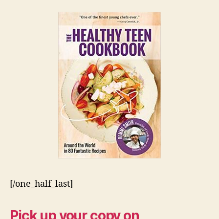
[/one_half_last]
Pick up your copy on