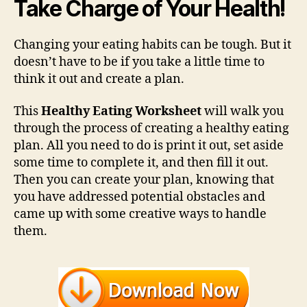
Take Charge of Your Health!
Changing your eating habits can be tough. But it
doesn’t have to be if you take a little time to
think it out and create a plan.
This
Healthy Eating Worksheet
will walk you
through the process of creating a healthy eating
plan. All you need to do is print it out, set aside
some time to complete it, and then fill it out.
Then you can create your plan, knowing that
you have addressed potential obstacles and
came up with some creative ways to handle
them.