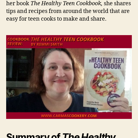
her book
The Healthy Teen Cookbook,
she shares
tips and recipes from around the world that are
easy for teen cooks to make and share.
Summary of
The Healthy