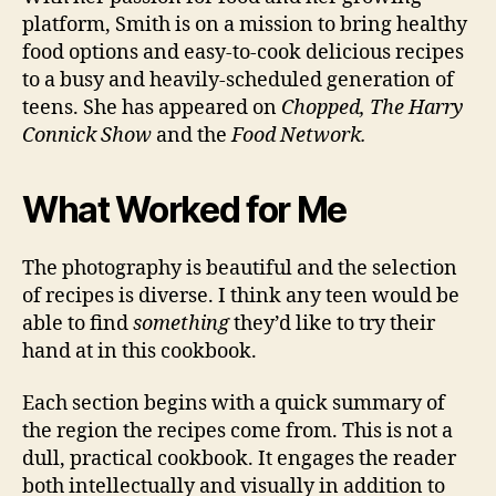
platform, Smith is on a mission to bring healthy
food options and easy-to-cook delicious recipes
to a busy and heavily-scheduled generation of
teens. She has appeared on
Chopped, The Harry
Connick Show
and the
Food Network.
What Worked for Me
The photography is beautiful and the selection
of recipes is diverse. I think any teen would be
able to find
something
they’d like to try their
hand at in this cookbook.
Each section begins with a quick summary of
the region the recipes come from. This is not a
dull, practical cookbook. It engages the reader
both intellectually and visually in addition to