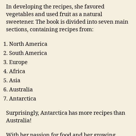
In developing the recipes, she favored
vegetables and used fruit as a natural
sweetener. The book is divided into seven main
sections, containing recipes from:
North America
South America
Europe
Africa
Asia
Australia
Antarctica
Surprisingly, Antarctica has more recipes than
Australia!
With her passion for food and her growing