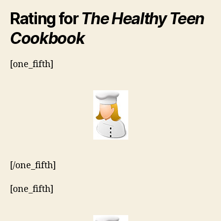
Rating for
The Healthy Teen
Cookbook
[one_fifth]
[/one_fifth]
[one_fifth]