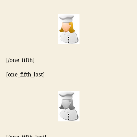
[/one_fifth]
[one_fifth_last]