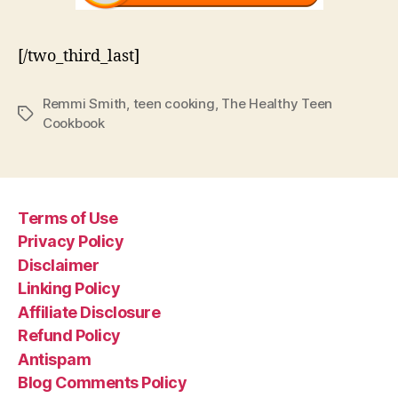
[/two_third_last]
Remmi Smith
,
teen cooking
,
The Healthy Teen
Tags
Cookbook
Terms of Use
Privacy Policy
Disclaimer
Linking Policy
Affiliate Disclosure
Refund Policy
Antispam
Blog Comments Policy