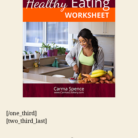
[/one_third]
[two_third_last]