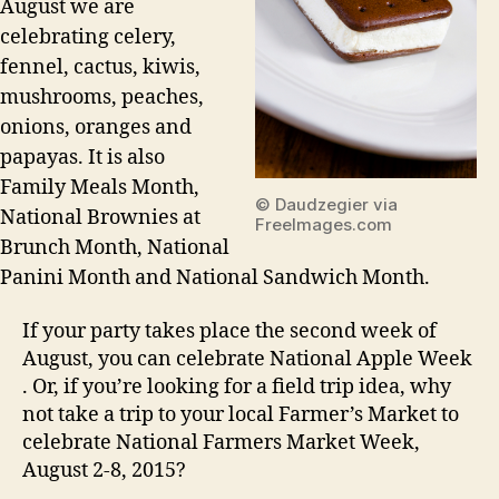
August we are
celebrating celery,
fennel, cactus, kiwis,
mushrooms, peaches,
onions, oranges and
papayas. It is also
Family Meals Month,
© Daudzegier via
National Brownies at
FreeImages.com
Brunch Month, National
Panini Month and National Sandwich Month.
If your party takes place the second week of
August, you can celebrate National Apple Week
. Or, if you’re looking for a field trip idea, why
not take a trip to your local Farmer’s Market to
celebrate National Farmers Market Week,
August 2-8, 2015?