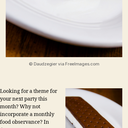
© Daudzegier via FreeImages.com
Looking for a theme for
your next party this
month? Why not
incorporate a monthly
food observance? In