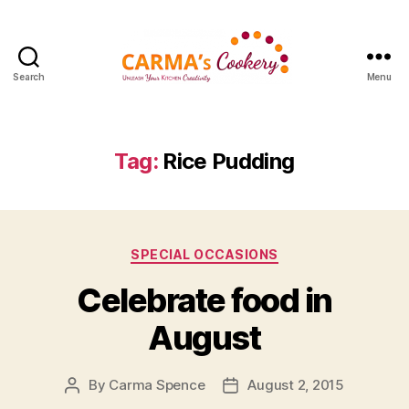
Search
Menu
Carma's
Cookery
Tag:
Rice Pudding
Categories
SPECIAL OCCASIONS
Celebrate food in
August
By
Carma Spence
August 2, 2015
Post
Post
author
date