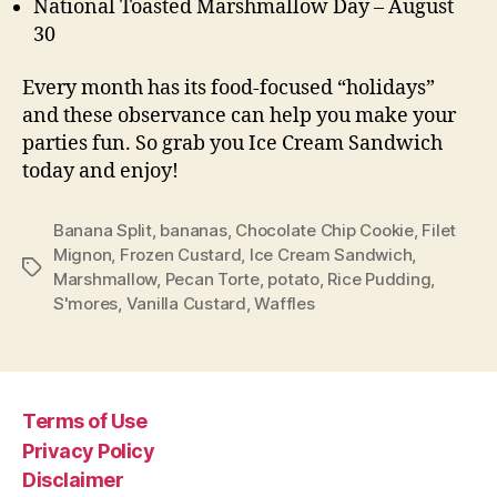
National Toasted Marshmallow Day – August
30
Every month has its food-focused “holidays”
and these observance can help you make your
parties fun. So grab you Ice Cream Sandwich
today and enjoy!
Banana Split
,
bananas
,
Chocolate Chip Cookie
,
Filet
Mignon
,
Frozen Custard
,
Ice Cream Sandwich
,
Tags
Marshmallow
,
Pecan Torte
,
potato
,
Rice Pudding
,
S'mores
,
Vanilla Custard
,
Waffles
Terms of Use
Privacy Policy
Disclaimer