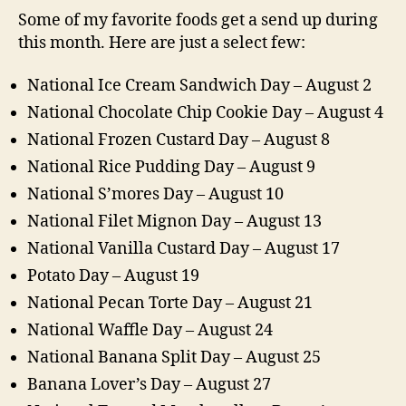
Some of my favorite foods get a send up during
this month. Here are just a select few:
National Ice Cream Sandwich Day – August 2
National Chocolate Chip Cookie Day – August 4
National Frozen Custard Day – August 8
National Rice Pudding Day – August 9
National S’mores Day – August 10
National Filet Mignon Day – August 13
National Vanilla Custard Day – August 17
Potato Day – August 19
National Pecan Torte Day – August 21
National Waffle Day – August 24
National Banana Split Day – August 25
Banana Lover’s Day – August 27