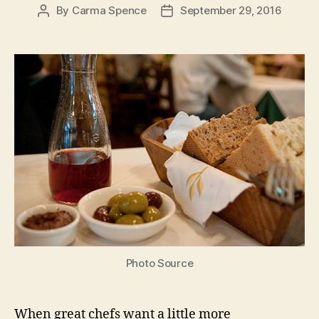
By
Carma Spence
September 29, 2016
Post
Post
author
date
Photo Source
When great chefs want a little more