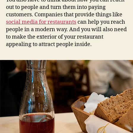
out to people and turn them into paying
customers. Companies that provide things like
social media for restaurants
can help you reach
people in a modern way. And you will also need
to make the exterior of your restaurant
appealing to attract people inside.