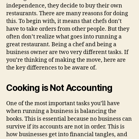
independence, they decide to buy their own
restaurants. There are many reasons for doing
this. To begin with, it means that chefs don’t
have to take orders from other people. But they
often don’t realize what goes into running a
great restaurant. Being a chef and being a
business owner are two very different tasks. If
you’re thinking of making the move, here are
the key differences to be aware of.
Cooking is Not Accounting
One of the most important tasks you’ll have
when running a business is balancing the
books. This is essential because no business can
survive if its accounts are not in order. This is
how businesses get into financial tangles, and