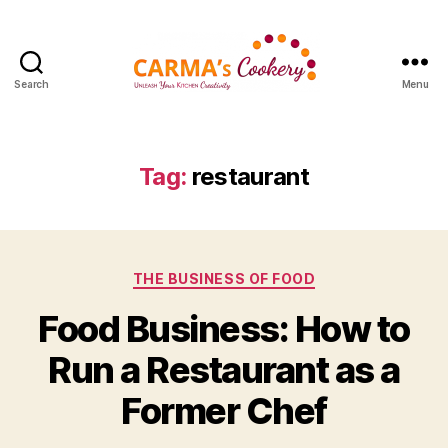
Search
Menu
Carma's
Cookery
Tag:
restaurant
Categories
THE BUSINESS OF FOOD
Food Business: How to
Run a Restaurant as a
Former Chef