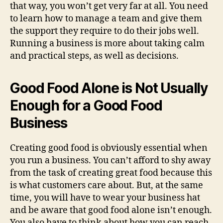
that way, you won’t get very far at all. You need
to learn how to manage a team and give them
the support they require to do their jobs well.
Running a business is more about taking calm
and practical steps, as well as decisions.
Good Food Alone is Not Usually
Enough for a Good Food
Business
Creating good food is obviously essential when
you run a business. You can’t afford to shy away
from the task of creating great food because this
is what customers care about. But, at the same
time, you will have to wear your business hat
and be aware that good food alone isn’t enough.
You also have to think about how you can reach