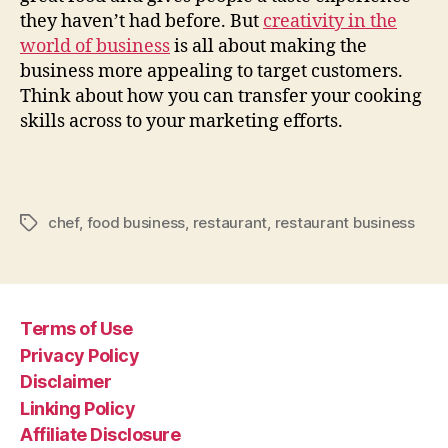
they haven’t had before. But
creativity in the
world of business
is all about making the
business more appealing to target customers.
Think about how you can transfer your cooking
skills across to your marketing efforts.
chef
,
food business
,
restaurant
,
restaurant business
Tags
Terms of Use
Privacy Policy
Disclaimer
Linking Policy
Affiliate Disclosure