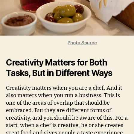
Photo Source
Creativity Matters for Both
Tasks, But in Different Ways
Creativity matters when you are a chef. And it
also matters when you run a business. This is
one of the areas of overlap that should be
embraced. But they are different forms of
creativity, and you should be aware of this. For a
start, when a chef is creative, he or she creates
great food and gives people a taste experience