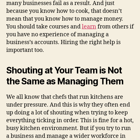
many businesses fail as a result. And just
because you know how to cook, that doesn’t
mean that you know how to manage money.
You should take courses and
learn
from others if
you have no experience of managing a
business’s accounts. Hiring the right help is
important too.
Shouting at Your Team is Not
the Same as Managing Them
We all know that chefs that run kitchens are
under pressure. And this is why they often end
up doing a lot of shouting when trying to keep
everything ticking in order. This is fine for a hot,
busy kitchen environment. But if you try to run
a business and manage a wider workforce in