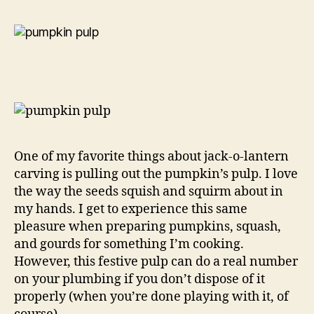
One of my favorite things about jack-o-lantern
carving is pulling out the pumpkin’s pulp. I love
the way the seeds squish and squirm about in
my hands. I get to experience this same
pleasure when preparing pumpkins, squash,
and gourds for something I’m cooking.
However, this festive pulp can do a real number
on your plumbing if you don’t dispose of it
properly (when you’re done playing with it, of