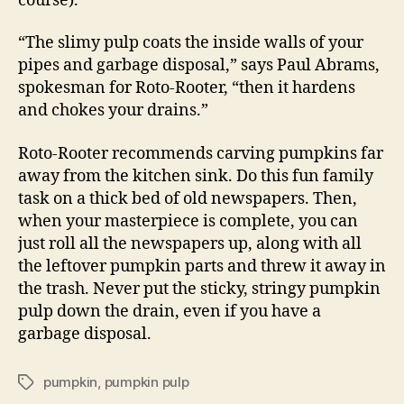
course).
“The slimy pulp coats the inside walls of your
pipes and garbage disposal,” says Paul Abrams,
spokesman for Roto-Rooter, “then it hardens
and chokes your drains.”
Roto-Rooter recommends carving pumpkins far
away from the kitchen sink. Do this fun family
task on a thick bed of old newspapers. Then,
when your masterpiece is complete, you can
just roll all the newspapers up, along with all
the leftover pumpkin parts and threw it away in
the trash. Never put the sticky, stringy pumpkin
pulp down the drain, even if you have a
garbage disposal.
pumpkin
,
pumpkin pulp
Tags