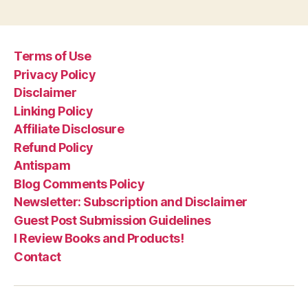
Terms of Use
Privacy Policy
Disclaimer
Linking Policy
Affiliate Disclosure
Refund Policy
Antispam
Blog Comments Policy
Newsletter: Subscription and Disclaimer
Guest Post Submission Guidelines
I Review Books and Products!
Contact