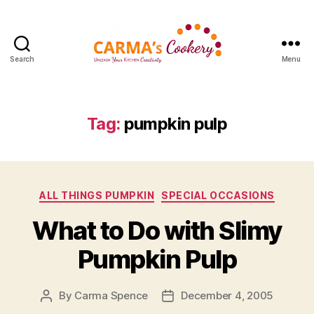
Search
Menu
Carma's
Cookery
Tag:
pumpkin pulp
Categories
ALL THINGS PUMPKIN
SPECIAL OCCASIONS
What to Do with Slimy
Pumpkin Pulp
By
Carma Spence
December 4, 2005
Post
Post
author
date