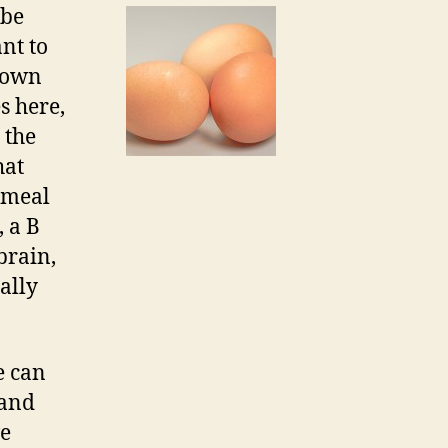
 be
nt to
r own
s here,
 the
hat
 meal
, a B
brain,
ally
e can
 and
ve