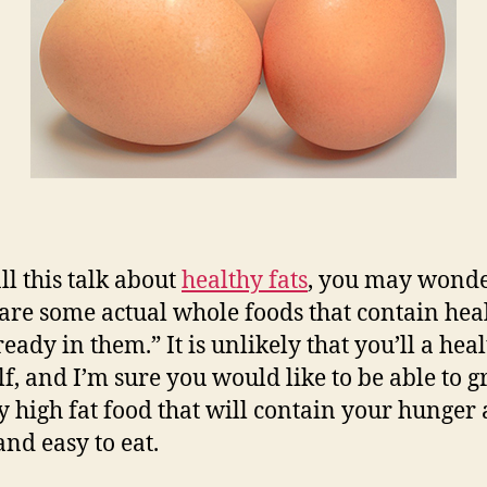
ll this talk about
healthy fats
, you may wonde
are some actual whole foods that contain hea
ready in them.” It is unlikely that you’ll a heal
elf, and I’m sure you would like to be able to g
y high fat food that will contain your hunger
and easy to eat.