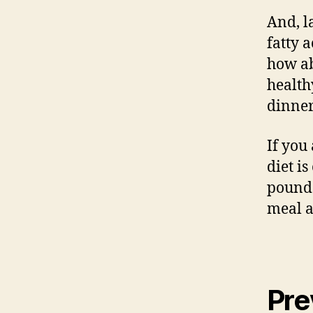
And, l
fatty 
how ab
health
dinner
If you
diet i
pounds
meal a
Pre