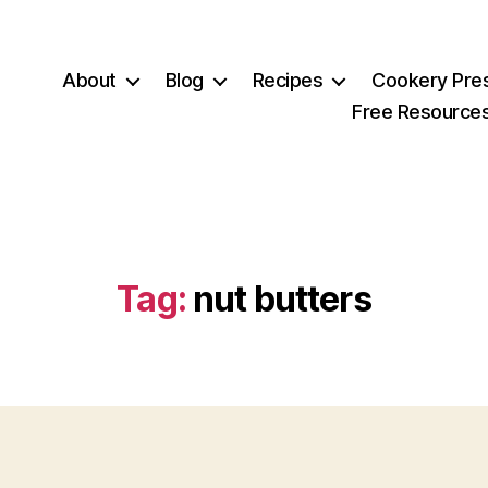
About
Blog
Recipes
Cookery Pre
Free Resource
Tag:
nut butters