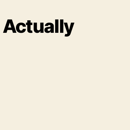
 Actually