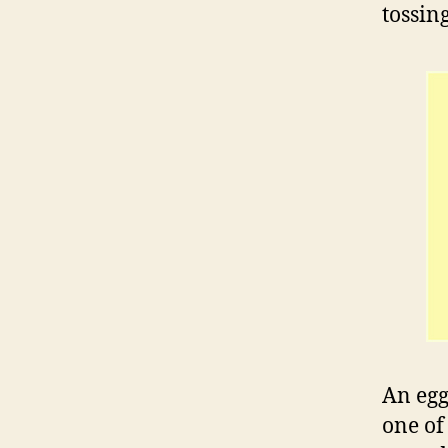
tossin
An egg
one of 