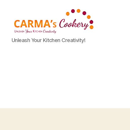
Carma's
Unleash Your Kitchen Creativity!
Cookery