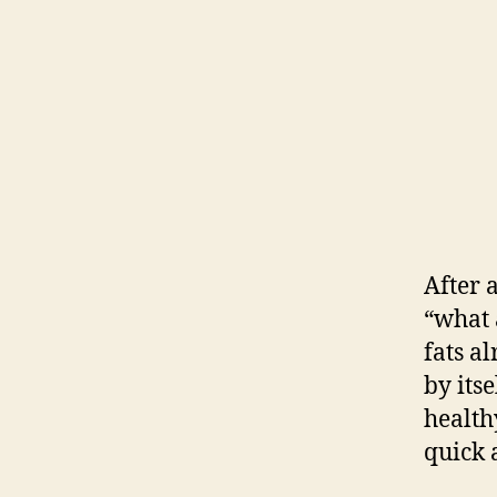
After a
“what 
fats al
by its
health
quick 