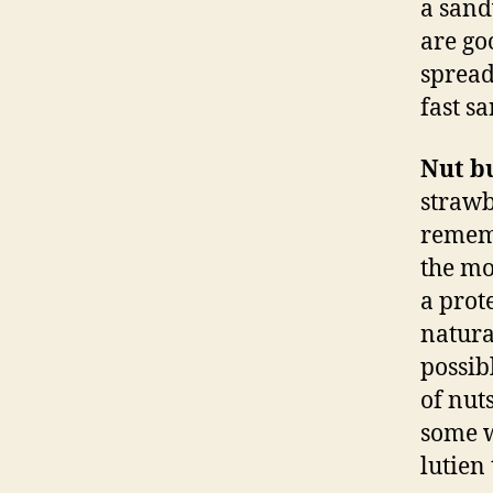
a sand
are go
spread
fast s
Nut b
strawb
rememb
the mo
a prot
natura
possib
of nut
some w
lutien