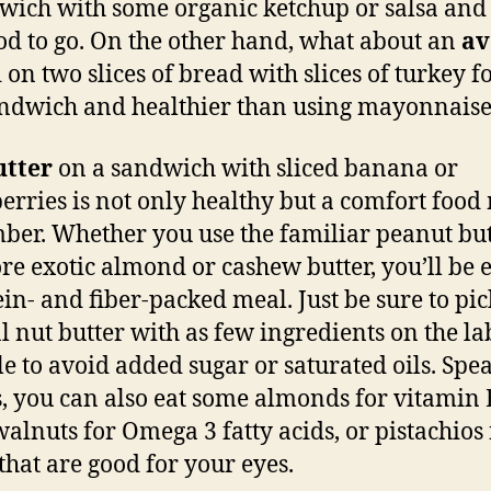
wich with some organic ketchup or salsa and
od to go. On the other hand, what about an
av
 on two slices of bread with slices of turkey f
andwich and healthier than using mayonnaise
utter
on a sandwich with sliced banana or
erries is not only healthy but a comfort foo
er. Whether you use the familiar peanut but
re exotic almond or cashew butter, you’ll be 
ein- and fiber-packed meal. Just be sure to pic
l nut butter with as few ingredients on the la
le to avoid added sugar or saturated oils. Spe
s, you can also eat some almonds for vitamin 
alnuts for Omega 3 fatty acids, or pistachios 
 that are good for your eyes.