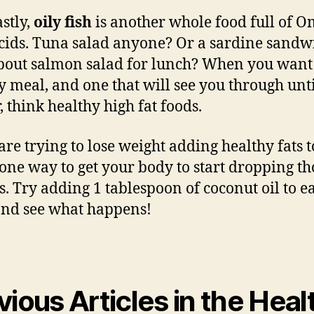
astly,
oily fish
is another whole food full of O
acids. Tuna salad anyone? Or a sardine sandwi
out salmon salad for lunch? When you want
y meal, and one that will see you through unt
, think healthy high fat foods.
 are trying to lose weight adding healthy fats 
s one way to get your body to start dropping th
. Try adding 1 tablespoon of coconut oil to e
nd see what happens!
vious Articles in the Heal