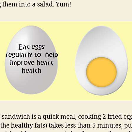
g them into a salad. Yum!
 sandwich is a quick meal, cooking 2 fried egg
the healthy fats) takes less than 5 minutes, put