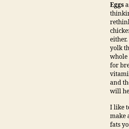
Eggs
a
thinki
rethin
chicke
either
yolk t
whole 
for br
vitami
and th
will h
I like
make a
fats y