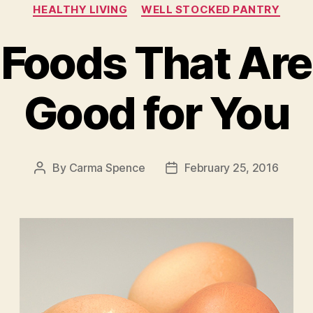
Categories
HEALTHY LIVING
WELL STOCKED PANTRY
 Foods That Are
Good for You
By
Carma Spence
February 25, 2016
Post
Post
author
date