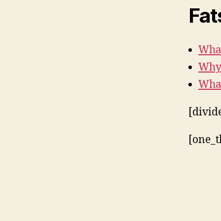
Fat
What
Why 
What
[divid
[one_t