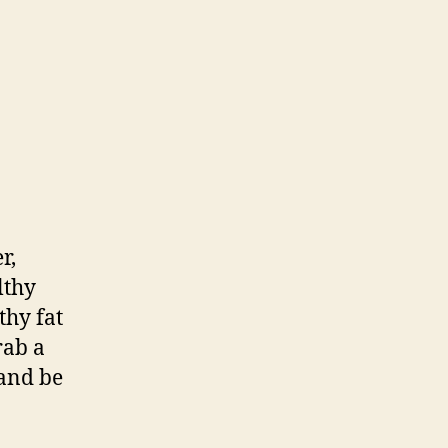
r,
lthy
thy fat
rab a
 and be