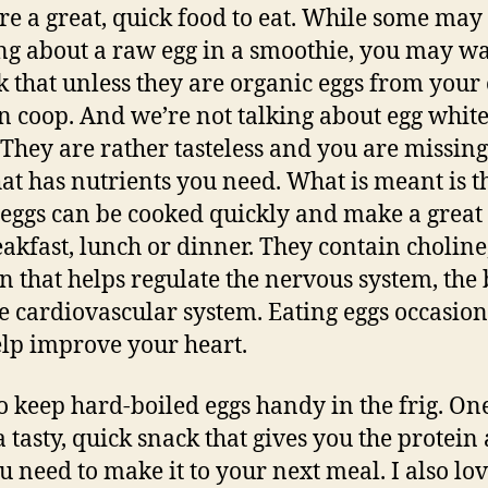
re a great, quick food to eat. While some may
ng about a raw egg in a smoothie, you may wa
k that unless they are organic eggs from you
n coop. And we’re not talking about egg white
. They are rather tasteless and you are missing
hat has nutrients you need. What is meant is t
eggs can be cooked quickly and make a great
eakfast, lunch or dinner. They contain choline
n that helps regulate the nervous system, the 
e cardiovascular system. Eating eggs occasion
elp improve your heart.
 to keep hard-boiled eggs handy in the frig. On
 tasty, quick snack that gives you the protein
ou need to make it to your next meal. I also lo