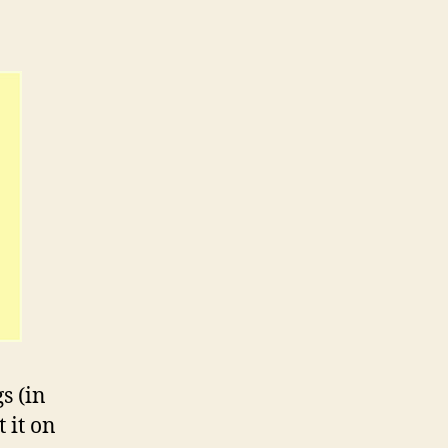
s (in
 it on