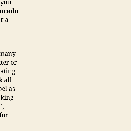
 you
ocado
or a
.
d many
ter or
eating
k all
bel as
aking
E,
for