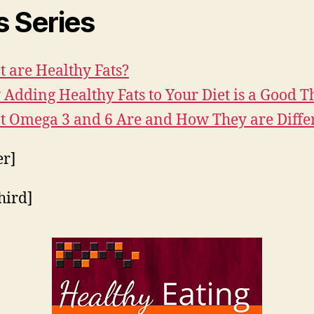
s Series
 are Healthy Fats?
Adding Healthy Fats to Your Diet is a Good T
 Omega 3 and 6 Are and How They are Diffe
er]
hird]