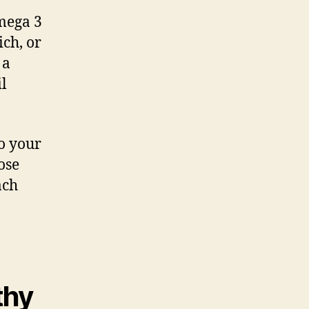
mega 3
ch, or
 a
il
to your
ose
ach
thy