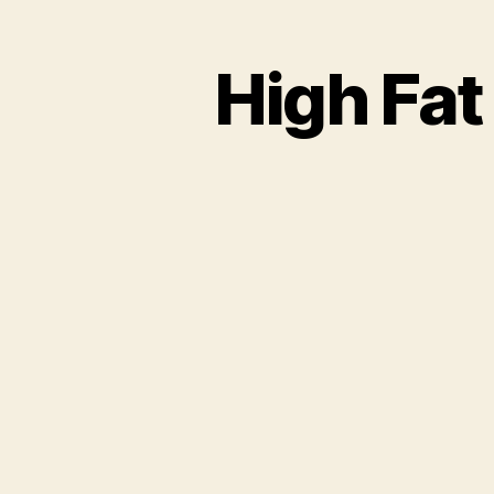
High Fat