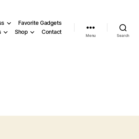
ss
Favorite Gadgets
s
Shop
Contact
Menu
Search