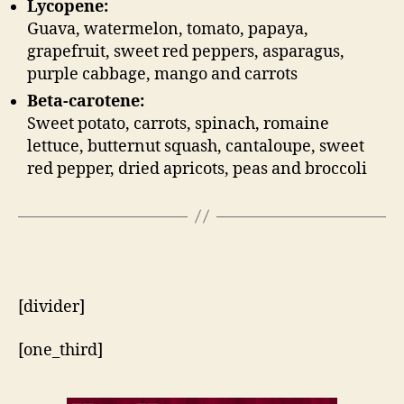
Lycopene:
Guava, watermelon, tomato, papaya,
grapefruit, sweet red peppers, asparagus,
purple cabbage, mango and carrots
Beta-carotene:
Sweet potato, carrots, spinach, romaine
lettuce, butternut squash, cantaloupe, sweet
red pepper, dried apricots, peas and broccoli
[divider]
[one_third]