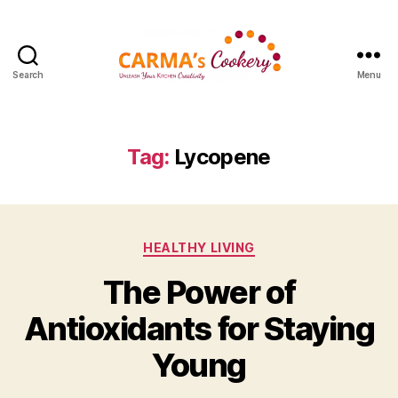
Search
Menu
Carma's
Cookery
Tag:
Lycopene
Categories
HEALTHY LIVING
The Power of
Antioxidants for Staying
Young