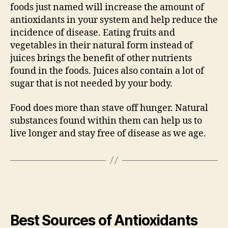
foods just named will increase the amount of
antioxidants in your system and help reduce the
incidence of disease. Eating fruits and
vegetables in their natural form instead of
juices brings the benefit of other nutrients
found in the foods. Juices also contain a lot of
sugar that is not needed by your body.
Food does more than stave off hunger. Natural
substances found within them can help us to
live longer and stay free of disease as we age.
Best Sources of Antioxidants