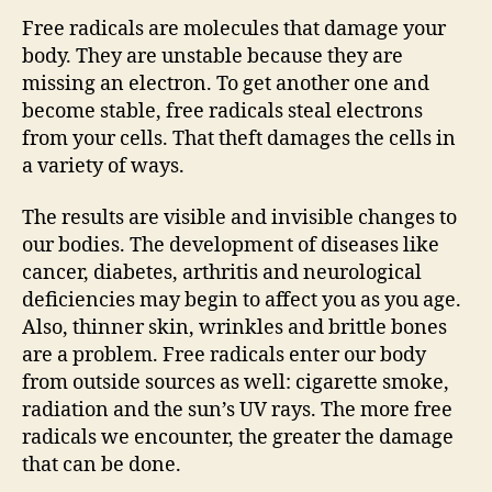
Free radicals are molecules that damage your
body. They are unstable because they are
missing an electron. To get another one and
become stable, free radicals steal electrons
from your cells. That theft damages the cells in
a variety of ways.
The results are visible and invisible changes to
our bodies. The development of diseases like
cancer, diabetes, arthritis and neurological
deficiencies may begin to affect you as you age.
Also, thinner skin, wrinkles and brittle bones
are a problem. Free radicals enter our body
from outside sources as well: cigarette smoke,
radiation and the sun’s UV rays. The more free
radicals we encounter, the greater the damage
that can be done.