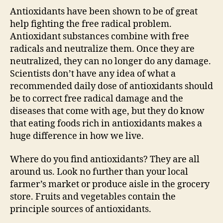
Antioxidants have been shown to be of great
help fighting the free radical problem.
Antioxidant substances combine with free
radicals and neutralize them. Once they are
neutralized, they can no longer do any damage.
Scientists don’t have any idea of what a
recommended daily dose of antioxidants should
be to correct free radical damage and the
diseases that come with age, but they do know
that eating foods rich in antioxidants makes a
huge difference in how we live.
Where do you find antioxidants? They are all
around us. Look no further than your local
farmer’s market or produce aisle in the grocery
store. Fruits and vegetables contain the
principle sources of antioxidants.