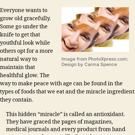
Everyone wants to
grow old gracefully.
Some go under the
knife to get that
youthful look while
others opt for a more
natural way to
Image from PhotoXpress.com;
Design by Carma Spence
maintain that
healthful glow. The
way to make peace with age can be found in the
types of foods that we eat and the miracle ingredient
they contain.
This hidden “miracle” is called an antioxidant.
They have graced the pages of magazines,
medical journals and every product from hand