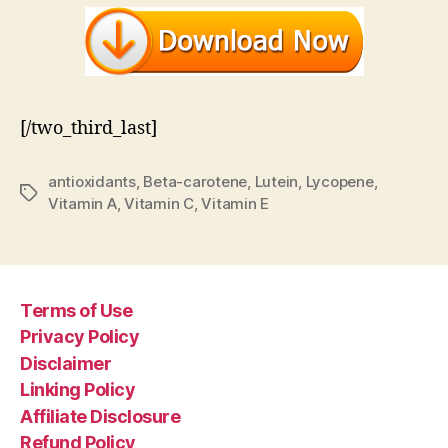
[/two_third_last]
antioxidants
,
Beta-carotene
,
Lutein
,
Lycopene
,
Tags
Vitamin A
,
Vitamin C
,
Vitamin E
Terms of Use
Privacy Policy
Disclaimer
Linking Policy
Affiliate Disclosure
Refund Policy