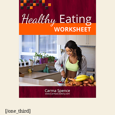
[/one_third]