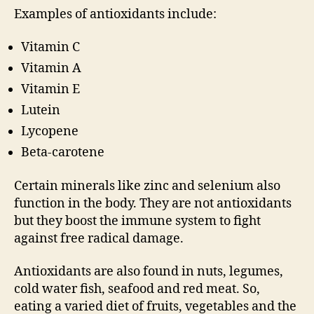
Examples of antioxidants include:
Vitamin C
Vitamin A
Vitamin E
Lutein
Lycopene
Beta-carotene
Certain minerals like zinc and selenium also
function in the body. They are not antioxidants
but they boost the immune system to fight
against free radical damage.
Antioxidants are also found in nuts, legumes,
cold water fish, seafood and red meat. So,
eating a varied diet of fruits, vegetables and the