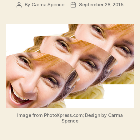
By
Carma Spence
September 28, 2015
Post
Post
author
date
Image from PhotoXpress.com; Design by Carma
Spence