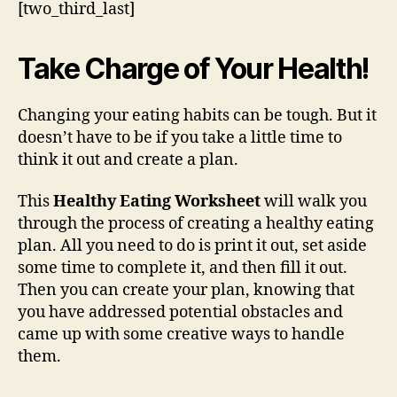
[two_third_last]
Take Charge of Your Health!
Changing your eating habits can be tough. But it
doesn’t have to be if you take a little time to
think it out and create a plan.
This
Healthy Eating Worksheet
will walk you
through the process of creating a healthy eating
plan. All you need to do is print it out, set aside
some time to complete it, and then fill it out.
Then you can create your plan, knowing that
you have addressed potential obstacles and
came up with some creative ways to handle
them.