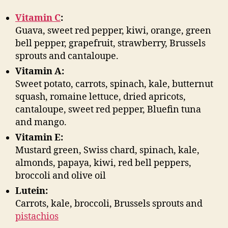
Vitamin C
:
Guava, sweet red pepper, kiwi, orange, green
bell pepper, grapefruit, strawberry, Brussels
sprouts and cantaloupe.
Vitamin A:
Sweet potato, carrots, spinach, kale, butternut
squash, romaine lettuce, dried apricots,
cantaloupe, sweet red pepper, Bluefin tuna
and mango.
Vitamin E:
Mustard green, Swiss chard, spinach, kale,
almonds, papaya, kiwi, red bell peppers,
broccoli and olive oil
Lutein:
Carrots, kale, broccoli, Brussels sprouts and
pistachios