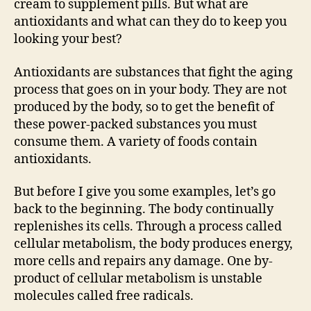
cream to supplement pills. But what are
antioxidants and what can they do to keep you
looking your best?
Antioxidants are substances that fight the aging
process that goes on in your body. They are not
produced by the body, so to get the benefit of
these power-packed substances you must
consume them. A variety of foods contain
antioxidants.
But before I give you some examples, let’s go
back to the beginning. The body continually
replenishes its cells. Through a process called
cellular metabolism, the body produces energy,
more cells and repairs any damage. One by-
product of cellular metabolism is unstable
molecules called free radicals.