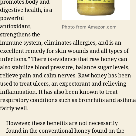
promotes body and
digestive health, is a
powerful
antioxidant,
Photo from Amazon.com
strengthens the
immune system, eliminates allergies, and is an
excellent remedy for skin wounds and all types of
infections.” There is evidence that raw honey can
also stabilize blood pressure, balance sugar levels,
relieve pain and calm nerves. Raw honey has been
used to treat ulcers, an expectorant and relieving
inflammation. It has also been known to treat
respiratory conditions such as bronchitis and asthma
fairly well.
However, these benefits are not necessarily
found in the conventional honey found on the