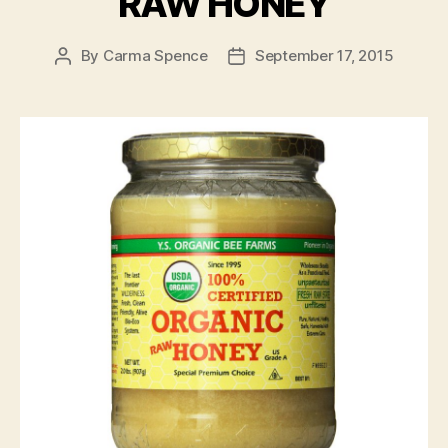
RAW HONEY
By
Carma Spence
September 17, 2015
Post
Post
author
date