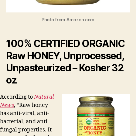
Photo from Amazon.com
100% CERTIFIED ORGANIC
Raw HONEY, Unprocessed,
Unpasteurized – Kosher 32
oz
According to
Natural
News
, “Raw honey
has anti-viral, anti-
bacterial, and anti-
fungal properties. It