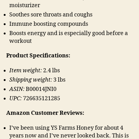
moisturizer
Soothes sore throats and coughs
Immune boosting compounds
Boosts energy and is especially good before a
workout
Product Specifications:
Item weight:
2.4 lbs
Shipping weight:
3 lbs
ASIN:
B00014JNI0
UPC:
726635121285
Amazon Customer Reviews:
I’ve been using YS Farms Honey for about 4
years now and I’ve never looked back. This is