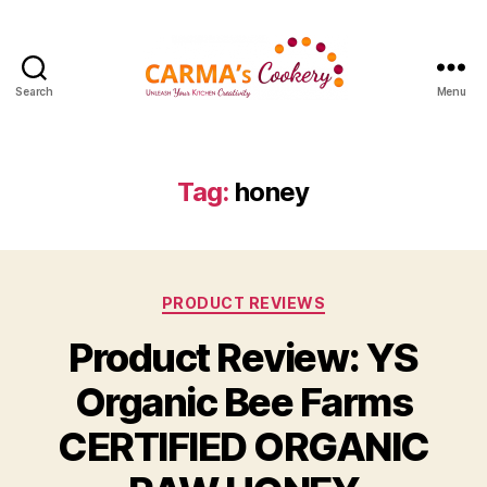
Search
Menu
Carma's
Cookery
Tag:
honey
Categories
PRODUCT REVIEWS
Product Review: YS
Organic Bee Farms
CERTIFIED ORGANIC