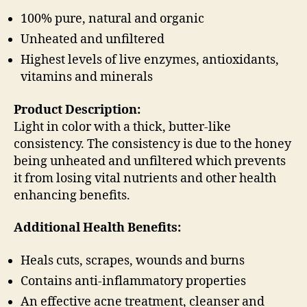
100% pure, natural and organic
Unheated and unfiltered
Highest levels of live enzymes, antioxidants,
vitamins and minerals
Product Description:
Light in color with a thick, butter-like
consistency. The consistency is due to the honey
being unheated and unfiltered which prevents
it from losing vital nutrients and other health
enhancing benefits.
Additional Health Benefits:
Heals cuts, scrapes, wounds and burns
Contains anti-inflammatory properties
An effective acne treatment, cleanser and