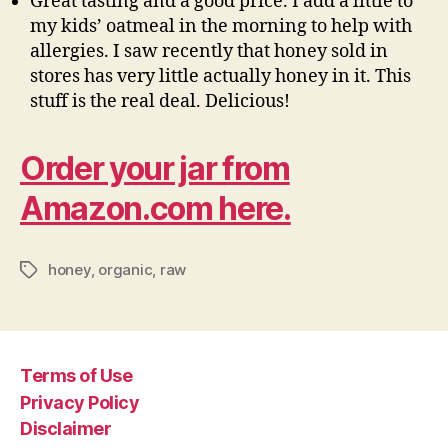
Great tasting and a good price. I add a little to
my kids’ oatmeal in the morning to help with
allergies. I saw recently that honey sold in
stores has very little actually honey in it. This
stuff is the real deal. Delicious!
Order your jar from
Amazon.com here.
honey
,
organic
,
raw
Tags
Terms of Use
Privacy Policy
Disclaimer