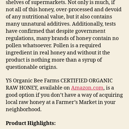
shelves of supermarkets. Not only is much, if
not all of this honey, over-processed and devoid
of any nutritional value, but it also contains
many unnatural additives. Additionally, tests
have confirmed that despite government
regulations, many brands of honey contain no
pollen whatsoever. Pollen is a required
ingredient in real honey and without it the
product is nothing more than a syrup of
questionable origins.
YS Organic Bee Farms CERTIFIED ORGANIC
RAW HONEY, available on
Amazon.com
, is a
good option if you don’t have a way of acquiring
local raw honey at a Farmer’s Market in your
neighborhood.
Product Highlights: