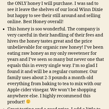
the ONLY honey I will purchase. I was sad to
see it leave the shelves of our local Winn Dixie
but happy to see their still around and selling
online. Best Honey overall!
This honey is soo wonderful. The company is
very careful in their handling of their fees and
hives the honey tastes great and the price
unbelievable for organic raw honey! I’ve been
eating raw honey as my only sweetener for
years and I’ve seen so many but never one that
equals this in every single way. I’m so glad I
found it and will be a regular customer. Our
family uses about 2-3 pounds a month-old
everything from baking to tea to mix with our
Apple cider vinegar. We won’t be shopping
anywhere else. I highly recommend this
product!