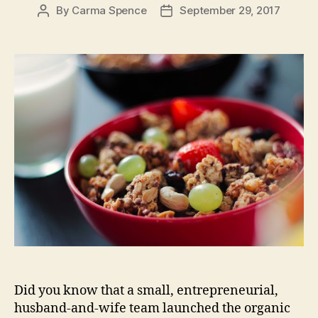
By
Carma Spence
September 29, 2017
Post
Post
author
date
Did you know that a small, entrepreneurial,
husband-and-wife team launched the organic