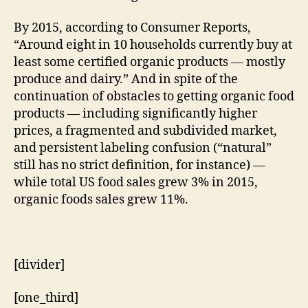
By 2015, according to Consumer Reports,
“Around eight in 10 households currently buy at
least some certified organic products — mostly
produce and dairy.” And in spite of the
continuation of obstacles to getting organic food
products — including significantly higher
prices, a fragmented and subdivided market,
and persistent labeling confusion (“natural”
still has no strict definition, for instance) —
while total US food sales grew 3% in 2015,
organic foods sales grew 11%.
[divider]
[one_third]