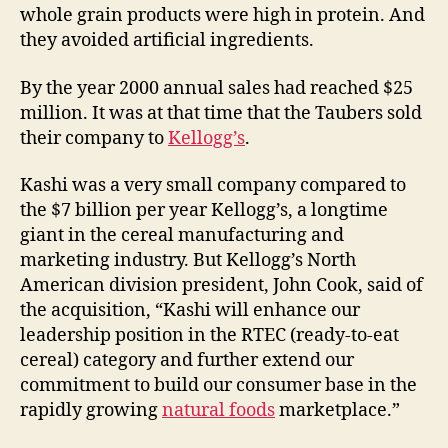
whole grain products were high in protein. And
they avoided artificial ingredients.
By the year 2000 annual sales had reached $25
million. It was at that time that the Taubers sold
their company to
Kellogg’s
.
Kashi was a very small company compared to
the $7 billion per year Kellogg’s, a longtime
giant in the cereal manufacturing and
marketing industry. But Kellogg’s North
American division president, John Cook, said of
the acquisition, “Kashi will enhance our
leadership position in the RTEC (ready-to-eat
cereal) category and further extend our
commitment to build our consumer base in the
rapidly growing
natural foods
marketplace.”