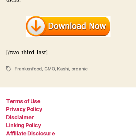
[/two_third_last]
Frankenfood
,
GMO
,
Kashi
,
organic
Tags
Terms of Use
Privacy Policy
Disclaimer
Linking Policy
Affiliate Disclosure