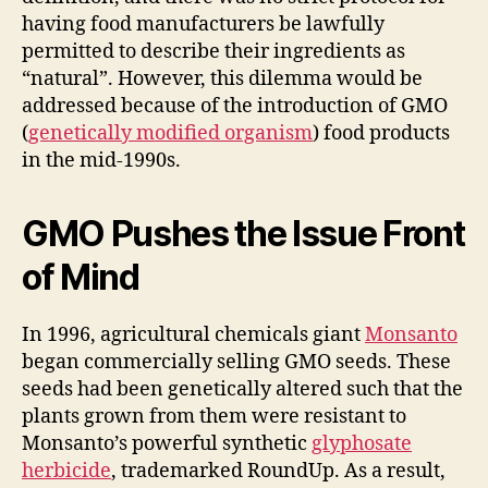
having food manufacturers be lawfully
permitted to describe their ingredients as
“natural”. However, this dilemma would be
addressed because of the introduction of GMO
(
genetically modified organism
) food products
in the mid-1990s.
GMO Pushes the Issue Front
of Mind
In 1996, agricultural chemicals giant
Monsanto
began commercially selling GMO seeds. These
seeds had been genetically altered such that the
plants grown from them were resistant to
Monsanto’s powerful synthetic
glyphosate
herbicide
, trademarked RoundUp. As a result,