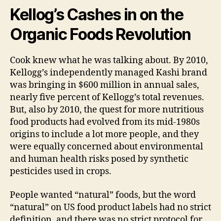
Kellog’s Cashes in on the
Organic Foods Revolution
Cook knew what he was talking about. By 2010,
Kellogg’s independently managed Kashi brand
was bringing in $600 million in annual sales,
nearly five percent of Kellogg’s total revenues.
But, also by 2010, the quest for more nutritious
food products had evolved from its mid-1980s
origins to include a lot more people, and they
were equally concerned about environmental
and human health risks posed by synthetic
pesticides used in crops.
People wanted “natural” foods, but the word
“natural” on US food product labels had no strict
definition, and there was no strict protocol for