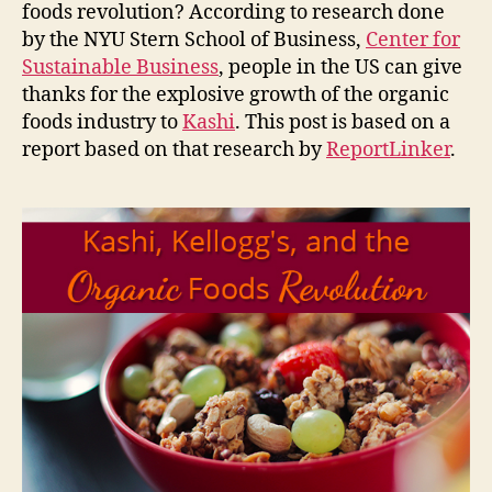
foods revolution? According to research done
by the NYU Stern School of Business,
Center for
Sustainable Business
, people in the US can give
thanks for the explosive growth of the organic
foods industry to
Kashi
. This post is based on a
report based on that research by
ReportLinker
.