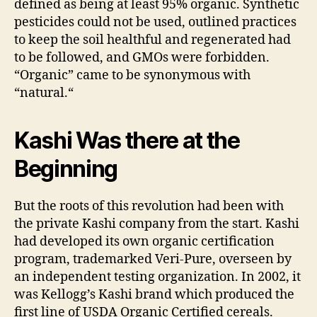
defined as being at least 95% organic. Synthetic
pesticides could not be used, outlined practices
to keep the soil healthful and regenerated had
to be followed, and GMOs were forbidden.
“Organic” came to be synonymous with
“natural.“
Kashi Was there at the
Beginning
But the roots of this revolution had been with
the private Kashi company from the start. Kashi
had developed its own organic certification
program, trademarked Veri-Pure, overseen by
an independent testing organization. In 2002, it
was Kellogg’s Kashi brand which produced the
first line of USDA Organic Certified cereals.