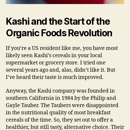
Kashi and the Start of the
Organic Foods Revolution
If you’re a US resident like me, you have most
likely seen Kashi’s cereals in your local
supermarket or grocery store. I tried one
several years ago and, alas, didn’t like it. But
I’ve heard their taste is much improved.
Anyway, the Kashi company was founded in
southern California in 1984 by the Philip and
Gayle Tauber. The Taubers were disappointed
in the nutritional quality of most breakfast
cereals of the time. So, they set out to offer a
healthier, but still tasty, alternative choice. Their