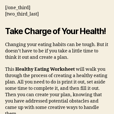
[/one_third]
[two_third_last]
Take Charge of Your Health!
Changing your eating habits can be tough. But it
doesn’t have to be if you take a little time to
think it out and create a plan.
This
Healthy Eating Worksheet
will walk you
through the process of creating a healthy eating
plan. All you need to do is print it out, set aside
some time to complete it, and then fill it out.
Then you can create your plan, knowing that
you have addressed potential obstacles and
came up with some creative ways to handle
them.