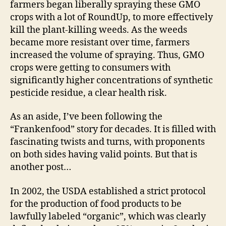
farmers began liberally spraying these GMO
crops with a lot of RoundUp, to more effectively
kill the plant-killing weeds. As the weeds
became more resistant over time, farmers
increased the volume of spraying. Thus, GMO
crops were getting to consumers with
significantly higher concentrations of synthetic
pesticide residue, a clear health risk.
As an aside, I’ve been following the
“Frankenfood” story for decades. It is filled with
fascinating twists and turns, with proponents
on both sides having valid points. But that is
another post…
In 2002, the USDA established a strict protocol
for the production of food products to be
lawfully labeled “organic”, which was clearly