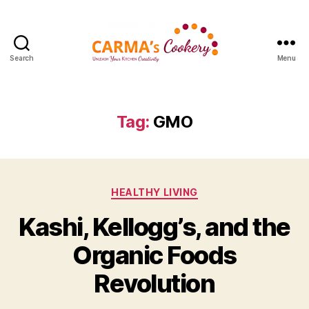
Search
Menu
Carma's
Cookery
Tag:
GMO
Categories
HEALTHY LIVING
Kashi, Kellogg’s, and the
Organic Foods
Revolution